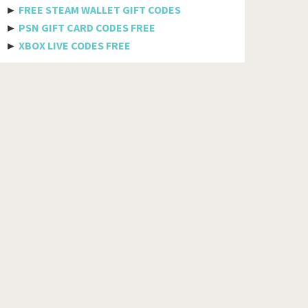
MTS
►
FREE STEAM WALLET GIFT CODES
►
PSN GIFT CARD CODES FREE
Docomo
►
XBOX LIVE CODES FREE
Globe telecom
Afghanistan
Albania
Algeria
American Samoa
Andorra
Angola
Anguilla
Antigua And Barbuda