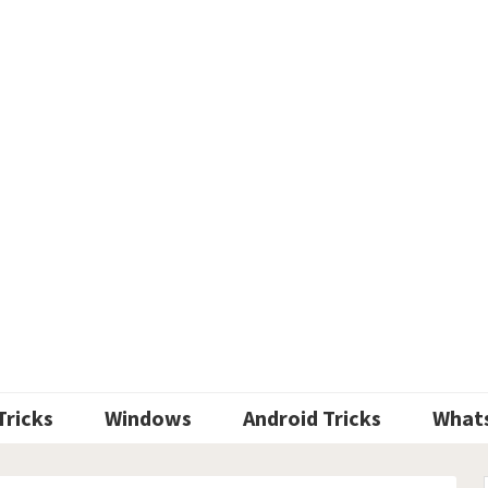
Tricks
Windows
Android Tricks
What