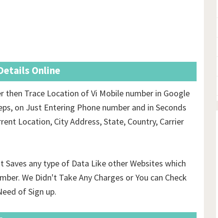
etails Online
 then Trace Location of Vi Mobile number in Google
eps, on Just Entering Phone number and in Seconds
rent Location, City Address, State, Country, Carrier
't Saves any type of Data Like other Websites which
mber. We Didn't Take Any Charges or You can Check
eed of Sign up.