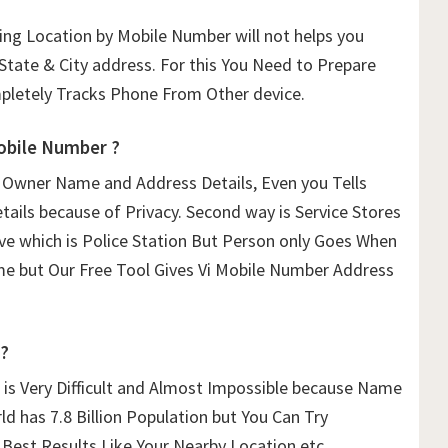
ing Location by Mobile Number will not helps you
State & City address. For this You Need to Prepare
letely Tracks Phone From Other device.
bile Number ?
 Owner Name and Address Details, Even you Tells
etails because of Privacy. Second way is Service Stores
ave which is Police Station But Person only Goes When
time but Our Free Tool Gives Vi Mobile Number Address
 ?
is Very Difficult and Almost Impossible because Name
ld has 7.8 Billion Population but You Can Try
 Best Results Like Your Nearby Location etc.