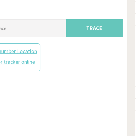
TRACE
number Location
 tracker online