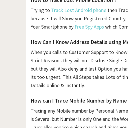
How to Trace Lost Phone Location ?
Trying to
Track Lost Android phone
then Trac
because It will Show you Registered Country, 
Your Smartphone by
Free Spy Apps
which Comp
How Can I Know Address Details using
Mo
When you calls to Customer Support to Know
Strict Reasons they will not Disclose Single D
but they will Also deny and last Option you h
its too urgent. This All Steps takes Lots of 
Details online & Instantly.
How can I Trace Mobile Number by Name
Tracing any Mobile number by Personal Name 
is Several but Number is only One and the Wor
TrueCaller Service which search and gives you