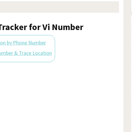
racker for Vi Number
ion by Phone Number
umber & Trace Location