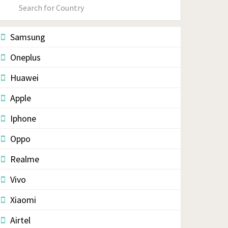
Primary
Sidebar
Samsung
Oneplus
Huawei
Apple
Iphone
Oppo
Realme
Vivo
Xiaomi
Airtel