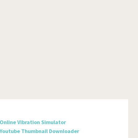
Burkina Faso
Burundi
Cambodia
Cameroon
Canada
Cabo Verde
Cayman Islands
Central African Republic
Chad
Chile
Online Vibration Simulator
China
Youtube Thumbnail Downloader