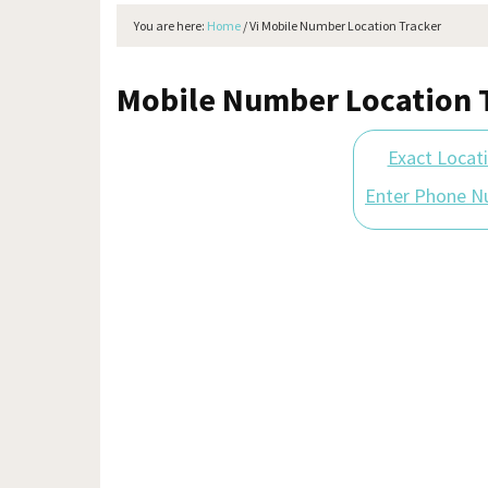
You are here:
Home
/
Vi Mobile Number Location Tracker
Mobile Number Location T
Exact Locat
Enter Phone N