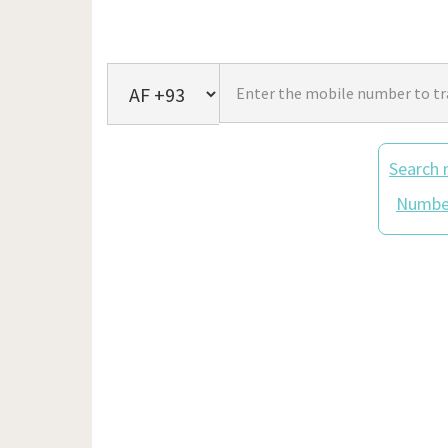
Search 
Number