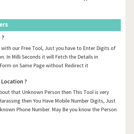
ers
 ?
with our Free Tool, Just you have to Enter Digits of
 In Milli Seconds it will Fetch the Details in
Form on Same Page without Redirect it
Location ?
out that Unknown Person then This Tool is very
Harassing then You Have Mobile Number Digits, Just
 Unknown Phone Number. May Be you know the Person