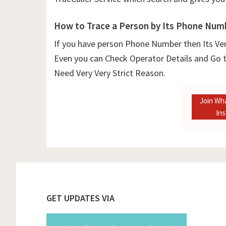
How to Trace a Person by Its Phone Num
If you have person Phone Number then Its Ver
Even you can Check Operator Details and Go t
Need Very Very Strict Reason.
Join Wh
In
Footer
GET UPDATES VIA