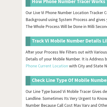
How Phone Number Tracer Works 
Our Live Vi Phone Number Location Tracker C
Background using System Process and gives y
The Whole Process Will be Done in Milli Secon
Track Vi Mobile Number Details L
After your Process We Filters out with Vario
Details of your Mobile Number. It is Addres
Phone Current Location
with City and State N
Check Line Type Of Mobile Numbe
Our Line Type based Vi Mobile Tracer Gives de
Landline. Sometimes Its Very Urgent to Know
Number Because Call Cost May Vary and Othe