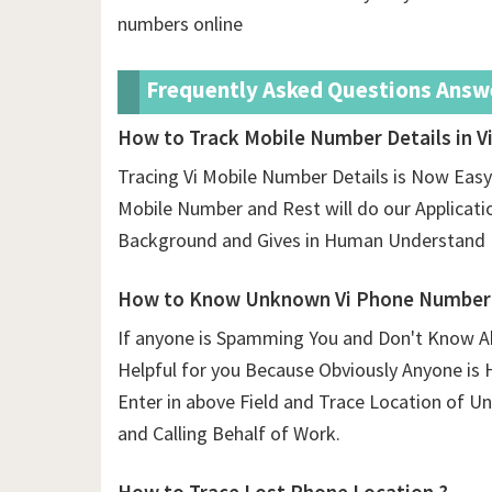
numbers online
Frequently Asked Questions Answ
How to Track Mobile Number Details in Vi
Tracing Vi Mobile Number Details is Now Easy 
Mobile Number and Rest will do our Application.
Background and Gives in Human Understand 
How to Know Unknown Vi Phone Number 
If anyone is Spamming You and Don't Know Ab
Helpful for you Because Obviously Anyone is 
Enter in above Field and Trace Location of
and Calling Behalf of Work.