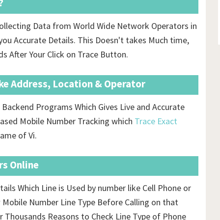
?
ollecting Data from World Wide Network Operators in
ou Accurate Details. This Doesn't takes Much time,
ds After Your Click on Trace Button.
ike Address, Location & Operator
us Backend Programs Which Gives Live and Accurate
s based Mobile Number Tracking which
Trace Exact
ame of Vi.
rs Online
tails Which Line is Used by number like Cell Phone or
 Mobile Number Line Type Before Calling on that
r Thousands Reasons to Check Line Type of Phone