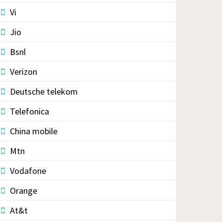
Vi
Jio
Bsnl
Verizon
Deutsche telekom
Telefonica
China mobile
Mtn
Vodafone
Orange
At&t