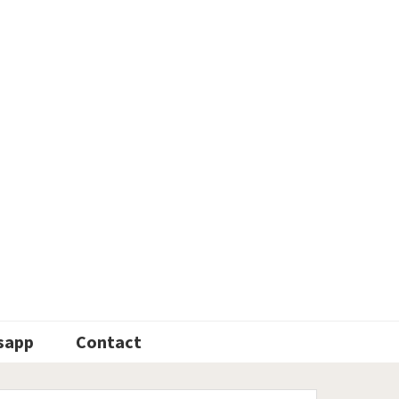
sapp
Contact