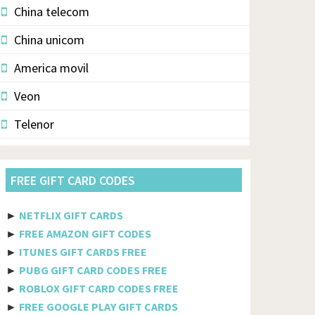
China telecom
China unicom
America movil
Veon
Telenor
Vodacom
FREE GIFT CARD CODES
Pldt
Etisalat
►
NETFLIX GIFT CARDS
►
FREE AMAZON GIFT CODES
Axiata
►
ITUNES GIFT CARDS FREE
Telkomsel
►
PUBG GIFT CARD CODES FREE
►
ROBLOX GIFT CARD CODES FREE
Megafon
►
FREE GOOGLE PLAY GIFT CARDS