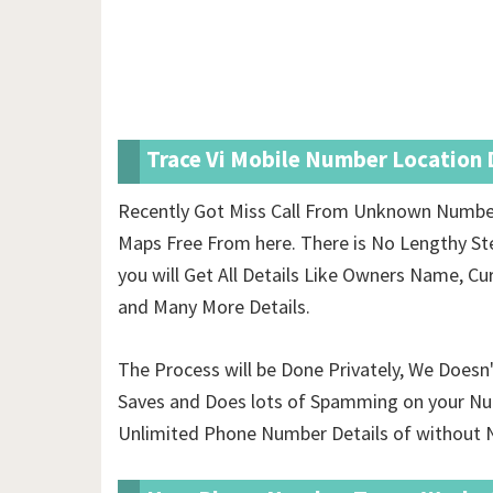
Trace Vi Mobile Number Location D
Recently Got Miss Call From Unknown Number
Maps Free From here. There is No Lengthy St
you will Get All Details Like Owners Name, Cur
and Many More Details.
The Process will be Done Privately, We Doesn
Saves and Does lots of Spamming on your Nu
Unlimited Phone Number Details of
without N