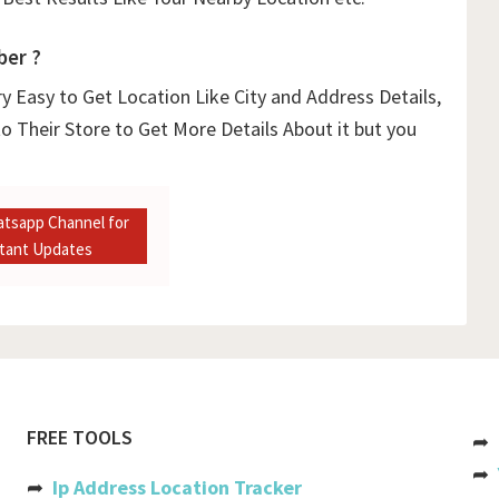
ber ?
y Easy to Get Location Like City and Address Details,
o Their Store to Get More Details About it but you
atsapp Channel for
stant Updates
FREE TOOLS
➦
➦
➦
Ip Address Location Tracker