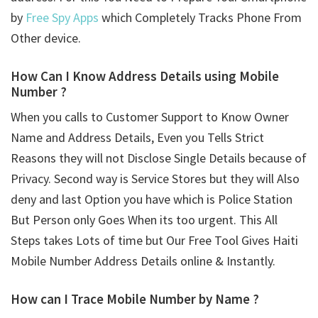
by
Free Spy Apps
which Completely Tracks Phone From
Other device.
How Can I Know Address Details using
Mobile
Number ?
When you calls to Customer Support to Know Owner
Name and Address Details, Even you Tells Strict
Reasons they will not Disclose Single Details because of
Privacy. Second way is Service Stores but they will Also
deny and last Option you have which is Police Station
But Person only Goes When its too urgent. This All
Steps takes Lots of time but Our Free Tool Gives Haiti
Mobile Number Address Details online & Instantly.
How can I Trace Mobile Number by Name ?