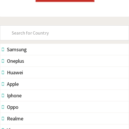
Primary
Sidebar
Samsung
Oneplus
Huawei
Apple
Iphone
Oppo
Realme