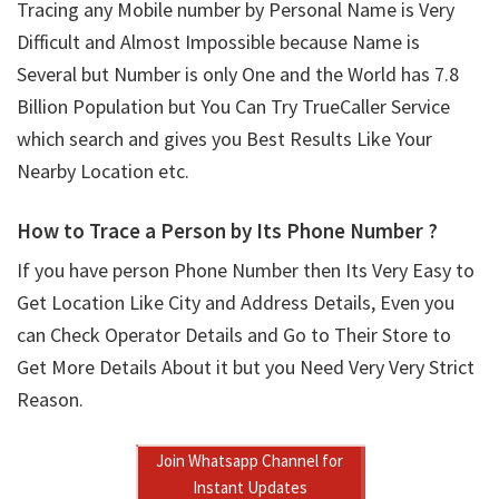
Tracing any Mobile number by Personal Name is Very
Difficult and Almost Impossible because Name is
Several but Number is only One and the World has 7.8
Billion Population but You Can Try TrueCaller Service
which search and gives you Best Results Like Your
Nearby Location etc.
How to Trace a Person by Its Phone Number ?
If you have person Phone Number then Its Very Easy to
Get Location Like City and Address Details, Even you
can Check Operator Details and Go to Their Store to
Get More Details About it but you Need Very Very Strict
Reason.
Join Whatsapp Channel for
Instant Updates