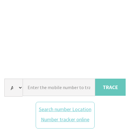
TRACE
Search number Location
Number tracker online