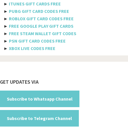
►
ITUNES GIFT CARDS FREE
Telkomsel
►
PUBG GIFT CARD CODES FREE
►
ROBLOX GIFT CARD CODES FREE
Megafon
►
FREE GOOGLE PLAY GIFT CARDS
MTS
►
FREE STEAM WALLET GIFT CODES
►
PSN GIFT CARD CODES FREE
Docomo
►
XBOX LIVE CODES FREE
Globe telecom
Afghanistan
Albania
Footer
GET UPDATES VIA
Algeria
American Samoa
Subscribe to Whatsapp Channel
Andorra
Subscribe to Telegram Channel
Angola