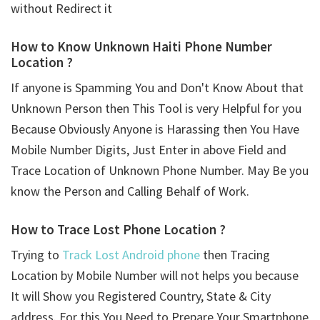
without Redirect it
How to Know Unknown Haiti Phone Number
Location ?
If anyone is Spamming You and Don't Know About that
Unknown Person then This Tool is very Helpful for you
Because Obviously Anyone is Harassing then You Have
Mobile Number Digits, Just Enter in above Field and
Trace Location of Unknown Phone Number. May Be you
know the Person and Calling Behalf of Work.
How to Trace Lost Phone Location ?
Trying to
Track Lost Android phone
then Tracing
Location by Mobile Number will not helps you because
It will Show you Registered Country, State & City
address. For this You Need to Prepare Your Smartphone