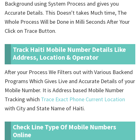
Background using System Process and gives you
Accurate Details. This Doesn't takes Much time, The
Whole Process Will be Done in Milli Seconds After Your
Click on Trace Button.
Track Haiti Mobile Number Details Like
Address, Location & Operator
After your Process We Filters out with Various Backend
Programs Which Gives Live and Accurate Details of your
Mobile Number. It is Address based Mobile Number
Tracking which
Trace Exact Phone Current Location
with City and State Name of Haiti.
Check Line Type Of Mobile Numbers
Online