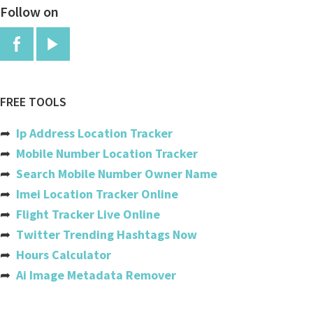
Follow on
Anguilla
Antigua And Barbuda
Argentina
Armenia
FREE TOOLS
Aruba
➦
Ip Address Location Tracker
Australia
➦
Mobile Number Location Tracker
➦
Search Mobile Number Owner Name
Austria
➦
Imei Location Tracker Online
Azerbaijan
➦
Flight Tracker Live Online
➦
Twitter Trending Hashtags Now
Bahamas
➦
Hours Calculator
Bahrain
➦
Ai Image Metadata Remover
Bangladesh