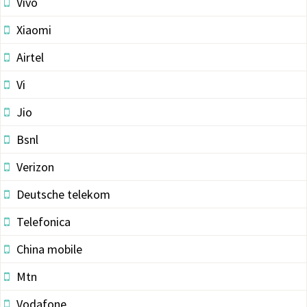
Vivo
Xiaomi
Airtel
Vi
Jio
Bsnl
Verizon
Deutsche telekom
Telefonica
China mobile
Mtn
Vodafone