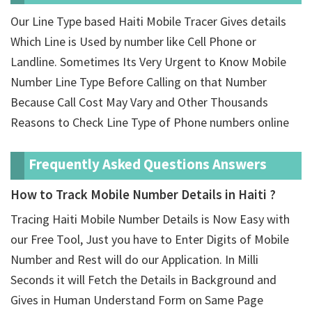
Our Line Type based Haiti Mobile Tracer Gives details
Which Line is Used by number like Cell Phone or
Landline. Sometimes Its Very Urgent to Know Mobile
Number Line Type Before Calling on that Number
Because Call Cost May Vary and Other Thousands
Reasons to Check Line Type of Phone numbers online
Frequently Asked Questions Answers
How to Track Mobile Number Details in Haiti ?
Tracing Haiti Mobile Number Details is Now Easy with
our Free Tool, Just you have to Enter Digits of Mobile
Number and Rest will do our Application. In Milli
Seconds it will Fetch the Details in Background and
Gives in Human Understand Form on Same Page