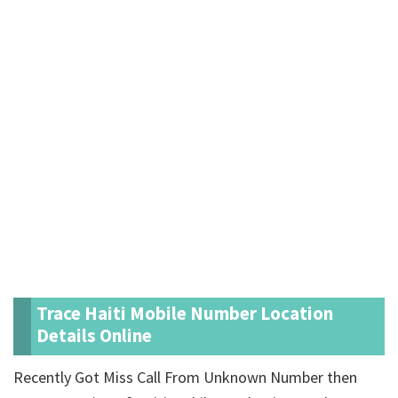
Trace Haiti Mobile Number Location
Details Online
Recently Got Miss Call From Unknown Number then