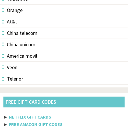
Orange
At&t
China telecom
China unicom
America movil
Veon
Telenor
Vodacom
Pldt
FREE GIFT CARD CODES
Etisalat
►
NETFLIX GIFT CARDS
Axiata
►
FREE AMAZON GIFT CODES