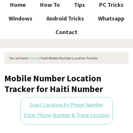
Home
How To
Tips
PC Tricks
Windows
Android Tricks
Whatsapp
Contact
You are here:
Home
/
Haiti Mobile Number Location Tracker
Mobile Number Location
Tracker for Haiti Number
Exact Location by Phone Number
Enter Phone Number & Trace Location