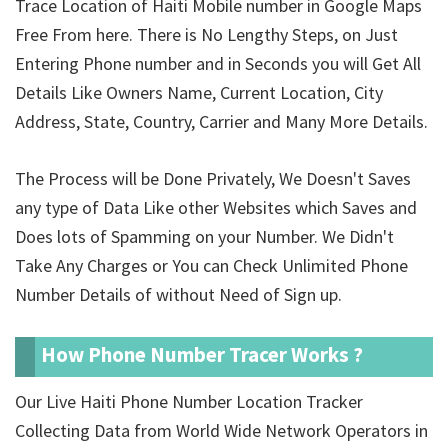
Trace Location of Haiti Mobile number in Google Maps
Free From here. There is No Lengthy Steps, on Just
Entering Phone number and in Seconds you will Get All
Details Like Owners Name, Current Location, City
Address, State, Country, Carrier and Many More Details.
The Process will be Done Privately, We Doesn't Saves
any type of Data Like other Websites which Saves and
Does lots of Spamming on your Number. We Didn't
Take Any Charges or You can Check Unlimited Phone
Number Details of
without Need of Sign up.
How Phone Number Tracer Works ?
Our Live Haiti Phone Number Location Tracker
Collecting Data from World Wide Network Operators in