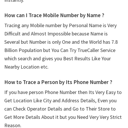
How can I Trace Mobile Number by Name ?
Tracing any Mobile number by Personal Name is Very
Difficult and Almost Impossible because Name is
Several but Number is only One and the World has 7.8
Billion Population but You Can Try TrueCaller Service
which search and gives you Best Results Like Your
Nearby Location etc.
How to Trace a Person by Its Phone Number ?
If you have person Phone Number then Its Very Easy to
Get Location Like City and Address Details, Even you
can Check Operator Details and Go to Their Store to
Get More Details About it but you Need Very Very Strict
Reason.