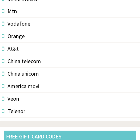
Mtn
Vodafone
Orange
At&t
China telecom
China unicom
America movil
Veon
Telenor
Vodacom
Pldt
FREE GIFT CARD CODES