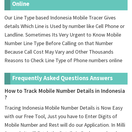
Online
Our Line Type based Indonesia Mobile Tracer Gives
details Which Line is Used by number like Cell Phone or
Landline. Sometimes Its Very Urgent to Know Mobile
Number Line Type Before Calling on that Number
Because Call Cost May Vary and Other Thousands
Reasons to Check Line Type of Phone numbers online
Frequently Asked Questions Answers
How to Track Mobile Number Details in Indonesia
?
Tracing Indonesia Mobile Number Details is Now Easy
with our Free Tool, Just you have to Enter Digits of
Mobile Number and Rest will do our Application. In Milli