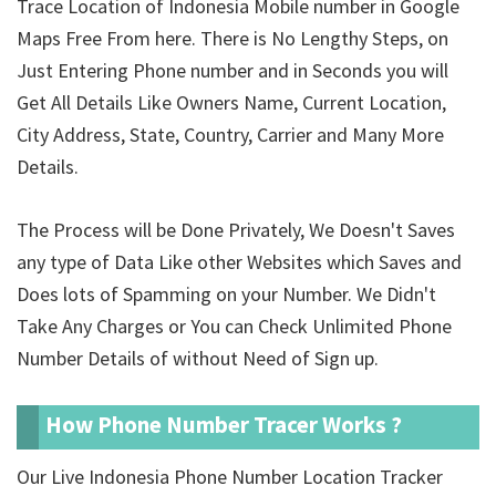
Trace Location of Indonesia Mobile number in Google
Maps Free From here. There is No Lengthy Steps, on
Just Entering Phone number and in Seconds you will
Get All Details Like Owners Name, Current Location,
City Address, State, Country, Carrier and Many More
Details.
The Process will be Done Privately, We Doesn't Saves
any type of Data Like other Websites which Saves and
Does lots of Spamming on your Number. We Didn't
Take Any Charges or You can Check Unlimited Phone
Number Details of
without Need of Sign up.
How Phone Number Tracer Works ?
Our Live Indonesia Phone Number Location Tracker