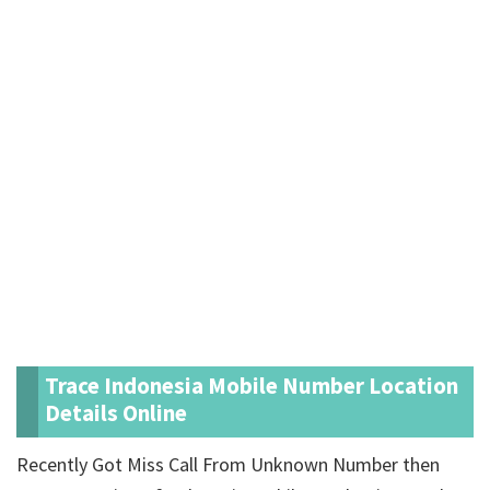
Trace Indonesia Mobile Number Location
Details Online
Recently Got Miss Call From Unknown Number then