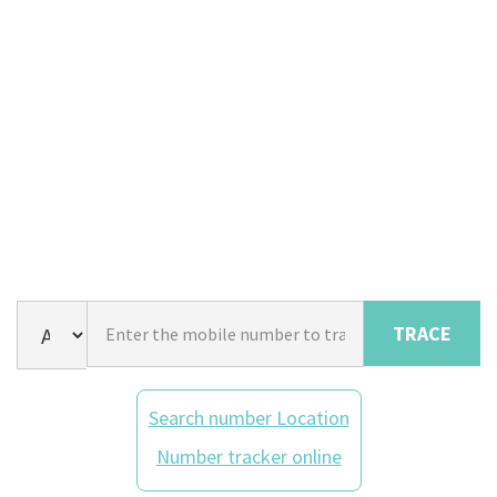
TRACE
Search number Location
Number tracker online