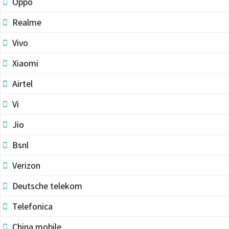
Oppo
Realme
Vivo
Xiaomi
Airtel
Vi
Jio
Bsnl
Verizon
Deutsche telekom
Telefonica
China mobile