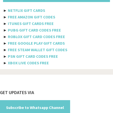
Etisalat
►
NETFLIX GIFT CARDS
Axiata
►
FREE AMAZON GIFT CODES
►
ITUNES GIFT CARDS FREE
Telkomsel
►
PUBG GIFT CARD CODES FREE
►
ROBLOX GIFT CARD CODES FREE
Megafon
►
FREE GOOGLE PLAY GIFT CARDS
MTS
►
FREE STEAM WALLET GIFT CODES
►
PSN GIFT CARD CODES FREE
Docomo
►
XBOX LIVE CODES FREE
Globe telecom
Afghanistan
Albania
Footer
GET UPDATES VIA
Algeria
American Samoa
Subscribe to Whatsapp Channel