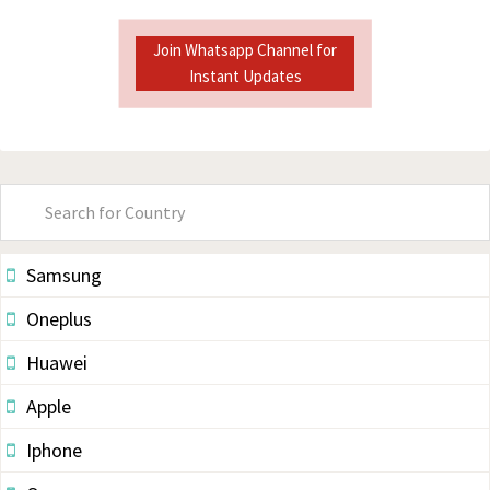
Join Whatsapp Channel for
Instant Updates
Primary
Sidebar
Samsung
Oneplus
Huawei
Apple
Iphone