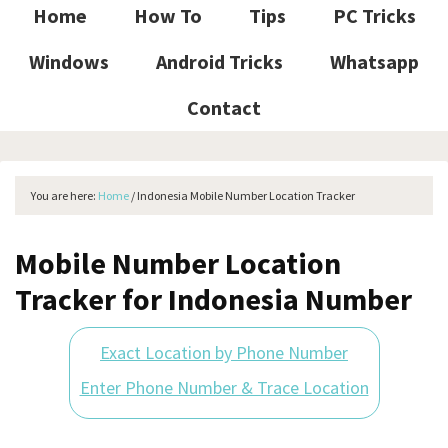
Home
How To
Tips
PC Tricks
Windows
Android Tricks
Whatsapp
Contact
You are here:
Home
/
Indonesia Mobile Number Location Tracker
Mobile Number Location
Tracker for Indonesia Number
Exact Location by Phone Number
Enter Phone Number & Trace Location