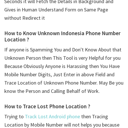
Seconds it will Fetch the Details in Background and
Gives in Human Understand Form on Same Page
without Redirect it
How to Know Unknown Indonesia Phone Number
Location ?
If anyone is Spamming You and Don't Know About that
Unknown Person then This Tool is very Helpful for you
Because Obviously Anyone is Harassing then You Have
Mobile Number Digits, Just Enter in above Field and
Trace Location of Unknown Phone Number. May Be you
know the Person and Calling Behalf of Work.
How to Trace Lost Phone Location ?
Trying to
Track Lost Android phone
then Tracing
Location by Mobile Number will not helps you because