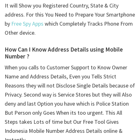
It will Show you Registered Country, State & City
address. For this You Need to Prepare Your Smartphone
by
Free Spy Apps
which Completely Tracks Phone From
Other device.
How Can I Know Address Details using
Mobile
Number ?
When you calls to Customer Support to Know Owner
Name and Address Details, Even you Tells Strict
Reasons they will not Disclose Single Details because of
Privacy. Second way is Service Stores but they will Also
deny and last Option you have which is Police Station
But Person only Goes When its too urgent. This All
Steps takes Lots of time but Our Free Tool Gives
Indonesia Mobile Number Address Details online &
Instantly.