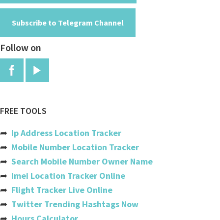
Andorra
Subscribe to Telegram Channel
Angola
Follow on
Anguilla
Antigua And Barbuda
Argentina
Armenia
FREE TOOLS
Aruba
➦
Ip Address Location Tracker
Australia
➦
Mobile Number Location Tracker
➦
Search Mobile Number Owner Name
Austria
➦
Imei Location Tracker Online
Azerbaijan
➦
Flight Tracker Live Online
➦
Twitter Trending Hashtags Now
Bahamas
➦
Hours Calculator