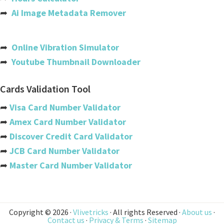
Bahrain
➦
Ai Image Metadata Remover
Bangladesh
Barbados
➦
Online Vibration Simulator
➦
Youtube Thumbnail Downloader
Belarus
Belgium
Cards Validation Tool
Belize
➦
Visa Card Number Validator
➦
Amex Card Number Validator
Benin
➦
Discover Credit Card Validator
Bermuda
➦
JCB Card Number Validator
➦
Master Card Number Validator
Bhutan
Bolivia
Bosnia And Herzegovina
Copyright © 2026 ·
Vlivetricks
· All rights Reserved ·
About us
·
Contact us
·
Privacy & Terms
·
Sitemap