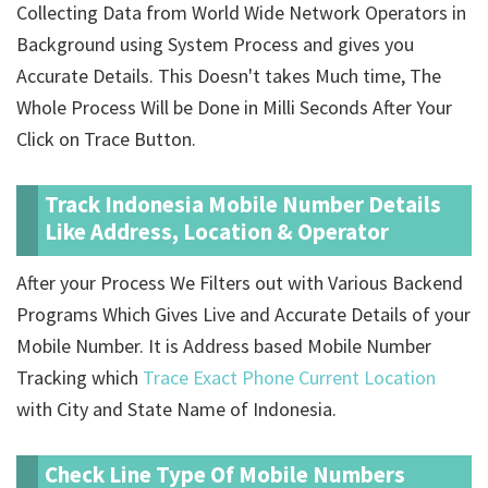
Collecting Data from World Wide Network Operators in
Background using System Process and gives you
Accurate Details. This Doesn't takes Much time, The
Whole Process Will be Done in Milli Seconds After Your
Click on Trace Button.
Track Indonesia Mobile Number Details
Like Address, Location & Operator
After your Process We Filters out with Various Backend
Programs Which Gives Live and Accurate Details of your
Mobile Number. It is Address based Mobile Number
Tracking which
Trace Exact Phone Current Location
with City and State Name of Indonesia.
Check Line Type Of Mobile Numbers