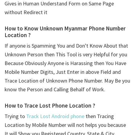
Gives in Human Understand Form on Same Page
without Redirect it
How to Know Unknown Myanmar Phone Number
Location ?
If anyone is Spamming You and Don't Know About that
Unknown Person then This Tool is very Helpful for you
Because Obviously Anyone is Harassing then You Have
Mobile Number Digits, Just Enter in above Field and
Trace Location of Unknown Phone Number. May Be you
know the Person and Calling Behalf of Work.
How to Trace Lost Phone Location ?
Trying to
Track Lost Android phone
then Tracing
Location by Mobile Number will not helps you because
It will Show you Registered Country, State & City