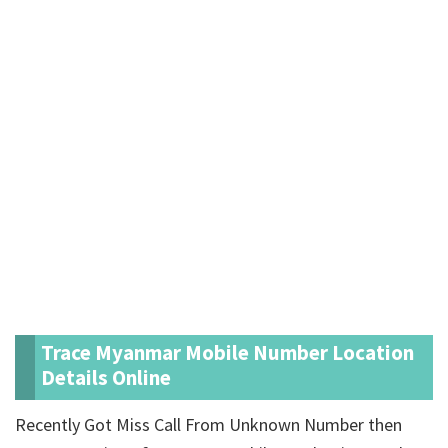
Trace Myanmar Mobile Number Location
Details Online
Recently Got Miss Call From Unknown Number then