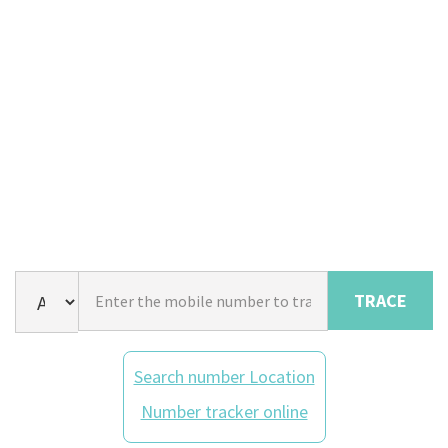
TRACE
Search number Location
Number tracker online