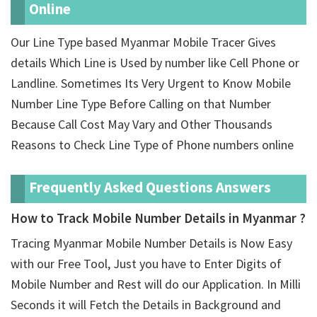
Online
Our Line Type based Myanmar Mobile Tracer Gives
details Which Line is Used by number like Cell Phone or
Landline. Sometimes Its Very Urgent to Know Mobile
Number Line Type Before Calling on that Number
Because Call Cost May Vary and Other Thousands
Reasons to Check Line Type of Phone numbers online
Frequently Asked Questions Answers
How to Track Mobile Number Details in Myanmar ?
Tracing Myanmar Mobile Number Details is Now Easy
with our Free Tool, Just you have to Enter Digits of
Mobile Number and Rest will do our Application. In Milli
Seconds it will Fetch the Details in Background and