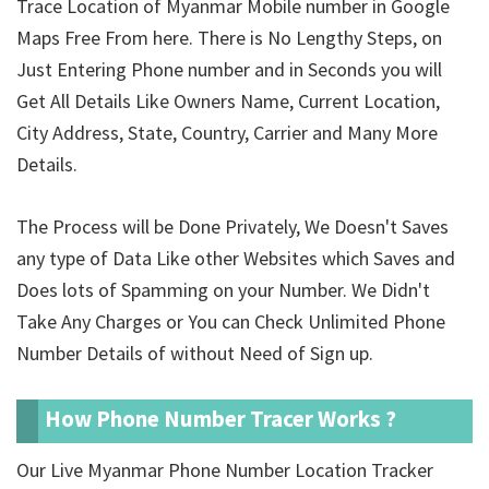
Trace Location of Myanmar Mobile number in Google
Maps Free From here. There is No Lengthy Steps, on
Just Entering Phone number and in Seconds you will
Get All Details Like Owners Name, Current Location,
City Address, State, Country, Carrier and Many More
Details.
The Process will be Done Privately, We Doesn't Saves
any type of Data Like other Websites which Saves and
Does lots of Spamming on your Number. We Didn't
Take Any Charges or You can Check Unlimited Phone
Number Details of
without Need of Sign up.
How Phone Number Tracer Works ?
Our Live Myanmar Phone Number Location Tracker