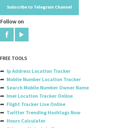
Subscribe to Telegram Channel
Angola
Follow on
Anguilla
Antigua And Barbuda
Argentina
Armenia
FREE TOOLS
Aruba
➦
Ip Address Location Tracker
Australia
➦
Mobile Number Location Tracker
➦
Search Mobile Number Owner Name
Austria
➦
Imei Location Tracker Online
Azerbaijan
➦
Flight Tracker Live Online
➦
Twitter Trending Hashtags Now
Bahamas
➦
Hours Calculator
Bahrain