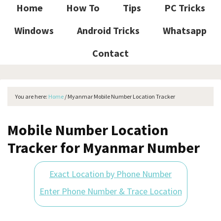
Home
How To
Tips
PC Tricks
Windows
Android Tricks
Whatsapp
Contact
You are here:
Home
/
Myanmar Mobile Number Location Tracker
Mobile Number Location
Tracker for Myanmar Number
Exact Location by Phone Number
Enter Phone Number & Trace Location