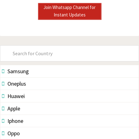
Join Whatsapp Channel for
Instant Updates
Primary
Sidebar
Samsung
Oneplus
Huawei
Apple
Iphone
Oppo