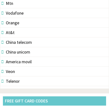
Mtn
Vodafone
Orange
At&t
China telecom
China unicom
America movil
Veon
Telenor
Vodacom
Pldt
FREE GIFT CARD CODES