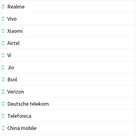
Realme
Vivo
Xiaomi
Airtel
Vi
Jio
Bsnl
Verizon
Deutsche telekom
Telefonica
China mobile