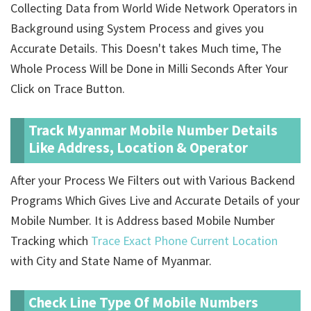
Collecting Data from World Wide Network Operators in
Background using System Process and gives you
Accurate Details. This Doesn't takes Much time, The
Whole Process Will be Done in Milli Seconds After Your
Click on Trace Button.
Track Myanmar Mobile Number Details
Like Address, Location & Operator
After your Process We Filters out with Various Backend
Programs Which Gives Live and Accurate Details of your
Mobile Number. It is Address based Mobile Number
Tracking which
Trace Exact Phone Current Location
with City and State Name of Myanmar.
Check Line Type Of Mobile Numbers