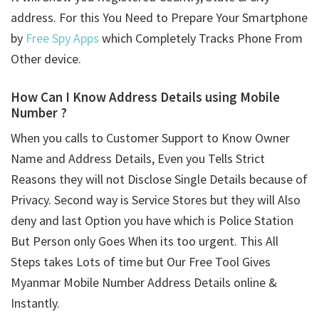
address. For this You Need to Prepare Your Smartphone
by
Free Spy Apps
which Completely Tracks Phone From
Other device.
How Can I Know Address Details using
Mobile
Number ?
When you calls to Customer Support to Know Owner
Name and Address Details, Even you Tells Strict
Reasons they will not Disclose Single Details because of
Privacy. Second way is Service Stores but they will Also
deny and last Option you have which is Police Station
But Person only Goes When its too urgent. This All
Steps takes Lots of time but Our Free Tool Gives
Myanmar Mobile Number Address Details online &
Instantly.