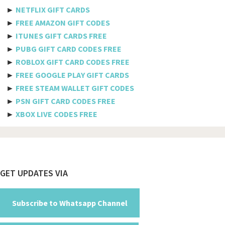
Etisalat
►
NETFLIX GIFT CARDS
Axiata
►
FREE AMAZON GIFT CODES
►
ITUNES GIFT CARDS FREE
Telkomsel
►
PUBG GIFT CARD CODES FREE
►
ROBLOX GIFT CARD CODES FREE
Megafon
►
FREE GOOGLE PLAY GIFT CARDS
MTS
►
FREE STEAM WALLET GIFT CODES
►
PSN GIFT CARD CODES FREE
Docomo
►
XBOX LIVE CODES FREE
Globe telecom
Afghanistan
Albania
Footer
GET UPDATES VIA
Algeria
American Samoa
Subscribe to Whatsapp Channel
Andorra