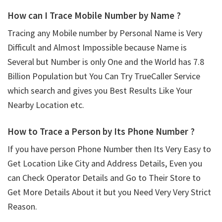
How can I Trace Mobile Number by Name ?
Tracing any Mobile number by Personal Name is Very
Difficult and Almost Impossible because Name is
Several but Number is only One and the World has 7.8
Billion Population but You Can Try TrueCaller Service
which search and gives you Best Results Like Your
Nearby Location etc.
How to Trace a Person by Its Phone Number ?
If you have person Phone Number then Its Very Easy to
Get Location Like City and Address Details, Even you
can Check Operator Details and Go to Their Store to
Get More Details About it but you Need Very Very Strict
Reason.