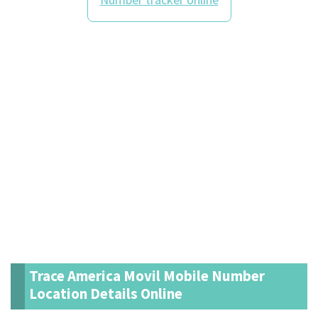
Trace America Movil Mobile Number
Location Details Online