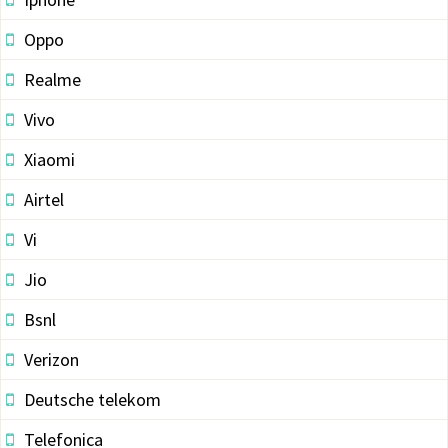
Oppo
Realme
Vivo
Xiaomi
Airtel
Vi
Jio
Bsnl
Verizon
Deutsche telekom
Telefonica