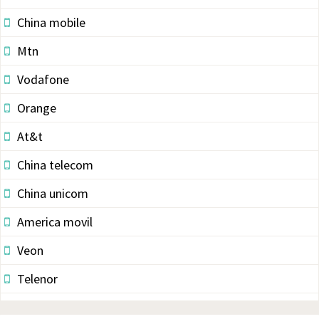
China mobile
Mtn
Vodafone
Orange
At&t
China telecom
China unicom
America movil
Veon
Telenor
Vodacom