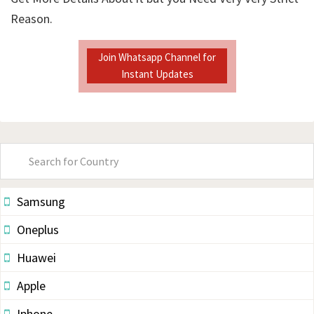
Reason.
Join Whatsapp Channel for
Instant Updates
Primary
Sidebar
Samsung
Oneplus
Huawei
Apple
Iphone