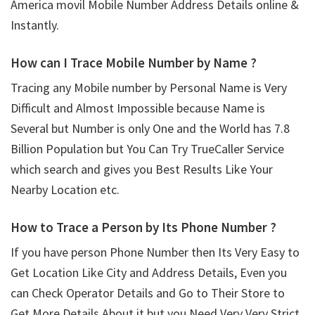
America movil Mobile Number Address Details online &
Instantly.
How can I Trace Mobile Number by Name ?
Tracing any Mobile number by Personal Name is Very
Difficult and Almost Impossible because Name is
Several but Number is only One and the World has 7.8
Billion Population but You Can Try TrueCaller Service
which search and gives you Best Results Like Your
Nearby Location etc.
How to Trace a Person by Its Phone Number ?
If you have person Phone Number then Its Very Easy to
Get Location Like City and Address Details, Even you
can Check Operator Details and Go to Their Store to
Get More Details About it but you Need Very Very Strict