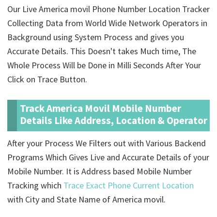
Our Live America movil Phone Number Location Tracker
Collecting Data from World Wide Network Operators in
Background using System Process and gives you
Accurate Details. This Doesn't takes Much time, The
Whole Process Will be Done in Milli Seconds After Your
Click on Trace Button.
Track America Movil Mobile Number
Details Like Address, Location & Operator
After your Process We Filters out with Various Backend
Programs Which Gives Live and Accurate Details of your
Mobile Number. It is Address based Mobile Number
Tracking which
Trace Exact Phone Current Location
with City and State Name of America movil.