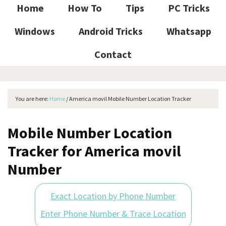
Home
How To
Tips
PC Tricks
Windows
Android Tricks
Whatsapp
Contact
You are here:
Home
/
America movil Mobile Number Location Tracker
Mobile Number Location
Tracker for America movil
Number
Exact Location by Phone Number
Enter Phone Number & Trace Location