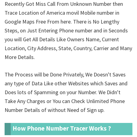
Recently Got Miss Call From Unknown Number then
Trace Location of America movil Mobile number in
Google Maps Free From here. There is No Lengthy
Steps, on Just Entering Phone number and in Seconds
you will Get All Details Like Owners Name, Current
Location, City Address, State, Country, Carrier and Many
More Details.
The Process will be Done Privately, We Doesn't Saves
any type of Data Like other Websites which Saves and
Does lots of Spamming on your Number. We Didn't
Take Any Charges or You can Check Unlimited Phone
Number Details of
without Need of Sign up.
How Phone Number Tracer Works ?