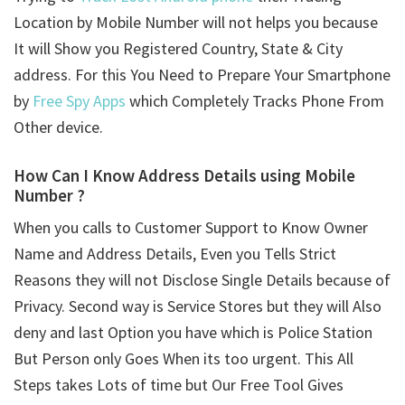
Location by Mobile Number will not helps you because
It will Show you Registered Country, State & City
address. For this You Need to Prepare Your Smartphone
by
Free Spy Apps
which Completely Tracks Phone From
Other device.
How Can I Know Address Details using
Mobile
Number ?
When you calls to Customer Support to Know Owner
Name and Address Details, Even you Tells Strict
Reasons they will not Disclose Single Details because of
Privacy. Second way is Service Stores but they will Also
deny and last Option you have which is Police Station
But Person only Goes When its too urgent. This All
Steps takes Lots of time but Our Free Tool Gives