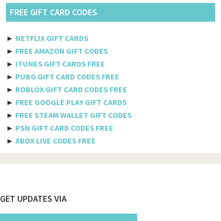
Pldt
FREE GIFT CARD CODES
Etisalat
►
NETFLIX GIFT CARDS
Axiata
►
FREE AMAZON GIFT CODES
►
ITUNES GIFT CARDS FREE
Telkomsel
►
PUBG GIFT CARD CODES FREE
►
ROBLOX GIFT CARD CODES FREE
Megafon
►
FREE GOOGLE PLAY GIFT CARDS
MTS
►
FREE STEAM WALLET GIFT CODES
►
PSN GIFT CARD CODES FREE
Docomo
►
XBOX LIVE CODES FREE
Globe telecom
Afghanistan
Albania
Footer
GET UPDATES VIA
Algeria