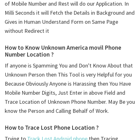
of Mobile Number and Rest will do our Application. In
Milli Seconds it will Fetch the Details in Background and
Gives in Human Understand Form on Same Page
without Redirect it
How to Know Unknown America movil Phone
Number Location ?
If anyone is Spamming You and Don't Know About that
Unknown Person then This Tool is very Helpful for you
Because Obviously Anyone is Harassing then You Have
Mobile Number Digits, Just Enter in above Field and
Trace Location of Unknown Phone Number. May Be you
know the Person and Calling Behalf of Work.
How to Trace Lost Phone Location ?
Trying to
Track Lost Android phone
then Tracing