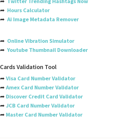
➦
Twitter Trending Hashtags Now
Bahamas
➦
Hours Calculator
Bahrain
➦
Ai Image Metadata Remover
Bangladesh
Barbados
➦
Online Vibration Simulator
➦
Youtube Thumbnail Downloader
Belarus
Belgium
Cards Validation Tool
Belize
➦
Visa Card Number Validator
➦
Amex Card Number Validator
Benin
➦
Discover Credit Card Validator
Bermuda
➦
JCB Card Number Validator
➦
Master Card Number Validator
Bhutan
Bolivia
Bosnia And Herzegovina