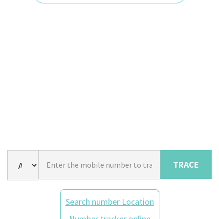
TRACE
Search number Location
Number tracker online