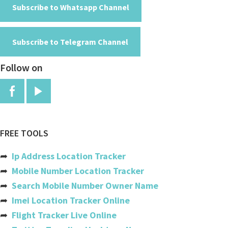
American Samoa
Subscribe to Whatsapp Channel
Andorra
Subscribe to Telegram Channel
Angola
Follow on
Anguilla
Antigua And Barbuda
Argentina
Armenia
FREE TOOLS
Aruba
➦
Ip Address Location Tracker
Australia
➦
Mobile Number Location Tracker
➦
Search Mobile Number Owner Name
Austria
➦
Imei Location Tracker Online
Azerbaijan
➦
Flight Tracker Live Online