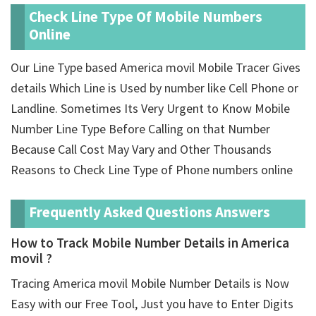
Check Line Type Of Mobile Numbers
Online
Our Line Type based America movil Mobile Tracer Gives
details Which Line is Used by number like Cell Phone or
Landline. Sometimes Its Very Urgent to Know Mobile
Number Line Type Before Calling on that Number
Because Call Cost May Vary and Other Thousands
Reasons to Check Line Type of Phone numbers online
Frequently Asked Questions Answers
How to Track Mobile Number Details in America
movil ?
Tracing America movil Mobile Number Details is Now
Easy with our Free Tool, Just you have to Enter Digits