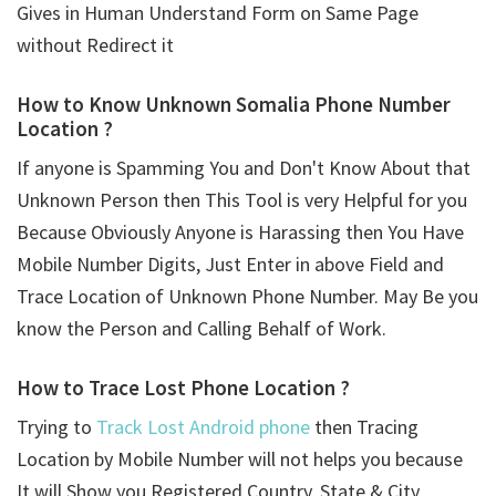
Gives in Human Understand Form on Same Page
without Redirect it
How to Know Unknown Somalia Phone Number
Location ?
If anyone is Spamming You and Don't Know About that
Unknown Person then This Tool is very Helpful for you
Because Obviously Anyone is Harassing then You Have
Mobile Number Digits, Just Enter in above Field and
Trace Location of Unknown Phone Number. May Be you
know the Person and Calling Behalf of Work.
How to Trace Lost Phone Location ?
Trying to
Track Lost Android phone
then Tracing
Location by Mobile Number will not helps you because
It will Show you Registered Country, State & City