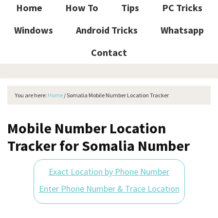
Home
How To
Tips
PC Tricks
Windows
Android Tricks
Whatsapp
Contact
You are here:
Home
/
Somalia Mobile Number Location Tracker
Mobile Number Location
Tracker for Somalia Number
Exact Location by Phone Number
Enter Phone Number & Trace Location