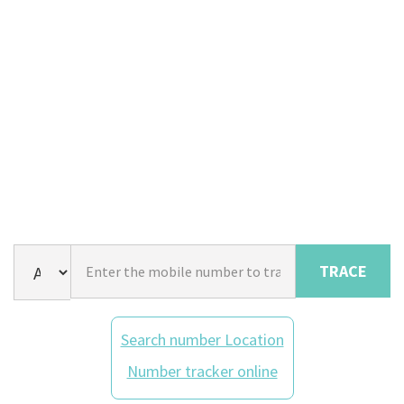
TRACE
Search number Location
Number tracker online