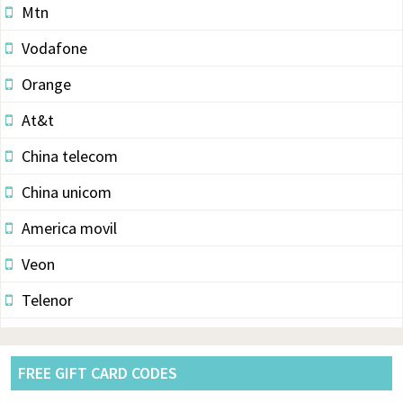
Mtn
Vodafone
Orange
At&t
China telecom
China unicom
America movil
Veon
Telenor
Vodacom
Pldt
FREE GIFT CARD CODES