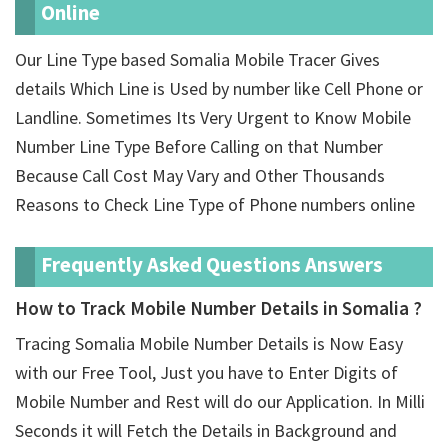
Online
Our Line Type based Somalia Mobile Tracer Gives
details Which Line is Used by number like Cell Phone or
Landline. Sometimes Its Very Urgent to Know Mobile
Number Line Type Before Calling on that Number
Because Call Cost May Vary and Other Thousands
Reasons to Check Line Type of Phone numbers online
Frequently Asked Questions Answers
How to Track Mobile Number Details in Somalia ?
Tracing Somalia Mobile Number Details is Now Easy
with our Free Tool, Just you have to Enter Digits of
Mobile Number and Rest will do our Application. In Milli
Seconds it will Fetch the Details in Background and