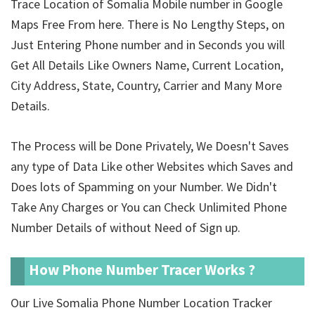
Trace Location of Somalia Mobile number in Google
Maps Free From here. There is No Lengthy Steps, on
Just Entering Phone number and in Seconds you will
Get All Details Like Owners Name, Current Location,
City Address, State, Country, Carrier and Many More
Details.
The Process will be Done Privately, We Doesn't Saves
any type of Data Like other Websites which Saves and
Does lots of Spamming on your Number. We Didn't
Take Any Charges or You can Check Unlimited Phone
Number Details of
without Need of Sign up.
How Phone Number Tracer Works ?
Our Live Somalia Phone Number Location Tracker