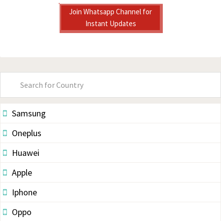
Join Whatsapp Channel for
Instant Updates
Primary
Sidebar
Samsung
Oneplus
Huawei
Apple
Iphone
Oppo