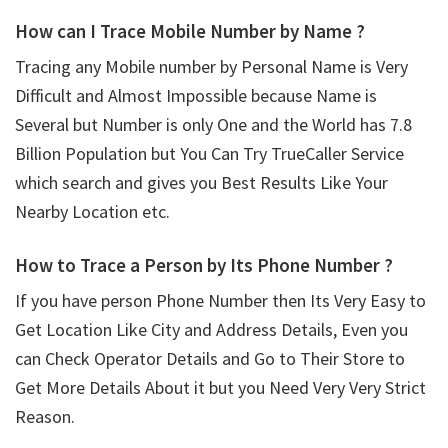
How can I Trace Mobile Number by Name ?
Tracing any Mobile number by Personal Name is Very
Difficult and Almost Impossible because Name is
Several but Number is only One and the World has 7.8
Billion Population but You Can Try TrueCaller Service
which search and gives you Best Results Like Your
Nearby Location etc.
How to Trace a Person by Its Phone Number ?
If you have person Phone Number then Its Very Easy to
Get Location Like City and Address Details, Even you
can Check Operator Details and Go to Their Store to
Get More Details About it but you Need Very Very Strict
Reason.