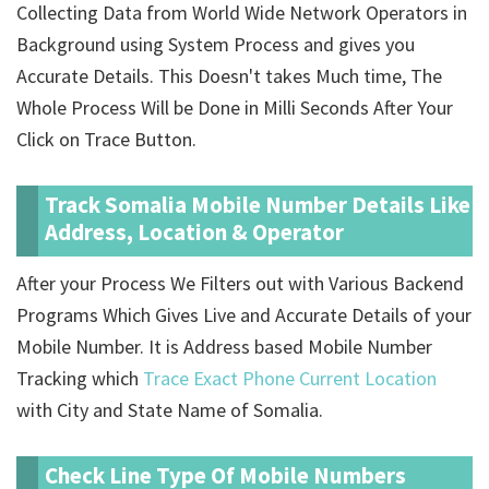
Collecting Data from World Wide Network Operators in
Background using System Process and gives you
Accurate Details. This Doesn't takes Much time, The
Whole Process Will be Done in Milli Seconds After Your
Click on Trace Button.
Track Somalia Mobile Number Details Like
Address, Location & Operator
After your Process We Filters out with Various Backend
Programs Which Gives Live and Accurate Details of your
Mobile Number. It is Address based Mobile Number
Tracking which
Trace Exact Phone Current Location
with City and State Name of Somalia.
Check Line Type Of Mobile Numbers