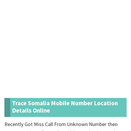
Trace Somalia Mobile Number Location
Details Online
Recently Got Miss Call From Unknown Number then