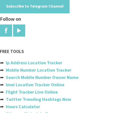
Subscribe to Telegram Channel
Angola
Follow on
Anguilla
Antigua And Barbuda
Argentina
Armenia
FREE TOOLS
Aruba
➦
Ip Address Location Tracker
Australia
➦
Mobile Number Location Tracker
➦
Search Mobile Number Owner Name
Austria
➦
Imei Location Tracker Online
Azerbaijan
➦
Flight Tracker Live Online
➦
Twitter Trending Hashtags Now
Bahamas
➦
Hours Calculator
Bahrain