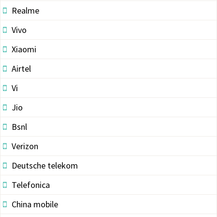
Realme
Vivo
Xiaomi
Airtel
Vi
Jio
Bsnl
Verizon
Deutsche telekom
Telefonica
China mobile