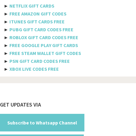
Etisalat
►
NETFLIX GIFT CARDS
Axiata
►
FREE AMAZON GIFT CODES
►
ITUNES GIFT CARDS FREE
Telkomsel
►
PUBG GIFT CARD CODES FREE
►
ROBLOX GIFT CARD CODES FREE
Megafon
►
FREE GOOGLE PLAY GIFT CARDS
MTS
►
FREE STEAM WALLET GIFT CODES
►
PSN GIFT CARD CODES FREE
Docomo
►
XBOX LIVE CODES FREE
Globe telecom
Afghanistan
Albania
Footer
GET UPDATES VIA
Algeria
American Samoa
Subscribe to Whatsapp Channel
Andorra