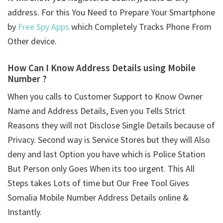
address. For this You Need to Prepare Your Smartphone
by
Free Spy Apps
which Completely Tracks Phone From
Other device.
How Can I Know Address Details using
Mobile
Number ?
When you calls to Customer Support to Know Owner
Name and Address Details, Even you Tells Strict
Reasons they will not Disclose Single Details because of
Privacy. Second way is Service Stores but they will Also
deny and last Option you have which is Police Station
But Person only Goes When its too urgent. This All
Steps takes Lots of time but Our Free Tool Gives
Somalia Mobile Number Address Details online &
Instantly.