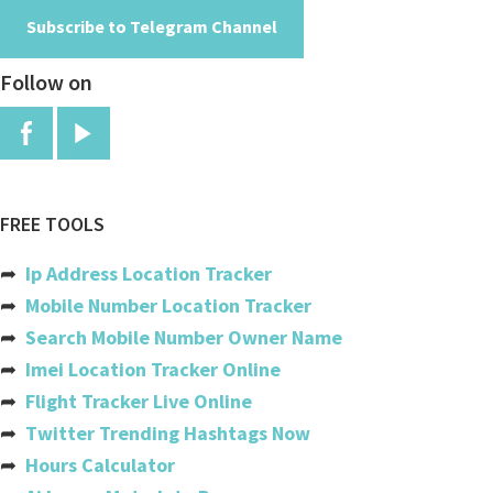
Subscribe to Telegram Channel
Angola
Follow on
Anguilla
Antigua And Barbuda
Argentina
Armenia
FREE TOOLS
Aruba
➦
Ip Address Location Tracker
Australia
➦
Mobile Number Location Tracker
➦
Search Mobile Number Owner Name
Austria
➦
Imei Location Tracker Online
Azerbaijan
➦
Flight Tracker Live Online
➦
Twitter Trending Hashtags Now
Bahamas
➦
Hours Calculator
Bahrain