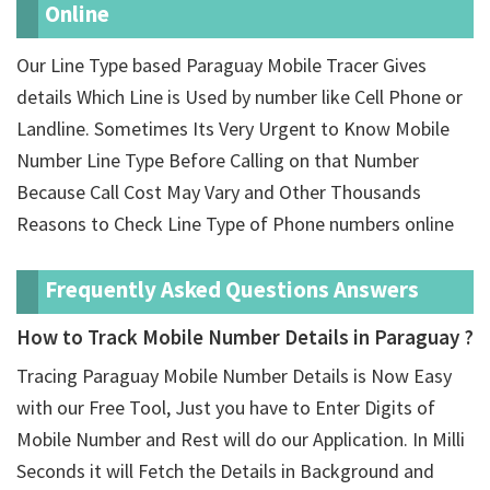
Online
Our Line Type based Paraguay Mobile Tracer Gives
details Which Line is Used by number like Cell Phone or
Landline. Sometimes Its Very Urgent to Know Mobile
Number Line Type Before Calling on that Number
Because Call Cost May Vary and Other Thousands
Reasons to Check Line Type of Phone numbers online
Frequently Asked Questions Answers
How to Track Mobile Number Details in Paraguay ?
Tracing Paraguay Mobile Number Details is Now Easy
with our Free Tool, Just you have to Enter Digits of
Mobile Number and Rest will do our Application. In Milli
Seconds it will Fetch the Details in Background and