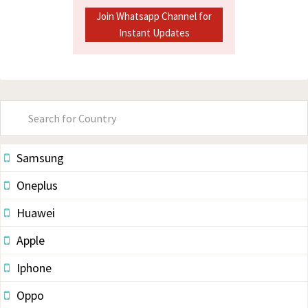
Join Whatsapp Channel for
Instant Updates
Primary
Sidebar
Samsung
Oneplus
Huawei
Apple
Iphone
Oppo