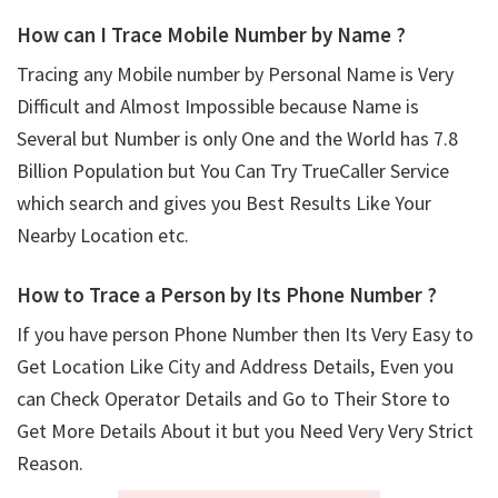
How can I Trace Mobile Number by Name ?
Tracing any Mobile number by Personal Name is Very
Difficult and Almost Impossible because Name is
Several but Number is only One and the World has 7.8
Billion Population but You Can Try TrueCaller Service
which search and gives you Best Results Like Your
Nearby Location etc.
How to Trace a Person by Its Phone Number ?
If you have person Phone Number then Its Very Easy to
Get Location Like City and Address Details, Even you
can Check Operator Details and Go to Their Store to
Get More Details About it but you Need Very Very Strict
Reason.