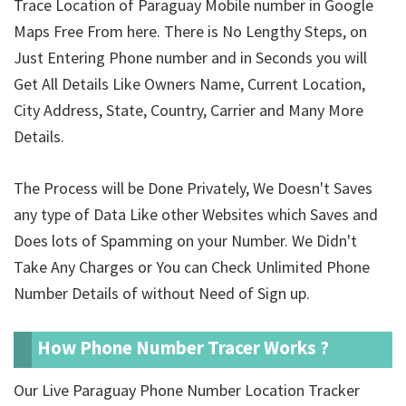
Trace Location of Paraguay Mobile number in Google
Maps Free From here. There is No Lengthy Steps, on
Just Entering Phone number and in Seconds you will
Get All Details Like Owners Name, Current Location,
City Address, State, Country, Carrier and Many More
Details.
The Process will be Done Privately, We Doesn't Saves
any type of Data Like other Websites which Saves and
Does lots of Spamming on your Number. We Didn't
Take Any Charges or You can Check Unlimited Phone
Number Details of
without Need of Sign up.
How Phone Number Tracer Works ?
Our Live Paraguay Phone Number Location Tracker