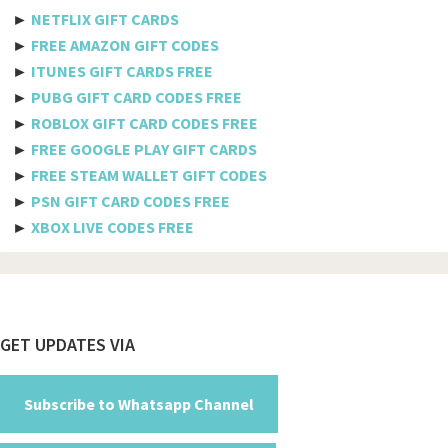
Etisalat
►
NETFLIX GIFT CARDS
Axiata
►
FREE AMAZON GIFT CODES
►
ITUNES GIFT CARDS FREE
Telkomsel
►
PUBG GIFT CARD CODES FREE
►
ROBLOX GIFT CARD CODES FREE
Megafon
►
FREE GOOGLE PLAY GIFT CARDS
MTS
►
FREE STEAM WALLET GIFT CODES
►
PSN GIFT CARD CODES FREE
Docomo
►
XBOX LIVE CODES FREE
Globe telecom
Afghanistan
Albania
Footer
GET UPDATES VIA
Algeria
American Samoa
Subscribe to Whatsapp Channel
Andorra