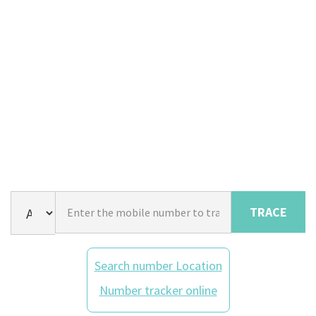
TRACE
Search number Location
Number tracker online