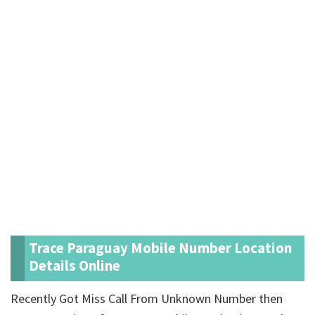
Trace Paraguay Mobile Number Location
Details Online
Recently Got Miss Call From Unknown Number then