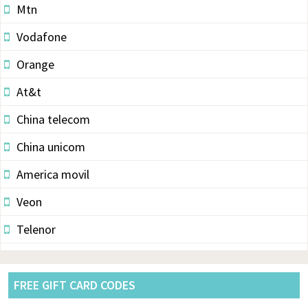
Mtn
Vodafone
Orange
At&t
China telecom
China unicom
America movil
Veon
Telenor
Vodacom
Pldt
FREE GIFT CARD CODES