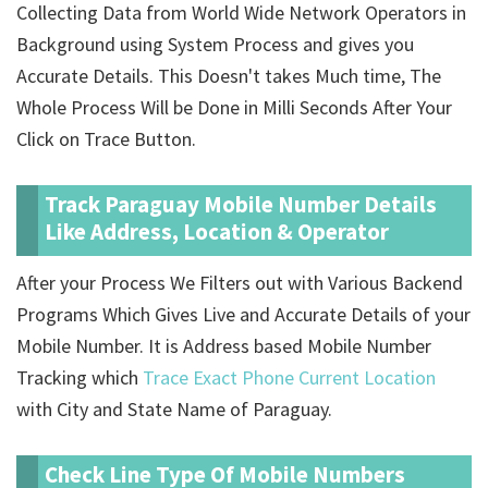
Collecting Data from World Wide Network Operators in
Background using System Process and gives you
Accurate Details. This Doesn't takes Much time, The
Whole Process Will be Done in Milli Seconds After Your
Click on Trace Button.
Track Paraguay Mobile Number Details
Like Address, Location & Operator
After your Process We Filters out with Various Backend
Programs Which Gives Live and Accurate Details of your
Mobile Number. It is Address based Mobile Number
Tracking which
Trace Exact Phone Current Location
with City and State Name of Paraguay.
Check Line Type Of Mobile Numbers