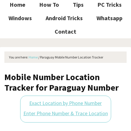
Home
How To
Tips
PC Tricks
Windows
Android Tricks
Whatsapp
Contact
You are here:
Home
/
Paraguay Mobile Number Location Tracker
Mobile Number Location
Tracker for Paraguay Number
Exact Location by Phone Number
Enter Phone Number & Trace Location