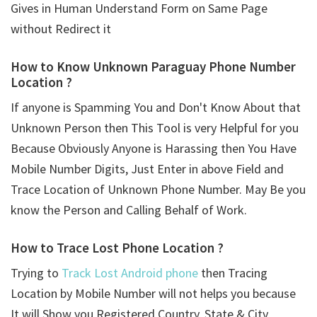
Gives in Human Understand Form on Same Page
without Redirect it
How to Know Unknown Paraguay Phone Number
Location ?
If anyone is Spamming You and Don't Know About that
Unknown Person then This Tool is very Helpful for you
Because Obviously Anyone is Harassing then You Have
Mobile Number Digits, Just Enter in above Field and
Trace Location of Unknown Phone Number. May Be you
know the Person and Calling Behalf of Work.
How to Trace Lost Phone Location ?
Trying to
Track Lost Android phone
then Tracing
Location by Mobile Number will not helps you because
It will Show you Registered Country, State & City