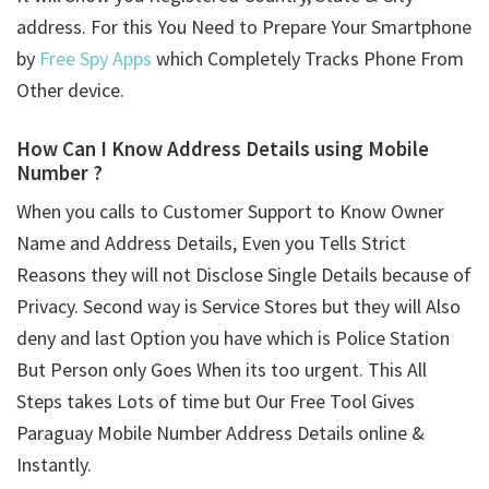
address. For this You Need to Prepare Your Smartphone
by
Free Spy Apps
which Completely Tracks Phone From
Other device.
How Can I Know Address Details using
Mobile
Number ?
When you calls to Customer Support to Know Owner
Name and Address Details, Even you Tells Strict
Reasons they will not Disclose Single Details because of
Privacy. Second way is Service Stores but they will Also
deny and last Option you have which is Police Station
But Person only Goes When its too urgent. This All
Steps takes Lots of time but Our Free Tool Gives
Paraguay Mobile Number Address Details online &
Instantly.