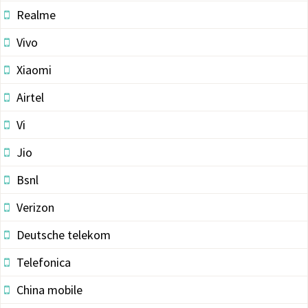
Realme
Vivo
Xiaomi
Airtel
Vi
Jio
Bsnl
Verizon
Deutsche telekom
Telefonica
China mobile