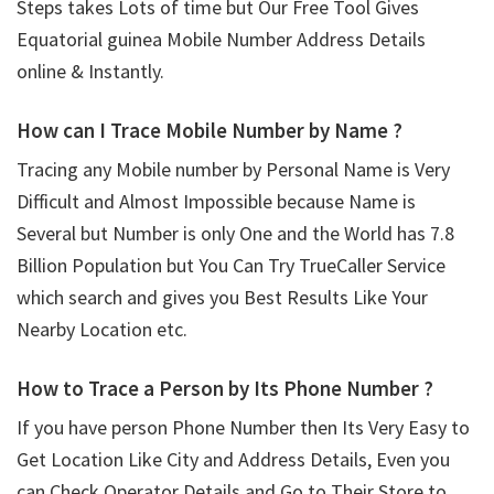
Steps takes Lots of time but Our Free Tool Gives
Equatorial guinea Mobile Number Address Details
online & Instantly.
How can I Trace Mobile Number by Name ?
Tracing any Mobile number by Personal Name is Very
Difficult and Almost Impossible because Name is
Several but Number is only One and the World has 7.8
Billion Population but You Can Try TrueCaller Service
which search and gives you Best Results Like Your
Nearby Location etc.
How to Trace a Person by Its Phone Number ?
If you have person Phone Number then Its Very Easy to
Get Location Like City and Address Details, Even you
can Check Operator Details and Go to Their Store to