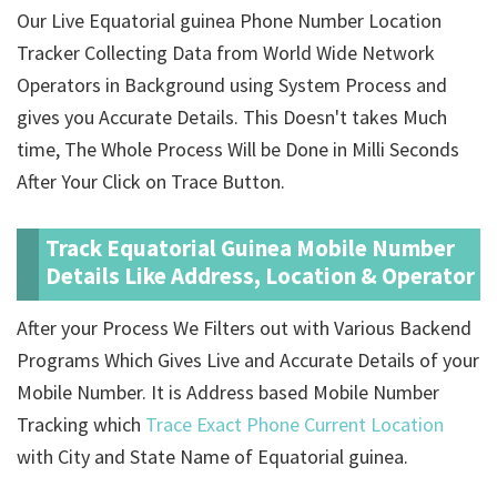
Our Live Equatorial guinea Phone Number Location
Tracker Collecting Data from World Wide Network
Operators in Background using System Process and
gives you Accurate Details. This Doesn't takes Much
time, The Whole Process Will be Done in Milli Seconds
After Your Click on Trace Button.
Track Equatorial Guinea Mobile Number
Details Like Address, Location & Operator
After your Process We Filters out with Various Backend
Programs Which Gives Live and Accurate Details of your
Mobile Number. It is Address based Mobile Number
Tracking which
Trace Exact Phone Current Location
with City and State Name of Equatorial guinea.