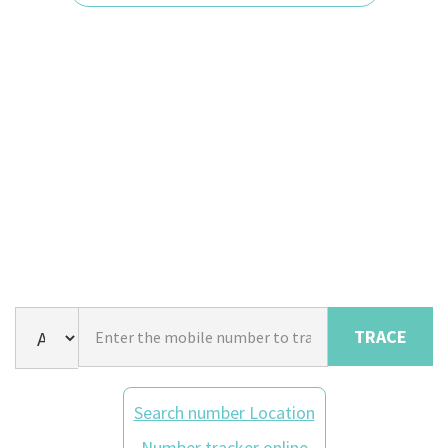
TRACE
Search number Location
Number tracker online