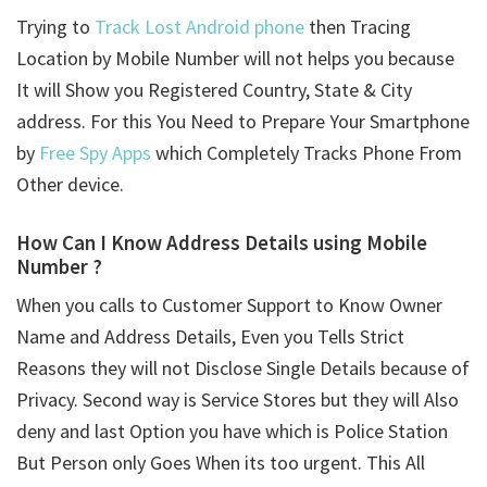
Trying to
Track Lost Android phone
then Tracing
Location by Mobile Number will not helps you because
It will Show you Registered Country, State & City
address. For this You Need to Prepare Your Smartphone
by
Free Spy Apps
which Completely Tracks Phone From
Other device.
How Can I Know Address Details using
Mobile
Number ?
When you calls to Customer Support to Know Owner
Name and Address Details, Even you Tells Strict
Reasons they will not Disclose Single Details because of
Privacy. Second way is Service Stores but they will Also
deny and last Option you have which is Police Station
But Person only Goes When its too urgent. This All