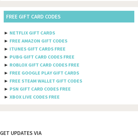
Vodacom
Pldt
FREE GIFT CARD CODES
Etisalat
►
NETFLIX GIFT CARDS
Axiata
►
FREE AMAZON GIFT CODES
►
ITUNES GIFT CARDS FREE
Telkomsel
►
PUBG GIFT CARD CODES FREE
►
ROBLOX GIFT CARD CODES FREE
Megafon
►
FREE GOOGLE PLAY GIFT CARDS
MTS
►
FREE STEAM WALLET GIFT CODES
►
PSN GIFT CARD CODES FREE
Docomo
►
XBOX LIVE CODES FREE
Globe telecom
Afghanistan
Albania
Footer
GET UPDATES VIA