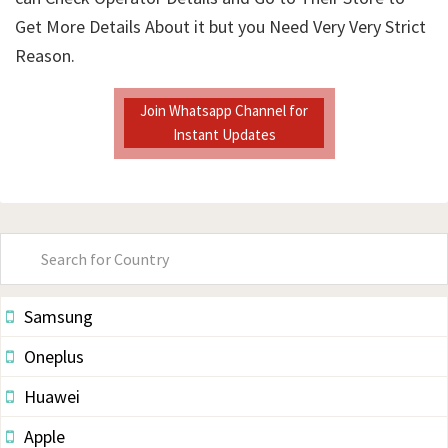
Get More Details About it but you Need Very Very Strict
Reason.
Join Whatsapp Channel for
Instant Updates
Primary
Sidebar
Samsung
Oneplus
Huawei
Apple