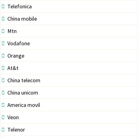
Telefonica
China mobile
Mtn
Vodafone
Orange
At&t
China telecom
China unicom
America movil
Veon
Telenor