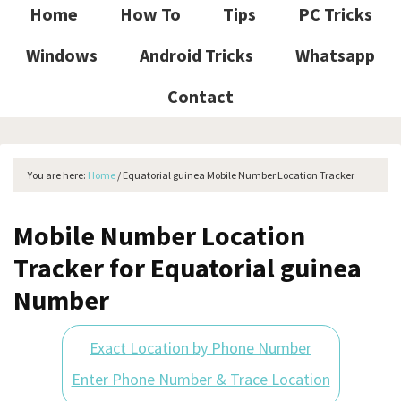
Home
How To
Tips
PC Tricks
Windows
Android Tricks
Whatsapp
Contact
You are here:
Home
/
Equatorial guinea Mobile Number Location Tracker
Mobile Number Location
Tracker for Equatorial guinea
Number
Exact Location by Phone Number
Enter Phone Number & Trace Location