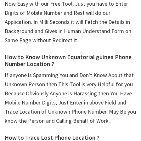
Now Easy with our Free Tool, Just you have to Enter
Digits of Mobile Number and Rest will do our
Application. In Milli Seconds it will Fetch the Details in
Background and Gives in Human Understand Form on
Same Page without Redirect it
How to Know Unknown Equatorial guinea Phone
Number Location ?
If anyone is Spamming You and Don't Know About that
Unknown Person then This Tool is very Helpful for you
Because Obviously Anyone is Harassing then You Have
Mobile Number Digits, Just Enter in above Field and
Trace Location of Unknown Phone Number. May Be you
know the Person and Calling Behalf of Work.
How to Trace Lost Phone Location ?