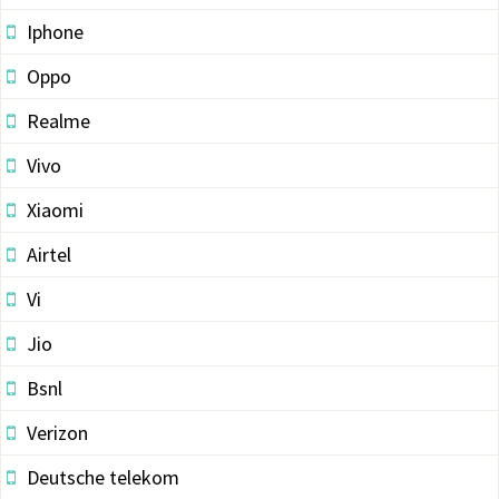
Iphone
Oppo
Realme
Vivo
Xiaomi
Airtel
Vi
Jio
Bsnl
Verizon
Deutsche telekom