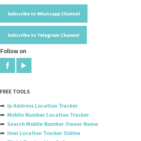
Algeria
American Samoa
Subscribe to Whatsapp Channel
Andorra
Subscribe to Telegram Channel
Angola
Follow on
Anguilla
Antigua And Barbuda
Argentina
Armenia
FREE TOOLS
Aruba
➦
Ip Address Location Tracker
Australia
➦
Mobile Number Location Tracker
➦
Search Mobile Number Owner Name
Austria
➦
Imei Location Tracker Online
Azerbaijan