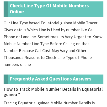
Check Line Type Of Mobile Numbers
Online
Our Line Type based Equatorial guinea Mobile Tracer
Gives details Which Line is Used by number like Cell
Phone or Landline. Sometimes Its Very Urgent to Know
Mobile Number Line Type Before Calling on that
Number Because Call Cost May Vary and Other
Thousands Reasons to Check Line Type of Phone
numbers online
Frequently Asked Questions Answers
How to Track Mobile Number Details in Equatorial
guinea ?
Tracing Equatorial guinea Mobile Number Details is