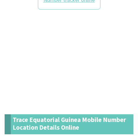
Trace Equatorial Guinea Mobile Number
Location Details Online