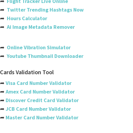
➦
Flight Tracker Live Online
➦
Twitter Trending Hashtags Now
Bahamas
➦
Hours Calculator
Bahrain
➦
Ai Image Metadata Remover
Bangladesh
Barbados
➦
Online Vibration Simulator
➦
Youtube Thumbnail Downloader
Belarus
Belgium
Cards Validation Tool
Belize
➦
Visa Card Number Validator
➦
Amex Card Number Validator
Benin
➦
Discover Credit Card Validator
Bermuda
➦
JCB Card Number Validator
➦
Master Card Number Validator
Bhutan
Bolivia