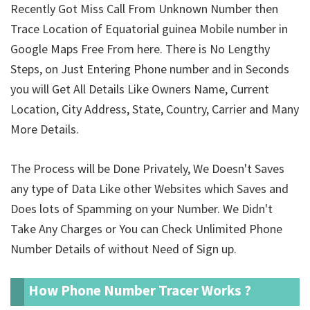
Recently Got Miss Call From Unknown Number then
Trace Location of Equatorial guinea Mobile number in
Google Maps Free From here. There is No Lengthy
Steps, on Just Entering Phone number and in Seconds
you will Get All Details Like Owners Name, Current
Location, City Address, State, Country, Carrier and Many
More Details.
The Process will be Done Privately, We Doesn't Saves
any type of Data Like other Websites which Saves and
Does lots of Spamming on your Number. We Didn't
Take Any Charges or You can Check Unlimited Phone
Number Details of
without Need of Sign up.
How Phone Number Tracer Works ?