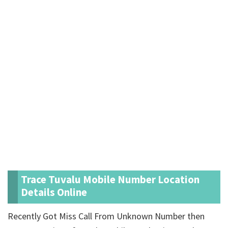
Trace Tuvalu Mobile Number Location
Details Online
Recently Got Miss Call From Unknown Number then