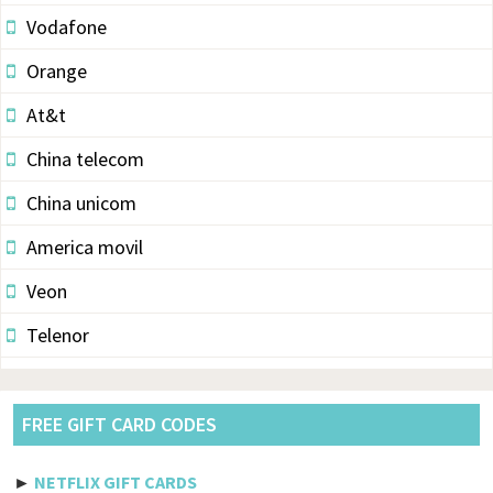
Vodafone
Orange
At&t
China telecom
China unicom
America movil
Veon
Telenor
Vodacom
Pldt
FREE GIFT CARD CODES
Etisalat
►
NETFLIX GIFT CARDS