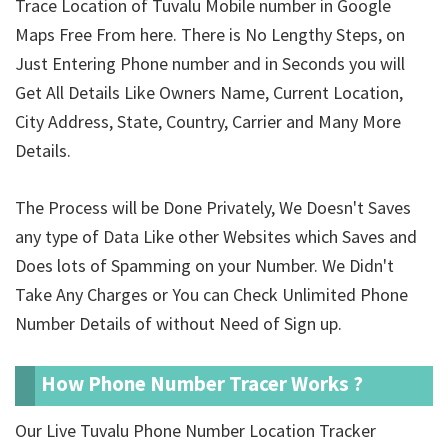
Trace Location of Tuvalu Mobile number in Google
Maps Free From here. There is No Lengthy Steps, on
Just Entering Phone number and in Seconds you will
Get All Details Like Owners Name, Current Location,
City Address, State, Country, Carrier and Many More
Details.
The Process will be Done Privately, We Doesn't Saves
any type of Data Like other Websites which Saves and
Does lots of Spamming on your Number. We Didn't
Take Any Charges or You can Check Unlimited Phone
Number Details of
without Need of Sign up.
How Phone Number Tracer Works ?
Our Live Tuvalu Phone Number Location Tracker