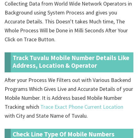
Collecting Data from World Wide Network Operators in
Background using System Process and gives you
Accurate Details. This Doesn't takes Much time, The
Whole Process Will be Done in Milli Seconds After Your
Click on Trace Button.
Track Tuvalu Mobile Number Details Like
Address, Location & Operator
After your Process We Filters out with Various Backend
Programs Which Gives Live and Accurate Details of your
Mobile Number. It is Address based Mobile Number
Tracking which
Trace Exact Phone Current Location
with City and State Name of Tuvalu.
Check Line Type Of Mobile Numbers