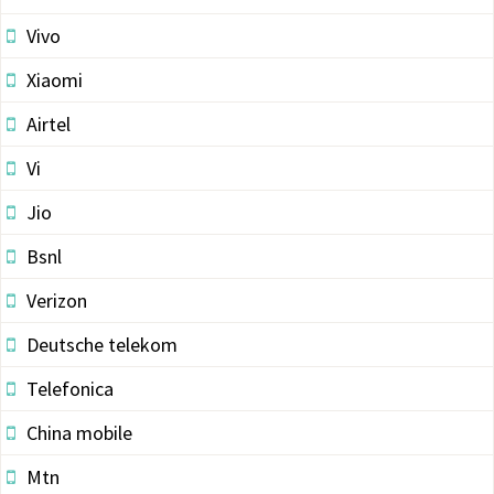
Vivo
Xiaomi
Airtel
Vi
Jio
Bsnl
Verizon
Deutsche telekom
Telefonica
China mobile
Mtn