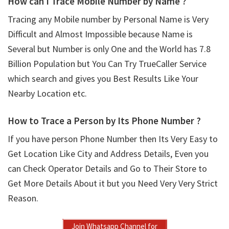
How can I Trace Mobile Number by Name ?
Tracing any Mobile number by Personal Name is Very
Difficult and Almost Impossible because Name is
Several but Number is only One and the World has 7.8
Billion Population but You Can Try TrueCaller Service
which search and gives you Best Results Like Your
Nearby Location etc.
How to Trace a Person by Its Phone Number ?
If you have person Phone Number then Its Very Easy to
Get Location Like City and Address Details, Even you
can Check Operator Details and Go to Their Store to
Get More Details About it but you Need Very Very Strict
Reason.
Join Whatsapp Channel for