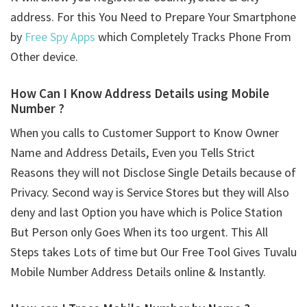
address. For this You Need to Prepare Your Smartphone
by
Free Spy Apps
which Completely Tracks Phone From
Other device.
How Can I Know Address Details using
Mobile
Number ?
When you calls to Customer Support to Know Owner
Name and Address Details, Even you Tells Strict
Reasons they will not Disclose Single Details because of
Privacy. Second way is Service Stores but they will Also
deny and last Option you have which is Police Station
But Person only Goes When its too urgent. This All
Steps takes Lots of time but Our Free Tool Gives Tuvalu
Mobile Number Address Details online & Instantly.