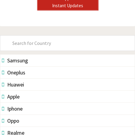
Instant Updates
Primary
Sidebar
Samsung
Oneplus
Huawei
Apple
Iphone
Oppo
Realme