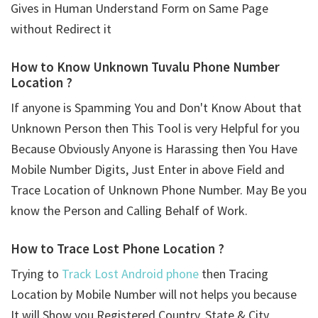
Gives in Human Understand Form on Same Page
without Redirect it
How to Know Unknown Tuvalu Phone Number
Location ?
If anyone is Spamming You and Don't Know About that
Unknown Person then This Tool is very Helpful for you
Because Obviously Anyone is Harassing then You Have
Mobile Number Digits, Just Enter in above Field and
Trace Location of Unknown Phone Number. May Be you
know the Person and Calling Behalf of Work.
How to Trace Lost Phone Location ?
Trying to
Track Lost Android phone
then Tracing
Location by Mobile Number will not helps you because
It will Show you Registered Country, State & City