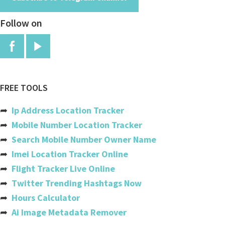
Angola
Follow on
Anguilla
Antigua And Barbuda
Argentina
Armenia
FREE TOOLS
Aruba
➦
Ip Address Location Tracker
Australia
➦
Mobile Number Location Tracker
➦
Search Mobile Number Owner Name
Austria
➦
Imei Location Tracker Online
Azerbaijan
➦
Flight Tracker Live Online
➦
Twitter Trending Hashtags Now
Bahamas
➦
Hours Calculator
Bahrain
➦
Ai Image Metadata Remover