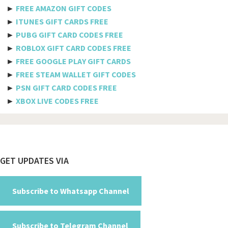
Axiata
►
FREE AMAZON GIFT CODES
►
ITUNES GIFT CARDS FREE
Telkomsel
►
PUBG GIFT CARD CODES FREE
►
ROBLOX GIFT CARD CODES FREE
Megafon
►
FREE GOOGLE PLAY GIFT CARDS
MTS
►
FREE STEAM WALLET GIFT CODES
►
PSN GIFT CARD CODES FREE
Docomo
►
XBOX LIVE CODES FREE
Globe telecom
Afghanistan
Albania
Footer
GET UPDATES VIA
Algeria
American Samoa
Subscribe to Whatsapp Channel
Andorra
Subscribe to Telegram Channel