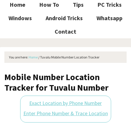
Home
How To
Tips
PC Tricks
Windows
Android Tricks
Whatsapp
Contact
You are here:
Home
/
Tuvalu Mobile Number Location Tracker
Mobile Number Location
Tracker for Tuvalu Number
Exact Location by Phone Number
Enter Phone Number & Trace Location