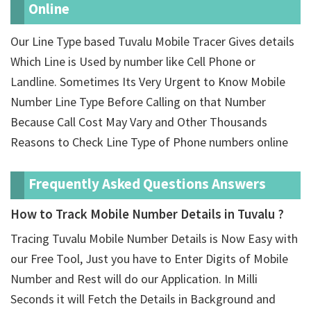
Online
Our Line Type based Tuvalu Mobile Tracer Gives details
Which Line is Used by number like Cell Phone or
Landline. Sometimes Its Very Urgent to Know Mobile
Number Line Type Before Calling on that Number
Because Call Cost May Vary and Other Thousands
Reasons to Check Line Type of Phone numbers online
Frequently Asked Questions Answers
How to Track Mobile Number Details in Tuvalu ?
Tracing Tuvalu Mobile Number Details is Now Easy with
our Free Tool, Just you have to Enter Digits of Mobile
Number and Rest will do our Application. In Milli
Seconds it will Fetch the Details in Background and