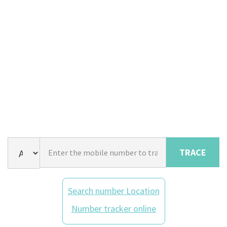
TRACE
Search number Location
Number tracker online