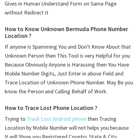
Gives in Human Understand Form on Same Page
without Redirect it
How to Know Unknown Bermuda Phone Number
Location ?
If anyone is Spamming You and Don't Know About that
Unknown Person then This Tool is very Helpful for you
Because Obviously Anyone is Harassing then You Have
Mobile Number Digits, Just Enter in above Field and
Trace Location of Unknown Phone Number. May Be you
know the Person and Calling Behalf of Work.
How to Trace Lost Phone Location ?
Trying to
Track Lost Android phone
then Tracing
Location by Mobile Number will not helps you because
It will Show you Registered Country, State & City