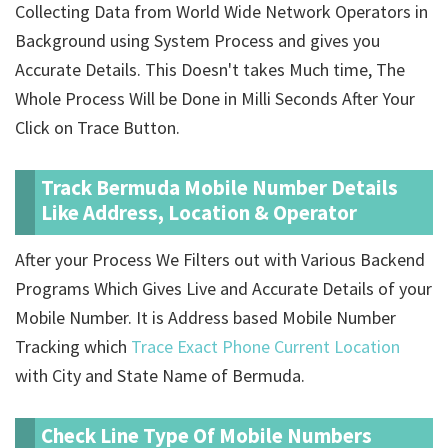
Collecting Data from World Wide Network Operators in
Background using System Process and gives you
Accurate Details. This Doesn't takes Much time, The
Whole Process Will be Done in Milli Seconds After Your
Click on Trace Button.
Track Bermuda Mobile Number Details
Like Address, Location & Operator
After your Process We Filters out with Various Backend
Programs Which Gives Live and Accurate Details of your
Mobile Number. It is Address based Mobile Number
Tracking which
Trace Exact Phone Current Location
with City and State Name of Bermuda.
Check Line Type Of Mobile Numbers