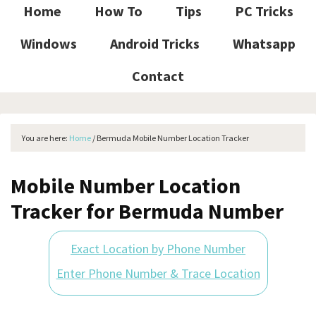
Home
How To
Tips
PC Tricks
Windows
Android Tricks
Whatsapp
Contact
You are here:
Home
/
Bermuda Mobile Number Location Tracker
Mobile Number Location
Tracker for Bermuda Number
Exact Location by Phone Number
Enter Phone Number & Trace Location