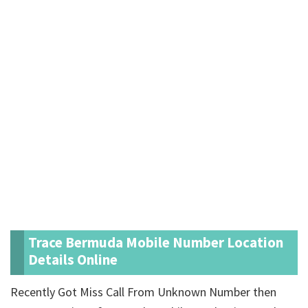
Trace Bermuda Mobile Number Location
Details Online
Recently Got Miss Call From Unknown Number then