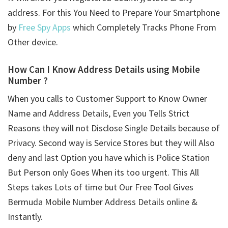
address. For this You Need to Prepare Your Smartphone
by
Free Spy Apps
which Completely Tracks Phone From
Other device.
How Can I Know Address Details using
Mobile
Number ?
When you calls to Customer Support to Know Owner
Name and Address Details, Even you Tells Strict
Reasons they will not Disclose Single Details because of
Privacy. Second way is Service Stores but they will Also
deny and last Option you have which is Police Station
But Person only Goes When its too urgent. This All
Steps takes Lots of time but Our Free Tool Gives
Bermuda Mobile Number Address Details online &
Instantly.