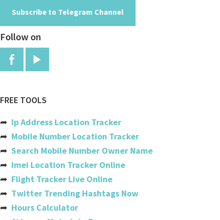
Subscribe to Telegram Channel
Angola
Follow on
Anguilla
Antigua And Barbuda
Argentina
Armenia
FREE TOOLS
Aruba
➦
Ip Address Location Tracker
Australia
➦
Mobile Number Location Tracker
➦
Search Mobile Number Owner Name
Austria
➦
Imei Location Tracker Online
Azerbaijan
➦
Flight Tracker Live Online
➦
Twitter Trending Hashtags Now
Bahamas
➦
Hours Calculator
Bahrain