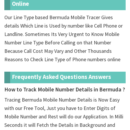
Online
Our Line Type based Bermuda Mobile Tracer Gives
details Which Line is Used by number like Cell Phone or
Landline. Sometimes Its Very Urgent to Know Mobile
Number Line Type Before Calling on that Number
Because Call Cost May Vary and Other Thousands
Reasons to Check Line Type of Phone numbers online
Frequently Asked Questions Answers
How to Track Mobile Number Details in Bermuda ?
Tracing Bermuda Mobile Number Details is Now Easy
with our Free Tool, Just you have to Enter Digits of
Mobile Number and Rest will do our Application. In Milli
Seconds it will Fetch the Details in Background and