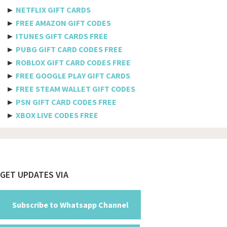
Etisalat
►
NETFLIX GIFT CARDS
Axiata
►
FREE AMAZON GIFT CODES
►
ITUNES GIFT CARDS FREE
Telkomsel
►
PUBG GIFT CARD CODES FREE
►
ROBLOX GIFT CARD CODES FREE
Megafon
►
FREE GOOGLE PLAY GIFT CARDS
MTS
►
FREE STEAM WALLET GIFT CODES
►
PSN GIFT CARD CODES FREE
Docomo
►
XBOX LIVE CODES FREE
Globe telecom
Afghanistan
Albania
Footer
GET UPDATES VIA
Algeria
American Samoa
Subscribe to Whatsapp Channel
Andorra