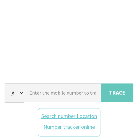
TRACE
Search number Location
Number tracker online