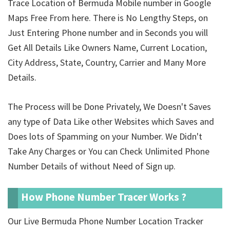
Trace Location of Bermuda Mobile number in Google
Maps Free From here. There is No Lengthy Steps, on
Just Entering Phone number and in Seconds you will
Get All Details Like Owners Name, Current Location,
City Address, State, Country, Carrier and Many More
Details.
The Process will be Done Privately, We Doesn't Saves
any type of Data Like other Websites which Saves and
Does lots of Spamming on your Number. We Didn't
Take Any Charges or You can Check Unlimited Phone
Number Details of
without Need of Sign up.
How Phone Number Tracer Works ?
Our Live Bermuda Phone Number Location Tracker