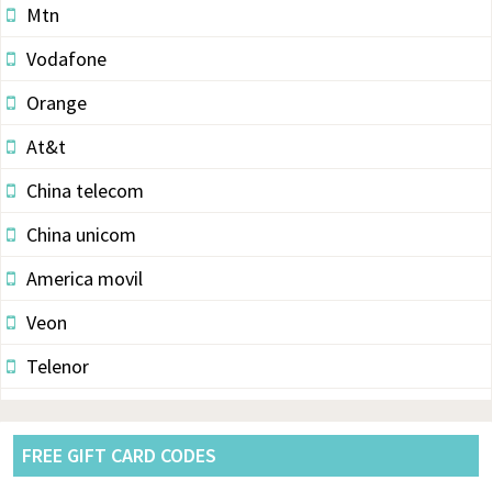
Mtn
Vodafone
Orange
At&t
China telecom
China unicom
America movil
Veon
Telenor
Vodacom
Pldt
FREE GIFT CARD CODES