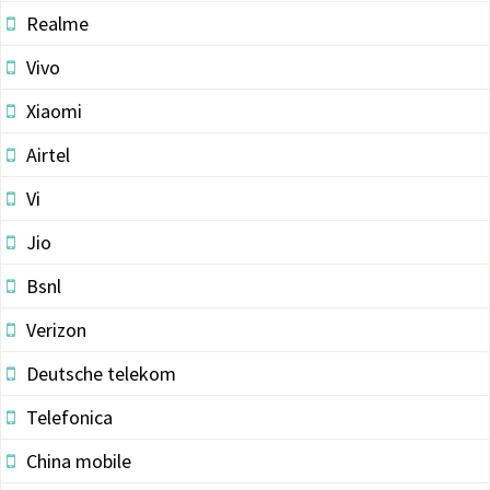
Realme
Vivo
Xiaomi
Airtel
Vi
Jio
Bsnl
Verizon
Deutsche telekom
Telefonica
China mobile