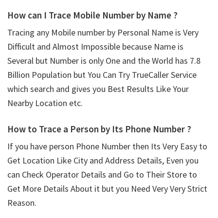
How can I Trace Mobile Number by Name ?
Tracing any Mobile number by Personal Name is Very
Difficult and Almost Impossible because Name is
Several but Number is only One and the World has 7.8
Billion Population but You Can Try TrueCaller Service
which search and gives you Best Results Like Your
Nearby Location etc.
How to Trace a Person by Its Phone Number ?
If you have person Phone Number then Its Very Easy to
Get Location Like City and Address Details, Even you
can Check Operator Details and Go to Their Store to
Get More Details About it but you Need Very Very Strict
Reason.