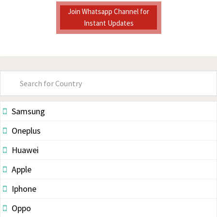
Join Whatsapp Channel for
Instant Updates
Primary
Sidebar
Samsung
Oneplus
Huawei
Apple
Iphone
Oppo