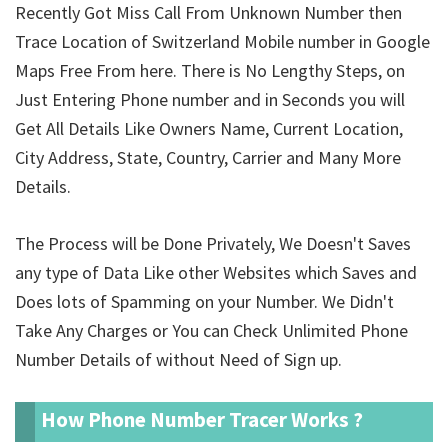
Recently Got Miss Call From Unknown Number then
Trace Location of Switzerland Mobile number in Google
Maps Free From here. There is No Lengthy Steps, on
Just Entering Phone number and in Seconds you will
Get All Details Like Owners Name, Current Location,
City Address, State, Country, Carrier and Many More
Details.
The Process will be Done Privately, We Doesn't Saves
any type of Data Like other Websites which Saves and
Does lots of Spamming on your Number. We Didn't
Take Any Charges or You can Check Unlimited Phone
Number Details of
without Need of Sign up.
How Phone Number Tracer Works ?