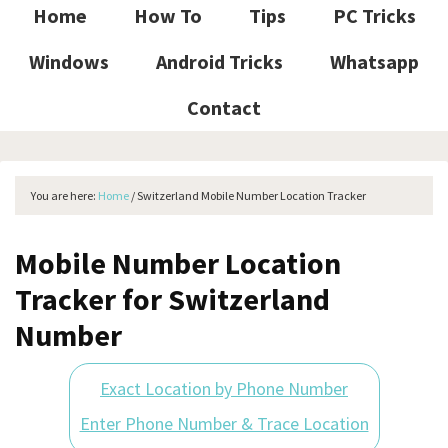
Home
How To
Tips
PC Tricks
Windows
Android Tricks
Whatsapp
Contact
You are here:
Home
/
Switzerland Mobile Number Location Tracker
Mobile Number Location
Tracker for Switzerland
Number
Exact Location by Phone Number
Enter Phone Number & Trace Location