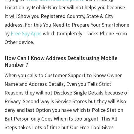
Location by Mobile Number will not helps you because
It will Show you Registered Country, State & City
address. For this You Need to Prepare Your Smartphone
by
Free Spy Apps
which Completely Tracks Phone From
Other device.
How Can I Know Address Details using
Mobile
Number ?
When you calls to Customer Support to Know Owner
Name and Address Details, Even you Tells Strict
Reasons they will not Disclose Single Details because of
Privacy. Second way is Service Stores but they will Also
deny and last Option you have which is Police Station
But Person only Goes When its too urgent. This All
Steps takes Lots of time but Our Free Tool Gives