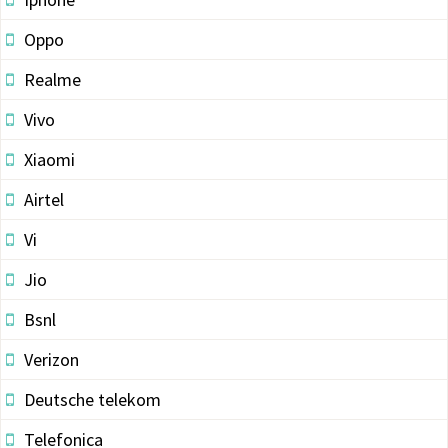
Oppo
Realme
Vivo
Xiaomi
Airtel
Vi
Jio
Bsnl
Verizon
Deutsche telekom
Telefonica