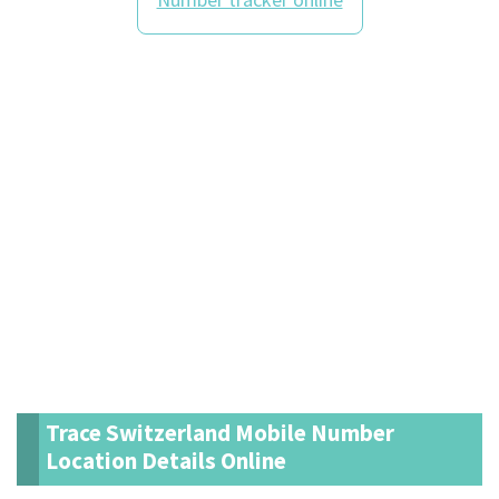
Trace Switzerland Mobile Number
Location Details Online