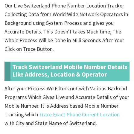
Our Live Switzerland Phone Number Location Tracker
Collecting Data from World Wide Network Operators in
Background using System Process and gives you
Accurate Details. This Doesn't takes Much time, The
Whole Process Will be Done in Milli Seconds After Your
Click on Trace Button.
Track Switzerland Mobile Number Details
Like Address, Location & Operator
After your Process We Filters out with Various Backend
Programs Which Gives Live and Accurate Details of your
Mobile Number. It is Address based Mobile Number
Tracking which
Trace Exact Phone Current Location
with City and State Name of Switzerland.