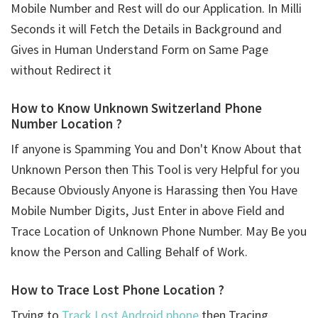
Mobile Number and Rest will do our Application. In Milli
Seconds it will Fetch the Details in Background and
Gives in Human Understand Form on Same Page
without Redirect it
How to Know Unknown Switzerland Phone
Number Location ?
If anyone is Spamming You and Don't Know About that
Unknown Person then This Tool is very Helpful for you
Because Obviously Anyone is Harassing then You Have
Mobile Number Digits, Just Enter in above Field and
Trace Location of Unknown Phone Number. May Be you
know the Person and Calling Behalf of Work.
How to Trace Lost Phone Location ?
Trying to
Track Lost Android phone
then Tracing