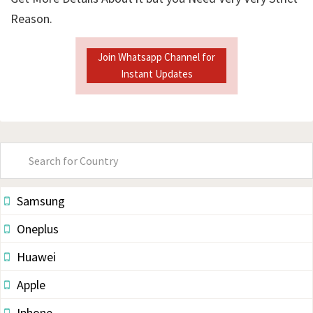
Reason.
Join Whatsapp Channel for
Instant Updates
Primary
Sidebar
Samsung
Oneplus
Huawei
Apple
Iphone