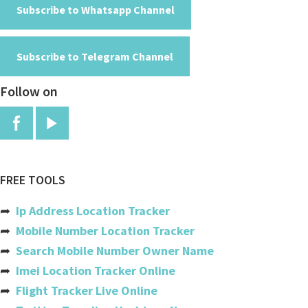
American Samoa
Subscribe to Whatsapp Channel
Andorra
Subscribe to Telegram Channel
Angola
Follow on
Anguilla
Antigua And Barbuda
Argentina
Armenia
FREE TOOLS
Aruba
➦
Ip Address Location Tracker
Australia
➦
Mobile Number Location Tracker
➦
Search Mobile Number Owner Name
Austria
➦
Imei Location Tracker Online
Azerbaijan
➦
Flight Tracker Live Online