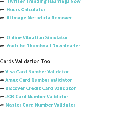
➦
Twitter Trending Hashtags Now
Bahamas
➦
Hours Calculator
Bahrain
➦
Ai Image Metadata Remover
Bangladesh
Barbados
➦
Online Vibration Simulator
➦
Youtube Thumbnail Downloader
Belarus
Belgium
Cards Validation Tool
Belize
➦
Visa Card Number Validator
➦
Amex Card Number Validator
Benin
➦
Discover Credit Card Validator
Bermuda
➦
JCB Card Number Validator
➦
Master Card Number Validator
Bhutan
Bolivia
Bosnia And Herzegovina