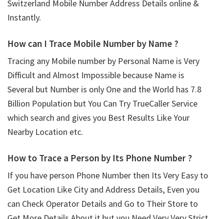
Switzerland Mobile Number Address Details online &
Instantly.
How can I Trace Mobile Number by Name ?
Tracing any Mobile number by Personal Name is Very
Difficult and Almost Impossible because Name is
Several but Number is only One and the World has 7.8
Billion Population but You Can Try TrueCaller Service
which search and gives you Best Results Like Your
Nearby Location etc.
How to Trace a Person by Its Phone Number ?
If you have person Phone Number then Its Very Easy to
Get Location Like City and Address Details, Even you
can Check Operator Details and Go to Their Store to
Get More Details About it but you Need Very Very Strict