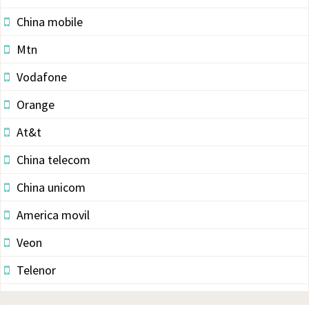
China mobile
Mtn
Vodafone
Orange
At&t
China telecom
China unicom
America movil
Veon
Telenor
Vodacom