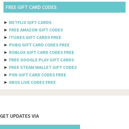
Pldt
FREE GIFT CARD CODES
Etisalat
►
NETFLIX GIFT CARDS
Axiata
►
FREE AMAZON GIFT CODES
►
ITUNES GIFT CARDS FREE
Telkomsel
►
PUBG GIFT CARD CODES FREE
►
ROBLOX GIFT CARD CODES FREE
Megafon
►
FREE GOOGLE PLAY GIFT CARDS
MTS
►
FREE STEAM WALLET GIFT CODES
►
PSN GIFT CARD CODES FREE
Docomo
►
XBOX LIVE CODES FREE
Globe telecom
Afghanistan
Albania
Footer
GET UPDATES VIA
Algeria