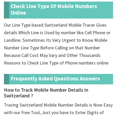
Check Line Type Of Mobile Numbers
Online
Our Line Type based Switzerland Mobile Tracer Gives
details Which Line is Used by number like Cell Phone or
Landline. Sometimes Its Very Urgent to Know Mobile
Number Line Type Before Calling on that Number
Because Call Cost May Vary and Other Thousands
Reasons to Check Line Type of Phone numbers online
Frequently Asked Questions Answers
How to Track Mobile Number Details in
Switzerland ?
Tracing Switzerland Mobile Number Details is Now Easy
with our Free Tool, Just you have to Enter Digits of