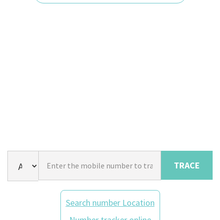
TRACE
Search number Location
Number tracker online