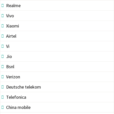
Realme
Vivo
Xiaomi
Airtel
Vi
Jio
Bsnl
Verizon
Deutsche telekom
Telefonica
China mobile