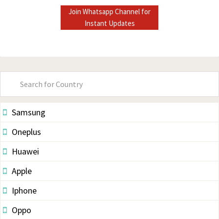
Join Whatsapp Channel for
Instant Updates
Primary
Sidebar
Samsung
Oneplus
Huawei
Apple
Iphone
Oppo