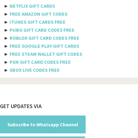
Etisalat
►
NETFLIX GIFT CARDS
Axiata
►
FREE AMAZON GIFT CODES
►
ITUNES GIFT CARDS FREE
Telkomsel
►
PUBG GIFT CARD CODES FREE
►
ROBLOX GIFT CARD CODES FREE
Megafon
►
FREE GOOGLE PLAY GIFT CARDS
MTS
►
FREE STEAM WALLET GIFT CODES
►
PSN GIFT CARD CODES FREE
Docomo
►
XBOX LIVE CODES FREE
Globe telecom
Afghanistan
Albania
Footer
GET UPDATES VIA
Algeria
American Samoa
Subscribe to Whatsapp Channel
Andorra