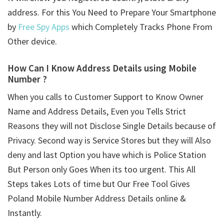
address. For this You Need to Prepare Your Smartphone
by
Free Spy Apps
which Completely Tracks Phone From
Other device.
How Can I Know Address Details using
Mobile
Number ?
When you calls to Customer Support to Know Owner
Name and Address Details, Even you Tells Strict
Reasons they will not Disclose Single Details because of
Privacy. Second way is Service Stores but they will Also
deny and last Option you have which is Police Station
But Person only Goes When its too urgent. This All
Steps takes Lots of time but Our Free Tool Gives
Poland Mobile Number Address Details online &
Instantly.