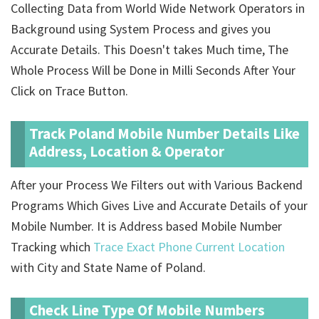
Collecting Data from World Wide Network Operators in
Background using System Process and gives you
Accurate Details. This Doesn't takes Much time, The
Whole Process Will be Done in Milli Seconds After Your
Click on Trace Button.
Track Poland Mobile Number Details Like
Address, Location & Operator
After your Process We Filters out with Various Backend
Programs Which Gives Live and Accurate Details of your
Mobile Number. It is Address based Mobile Number
Tracking which
Trace Exact Phone Current Location
with City and State Name of Poland.
Check Line Type Of Mobile Numbers