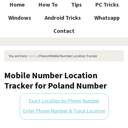
Home
How To
Tips
PC Tricks
Windows
Android Tricks
Whatsapp
Contact
You are here:
Home
/
Poland Mobile Number Location Tracker
Mobile Number Location
Tracker for Poland Number
Exact Location by Phone Number
Enter Phone Number & Trace Location