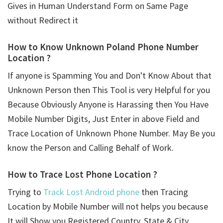
Gives in Human Understand Form on Same Page
without Redirect it
How to Know Unknown Poland Phone Number
Location ?
If anyone is Spamming You and Don't Know About that
Unknown Person then This Tool is very Helpful for you
Because Obviously Anyone is Harassing then You Have
Mobile Number Digits, Just Enter in above Field and
Trace Location of Unknown Phone Number. May Be you
know the Person and Calling Behalf of Work.
How to Trace Lost Phone Location ?
Trying to
Track Lost Android phone
then Tracing
Location by Mobile Number will not helps you because
It will Show you Registered Country, State & City