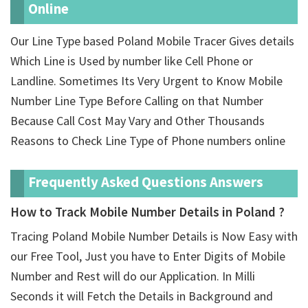
Online
Our Line Type based Poland Mobile Tracer Gives details
Which Line is Used by number like Cell Phone or
Landline. Sometimes Its Very Urgent to Know Mobile
Number Line Type Before Calling on that Number
Because Call Cost May Vary and Other Thousands
Reasons to Check Line Type of Phone numbers online
Frequently Asked Questions Answers
How to Track Mobile Number Details in Poland ?
Tracing Poland Mobile Number Details is Now Easy with
our Free Tool, Just you have to Enter Digits of Mobile
Number and Rest will do our Application. In Milli
Seconds it will Fetch the Details in Background and