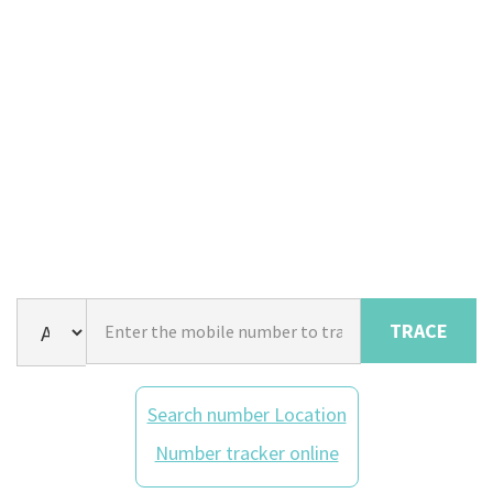
TRACE
Search number Location
Number tracker online