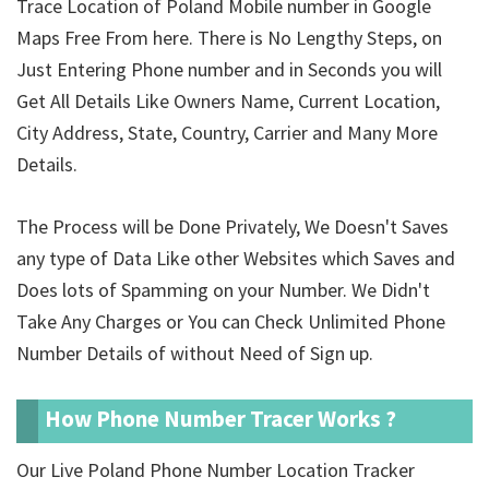
Trace Location of Poland Mobile number in Google
Maps Free From here. There is No Lengthy Steps, on
Just Entering Phone number and in Seconds you will
Get All Details Like Owners Name, Current Location,
City Address, State, Country, Carrier and Many More
Details.
The Process will be Done Privately, We Doesn't Saves
any type of Data Like other Websites which Saves and
Does lots of Spamming on your Number. We Didn't
Take Any Charges or You can Check Unlimited Phone
Number Details of
without Need of Sign up.
How Phone Number Tracer Works ?
Our Live Poland Phone Number Location Tracker