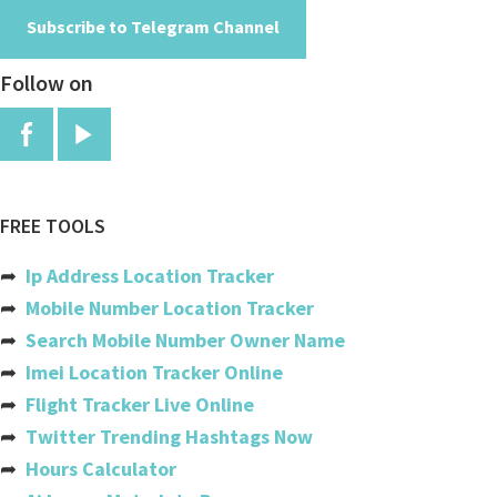
Subscribe to Telegram Channel
Angola
Follow on
Anguilla
Antigua And Barbuda
Argentina
Armenia
FREE TOOLS
Aruba
➦
Ip Address Location Tracker
Australia
➦
Mobile Number Location Tracker
➦
Search Mobile Number Owner Name
Austria
➦
Imei Location Tracker Online
Azerbaijan
➦
Flight Tracker Live Online
➦
Twitter Trending Hashtags Now
Bahamas
➦
Hours Calculator
Bahrain