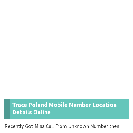
Trace Poland Mobile Number Location
Details Online
Recently Got Miss Call From Unknown Number then