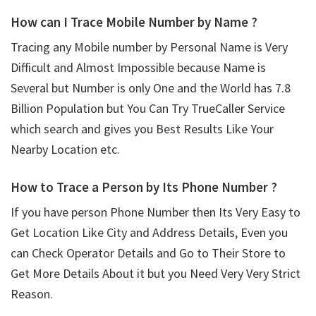
How can I Trace Mobile Number by Name ?
Tracing any Mobile number by Personal Name is Very
Difficult and Almost Impossible because Name is
Several but Number is only One and the World has 7.8
Billion Population but You Can Try TrueCaller Service
which search and gives you Best Results Like Your
Nearby Location etc.
How to Trace a Person by Its Phone Number ?
If you have person Phone Number then Its Very Easy to
Get Location Like City and Address Details, Even you
can Check Operator Details and Go to Their Store to
Get More Details About it but you Need Very Very Strict
Reason.