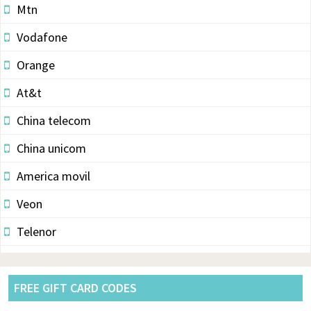
Mtn
Vodafone
Orange
At&t
China telecom
China unicom
America movil
Veon
Telenor
Vodacom
Pldt
FREE GIFT CARD CODES