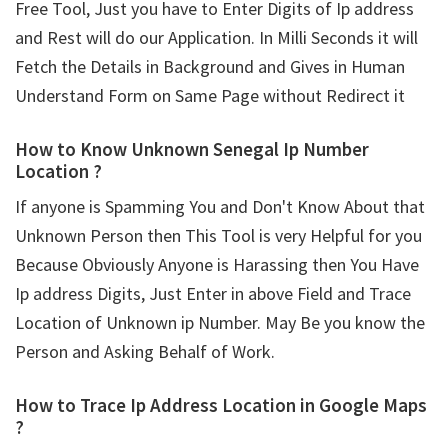
Free Tool, Just you have to Enter Digits of Ip address
and Rest will do our Application. In Milli Seconds it will
Fetch the Details in Background and Gives in Human
Understand Form on Same Page without Redirect it
How to Know Unknown Senegal Ip Number
Location ?
If anyone is Spamming You and Don't Know About that
Unknown Person then This Tool is very Helpful for you
Because Obviously Anyone is Harassing then You Have
Ip address Digits, Just Enter in above Field and Trace
Location of Unknown ip Number. May Be you know the
Person and Asking Behalf of Work.
How to Trace Ip Address Location in Google Maps
?