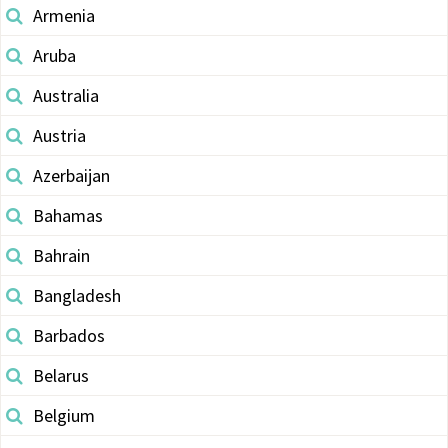
Armenia
Aruba
Australia
Austria
Azerbaijan
Bahamas
Bahrain
Bangladesh
Barbados
Belarus
Belgium