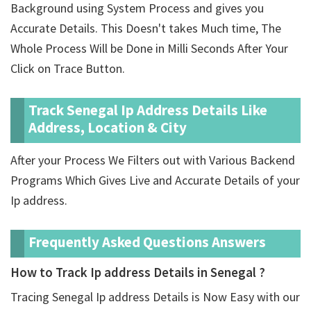
Background using System Process and gives you
Accurate Details. This Doesn't takes Much time, The
Whole Process Will be Done in Milli Seconds After Your
Click on Trace Button.
Track Senegal Ip Address Details Like
Address, Location & City
After your Process We Filters out with Various Backend
Programs Which Gives Live and Accurate Details of your
Ip address.
Frequently Asked Questions Answers
How to Track Ip address Details in Senegal ?
Tracing Senegal Ip address Details is Now Easy with our