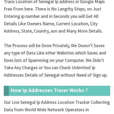
Trace Location of Senegal Ip address in Google Maps
Free From here. There is No Lengthy Steps, on Just
Entering ip number and in Seconds you will Get All
Details Like Owners Name, Current Location, City
Address, State, Country, asn and Many More Details.
The Process will be Done Privately, We Doesn't Saves
any type of Data Like other Websites which Saves and
Does lots of Spamming on your Computer. We Didn't
Take Any Charges or You can Check Unlimited Ip
Addresses Details of Senegal without Need of Sign up.
How Ip Addresses Tracer Works ?
Our Live Senegal Ip Address Location Tracker Collecting
Data from World Wide Network Operators in