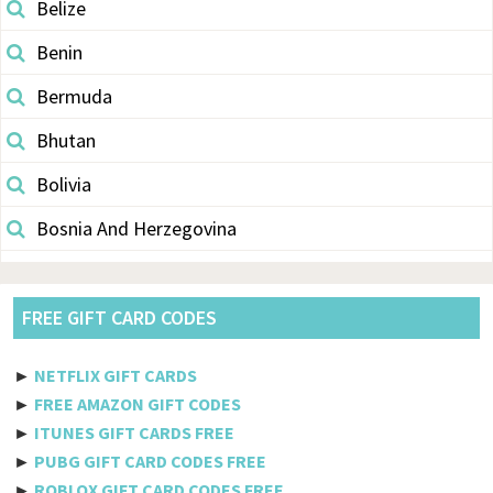
Belize
Benin
Bermuda
Bhutan
Bolivia
Bosnia And Herzegovina
Botswana
Brazil
FREE GIFT CARD CODES
British Indian Ocean Territory
►
NETFLIX GIFT CARDS
Brunei Darussalam
►
FREE AMAZON GIFT CODES
►
ITUNES GIFT CARDS FREE
Bulgaria
►
PUBG GIFT CARD CODES FREE
►
ROBLOX GIFT CARD CODES FREE
Burkina Faso