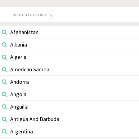
Primary
Sidebar
Afghanistan
Albania
Algeria
American Samoa
Andorra
Angola
Anguilla
Antigua And Barbuda
Argentina