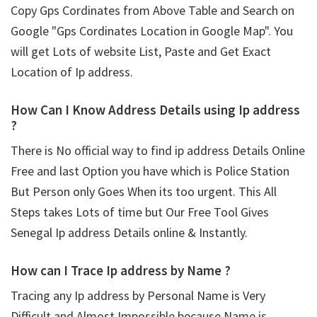
Copy Gps Cordinates from Above Table and Search on
Google "Gps Cordinates Location in Google Map". You
will get Lots of website List, Paste and Get Exact
Location of Ip address.
How Can I Know Address Details using
Ip address
?
There is No official way to find ip address Details Online
Free and last Option you have which is Police Station
But Person only Goes When its too urgent. This All
Steps takes Lots of time but Our Free Tool Gives
Senegal Ip address Details online & Instantly.
How can I Trace Ip address by Name ?
Tracing any Ip address by Personal Name is Very
Difficult and Almost Impossible because Name is