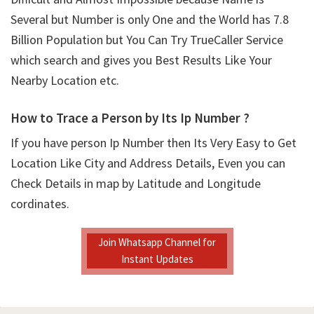
Several but Number is only One and the World has 7.8
Billion Population but You Can Try TrueCaller Service
which search and gives you Best Results Like Your
Nearby Location etc.
How to Trace a Person by Its Ip Number ?
If you have person Ip Number then Its Very Easy to Get
Location Like City and Address Details, Even you can
Check Details in map by Latitude and Longitude
cordinates.
Join Whatsapp Channel for
Instant Updates