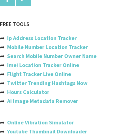
Comoros
Congo
FREE TOOLS
Congo, The Democratic Republic
➦
Ip Address Location Tracker
Cook Islands
➦
Mobile Number Location Tracker
➦
Search Mobile Number Owner Name
Costa Rica
➦
Imei Location Tracker Online
Cote Divoire (ivory Coast)
➦
Flight Tracker Live Online
➦
Twitter Trending Hashtags Now
Croatia
➦
Hours Calculator
Cuba
➦
Ai Image Metadata Remover
Cyprus
Czech Republic
➦
Online Vibration Simulator
➦
Youtube Thumbnail Downloader
Denmark