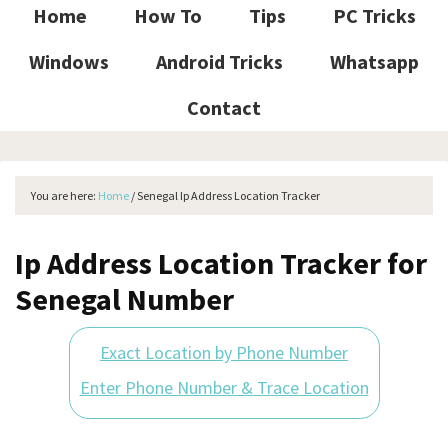
Home
How To
Tips
PC Tricks
Windows
Android Tricks
Whatsapp
Contact
You are here:
Home
/
Senegal Ip Address Location Tracker
Ip Address Location Tracker for
Senegal Number
Exact Location by Phone Number
Enter Phone Number & Trace Location