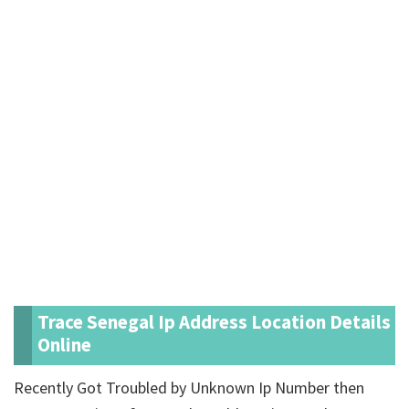
Trace Senegal Ip Address Location Details
Online
Recently Got Troubled by Unknown Ip Number then