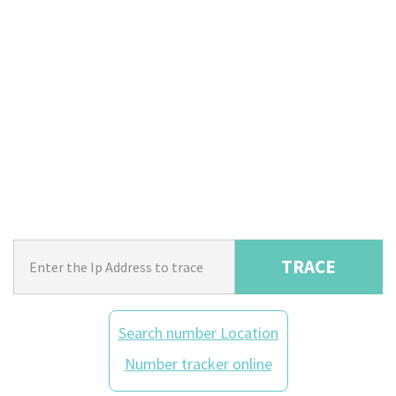
TRACE
Search number Location
Number tracker online