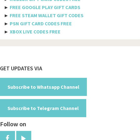
►
FREE GOOGLE PLAY GIFT CARDS
Burundi
►
FREE STEAM WALLET GIFT CODES
►
PSN GIFT CARD CODES FREE
Cambodia
►
XBOX LIVE CODES FREE
Cameroon
Canada
Cabo Verde
Footer
GET UPDATES VIA
Cayman Islands
Central African Republic
Subscribe to Whatsapp Channel
Chad
Subscribe to Telegram Channel
Chile
Follow on
China
Colombia