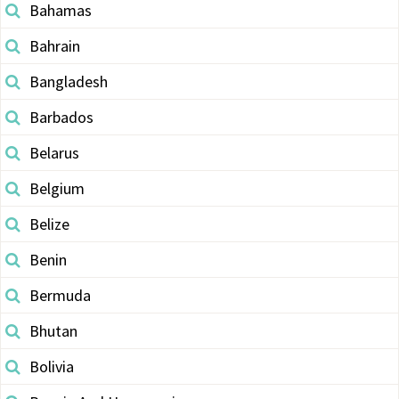
Bahamas
Bahrain
Bangladesh
Barbados
Belarus
Belgium
Belize
Benin
Bermuda
Bhutan
Bolivia