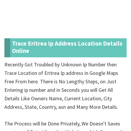
Trace Eritrea Ip Address Location Details
Online
Recently Got Troubled by Unknown Ip Number then
Trace Location of Eritrea Ip address in Google Maps
Free From here. There is No Lengthy Steps, on Just
Entering ip number and in Seconds you will Get All
Details Like Owners Name, Current Location, City
Address, State, Country, asn and Many More Details.
The Process will be Done Privately, We Doesn't Saves