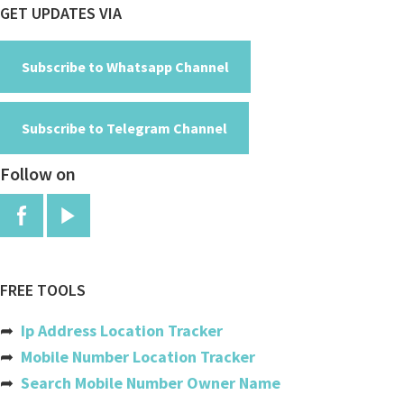
Footer
GET UPDATES VIA
Cayman Islands
Central African Republic
Subscribe to Whatsapp Channel
Chad
Subscribe to Telegram Channel
Chile
Follow on
China
Colombia
Comoros
Congo
FREE TOOLS
Congo, The Democratic Republic
➦
Ip Address Location Tracker
Cook Islands
➦
Mobile Number Location Tracker
➦
Search Mobile Number Owner Name
Costa Rica