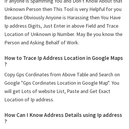
If anyone is Spamming You and Don't Know About that
Unknown Person then This Tool is very Helpful for you
Because Obviously Anyone is Harassing then You Have
Ip address Digits, Just Enter in above Field and Trace
Location of Unknown ip Number. May Be you know the
Person and Asking Behalf of Work.
How to Trace Ip Address Location in Google Maps
?
Copy Gps Cordinates from Above Table and Search on
Google "Gps Cordinates Location in Google Map". You
will get Lots of website List, Paste and Get Exact
Location of Ip address.
How Can I Know Address Details using
Ip address
?