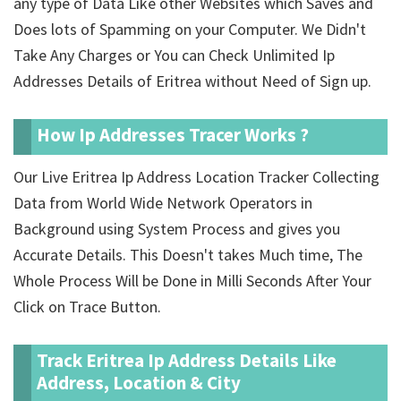
any type of Data Like other Websites which Saves and
Does lots of Spamming on your Computer. We Didn't
Take Any Charges or You can Check Unlimited Ip
Addresses Details of Eritrea without Need of Sign up.
How Ip Addresses Tracer Works ?
Our Live Eritrea Ip Address Location Tracker Collecting
Data from World Wide Network Operators in
Background using System Process and gives you
Accurate Details. This Doesn't takes Much time, The
Whole Process Will be Done in Milli Seconds After Your
Click on Trace Button.
Track Eritrea Ip Address Details Like
Address, Location & City