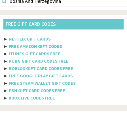
Bosnia And Herzegovina
Botswana
Brazil
FREE GIFT CARD CODES
British Indian Ocean Territory
►
NETFLIX GIFT CARDS
Brunei Darussalam
►
FREE AMAZON GIFT CODES
►
ITUNES GIFT CARDS FREE
Bulgaria
►
PUBG GIFT CARD CODES FREE
►
ROBLOX GIFT CARD CODES FREE
Burkina Faso
►
FREE GOOGLE PLAY GIFT CARDS
Burundi
►
FREE STEAM WALLET GIFT CODES
►
PSN GIFT CARD CODES FREE
Cambodia
►
XBOX LIVE CODES FREE
Cameroon
Canada
Cabo Verde