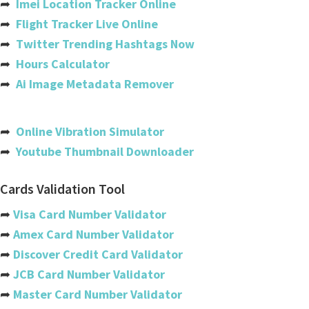
➦
Imei Location Tracker Online
Cote Divoire (ivory Coast)
➦
Flight Tracker Live Online
➦
Twitter Trending Hashtags Now
Croatia
➦
Hours Calculator
Cuba
➦
Ai Image Metadata Remover
Cyprus
Czech Republic
➦
Online Vibration Simulator
➦
Youtube Thumbnail Downloader
Denmark
Djibouti
Cards Validation Tool
Dominica
➦
Visa Card Number Validator
➦
Amex Card Number Validator
Dominican Republic
➦
Discover Credit Card Validator
Ecuador
➦
JCB Card Number Validator
➦
Master Card Number Validator
Egypt