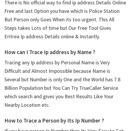
There is No official way to find ip address Details Online
Free and last Option you have which is Police Station
But Person only Goes When its too urgent. This All
Steps takes Lots of time but Our Free Tool Gives
Eritrea Ip address Details online & Instantly.
How can I Trace Ip address by Name ?
Tracing any Ip address by Personal Name is Very
Difficult and Almost Impossible because Name is
Several but Number is only One and the World has 7.8
Billion Population but You Can Try TrueCaller Service
which search and gives you Best Results Like Your
Nearby Location etc.
How to Trace a Person by Its Ip Number ?
If you have person Ip Number then Its Very Easy to Get