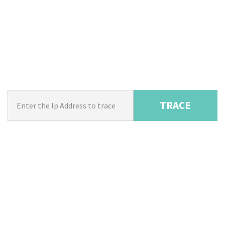
TRACE