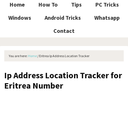
Home
How To
Tips
PC Tricks
Windows
Android Tricks
Whatsapp
Contact
You are here:
Home
/
Eritrea Ip Address Location Tracker
Ip Address Location Tracker for
Eritrea Number