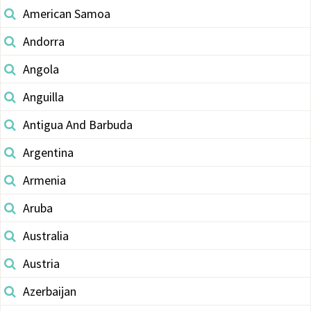
American Samoa
Andorra
Angola
Anguilla
Antigua And Barbuda
Argentina
Armenia
Aruba
Australia
Austria
Azerbaijan