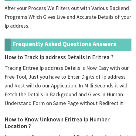
After your Process We Filters out with Various Backend
Programs Which Gives Live and Accurate Details of your
Ip address.
Frequently Asked Questions Answers
How to Track Ip address Details in Eritrea ?
Tracing Eritrea Ip address Details is Now Easy with our
Free Tool, Just you have to Enter Digits of Ip address
and Rest will do our Application. In Milli Seconds it will
Fetch the Details in Background and Gives in Human
Understand Form on Same Page without Redirect it
How to Know Unknown Eritrea Ip Number
Location ?