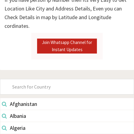
Location Like City and Address Details, Even you can
Check Details in map by Latitude and Longitude
cordinates.
Join Whatsapp Channel for
Instant Updates
Primary
Sidebar
Afghanistan
Albania
Algeria