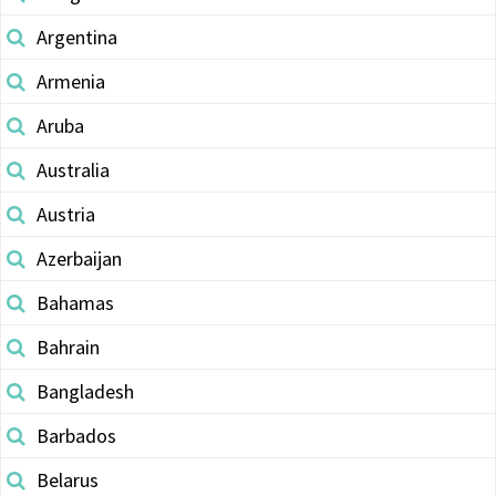
Argentina
Armenia
Aruba
Australia
Austria
Azerbaijan
Bahamas
Bahrain
Bangladesh
Barbados
Belarus