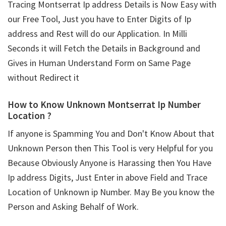
Tracing Montserrat Ip address Details is Now Easy with
our Free Tool, Just you have to Enter Digits of Ip
address and Rest will do our Application. In Milli
Seconds it will Fetch the Details in Background and
Gives in Human Understand Form on Same Page
without Redirect it
How to Know Unknown Montserrat Ip Number
Location ?
If anyone is Spamming You and Don't Know About that
Unknown Person then This Tool is very Helpful for you
Because Obviously Anyone is Harassing then You Have
Ip address Digits, Just Enter in above Field and Trace
Location of Unknown ip Number. May Be you know the
Person and Asking Behalf of Work.