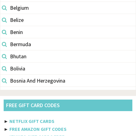
Belgium
Belize
Benin
Bermuda
Bhutan
Bolivia
Bosnia And Herzegovina
Botswana
Brazil
FREE GIFT CARD CODES
British Indian Ocean Territory
►
NETFLIX GIFT CARDS
Brunei Darussalam
►
FREE AMAZON GIFT CODES