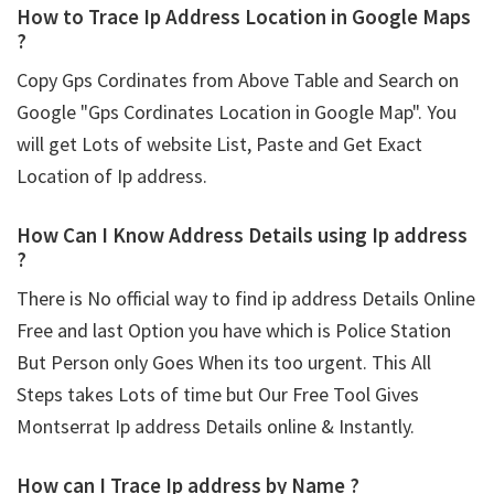
How to Trace Ip Address Location in Google Maps
?
Copy Gps Cordinates from Above Table and Search on
Google "Gps Cordinates Location in Google Map". You
will get Lots of website List, Paste and Get Exact
Location of Ip address.
How Can I Know Address Details using
Ip address
?
There is No official way to find ip address Details Online
Free and last Option you have which is Police Station
But Person only Goes When its too urgent. This All
Steps takes Lots of time but Our Free Tool Gives
Montserrat Ip address Details online & Instantly.
How can I Trace Ip address by Name ?