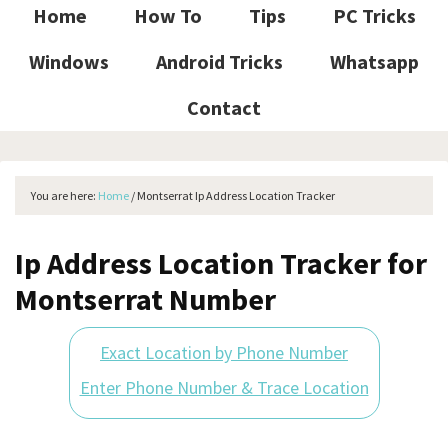
Home
How To
Tips
PC Tricks
Windows
Android Tricks
Whatsapp
Contact
You are here:
Home
/
Montserrat Ip Address Location Tracker
Ip Address Location Tracker for
Montserrat Number
Exact Location by Phone Number
Enter Phone Number & Trace Location