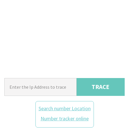
TRACE
Search number Location
Number tracker online