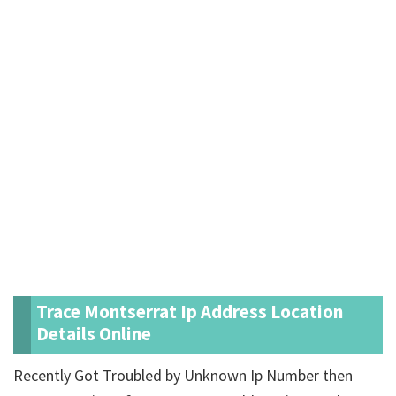
Trace Montserrat Ip Address Location
Details Online
Recently Got Troubled by Unknown Ip Number then