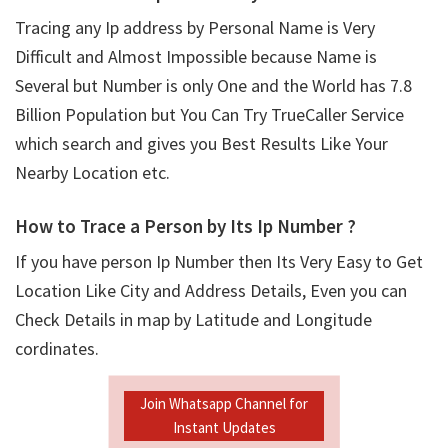
Tracing any Ip address by Personal Name is Very
Difficult and Almost Impossible because Name is
Several but Number is only One and the World has 7.8
Billion Population but You Can Try TrueCaller Service
which search and gives you Best Results Like Your
Nearby Location etc.
How to Trace a Person by Its Ip Number ?
If you have person Ip Number then Its Very Easy to Get
Location Like City and Address Details, Even you can
Check Details in map by Latitude and Longitude
cordinates.
Join Whatsapp Channel for
Instant Updates