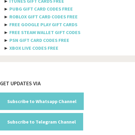
►
ITUNES GIFT CARDS FREE
Bulgaria
►
PUBG GIFT CARD CODES FREE
►
ROBLOX GIFT CARD CODES FREE
Burkina Faso
►
FREE GOOGLE PLAY GIFT CARDS
Burundi
►
FREE STEAM WALLET GIFT CODES
►
PSN GIFT CARD CODES FREE
Cambodia
►
XBOX LIVE CODES FREE
Cameroon
Canada
Cabo Verde
Footer
GET UPDATES VIA
Cayman Islands
Central African Republic
Subscribe to Whatsapp Channel
Chad
Subscribe to Telegram Channel
Chile