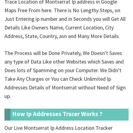
Trace Location of Montserrat Ip address in Google
Maps Free From here. There is No Lengthy Steps, on
Just Entering ip number and in Seconds you will Get All
Details Like Owners Name, Current Location, City
Address, State, Country, asn and Many More Details.
The Process will be Done Privately, We Doesn't Saves
any type of Data Like other Websites which Saves and
Does lots of Spamming on your Computer. We Didn't
Take Any Charges or You can Check Unlimited Ip
Addresses Details of Montserrat without Need of Sign
up.
How Ip Addresses Tracer Works ?
Our Live Montserrat Ip Address Location Tracker