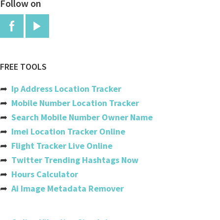
Follow on
China
Colombia
Comoros
Congo
FREE TOOLS
Congo, The Democratic Republic
➦
Ip Address Location Tracker
Cook Islands
➦
Mobile Number Location Tracker
➦
Search Mobile Number Owner Name
Costa Rica
➦
Imei Location Tracker Online
Cote Divoire (ivory Coast)
➦
Flight Tracker Live Online
➦
Twitter Trending Hashtags Now
Croatia
➦
Hours Calculator
Cuba
➦
Ai Image Metadata Remover
Cyprus