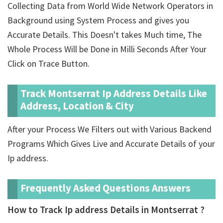
Collecting Data from World Wide Network Operators in
Background using System Process and gives you
Accurate Details. This Doesn't takes Much time, The
Whole Process Will be Done in Milli Seconds After Your
Click on Trace Button.
Track Montserrat Ip Address Details Like
Address, Location & City
After your Process We Filters out with Various Backend
Programs Which Gives Live and Accurate Details of your
Ip address.
Frequently Asked Questions Answers
How to Track Ip address Details in Montserrat ?