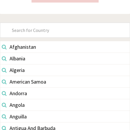
Primary
Sidebar
Afghanistan
Albania
Algeria
American Samoa
Andorra
Angola
Anguilla
Antigua And Barbuda