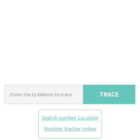
TRACE
Search number Location
Number tracker online