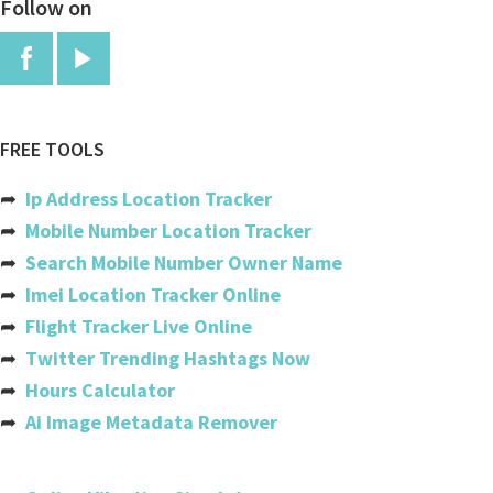
Follow on
China
Colombia
Comoros
Congo
FREE TOOLS
Congo, The Democratic Republic
➦
Ip Address Location Tracker
Cook Islands
➦
Mobile Number Location Tracker
➦
Search Mobile Number Owner Name
Costa Rica
➦
Imei Location Tracker Online
Cote Divoire (ivory Coast)
➦
Flight Tracker Live Online
➦
Twitter Trending Hashtags Now
Croatia
➦
Hours Calculator
Cuba
➦
Ai Image Metadata Remover
Cyprus