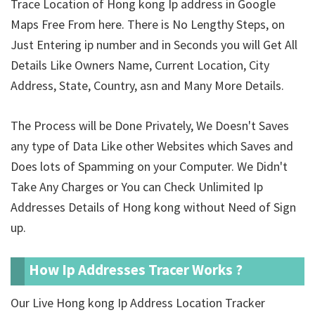
Trace Location of Hong kong Ip address in Google
Maps Free From here. There is No Lengthy Steps, on
Just Entering ip number and in Seconds you will Get All
Details Like Owners Name, Current Location, City
Address, State, Country, asn and Many More Details.
The Process will be Done Privately, We Doesn't Saves
any type of Data Like other Websites which Saves and
Does lots of Spamming on your Computer. We Didn't
Take Any Charges or You can Check Unlimited Ip
Addresses Details of Hong kong without Need of Sign
up.
How Ip Addresses Tracer Works ?
Our Live Hong kong Ip Address Location Tracker