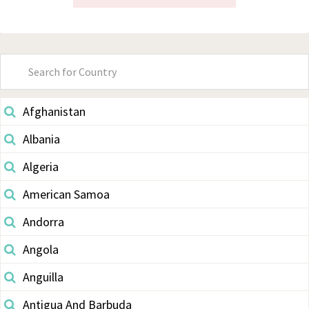
Primary
Sidebar
Afghanistan
Albania
Algeria
American Samoa
Andorra
Angola
Anguilla
Antigua And Barbuda