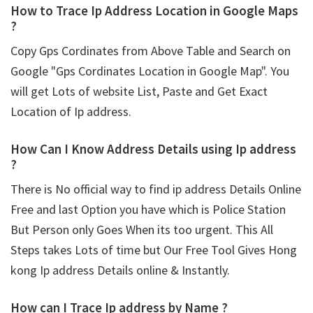
How to Trace Ip Address Location in Google Maps
?
Copy Gps Cordinates from Above Table and Search on
Google "Gps Cordinates Location in Google Map". You
will get Lots of website List, Paste and Get Exact
Location of Ip address.
How Can I Know Address Details using
Ip address
?
There is No official way to find ip address Details Online
Free and last Option you have which is Police Station
But Person only Goes When its too urgent. This All
Steps takes Lots of time but Our Free Tool Gives Hong
kong Ip address Details online & Instantly.
How can I Trace Ip address by Name ?