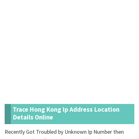
Trace Hong Kong Ip Address Location
Details Online
Recently Got Troubled by Unknown Ip Number then