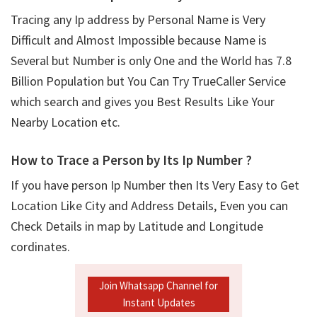
Tracing any Ip address by Personal Name is Very
Difficult and Almost Impossible because Name is
Several but Number is only One and the World has 7.8
Billion Population but You Can Try TrueCaller Service
which search and gives you Best Results Like Your
Nearby Location etc.
How to Trace a Person by Its Ip Number ?
If you have person Ip Number then Its Very Easy to Get
Location Like City and Address Details, Even you can
Check Details in map by Latitude and Longitude
cordinates.
Join Whatsapp Channel for
Instant Updates