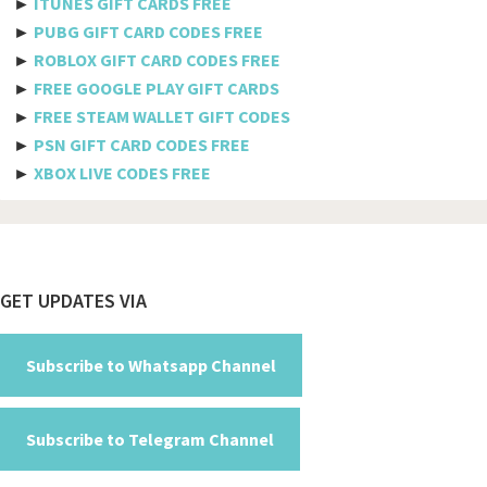
►
ITUNES GIFT CARDS FREE
Bulgaria
►
PUBG GIFT CARD CODES FREE
►
ROBLOX GIFT CARD CODES FREE
Burkina Faso
►
FREE GOOGLE PLAY GIFT CARDS
Burundi
►
FREE STEAM WALLET GIFT CODES
►
PSN GIFT CARD CODES FREE
Cambodia
►
XBOX LIVE CODES FREE
Cameroon
Canada
Cabo Verde
Footer
GET UPDATES VIA
Cayman Islands
Central African Republic
Subscribe to Whatsapp Channel
Chad
Subscribe to Telegram Channel
Chile