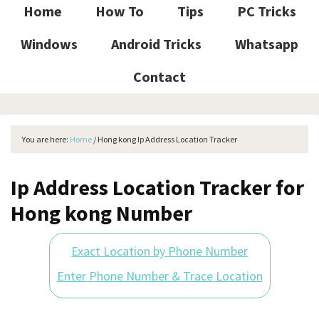
Home
How To
Tips
PC Tricks
Windows
Android Tricks
Whatsapp
Contact
You are here:
Home
/
Hong kong Ip Address Location Tracker
Ip Address Location Tracker for
Hong kong Number
Exact Location by Phone Number
Enter Phone Number & Trace Location