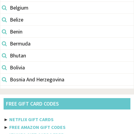
Belgium
Belize
Benin
Bermuda
Bhutan
Bolivia
Bosnia And Herzegovina
Botswana
Brazil
FREE GIFT CARD CODES
British Indian Ocean Territory
►
NETFLIX GIFT CARDS
Brunei Darussalam
►
FREE AMAZON GIFT CODES