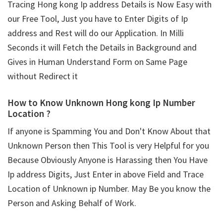
Tracing Hong kong Ip address Details is Now Easy with
our Free Tool, Just you have to Enter Digits of Ip
address and Rest will do our Application. In Milli
Seconds it will Fetch the Details in Background and
Gives in Human Understand Form on Same Page
without Redirect it
How to Know Unknown Hong kong Ip Number
Location ?
If anyone is Spamming You and Don't Know About that
Unknown Person then This Tool is very Helpful for you
Because Obviously Anyone is Harassing then You Have
Ip address Digits, Just Enter in above Field and Trace
Location of Unknown ip Number. May Be you know the
Person and Asking Behalf of Work.