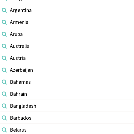
Argentina
Armenia
Aruba
Australia
Austria
Azerbaijan
Bahamas
Bahrain
Bangladesh
Barbados
Belarus