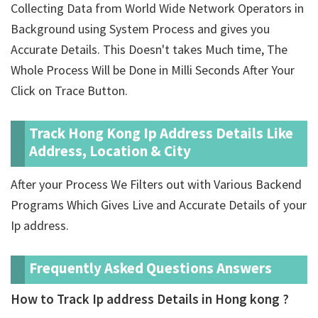
Collecting Data from World Wide Network Operators in
Background using System Process and gives you
Accurate Details. This Doesn't takes Much time, The
Whole Process Will be Done in Milli Seconds After Your
Click on Trace Button.
Track Hong Kong Ip Address Details Like
Address, Location & City
After your Process We Filters out with Various Backend
Programs Which Gives Live and Accurate Details of your
Ip address.
Frequently Asked Questions Answers
How to Track Ip address Details in Hong kong ?