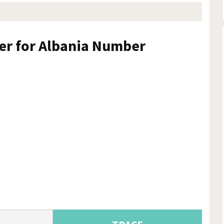
ker for Albania Number