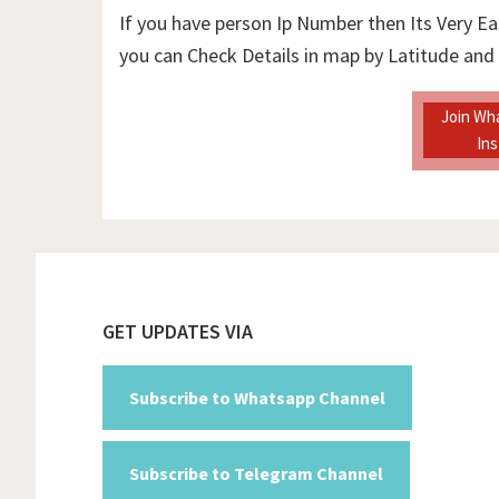
If you have person Ip Number then Its Very Ea
you can Check Details in map by Latitude and
Join Wh
In
Footer
GET UPDATES VIA
Subscribe to Whatsapp Channel
Subscribe to Telegram Channel