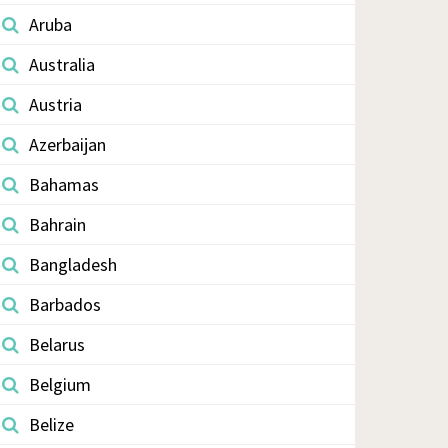
Aruba
Australia
Austria
Azerbaijan
Bahamas
Bahrain
Bangladesh
Barbados
Belarus
Belgium
Belize