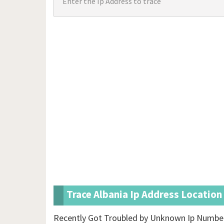
Trace Albania Ip Address Location
Recently Got Troubled by Unknown Ip Number 