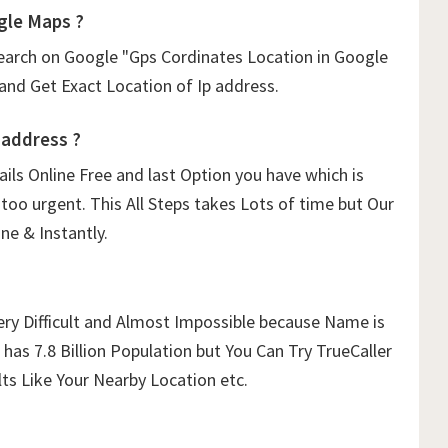
gle Maps ?
arch on Google "Gps Cordinates Location in Google
 and Get Exact Location of Ip address.
 address ?
tails Online Free and last Option you have which is
too urgent. This All Steps takes Lots of time but Our
ne & Instantly.
ery Difficult and Almost Impossible because Name is
has 7.8 Billion Population but You Can Try TrueCaller
ts Like Your Nearby Location etc.