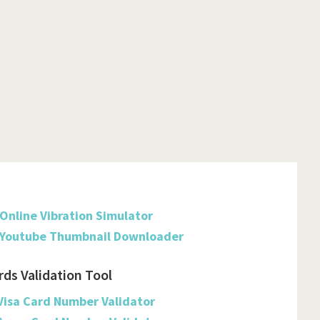
Dominica
Dominican Republic
Ecuador
Egypt
El Salvador
Equatorial Guinea
Eritrea
Online Vibration Simulator
Estonia
Youtube Thumbnail Downloader
Ethiopia
rds Validation Tool
Falkland Islands (malvinas)
Visa Card Number Validator
Faroe Islands