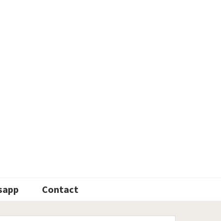
sapp
Contact