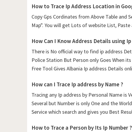
How to Trace Ip Address Location in Goo
Copy Gps Cordinates from Above Table and Se
Map". You will get Lots of website List, Paste
How Can I Know Address Details using
Ip
There is No official way to find ip address De
Police Station But Person only Goes When its 
Free Tool Gives Albania Ip address Details onli
How can I Trace Ip address by Name ?
Tracing any Ip address by Personal Name is V
Several but Number is only One and the World 
Service which search and gives you Best Resul
How to Trace a Person by Its Ip Number ?