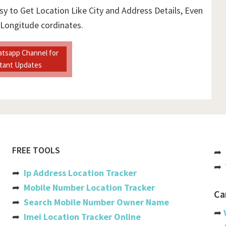
sy to Get Location Like City and Address Details, Even
 Longitude cordinates.
atsapp Channel for
stant Updates
FREE TOOLS
➦
➦
➦
Ip Address Location Tracker
➦
Mobile Number Location Tracker
Ca
➦
Search Mobile Number Owner Name
➦
➦
Imei Location Tracker Online