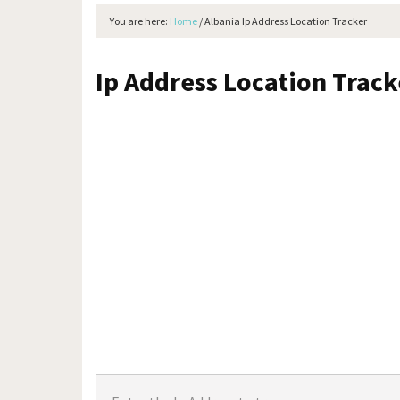
You are here:
Home
/
Albania Ip Address Location Tracker
Ip Address Location Trac