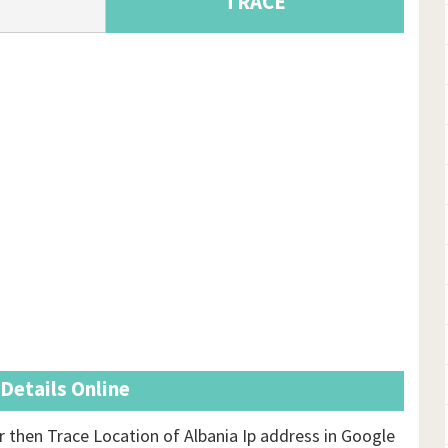
TRACE
 Details Online
then Trace Location of Albania Ip address in Google