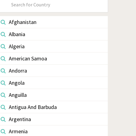
Primary
Sidebar
Afghanistan
Albania
Algeria
American Samoa
Andorra
Angola
Anguilla
Antigua And Barbuda
Argentina
Armenia