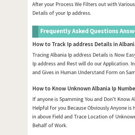
After your Process We Filters out with Vario
Details of your Ip address.
Frequently Asked Questions Answ
How to Track Ip address Details in Albani
Tracing Albania Ip address Details is Now Easy
Ip address and Rest will do our Application. In
and Gives in Human Understand Form on Same
How to Know Unknown Albania Ip Number
If anyone is Spamming You and Don't Know Ab
Helpful for you Because Obviously Anyone is 
in above Field and Trace Location of Unknow
Behalf of Work.