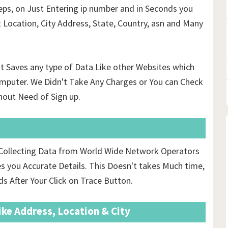
ps, on Just Entering ip number and in Seconds you
t Location, City Address, State, Country, asn and Many
't Saves any type of Data Like other Websites which
mputer. We Didn't Take Any Charges or You can Check
hout Need of Sign up.
r Collecting Data from World Wide Network Operators
 you Accurate Details. This Doesn't takes Much time,
ds After Your Click on Trace Button.
ike Address, Location & City