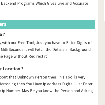
us Backend Programs Which Gives Live and Accurate
ers
a ?
 with our Free Tool, Just you have to Enter Digits of
 Milli Seconds it will Fetch the Details in Background
 Page without Redirect it
 Location ?
out that Unknown Person then This Tool is very
Harassing then You Have Ip address Digits, Just Enter
n ip Number. May Be you know the Person and Asking