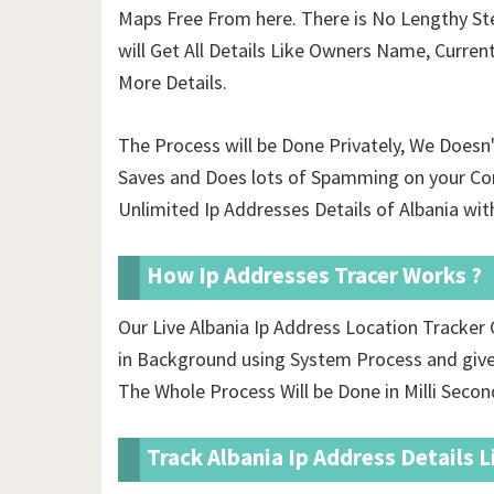
Maps Free From here. There is No Lengthy Ste
will Get All Details Like Owners Name, Curren
More Details.
The Process will be Done Privately, We Doesn
Saves and Does lots of Spamming on your Co
Unlimited Ip Addresses Details of Albania wit
How Ip Addresses Tracer Works ?
Our Live Albania Ip Address Location Tracke
in Background using System Process and gives
The Whole Process Will be Done in Milli Secon
Track Albania Ip Address Details L