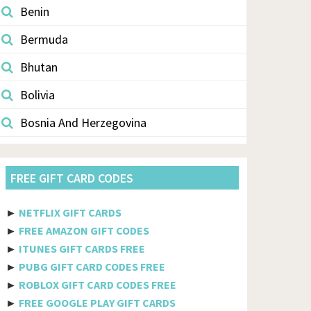
Benin
Bermuda
Bhutan
Bolivia
Bosnia And Herzegovina
Botswana
FREE GIFT CARD CODES
Brazil
British Indian Ocean Territory
►
NETFLIX GIFT CARDS
►
FREE AMAZON GIFT CODES
Brunei Darussalam
►
ITUNES GIFT CARDS FREE
Bulgaria
►
PUBG GIFT CARD CODES FREE
►
ROBLOX GIFT CARD CODES FREE
Burkina Faso
►
FREE GOOGLE PLAY GIFT CARDS