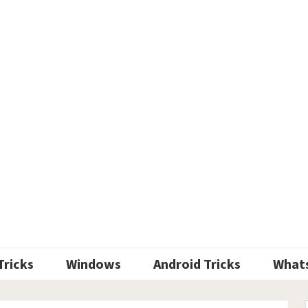
Tricks
Windows
Android Tricks
What