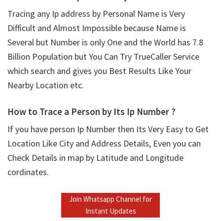
Tracing any Ip address by Personal Name is Very
Difficult and Almost Impossible because Name is
Several but Number is only One and the World has 7.8
Billion Population but You Can Try TrueCaller Service
which search and gives you Best Results Like Your
Nearby Location etc.
How to Trace a Person by Its Ip Number ?
If you have person Ip Number then Its Very Easy to Get
Location Like City and Address Details, Even you can
Check Details in map by Latitude and Longitude
cordinates.
Join Whatsapp Channel for
Instant Updates