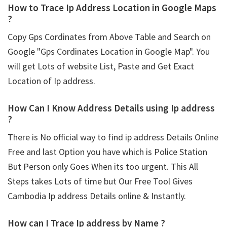
How to Trace Ip Address Location in Google Maps
?
Copy Gps Cordinates from Above Table and Search on
Google "Gps Cordinates Location in Google Map". You
will get Lots of website List, Paste and Get Exact
Location of Ip address.
How Can I Know Address Details using
Ip address
?
There is No official way to find ip address Details Online
Free and last Option you have which is Police Station
But Person only Goes When its too urgent. This All
Steps takes Lots of time but Our Free Tool Gives
Cambodia Ip address Details online & Instantly.
How can I Trace Ip address by Name ?