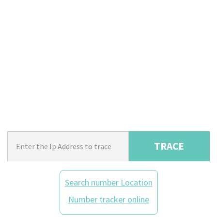
TRACE
Search number Location
Number tracker online