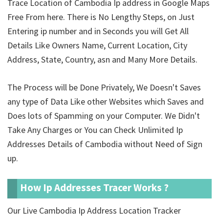
Trace Location of Cambodia Ip address in Google Maps
Free From here. There is No Lengthy Steps, on Just
Entering ip number and in Seconds you will Get All
Details Like Owners Name, Current Location, City
Address, State, Country, asn and Many More Details.
The Process will be Done Privately, We Doesn't Saves
any type of Data Like other Websites which Saves and
Does lots of Spamming on your Computer. We Didn't
Take Any Charges or You can Check Unlimited Ip
Addresses Details of Cambodia without Need of Sign
up.
How Ip Addresses Tracer Works ?
Our Live Cambodia Ip Address Location Tracker