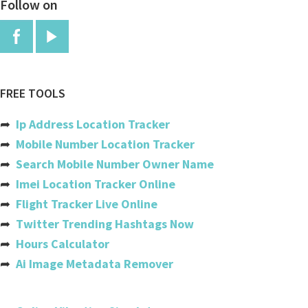
Follow on
China
Colombia
Comoros
Congo
FREE TOOLS
Congo, The Democratic Republic
➦
Ip Address Location Tracker
Cook Islands
➦
Mobile Number Location Tracker
➦
Search Mobile Number Owner Name
Costa Rica
➦
Imei Location Tracker Online
Cote Divoire (ivory Coast)
➦
Flight Tracker Live Online
➦
Twitter Trending Hashtags Now
Croatia
➦
Hours Calculator
Cuba
➦
Ai Image Metadata Remover
Cyprus