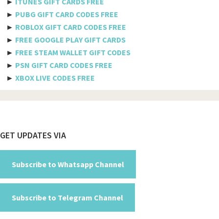
►
ITUNES GIFT CARDS FREE
Bulgaria
►
PUBG GIFT CARD CODES FREE
►
ROBLOX GIFT CARD CODES FREE
Burkina Faso
►
FREE GOOGLE PLAY GIFT CARDS
Burundi
►
FREE STEAM WALLET GIFT CODES
►
PSN GIFT CARD CODES FREE
Cambodia
►
XBOX LIVE CODES FREE
Cameroon
Canada
Cabo Verde
Footer
GET UPDATES VIA
Cayman Islands
Central African Republic
Subscribe to Whatsapp Channel
Chad
Subscribe to Telegram Channel
Chile