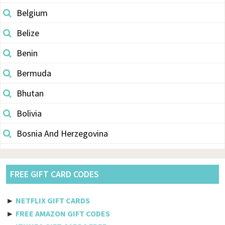
Belgium
Belize
Benin
Bermuda
Bhutan
Bolivia
Bosnia And Herzegovina
Botswana
Brazil
FREE GIFT CARD CODES
British Indian Ocean Territory
►
NETFLIX GIFT CARDS
Brunei Darussalam
►
FREE AMAZON GIFT CODES