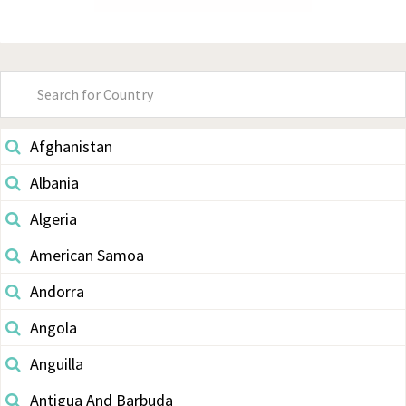
Primary
Sidebar
Afghanistan
Albania
Algeria
American Samoa
Andorra
Angola
Anguilla
Antigua And Barbuda