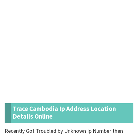
Trace Cambodia Ip Address Location
Details Online
Recently Got Troubled by Unknown Ip Number then