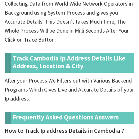
Collecting Data from World Wide Network Operators in
Background using System Process and gives you
Accurate Details. This Doesn't takes Much time, The
Whole Process Will be Done in Milli Seconds After Your
Click on Trace Button.
Track Cambodia Ip Address Details Like
Address, Location & City
After your Process We Filters out with Various Backend
Programs Which Gives Live and Accurate Details of your
Ip address.
Frequently Asked Questions Answers
How to Track Ip address Details in Cambodia ?