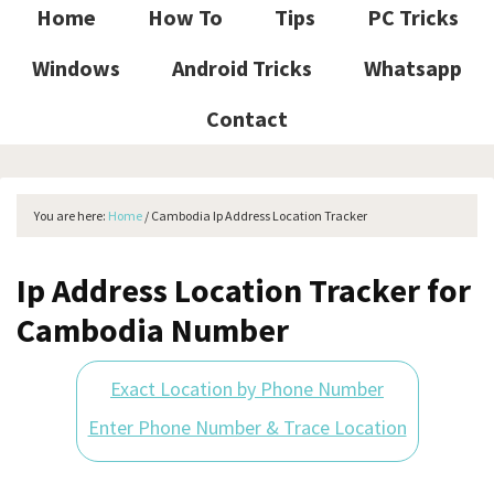
Home
How To
Tips
PC Tricks
Windows
Android Tricks
Whatsapp
Contact
You are here:
Home
/
Cambodia Ip Address Location Tracker
Ip Address Location Tracker for
Cambodia Number
Exact Location by Phone Number
Enter Phone Number & Trace Location