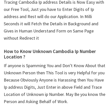
Tracing Cambodia Ip address Details is Now Easy with
our Free Tool, Just you have to Enter Digits of Ip
address and Rest will do our Application. In Milli
Seconds it will Fetch the Details in Background and
Gives in Human Understand Form on Same Page
without Redirect it
How to Know Unknown Cambodia Ip Number
Location ?
If anyone is Spamming You and Don't Know About that
Unknown Person then This Tool is very Helpful for you
Because Obviously Anyone is Harassing then You Have
Ip address Digits, Just Enter in above Field and Trace
Location of Unknown ip Number. May Be you know the
Person and Asking Behalf of Work.