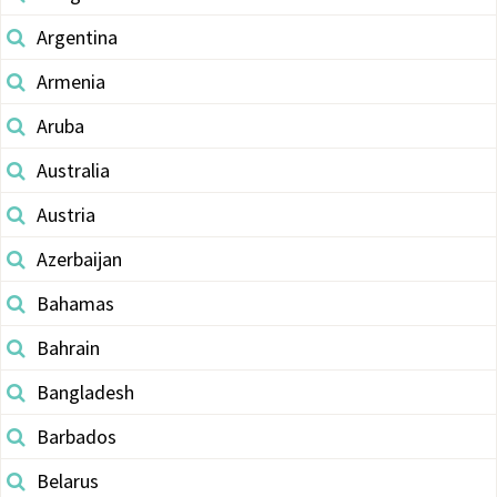
Argentina
Armenia
Aruba
Australia
Austria
Azerbaijan
Bahamas
Bahrain
Bangladesh
Barbados
Belarus