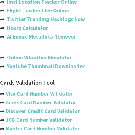
➦
Imei Location Tracker Online
Cote Divoire (ivory Coast)
➦
Flight Tracker Live Online
➦
Twitter Trending Hashtags Now
Croatia
➦
Hours Calculator
Cuba
➦
Ai Image Metadata Remover
Cyprus
Czech Republic
➦
Online Vibration Simulator
➦
Youtube Thumbnail Downloader
Denmark
Djibouti
Cards Validation Tool
Dominica
➦
Visa Card Number Validator
➦
Amex Card Number Validator
Dominican Republic
➦
Discover Credit Card Validator
Ecuador
➦
JCB Card Number Validator
➦
Master Card Number Validator
Egypt