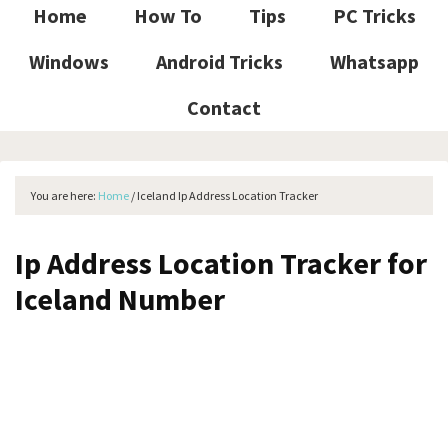
Home
How To
Tips
PC Tricks
Windows
Android Tricks
Whatsapp
Contact
You are here:
Home
/
Iceland Ip Address Location Tracker
Ip Address Location Tracker for
Iceland Number