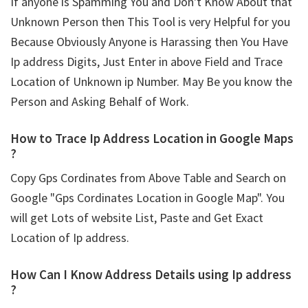
If anyone is Spamming You and Don't Know About that
Unknown Person then This Tool is very Helpful for you
Because Obviously Anyone is Harassing then You Have
Ip address Digits, Just Enter in above Field and Trace
Location of Unknown ip Number. May Be you know the
Person and Asking Behalf of Work.
How to Trace Ip Address Location in Google Maps
?
Copy Gps Cordinates from Above Table and Search on
Google "Gps Cordinates Location in Google Map". You
will get Lots of website List, Paste and Get Exact
Location of Ip address.
How Can I Know Address Details using
Ip address
?