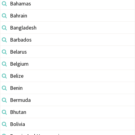
Bahamas
Bahrain
Bangladesh
Barbados
Belarus
Belgium
Belize
Benin
Bermuda
Bhutan
Bolivia