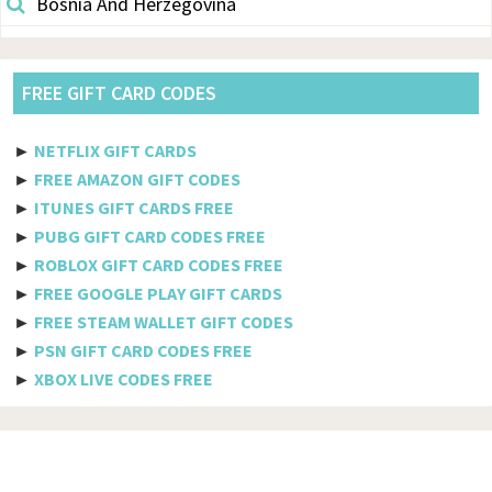
Bosnia And Herzegovina
Botswana
Brazil
FREE GIFT CARD CODES
British Indian Ocean Territory
►
NETFLIX GIFT CARDS
Brunei Darussalam
►
FREE AMAZON GIFT CODES
►
ITUNES GIFT CARDS FREE
Bulgaria
►
PUBG GIFT CARD CODES FREE
►
ROBLOX GIFT CARD CODES FREE
Burkina Faso
►
FREE GOOGLE PLAY GIFT CARDS
Burundi
►
FREE STEAM WALLET GIFT CODES
►
PSN GIFT CARD CODES FREE
Cambodia
►
XBOX LIVE CODES FREE
Cameroon
Canada
Cabo Verde