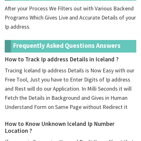
After your Process We Filters out with Various Backend
Programs Which Gives Live and Accurate Details of your
Ip address.
Frequently Asked Questions Answers
How to Track Ip address Details in Iceland ?
Tracing Iceland Ip address Details is Now Easy with our
Free Tool, Just you have to Enter Digits of Ip address
and Rest will do our Application. In Milli Seconds it will
Fetch the Details in Background and Gives in Human
Understand Form on Same Page without Redirect it
How to Know Unknown Iceland Ip Number
Location ?