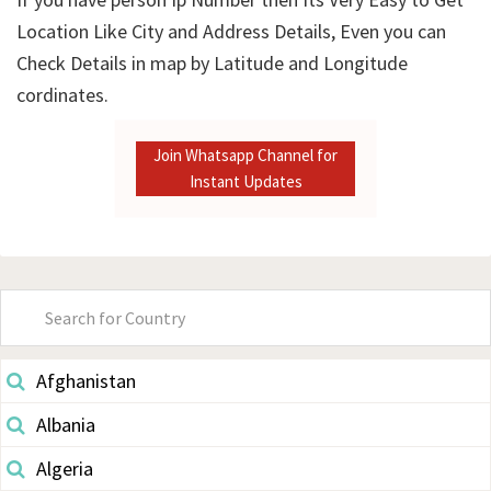
Location Like City and Address Details, Even you can
Check Details in map by Latitude and Longitude
cordinates.
Join Whatsapp Channel for
Instant Updates
Primary
Sidebar
Afghanistan
Albania
Algeria