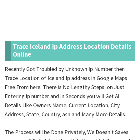
Trace Iceland Ip Address Location Details
Online
Recently Got Troubled by Unknown Ip Number then
Trace Location of Iceland Ip address in Google Maps
Free From here. There is No Lengthy Steps, on Just
Entering ip number and in Seconds you will Get All
Details Like Owners Name, Current Location, City
Address, State, Country, asn and Many More Details.
The Process will be Done Privately, We Doesn't Saves