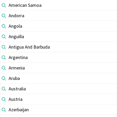
American Samoa
Andorra
Angola
Anguilla
Antigua And Barbuda
Argentina
Armenia
Aruba
Australia
Austria
Azerbaijan