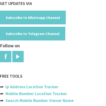
Footer
GET UPDATES VIA
Cayman Islands
Central African Republic
Subscribe to Whatsapp Channel
Chad
Subscribe to Telegram Channel
Chile
Follow on
China
Colombia
Comoros
Congo
FREE TOOLS
Congo, The Democratic Republic
➦
Ip Address Location Tracker
Cook Islands
➦
Mobile Number Location Tracker
➦
Search Mobile Number Owner Name
Costa Rica