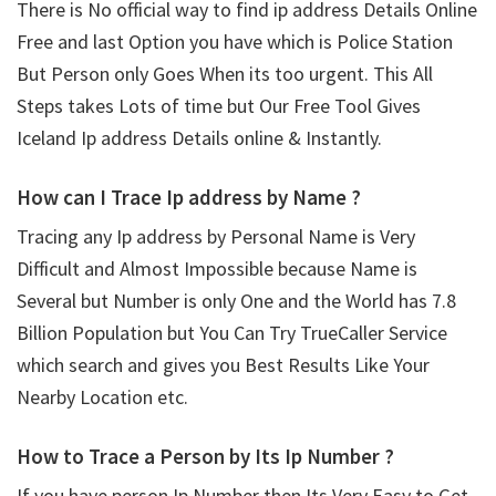
There is No official way to find ip address Details Online
Free and last Option you have which is Police Station
But Person only Goes When its too urgent. This All
Steps takes Lots of time but Our Free Tool Gives
Iceland Ip address Details online & Instantly.
How can I Trace Ip address by Name ?
Tracing any Ip address by Personal Name is Very
Difficult and Almost Impossible because Name is
Several but Number is only One and the World has 7.8
Billion Population but You Can Try TrueCaller Service
which search and gives you Best Results Like Your
Nearby Location etc.
How to Trace a Person by Its Ip Number ?
If you have person Ip Number then Its Very Easy to Get