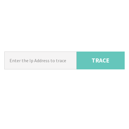
TRACE