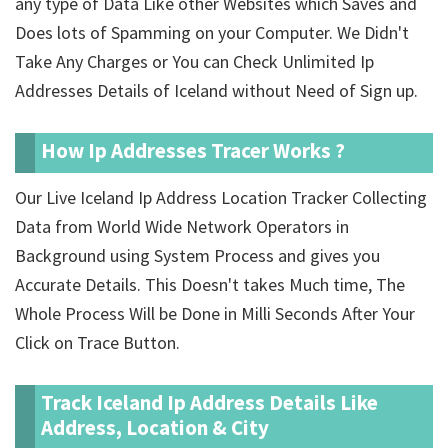
any type of Data Like other Websites which Saves and
Does lots of Spamming on your Computer. We Didn't
Take Any Charges or You can Check Unlimited Ip
Addresses Details of Iceland without Need of Sign up.
How Ip Addresses Tracer Works ?
Our Live Iceland Ip Address Location Tracker Collecting
Data from World Wide Network Operators in
Background using System Process and gives you
Accurate Details. This Doesn't takes Much time, The
Whole Process Will be Done in Milli Seconds After Your
Click on Trace Button.
Track Iceland Ip Address Details Like
Address, Location & City