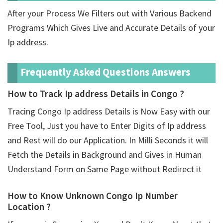
After your Process We Filters out with Various Backend
Programs Which Gives Live and Accurate Details of your
Ip address.
Frequently Asked Questions Answers
How to Track Ip address Details in Congo ?
Tracing Congo Ip address Details is Now Easy with our
Free Tool, Just you have to Enter Digits of Ip address
and Rest will do our Application. In Milli Seconds it will
Fetch the Details in Background and Gives in Human
Understand Form on Same Page without Redirect it
How to Know Unknown Congo Ip Number
Location ?