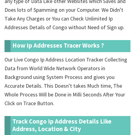
any type of Data Like other Websites which Saves and
Does lots of Spamming on your Computer. We Didn't
Take Any Charges or You can Check Unlimited Ip
Addresses Details of Congo without Need of Sign up.
How Ip Addresses Tracer Works ?
Our Live Congo Ip Address Location Tracker Collecting
Data from World Wide Network Operators in
Background using System Process and gives you
Accurate Details. This Doesn't takes Much time, The
Whole Process Will be Done in Milli Seconds After Your
Click on Trace Button.
Track Congo Ip Address Details Like
Address, Location & City