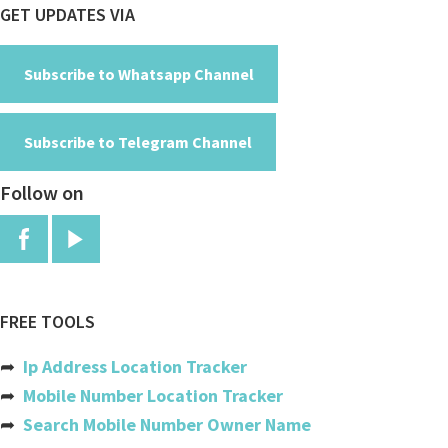
Footer
GET UPDATES VIA
Cayman Islands
Central African Republic
Subscribe to Whatsapp Channel
Chad
Subscribe to Telegram Channel
Chile
Follow on
China
Colombia
Comoros
Congo
FREE TOOLS
Congo, The Democratic Republic
➦
Ip Address Location Tracker
Cook Islands
➦
Mobile Number Location Tracker
➦
Search Mobile Number Owner Name
Costa Rica