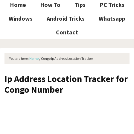
Home
How To
Tips
PC Tricks
Windows
Android Tricks
Whatsapp
Contact
You are here:
Home
/
Congo Ip Address Location Tracker
Ip Address Location Tracker for
Congo Number