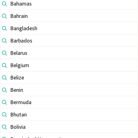
Bahamas
Bahrain
Bangladesh
Barbados
Belarus
Belgium
Belize
Benin
Bermuda
Bhutan
Bolivia