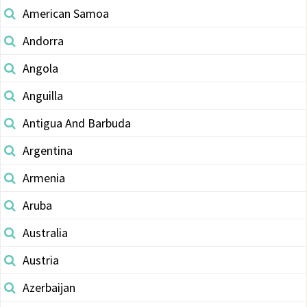
American Samoa
Andorra
Angola
Anguilla
Antigua And Barbuda
Argentina
Armenia
Aruba
Australia
Austria
Azerbaijan