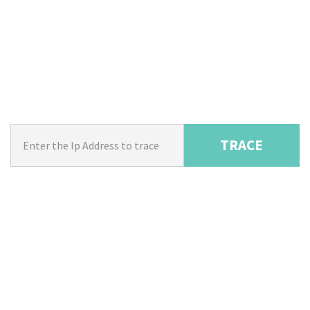
TRACE