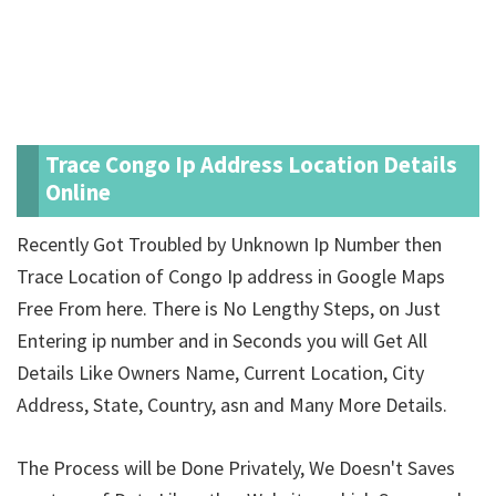
Trace Congo Ip Address Location Details
Online
Recently Got Troubled by Unknown Ip Number then
Trace Location of Congo Ip address in Google Maps
Free From here. There is No Lengthy Steps, on Just
Entering ip number and in Seconds you will Get All
Details Like Owners Name, Current Location, City
Address, State, Country, asn and Many More Details.
The Process will be Done Privately, We Doesn't Saves