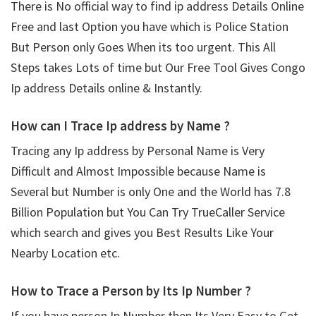
There is No official way to find ip address Details Online
Free and last Option you have which is Police Station
But Person only Goes When its too urgent. This All
Steps takes Lots of time but Our Free Tool Gives Congo
Ip address Details online & Instantly.
How can I Trace Ip address by Name ?
Tracing any Ip address by Personal Name is Very
Difficult and Almost Impossible because Name is
Several but Number is only One and the World has 7.8
Billion Population but You Can Try TrueCaller Service
which search and gives you Best Results Like Your
Nearby Location etc.
How to Trace a Person by Its Ip Number ?
If you have person Ip Number then Its Very Easy to Get