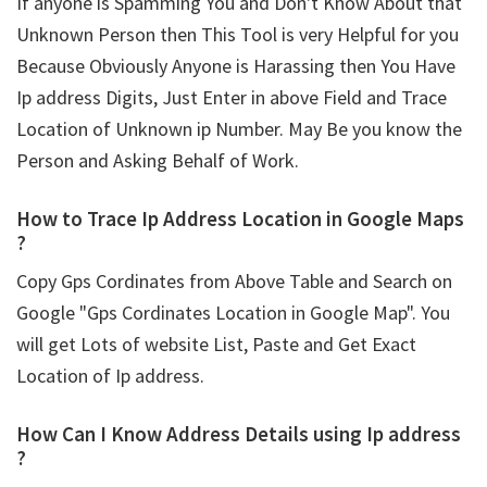
If anyone is Spamming You and Don't Know About that
Unknown Person then This Tool is very Helpful for you
Because Obviously Anyone is Harassing then You Have
Ip address Digits, Just Enter in above Field and Trace
Location of Unknown ip Number. May Be you know the
Person and Asking Behalf of Work.
How to Trace Ip Address Location in Google Maps
?
Copy Gps Cordinates from Above Table and Search on
Google "Gps Cordinates Location in Google Map". You
will get Lots of website List, Paste and Get Exact
Location of Ip address.
How Can I Know Address Details using
Ip address
?