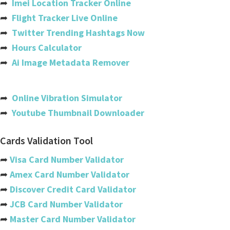
➦
Imei Location Tracker Online
Cote Divoire (ivory Coast)
➦
Flight Tracker Live Online
➦
Twitter Trending Hashtags Now
Croatia
➦
Hours Calculator
Cuba
➦
Ai Image Metadata Remover
Cyprus
Czech Republic
➦
Online Vibration Simulator
➦
Youtube Thumbnail Downloader
Denmark
Djibouti
Cards Validation Tool
Dominica
➦
Visa Card Number Validator
➦
Amex Card Number Validator
Dominican Republic
➦
Discover Credit Card Validator
Ecuador
➦
JCB Card Number Validator
➦
Master Card Number Validator
Egypt