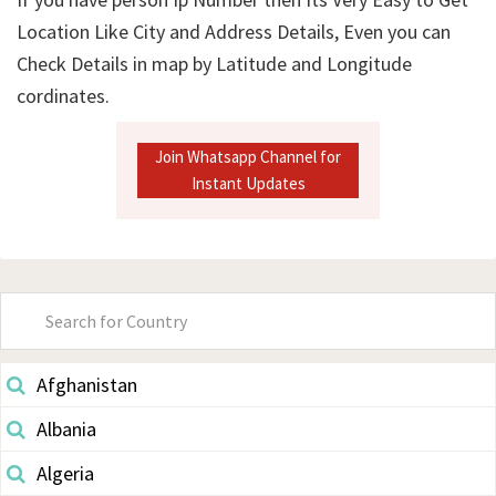
Location Like City and Address Details, Even you can
Check Details in map by Latitude and Longitude
cordinates.
Join Whatsapp Channel for
Instant Updates
Primary
Sidebar
Afghanistan
Albania
Algeria