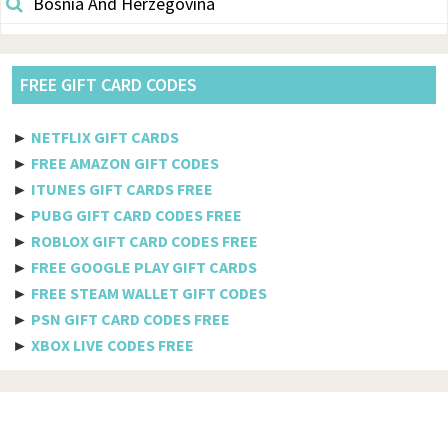
Bosnia And Herzegovina
Botswana
Brazil
FREE GIFT CARD CODES
British Indian Ocean Territory
►
NETFLIX GIFT CARDS
Brunei Darussalam
►
FREE AMAZON GIFT CODES
►
ITUNES GIFT CARDS FREE
Bulgaria
►
PUBG GIFT CARD CODES FREE
►
ROBLOX GIFT CARD CODES FREE
Burkina Faso
►
FREE GOOGLE PLAY GIFT CARDS
Burundi
►
FREE STEAM WALLET GIFT CODES
►
PSN GIFT CARD CODES FREE
Cambodia
►
XBOX LIVE CODES FREE
Cameroon
Canada
Cabo Verde