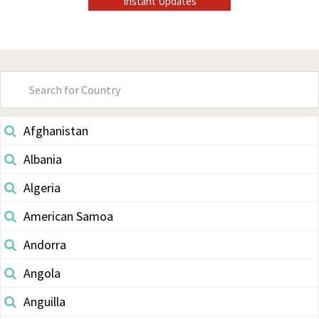
Instant Updates
Primary
Sidebar
Afghanistan
Albania
Algeria
American Samoa
Andorra
Angola
Anguilla