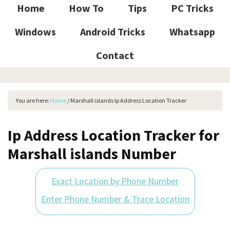
Home
How To
Tips
PC Tricks
Windows
Android Tricks
Whatsapp
Contact
You are here:
Home
/
Marshall islands Ip Address Location Tracker
Ip Address Location Tracker for
Marshall islands Number
Exact Location by Phone Number
Enter Phone Number & Trace Location