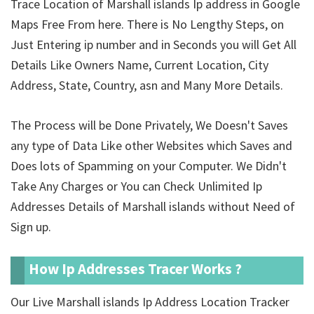
Trace Location of Marshall islands Ip address in Google
Maps Free From here. There is No Lengthy Steps, on
Just Entering ip number and in Seconds you will Get All
Details Like Owners Name, Current Location, City
Address, State, Country, asn and Many More Details.
The Process will be Done Privately, We Doesn't Saves
any type of Data Like other Websites which Saves and
Does lots of Spamming on your Computer. We Didn't
Take Any Charges or You can Check Unlimited Ip
Addresses Details of Marshall islands without Need of
Sign up.
How Ip Addresses Tracer Works ?
Our Live Marshall islands Ip Address Location Tracker