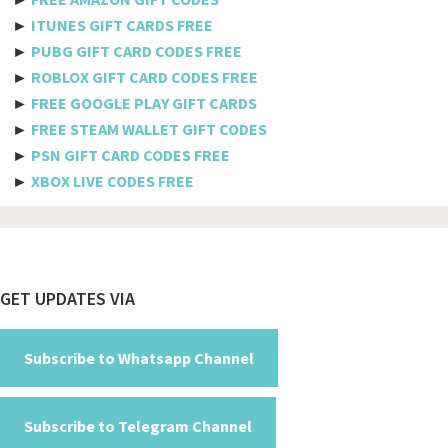
►
ITUNES GIFT CARDS FREE
Bulgaria
►
PUBG GIFT CARD CODES FREE
►
ROBLOX GIFT CARD CODES FREE
Burkina Faso
►
FREE GOOGLE PLAY GIFT CARDS
Burundi
►
FREE STEAM WALLET GIFT CODES
►
PSN GIFT CARD CODES FREE
Cambodia
►
XBOX LIVE CODES FREE
Cameroon
Canada
Cabo Verde
Footer
GET UPDATES VIA
Cayman Islands
Central African Republic
Subscribe to Whatsapp Channel
Chad
Subscribe to Telegram Channel
Chile