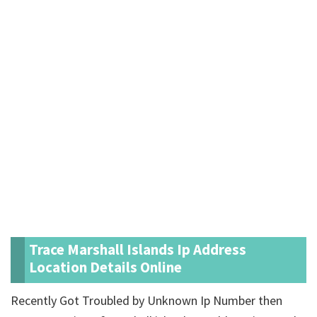
Trace Marshall Islands Ip Address
Location Details Online
Recently Got Troubled by Unknown Ip Number then