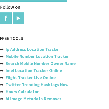
Follow on
China
Colombia
Comoros
Congo
FREE TOOLS
Congo, The Democratic Republic
➦
Ip Address Location Tracker
Cook Islands
➦
Mobile Number Location Tracker
➦
Search Mobile Number Owner Name
Costa Rica
➦
Imei Location Tracker Online
Cote Divoire (ivory Coast)
➦
Flight Tracker Live Online
➦
Twitter Trending Hashtags Now
Croatia
➦
Hours Calculator
Cuba
➦
Ai Image Metadata Remover
Cyprus