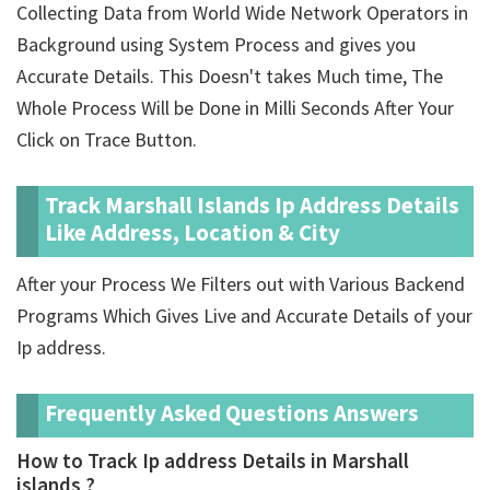
Collecting Data from World Wide Network Operators in
Background using System Process and gives you
Accurate Details. This Doesn't takes Much time, The
Whole Process Will be Done in Milli Seconds After Your
Click on Trace Button.
Track Marshall Islands Ip Address Details
Like Address, Location & City
After your Process We Filters out with Various Backend
Programs Which Gives Live and Accurate Details of your
Ip address.
Frequently Asked Questions Answers
How to Track Ip address Details in Marshall
islands ?