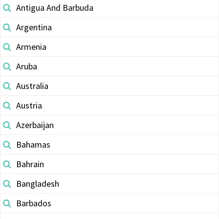
Antigua And Barbuda
Argentina
Armenia
Aruba
Australia
Austria
Azerbaijan
Bahamas
Bahrain
Bangladesh
Barbados