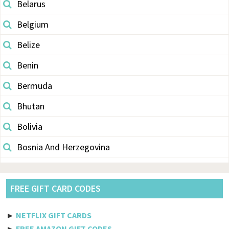
Belarus
Belgium
Belize
Benin
Bermuda
Bhutan
Bolivia
Bosnia And Herzegovina
Botswana
Brazil
FREE GIFT CARD CODES
British Indian Ocean Territory
►
NETFLIX GIFT CARDS
Brunei Darussalam
►
FREE AMAZON GIFT CODES