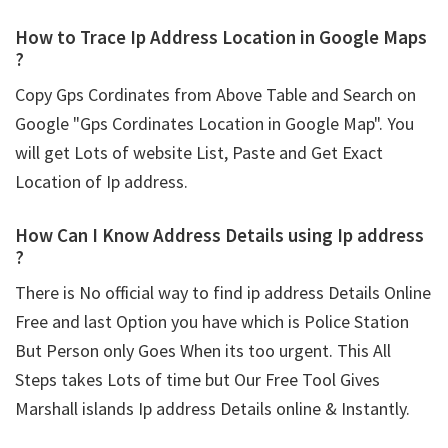
How to Trace Ip Address Location in Google Maps
?
Copy Gps Cordinates from Above Table and Search on
Google "Gps Cordinates Location in Google Map". You
will get Lots of website List, Paste and Get Exact
Location of Ip address.
How Can I Know Address Details using
Ip address
?
There is No official way to find ip address Details Online
Free and last Option you have which is Police Station
But Person only Goes When its too urgent. This All
Steps takes Lots of time but Our Free Tool Gives
Marshall islands Ip address Details online & Instantly.