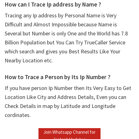
How can I Trace Ip address by Name ?
Tracing any Ip address by Personal Name is Very
Difficult and Almost Impossible because Name is
Several but Number is only One and the World has 7.8
Billion Population but You Can Try TrueCaller Service
which search and gives you Best Results Like Your
Nearby Location etc.
How to Trace a Person by Its Ip Number ?
If you have person Ip Number then Its Very Easy to Get
Location Like City and Address Details, Even you can
Check Details in map by Latitude and Longitude
cordinates.
Join Whatsapp Channel for