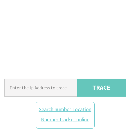
TRACE
Search number Location
Number tracker online