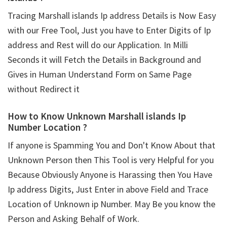
Tracing Marshall islands Ip address Details is Now Easy
with our Free Tool, Just you have to Enter Digits of Ip
address and Rest will do our Application. In Milli
Seconds it will Fetch the Details in Background and
Gives in Human Understand Form on Same Page
without Redirect it
How to Know Unknown Marshall islands Ip
Number Location ?
If anyone is Spamming You and Don't Know About that
Unknown Person then This Tool is very Helpful for you
Because Obviously Anyone is Harassing then You Have
Ip address Digits, Just Enter in above Field and Trace
Location of Unknown ip Number. May Be you know the
Person and Asking Behalf of Work.