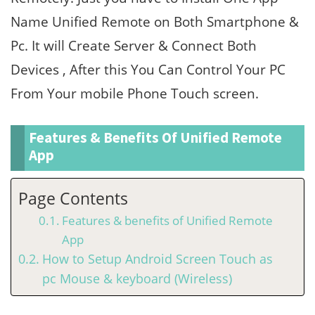
Name Unified Remote on Both Smartphone &
Pc. It will Create Server & Connect Both
Devices , After this You Can Control Your PC
From Your mobile Phone Touch screen.
Features & Benefits Of Unified Remote
App
Page Contents
Features & benefits of Unified Remote
App
How to Setup Android Screen Touch as
pc Mouse & keyboard (Wireless)