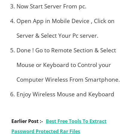
Now Start Server From pc.
Open App in Mobile Device , Click on
Server & Select Your Pc server.
Done ! Go to Remote Section & Select
Mouse or Keyboard to Control your
Computer Wireless From Smartphone.
Enjoy Wireless Mouse and Keyboard
Earlier Post :-
Best Free Tools To Extract
Password Protected Rar Files