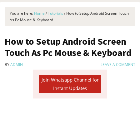
You are here:
Home
/
Tutorials
/
How to Setup Android Screen Touch
As Pc Mouse & Keyboard
How to Setup Android Screen
Touch As Pc Mouse & Keyboard
BY
ADMIN
LEAVE A COMMENT
Join Whatsapp Channel for
Instant Updates