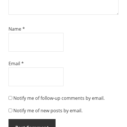
Name
*
Email
*
Notify me of follow-up comments by email.
Notify me of new posts by email.