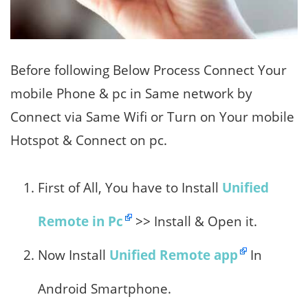
Before following Below Process Connect Your
mobile Phone & pc in Same network by
Connect via Same Wifi or Turn on Your mobile
Hotspot & Connect on pc.
First of All, You have to Install
Unified
Remote in Pc
>> Install & Open it.
Now Install
Unified Remote app
In
Android Smartphone.