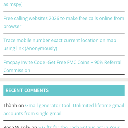
as mspy]
Free calling websites 2026 to make free calls online from
browser
Trace mobile number exact current location on map
using link (Anonymously)
Fmcpay Invite Code -Get Free FMC Coins + 90% Referral
Commission
RECENT COMMENTS
Thành
on
Gmail generator tool -Unlimited lifetime gmail
accounts from single gmail
Rose Wisoky
on
5 Gifts for the Tech Enthusiast in Your