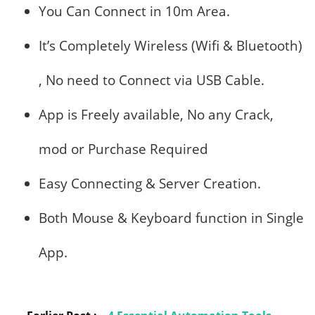
You Can Connect in 10m Area.
It’s Completely Wireless (Wifi & Bluetooth)
, No need to Connect via USB Cable.
App is Freely available, No any Crack,
mod or Purchase Required
Easy Connecting & Server Creation.
Both Mouse & Keyboard function in Single
App.