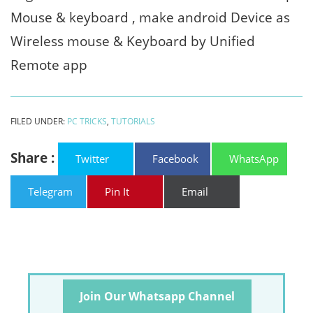
Mouse & keyboard , make android Device as
Wireless mouse & Keyboard by Unified
Remote app
FILED UNDER:
PC TRICKS
,
TUTORIALS
Share :
Twitter
Facebook
WhatsApp
Telegram
Pin It
Email
Join Our Whatsapp Channel