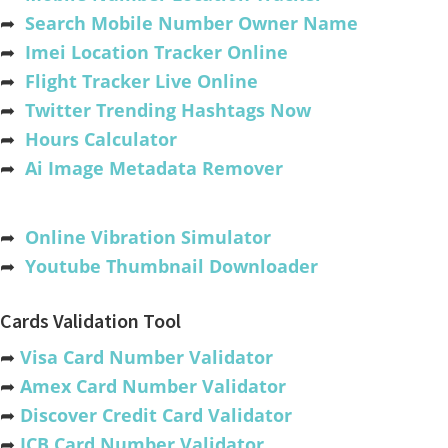
➦
Search Mobile Number Owner Name
➦
Imei Location Tracker Online
➦
Flight Tracker Live Online
➦
Twitter Trending Hashtags Now
➦
Hours Calculator
➦
Ai Image Metadata Remover
➦
Online Vibration Simulator
➦
Youtube Thumbnail Downloader
Cards Validation Tool
➦
Visa Card Number Validator
➦
Amex Card Number Validator
➦
Discover Credit Card Validator
➦
JCB Card Number Validator