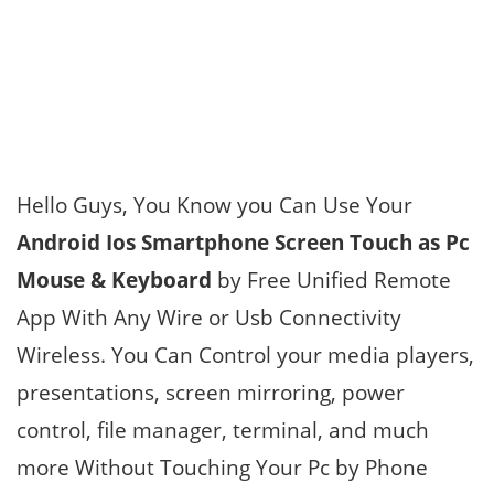
Hello Guys, You Know you Can Use Your
Android Ios Smartphone Screen Touch as Pc
Mouse & Keyboard
by Free Unified Remote
App With Any Wire or Usb Connectivity
Wireless. You Can Control your media players,
presentations, screen mirroring, power
control, file manager, terminal, and much
more Without Touching Your Pc by Phone