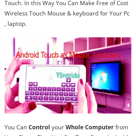
Touch. In this Way You Can Make Free of Cost
Wireless Touch Mouse & keyboard for Your Pc
, laptop.
You Can
Control
your
Whole Computer
from