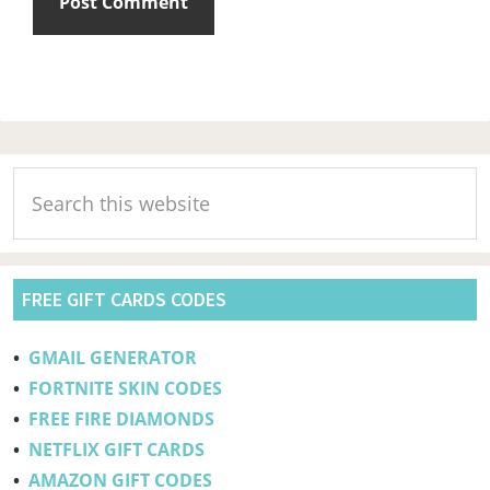
Primary
Search
Sidebar
this
website
FREE GIFT CARDS CODES
•
GMAIL GENERATOR
•
FORTNITE SKIN CODES
•
FREE FIRE DIAMONDS
•
NETFLIX GIFT CARDS
•
AMAZON GIFT CODES