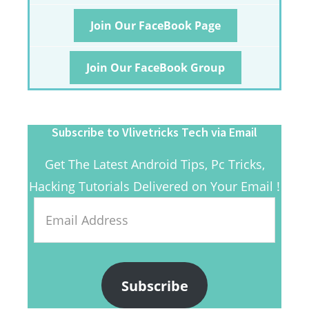
Join Our FaceBook Page
Join Our FaceBook Group
Subscribe to Vlivetricks Tech via Email
Get The Latest Android Tips, Pc Tricks,
Hacking Tutorials Delivered on Your Email !
Email
Address
Subscribe