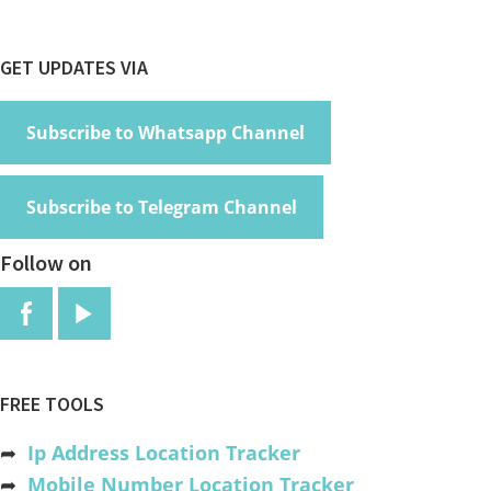
Footer
GET UPDATES VIA
Subscribe to Whatsapp Channel
Subscribe to Telegram Channel
Follow on
FREE TOOLS
➦
Ip Address Location Tracker
➦
Mobile Number Location Tracker