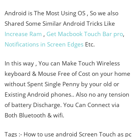
Android is The Most Using OS , So we also
Shared Some Similar Android Tricks Like
Increase Ram
,
Get Macbook Touch Bar pro
,
Notifications in Screen Edges
Etc.
In this way , You can Make Touch Wireless
keyboard & Mouse Free of Cost on your home
without Spent Single Penny by your old or
Existing Android phones.. Also no any tension
of battery Discharge. You Can Connect via
Both Bluetooth & wifi.
Tags :- How to use android Screen Touch as pc