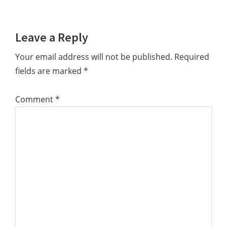
Reader
Leave a Reply
Interactions
Your email address will not be published.
Required
fields are marked
*
Comment
*