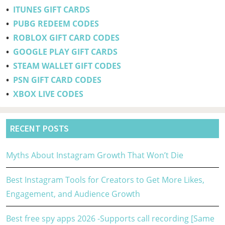
•
ITUNES GIFT CARDS
•
PUBG REDEEM CODES
•
ROBLOX GIFT CARD CODES
•
GOOGLE PLAY GIFT CARDS
•
STEAM WALLET GIFT CODES
•
PSN GIFT CARD CODES
•
XBOX LIVE CODES
RECENT POSTS
Myths About Instagram Growth That Won’t Die
Best Instagram Tools for Creators to Get More Likes,
Engagement, and Audience Growth
Best free spy apps 2026 -Supports call recording [Same