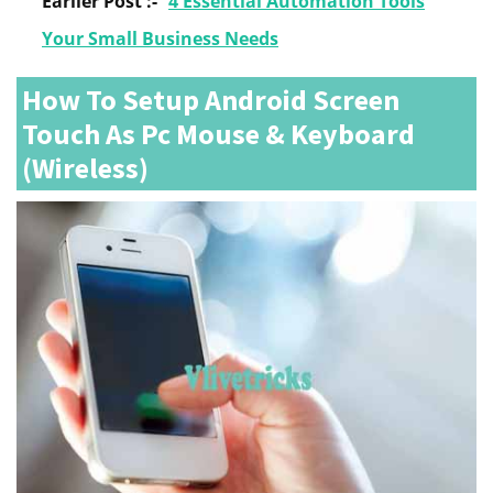
Earlier Post :-
4 Essential Automation Tools
Your Small Business Needs
How To Setup Android Screen
Touch As Pc Mouse & Keyboard
(Wireless)