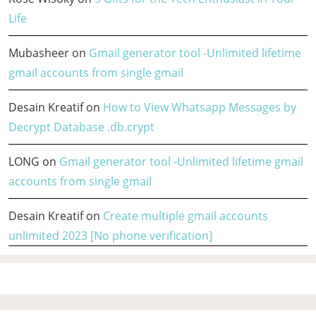
Life
Mubasheer
on
Gmail generator tool -Unlimited lifetime
gmail accounts from single gmail
Desain Kreatif
on
How to View Whatsapp Messages by
Decrypt Database .db.crypt
LONG
on
Gmail generator tool -Unlimited lifetime gmail
accounts from single gmail
Desain Kreatif
on
Create multiple gmail accounts
unlimited 2023 [No phone verification]