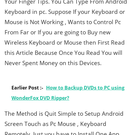
Your Finger Tips. You Can Type From Android
Keyboard in pc. Suppose If your Keyboard or
Mouse is Not Working , Wants to Control Pc
From Far or If you are going to Buy new
Wireless Keyboard or Mouse then First Read
this Article Because Once You Read You will
Never Spent Money on this Devices.
Earlier Post :-
How to Backup DVDs to PC using
WonderFox DVD Ripper?
The Method is Quit Simple to Setup Android
Screen Touch as Pc Mouse , Keyboard
Remotely. Just you have to Install One App