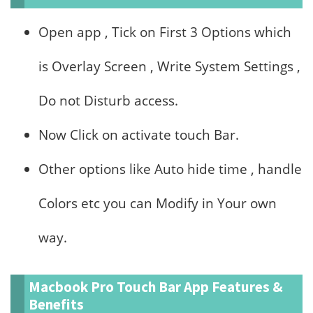
Open app , Tick on First 3 Options which
is Overlay Screen , Write System Settings ,
Do not Disturb access.
Now Click on activate touch Bar.
Other options like Auto hide time , handle
Colors etc you can Modify in Your own
way.
Macbook Pro Touch Bar App Features &
Benefits