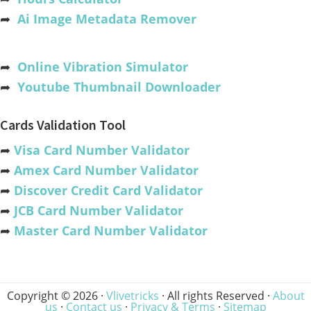
➦
Ai Image Metadata Remover
➦
Online Vibration Simulator
➦
Youtube Thumbnail Downloader
Cards Validation Tool
➦
Visa Card Number Validator
➦
Amex Card Number Validator
➦
Discover Credit Card Validator
➦
JCB Card Number Validator
➦
Master Card Number Validator
Copyright © 2026 ·
Vlivetricks
· All rights Reserved ·
About
us
·
Contact us
·
Privacy & Terms
·
Sitemap