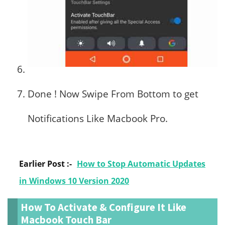
Done ! Now Swipe From Bottom to get
Notifications Like Macbook Pro.
Earlier Post :-
How to Stop Automatic Updates
in Windows 10 Version 2020
How To Activate & Configure It Like
Macbook Touch Bar