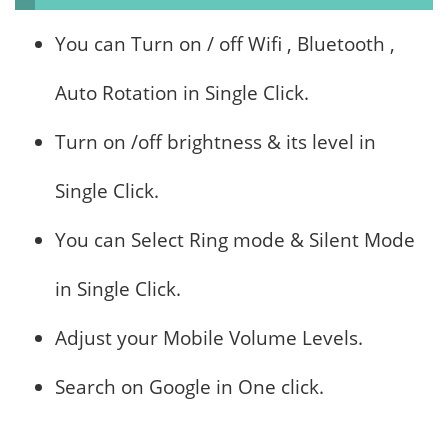
You can Turn on / off Wifi , Bluetooth ,
Auto Rotation in Single Click.
Turn on /off brightness & its level in
Single Click.
You can Select Ring mode & Silent Mode
in Single Click.
Adjust your Mobile Volume Levels.
Search on Google in One click.