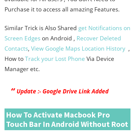
Purchase it to access all amazing Features.
Similar Trick is Also Shared
get Notifications on
Screen Edges
on Android ,
Recover Deleted
Contacts
,
View Google Maps Location History
,
How to
Track your Lost Phone
Via Device
Manager etc.
Update :- Google Drive Link Added
How To Activate Macbook Pro
Touch Bar In Android Without Root