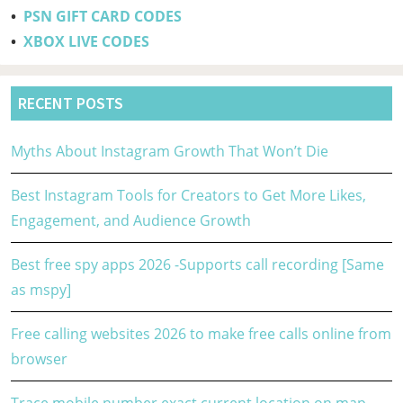
•
PSN GIFT CARD CODES
•
XBOX LIVE CODES
RECENT POSTS
Myths About Instagram Growth That Won’t Die
Best Instagram Tools for Creators to Get More Likes,
Engagement, and Audience Growth
Best free spy apps 2026 -Supports call recording [Same
as mspy]
Free calling websites 2026 to make free calls online from
browser
Trace mobile number exact current location on map