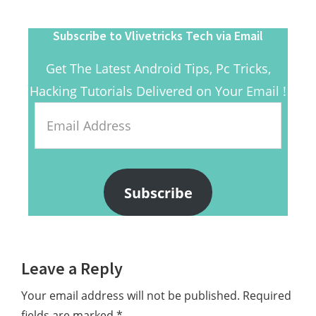
Subscribe to Vlivetricks Tech via Email
Get The Latest Android Tips, Pc Tricks,
Hacking Tutorials Delivered on Your Email !
Email
Address
Subscribe
Reader
Leave a Reply
Interactions
Your email address will not be published.
Required
fields are marked
*