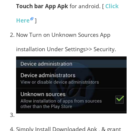
Touch bar App Apk
for android. [
Click
Here
]
Now Turn on Unknown Sources App
installation Under Settings>> Security.
Simply Install Downloaded Apk , & grant