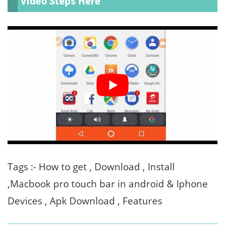
Video Steps Here
Tags :- How to get , Download , Install
,Macbook pro touch bar in android & Iphone
Devices , Apk Download , Features