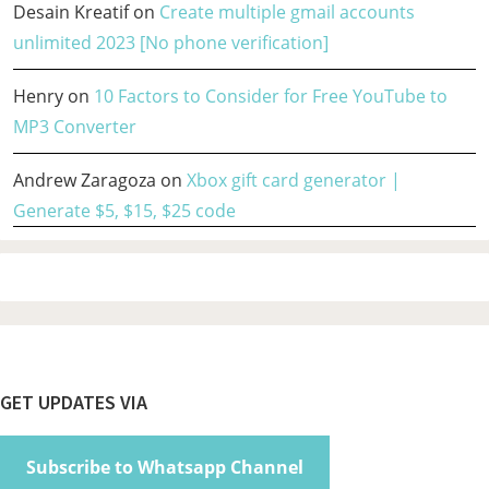
Desain Kreatif
on
Create multiple gmail accounts
unlimited 2023 [No phone verification]
Henry
on
10 Factors to Consider for Free YouTube to
MP3 Converter
Andrew Zaragoza
on
Xbox gift card generator |
Generate $5, $15, $25 code
Footer
GET UPDATES VIA
Subscribe to Whatsapp Channel