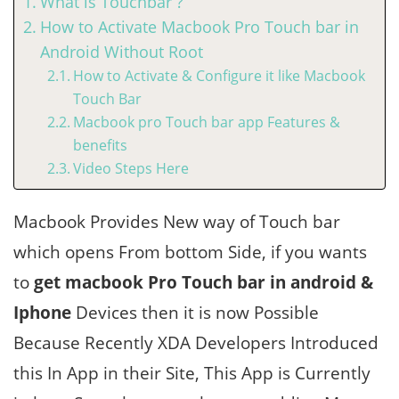
What is Touchbar ?
How to Activate Macbook Pro Touch bar in
Android Without Root
How to Activate & Configure it like Macbook
Touch Bar
Macbook pro Touch bar app Features &
benefits
Video Steps Here
Macbook Provides New way of Touch bar
which opens From bottom Side, if you wants
to
get macbook Pro Touch bar in android &
Iphone
Devices then it is now Possible
Because Recently XDA Developers Introduced
this In App in their Site, This App is Currently