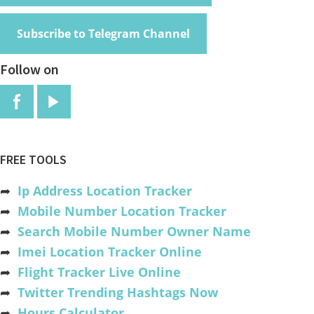
Subscribe to Telegram Channel
Follow on
FREE TOOLS
➦
Ip Address Location Tracker
➦
Mobile Number Location Tracker
➦
Search Mobile Number Owner Name
➦
Imei Location Tracker Online
➦
Flight Tracker Live Online
➦
Twitter Trending Hashtags Now
➦
Hours Calculator