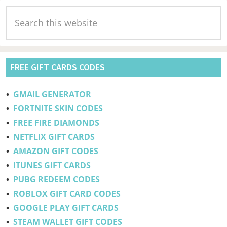
Primary
Search
Sidebar
this
website
FREE GIFT CARDS CODES
•
GMAIL GENERATOR
•
FORTNITE SKIN CODES
•
FREE FIRE DIAMONDS
•
NETFLIX GIFT CARDS
•
AMAZON GIFT CODES
•
ITUNES GIFT CARDS
•
PUBG REDEEM CODES
•
ROBLOX GIFT CARD CODES
•
GOOGLE PLAY GIFT CARDS
•
STEAM WALLET GIFT CODES