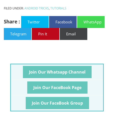
FILED UNDER:
ANDROID TRICKS
,
TUTORIALS
Share :
Twitter
Facebook
WhatsApp
Telegram
Pin It
Email
Join Our Whatsapp Channel
Join Our FaceBook Page
Join Our FaceBook Group