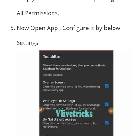
All Permissions.
Now Open App , Configure it by below
Settings.