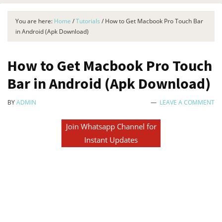
You are here:
Home
/
Tutorials
/
How to Get Macbook Pro Touch Bar
in Android (Apk Download)
How to Get Macbook Pro Touch
Bar in Android (Apk Download)
BY
ADMIN
LEAVE A COMMENT
Join Whatsapp Channel for
Instant Updates