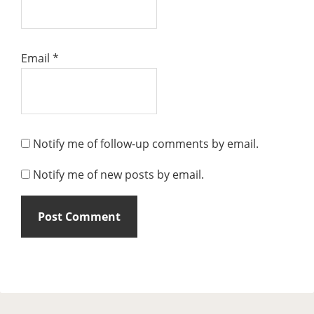
Email
*
Notify me of follow-up comments by email.
Notify me of new posts by email.