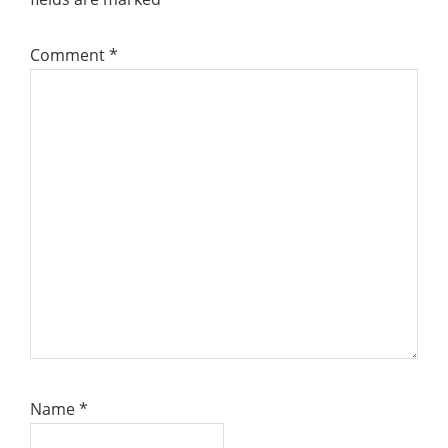
Comment
*
Name
*