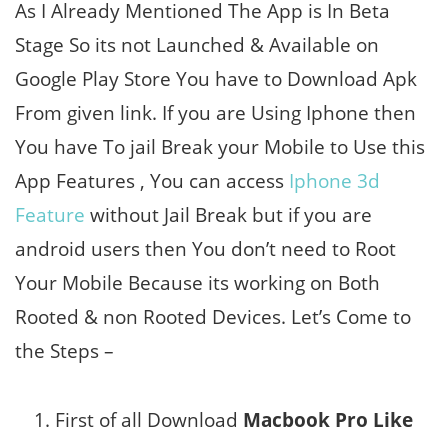
As I Already Mentioned The App is In Beta
Stage So its not Launched & Available on
Google Play Store You have to Download Apk
From given link. If you are Using Iphone then
You have To jail Break your Mobile to Use this
App Features , You can access
Iphone 3d
Feature
without Jail Break but if you are
android users then You don’t need to Root
Your Mobile Because its working on Both
Rooted & non Rooted Devices. Let’s Come to
the Steps –
First of all Download
Macbook Pro Like