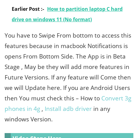
Earlier Post :-
How to partition laptop C hard
drive on windows 11 (No format)
You have to Swipe From bottom to access this
features because in macbook Notifications is
opens From Bottom Side. The App is in Beta
Stage , May be they will add more features in
Future Versions. If any feature will Come then
we will Update here. If you are Android Users
then You must check this – How to
Convert 3g
phones in 4g
,
Install adb driver
in any
windows Version.