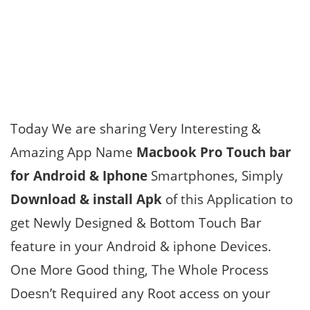
Today We are sharing Very Interesting &
Amazing App Name
Macbook Pro Touch bar
for Android & Iphone
Smartphones, Simply
Download & install Apk
of this Application to
get Newly Designed & Bottom Touch Bar
feature in your Android & iphone Devices.
One More Good thing, The Whole Process
Doesn’t Required any Root access on your