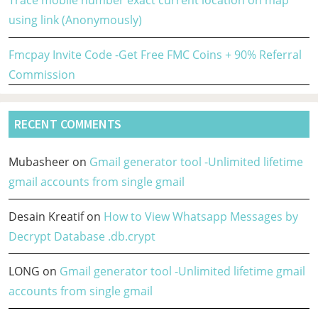
using link (Anonymously)
Fmcpay Invite Code -Get Free FMC Coins + 90% Referral
Commission
RECENT COMMENTS
Mubasheer
on
Gmail generator tool -Unlimited lifetime
gmail accounts from single gmail
Desain Kreatif
on
How to View Whatsapp Messages by
Decrypt Database .db.crypt
LONG
on
Gmail generator tool -Unlimited lifetime gmail
accounts from single gmail