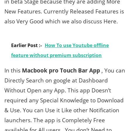
in beta Stage because they are adding More
New Features. Currently Released Features is
also Very Good which we also discuss Here.
Earlier Post :-
How To use Youtube offline
feature without premium subscription
In this
Macbook pro Touch Bar App
, You can
Directly Search on google at Dashboard
Without Open any App. This app Doesn’t
required any Special Knowledge to Download
& Use. You can Use it Like other Notification
launchers. The app is Completely Free
available for All users , You don’t Need to