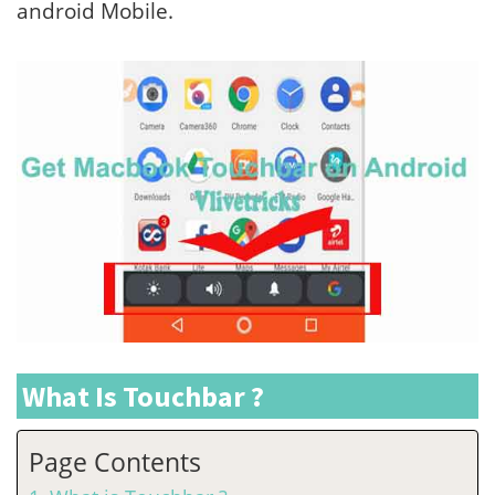
android Mobile.
What Is Touchbar ?
Page Contents