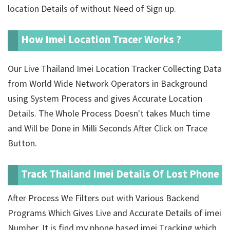
location Details of
without Need of Sign up.
How Imei Location Tracer Works ?
Our Live Thailand Imei Location Tracker Collecting Data
from World Wide Network Operators in Background
using System Process and gives Accurate Location
Details. The Whole Process Doesn't takes Much time
and Will be Done in Milli Seconds After Click on Trace
Button.
Track Thailand Imei Details Of Lost Phone
After Process We Filters out with Various Backend
Programs Which Gives Live and Accurate Details of imei
Number. It is find my phone based imei Tracking which