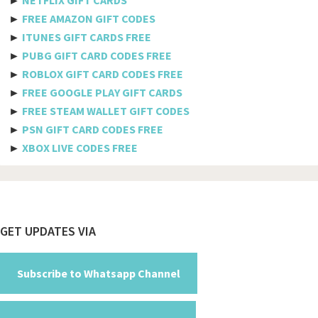
Belize
►
FREE AMAZON GIFT CODES
►
ITUNES GIFT CARDS FREE
Benin
►
PUBG GIFT CARD CODES FREE
►
ROBLOX GIFT CARD CODES FREE
Bermuda
►
FREE GOOGLE PLAY GIFT CARDS
Bhutan
►
FREE STEAM WALLET GIFT CODES
►
PSN GIFT CARD CODES FREE
Bolivia
►
XBOX LIVE CODES FREE
Bosnia And Herzegovina
Botswana
Brazil
Footer
GET UPDATES VIA
British Indian Ocean Territory
Brunei Darussalam
Subscribe to Whatsapp Channel
Bulgaria