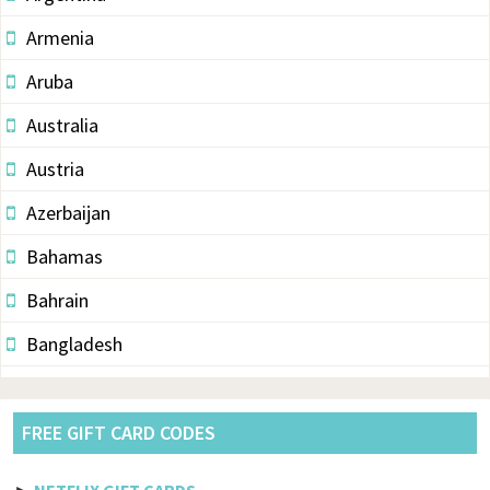
Armenia
Aruba
Australia
Austria
Azerbaijan
Bahamas
Bahrain
Bangladesh
Barbados
Belarus
FREE GIFT CARD CODES
Belgium
►
NETFLIX GIFT CARDS