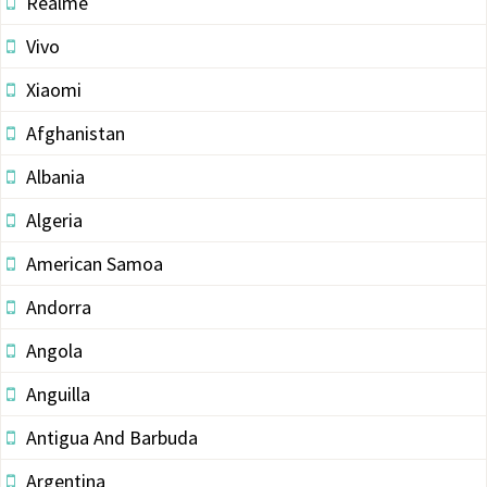
Realme
Vivo
Xiaomi
Afghanistan
Albania
Algeria
American Samoa
Andorra
Angola
Anguilla
Antigua And Barbuda
Argentina