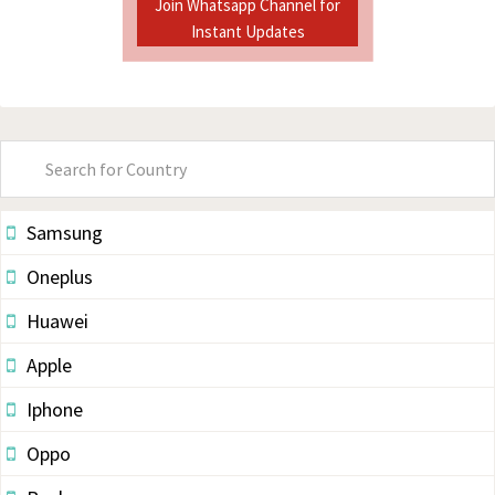
Join Whatsapp Channel for
Instant Updates
Primary
Sidebar
Samsung
Oneplus
Huawei
Apple
Iphone
Oppo