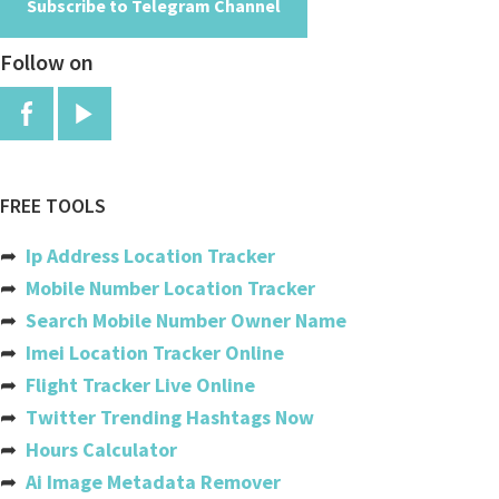
Subscribe to Telegram Channel
Burkina Faso
Follow on
Burundi
Cambodia
Cameroon
Canada
FREE TOOLS
Cabo Verde
➦
Ip Address Location Tracker
Cayman Islands
➦
Mobile Number Location Tracker
➦
Search Mobile Number Owner Name
Central African Republic
➦
Imei Location Tracker Online
Chad
➦
Flight Tracker Live Online
➦
Twitter Trending Hashtags Now
Chile
➦
Hours Calculator
China
➦
Ai Image Metadata Remover