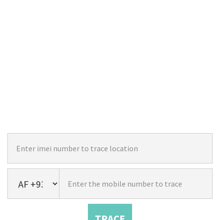
TRACE