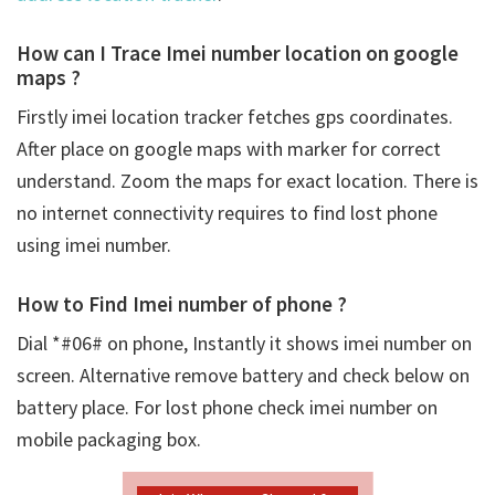
How can I Trace Imei number location on google
maps ?
Firstly
imei location tracker fetches gps coordinates.
After place on google maps with marker for correct
understand. Zoom the maps for exact location. There is
no internet connectivity requires to find lost phone
using imei number.
How to Find Imei number of phone ?
Dial *#06# on phone, Instantly it shows imei number on
screen. Alternative remove battery and check below on
battery place. For lost phone check imei number on
mobile packaging box.