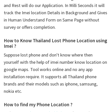
and Rest will do our Application. In Milli Seconds it will
track the Imei location Details in Background and Gives
in Human Understand Form on Same Page without
survey or offers completion.
How to Know Thailand Lost Phone Location using
Imei ?
Suppose lost phone and don't know where then
yourself with the help of imei number know location on
google maps. Tool works online and no any app
installation require. It supports all Thailand phone
brands and their models such as iphone, samsung,
nokia etc.
How to find my Phone Location ?