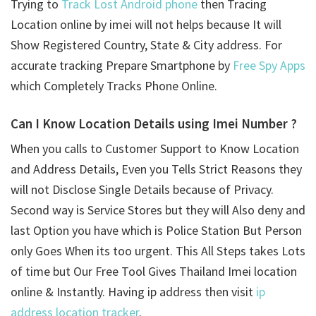
Trying to
Track Lost Android phone
then Tracing
Location online by imei will not helps because It will
Show Registered Country, State & City address. For
accurate tracking Prepare Smartphone by
Free Spy Apps
which Completely Tracks Phone Online.
Can I Know Location Details using
Imei Number ?
When you calls to Customer Support to Know Location
and Address Details, Even you Tells Strict Reasons they
will not Disclose Single Details because of Privacy.
Second way is Service Stores but they will Also deny and
last Option you have which is Police Station But Person
only Goes When its too urgent. This All Steps takes Lots
of time but Our Free Tool Gives Thailand Imei location
online & Instantly. Having ip address then visit
ip
address location tracker
.