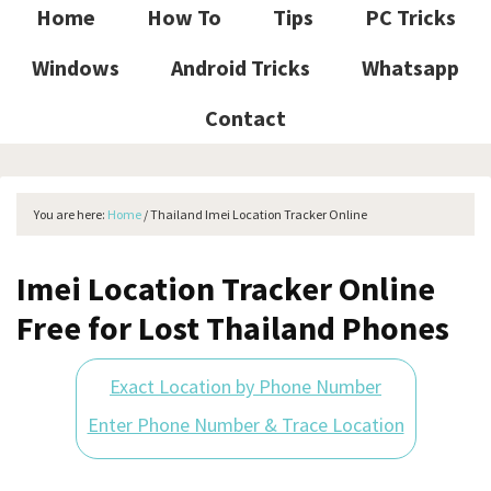
Home
How To
Tips
PC Tricks
Windows
Android Tricks
Whatsapp
Contact
You are here:
Home
/
Thailand Imei Location Tracker Online
Imei Location Tracker Online
Free for Lost Thailand Phones
Exact Location by Phone Number
Enter Phone Number & Trace Location