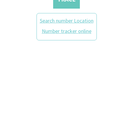
Search number Location
Number tracker online