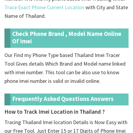
Trace Exact Phone Current Location
with City and State
Name of Thailand.
Check Phone Brand , Model Name Online
Of Imei
Our Find my Phone Type based Thailand Imei Tracer
Tool Gives details Which Brand and Model name linked
with imei number. This tool can be also use to know
phone imei number is valid or invalid online.
Frequently Asked Questions Answers
How to Track Imei Location in Thailand ?
Tracing Thailand Imei location Details is Now Easy with
our Free Tool. Just Enter 15 or 17 Digits of Phone Imei