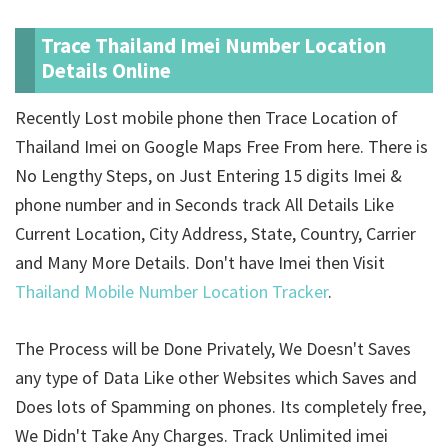
Trace Thailand Imei Number Location
Details Online
Recently Lost mobile phone then Trace Location of
Thailand Imei on Google Maps Free From here. There is
No Lengthy Steps, on Just Entering 15 digits Imei &
phone number and in Seconds track All Details Like
Current Location, City Address, State, Country, Carrier
and Many More Details. Don't have Imei then Visit
Thailand Mobile Number Location Tracker
.
The Process will be Done Privately, We Doesn't Saves
any type of Data Like other Websites which Saves and
Does lots of Spamming on phones. Its completely free,
We Didn't Take Any Charges. Track Unlimited imei