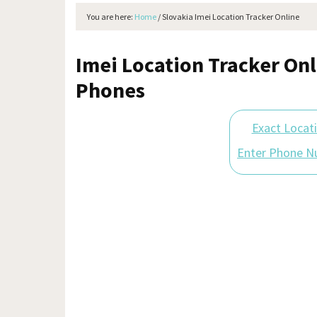
You are here:
Home
/
Slovakia Imei Location Tracker Online
Imei Location Tracker Onl
Phones
Exact Locat
Enter Phone N