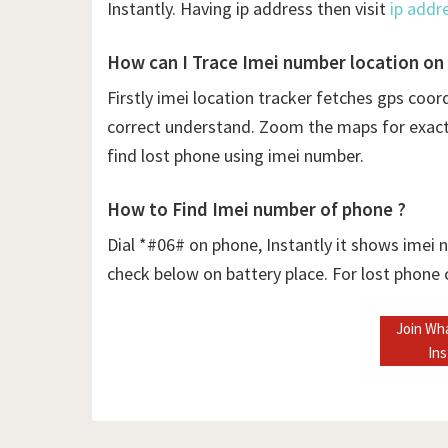
Instantly. Having ip address then visit
ip addr
How can I Trace Imei number location on
Firstly
imei location tracker fetches gps coor
correct understand. Zoom the maps for exact l
find lost phone using imei number.
How to Find Imei number of phone ?
Dial *#06# on phone, Instantly it shows imei
check below on battery place. For lost phone
Join Wh
In