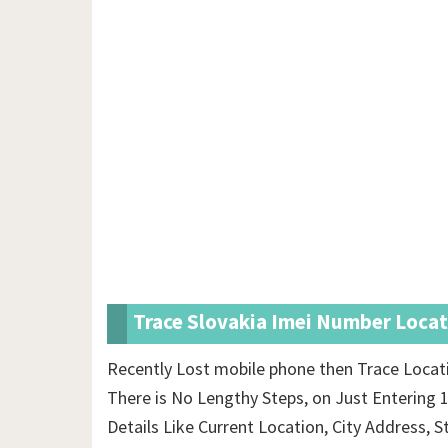
Trace Slovakia Imei Number Locat
Recently Lost mobile phone then Trace Locat
There is No Lengthy Steps, on Just Entering 
Details Like Current Location, City Address, S