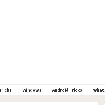
Tricks
Windows
Android Tricks
What