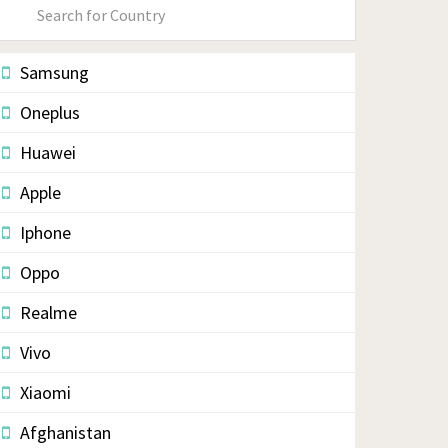
Primary
Sidebar
Samsung
Oneplus
Huawei
Apple
Iphone
Oppo
Realme
Vivo
Xiaomi
Afghanistan