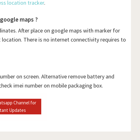
ess location tracker
.
 google maps ?
dinates. After place on google maps with marker for
ocation. There is no internet connectivity requires to
 number on screen. Alternative remove battery and
 check imei number on mobile packaging box.
atsapp Channel for
stant Updates