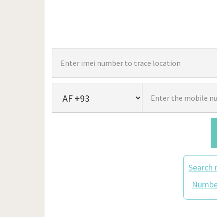
Search 
Number