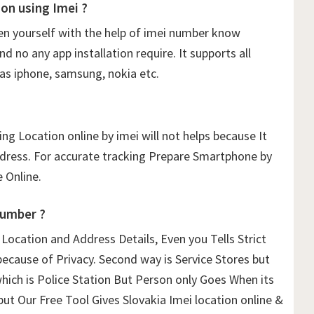
on using Imei ?
n yourself with the help of imei number know
 no any app installation require. It supports all
as iphone, samsung, nokia etc.
ng Location online by imei will not helps because It
ddress. For accurate tracking Prepare Smartphone by
 Online.
Number ?
ocation and Address Details, Even you Tells Strict
because of Privacy. Second way is Service Stores but
which is Police Station But Person only Goes When its
but Our Free Tool Gives Slovakia Imei location online &