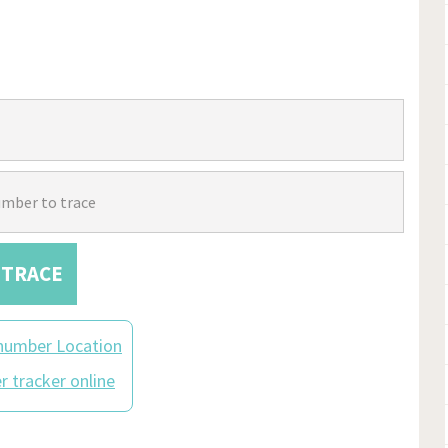
TRACE
number Location
 tracker online