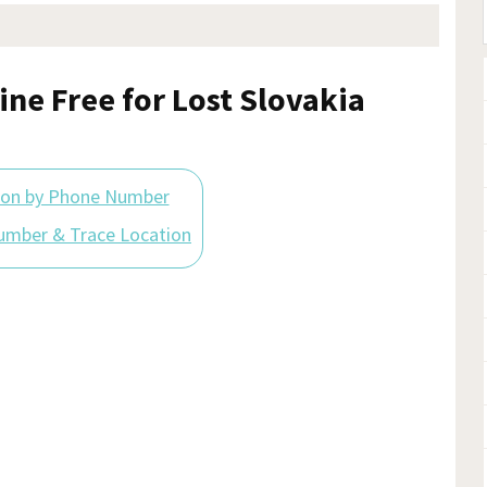
ine Free for Lost Slovakia
ion by Phone Number
umber & Trace Location