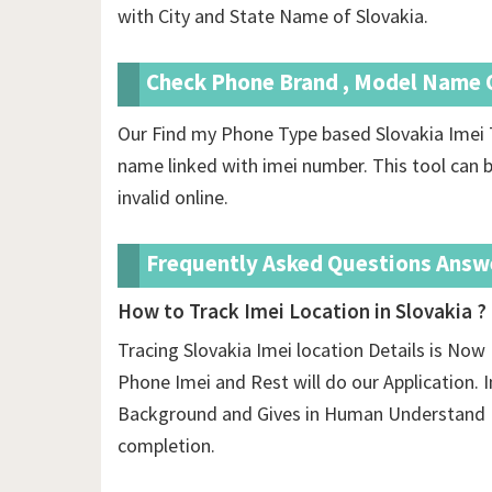
with City and State Name of Slovakia.
Check Phone Brand , Model Name O
Our Find my Phone Type based Slovakia Imei 
name linked with imei number. This tool can b
invalid online.
Frequently Asked Questions Answ
How to Track Imei Location in Slovakia ?
Tracing Slovakia Imei location Details is Now 
Phone Imei and Rest will do our Application. In
Background and Gives in Human Understand F
completion.