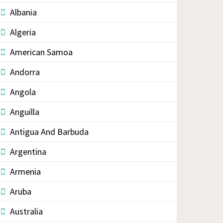
Albania
Algeria
American Samoa
Andorra
Angola
Anguilla
Antigua And Barbuda
Argentina
Armenia
Aruba
Australia