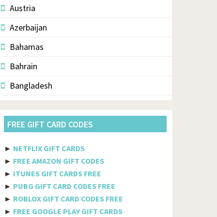
Austria
Azerbaijan
Bahamas
Bahrain
Bangladesh
Barbados
FREE GIFT CARD CODES
Belarus
Belgium
►
NETFLIX GIFT CARDS
►
FREE AMAZON GIFT CODES
Belize
►
ITUNES GIFT CARDS FREE
Benin
►
PUBG GIFT CARD CODES FREE
►
ROBLOX GIFT CARD CODES FREE
Bermuda
►
FREE GOOGLE PLAY GIFT CARDS