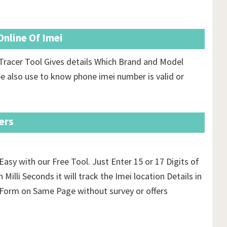
nline Of Imei
Tracer Tool Gives details Which Brand and Model
e also use to know phone imei number is valid or
ers
Easy with our Free Tool. Just Enter 15 or 17 Digits of
 Milli Seconds it will track the Imei location Details in
orm on Same Page without survey or offers