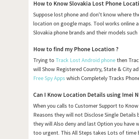
How to Know Slovakia Lost Phone Locati
Suppose lost phone and don't know where the
location on google maps. Tool works online and
Slovakia phone brands and their models such 
How to find my Phone Location ?
Trying to
Track Lost Android phone
then Traci
will Show Registered Country, State & City a
Free Spy Apps
which Completely Tracks Phone
Can I Know Location Details using
Imei 
When you calls to Customer Support to Know L
Reasons they will not Disclose Single Details 
they will Also deny and last Option you have 
too urgent. This All Steps takes Lots of time 