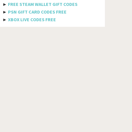
Bhutan
►
FREE STEAM WALLET GIFT CODES
►
PSN GIFT CARD CODES FREE
Bolivia
►
XBOX LIVE CODES FREE
Bosnia And Herzegovina
Botswana
Brazil
British Indian Ocean Territory
Brunei Darussalam
Bulgaria
Burkina Faso
Burundi
Cambodia