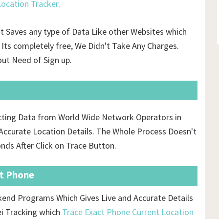
ocation Tracker
.
't Saves any type of Data Like other Websites which
Its completely free, We Didn't Take Any Charges.
ut Need of Sign up.
ecting Data from World Wide Network Operators in
ccurate Location Details. The Whole Process Doesn't
onds After Click on Trace Button.
st Phone
ckend Programs Which Gives Live and Accurate Details
ei Tracking which
Trace Exact Phone Current Location