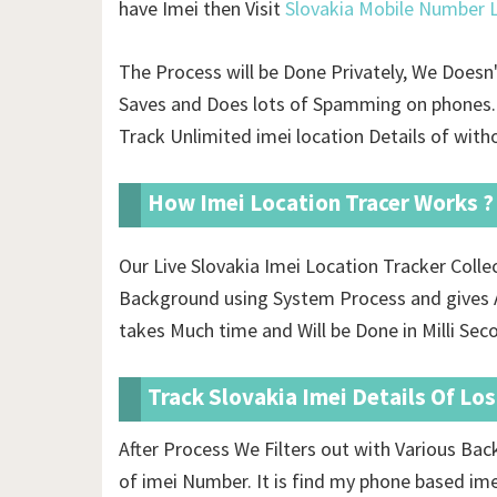
have Imei then Visit
Slovakia Mobile Number L
The Process will be Done Privately, We Doesn
Saves and Does lots of Spamming on phones. 
Track Unlimited imei location Details of
witho
How Imei Location Tracer Works ?
Our Live Slovakia Imei Location Tracker Coll
Background using System Process and gives A
takes Much time and Will be Done in Milli Sec
Track Slovakia Imei Details Of Lo
After Process We Filters out with Various Ba
of imei Number. It is find my phone based im