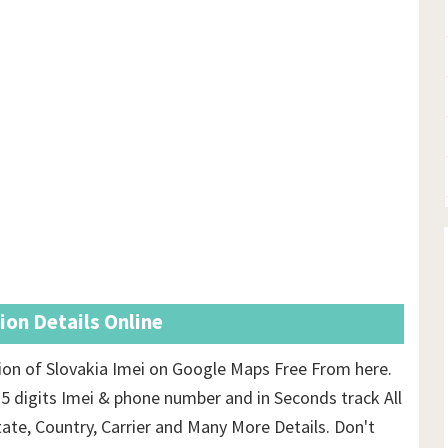
ion Details Online
ion of Slovakia Imei on Google Maps Free From here.
15 digits Imei & phone number and in Seconds track All
tate, Country, Carrier and Many More Details. Don't