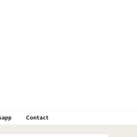
sapp
Contact