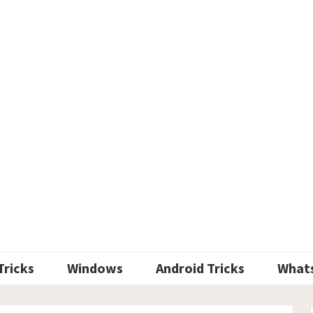
Tricks
Windows
Android Tricks
What