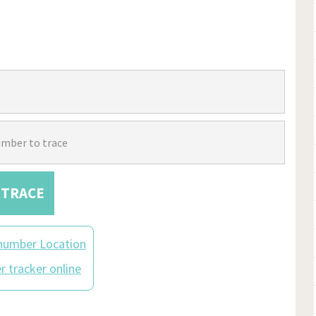
TRACE
number Location
 tracker online