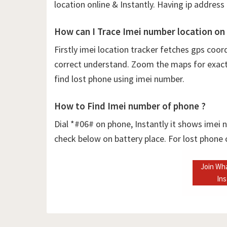
location online & Instantly. Having ip address 
How can I Trace Imei number location on
Firstly
imei location tracker fetches gps coor
correct understand. Zoom the maps for exact l
find lost phone using imei number.
How to Find Imei number of phone ?
Dial *#06# on phone, Instantly it shows imei
check below on battery place. For lost phone
Join Wh
In