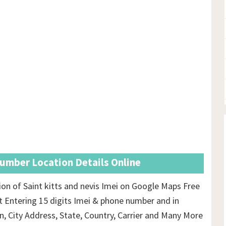
Number Location Details Online
on of Saint kitts and nevis Imei on Google Maps Free
t Entering 15 digits Imei & phone number and in
on, City Address, State, Country, Carrier and Many More