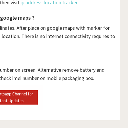
then visit
ip address location tracker
.
 google maps ?
dinates. After place on google maps with marker for
ocation. There is no internet connectivity requires to
 number on screen. Alternative remove battery and
 check imei number on mobile packaging box.
atsapp Channel for
stant Updates