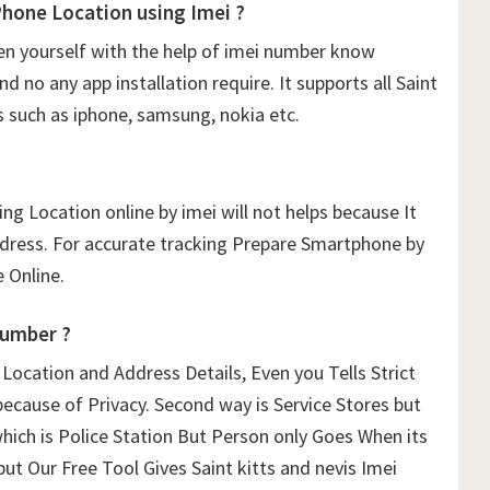
Phone Location using Imei ?
n yourself with the help of imei number know
 no any app installation require. It supports all Saint
s such as iphone, samsung, nokia etc.
ng Location online by imei will not helps because It
ddress. For accurate tracking Prepare Smartphone by
 Online.
Number ?
ocation and Address Details, Even you Tells Strict
because of Privacy. Second way is Service Stores but
which is Police Station But Person only Goes When its
but Our Free Tool Gives Saint kitts and nevis Imei