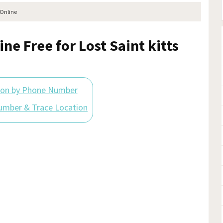
 Online
ne Free for Lost Saint kitts
ion by Phone Number
umber & Trace Location