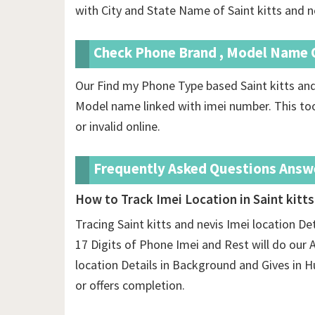
with City and State Name of Saint kitts and n
Check Phone Brand , Model Name O
Our Find my Phone Type based Saint kitts and
Model name linked with imei number. This too
or invalid online.
Frequently Asked Questions Answ
How to Track Imei Location in Saint kitts
Tracing Saint kitts and nevis Imei location De
17 Digits of Phone Imei and Rest will do our Ap
location Details in Background and Gives i
or offers completion.