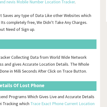
 and nevis Mobile Number Location Tracker
.
't Saves any type of Data Like other Websites which
Its completely free, We Didn't Take Any Charges.
ut Need of Sign up.
 Tracker Collecting Data from World Wide Network
s and gives Accurate Location Details. The Whole
one in Milli Seconds After Click on Trace Button.
Details Of Lost Phone
ckend Programs Which Gives Live and Accurate Details
ei Tracking which
Trace Exact Phone Current Location