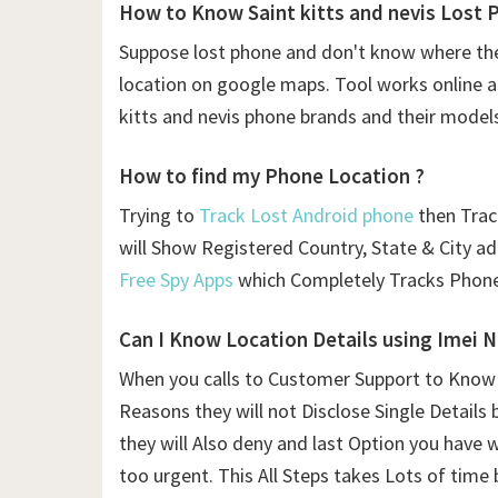
How to Know Saint kitts and nevis Lost 
Suppose lost phone and don't know where the
location on google maps. Tool works online and
kitts and nevis phone brands and their model
How to find my Phone Location ?
Trying to
Track Lost Android phone
then Traci
will Show Registered Country, State & City a
Free Spy Apps
which Completely Tracks Phone
Can I Know Location Details using
Imei 
When you calls to Customer Support to Know L
Reasons they will not Disclose Single Details 
they will Also deny and last Option you have 
too urgent. This All Steps takes Lots of time 