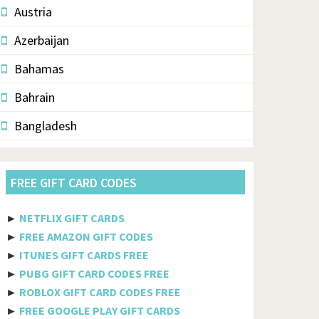
Austria
Azerbaijan
Bahamas
Bahrain
Bangladesh
Barbados
FREE GIFT CARD CODES
Belarus
Belgium
►
NETFLIX GIFT CARDS
►
FREE AMAZON GIFT CODES
Belize
►
ITUNES GIFT CARDS FREE
Benin
►
PUBG GIFT CARD CODES FREE
►
ROBLOX GIFT CARD CODES FREE
Bermuda
►
FREE GOOGLE PLAY GIFT CARDS