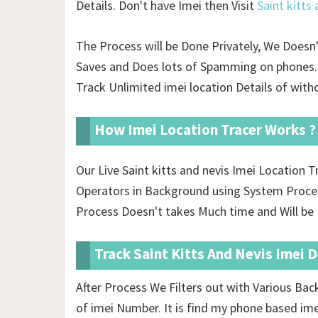
Details. Don't have Imei then Visit
Saint kitts
The Process will be Done Privately, We Doesn
Saves and Does lots of Spamming on phones. 
Track Unlimited imei location Details of
witho
How Imei Location Tracer Works ?
Our Live Saint kitts and nevis Imei Location
Operators in Background using System Proces
Process Doesn't takes Much time and Will be D
Track Saint Kitts And Nevis Imei 
After Process We Filters out with Various Ba
of imei Number. It is find my phone based im