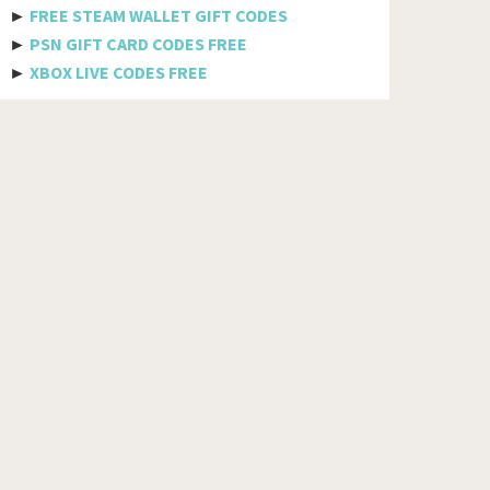
Bhutan
►
FREE STEAM WALLET GIFT CODES
►
PSN GIFT CARD CODES FREE
Bolivia
►
XBOX LIVE CODES FREE
Bosnia And Herzegovina
Botswana
Brazil
British Indian Ocean Territory
Brunei Darussalam
Bulgaria
Burkina Faso
Burundi
Cambodia