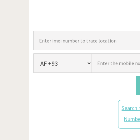
Search 
Number