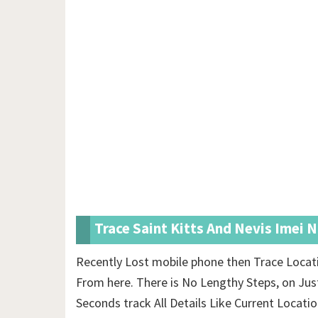
Trace Saint Kitts And Nevis Imei 
Recently Lost mobile phone then Trace Locati
From here. There is No Lengthy Steps, on Jus
Seconds track All Details Like Current Locati