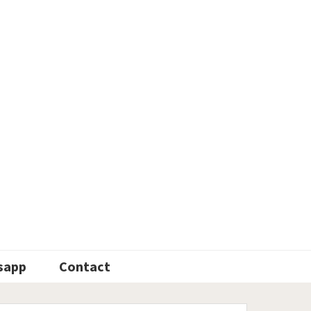
sapp
Contact