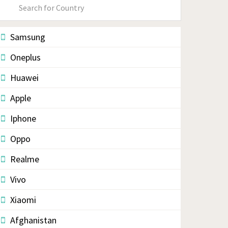
Primary
Sidebar
Samsung
Oneplus
Huawei
Apple
Iphone
Oppo
Realme
Vivo
Xiaomi
Afghanistan