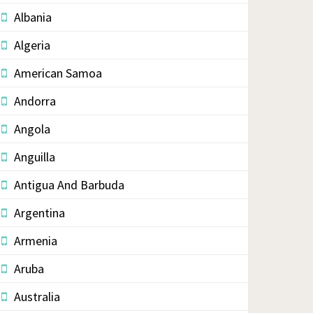
Albania
Algeria
American Samoa
Andorra
Angola
Anguilla
Antigua And Barbuda
Argentina
Armenia
Aruba
Australia