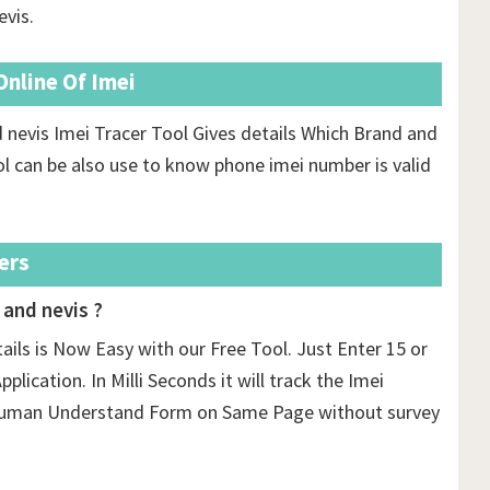
evis.
nline Of Imei
 nevis Imei Tracer Tool Gives details Which Brand and
l can be also use to know phone imei number is valid
ers
 and nevis ?
tails is Now Easy with our Free Tool. Just Enter 15 or
plication. In Milli Seconds it will track the Imei
n Human Understand Form on Same Page without survey