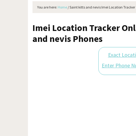
You are here:
Home
/
Saint kitts and nevis Imei Location Tracker
Imei Location Tracker Onli
and nevis Phones
Exact Locat
Enter Phone N