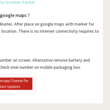
ess location tracker
.
 google maps ?
dinates. After place on google maps with marker for
ocation. There is no internet connectivity requires to
 number on screen. Alternative remove battery and
 check imei number on mobile packaging box.
atsapp Channel for
stant Updates