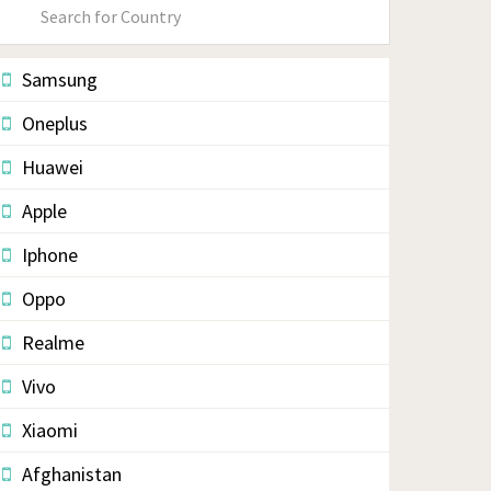
Primary
Sidebar
Samsung
Oneplus
Huawei
Apple
Iphone
Oppo
Realme
Vivo
Xiaomi
Afghanistan