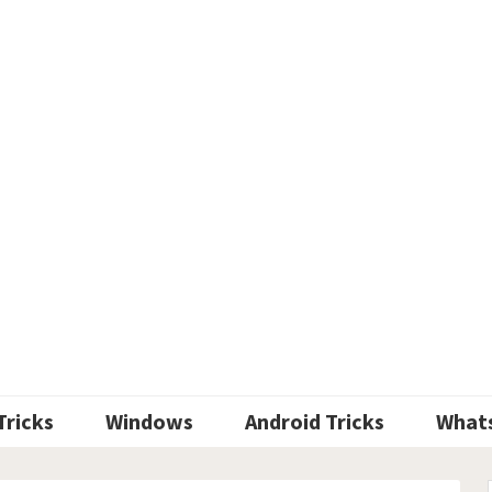
Tricks
Windows
Android Tricks
What