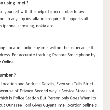
 using Imei ?
n yourself with the help of imei number know
 no any app installation require. It supports all
s iphone, samsung, nokia etc.
ng Location online by imei will not helps because It
ddress. For accurate tracking Prepare Smartphone by
 Online.
Number ?
ocation and Address Details, Even you Tells Strict
because of Privacy. Second way is Service Stores but
which is Police Station But Person only Goes When its
 but Our Free Tool Gives Guyana Imei location online &