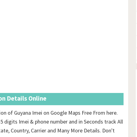
n Details Online
ion of Guyana Imei on Google Maps Free From here.
15 digits Imei & phone number and in Seconds track All
tate, Country, Carrier and Many More Details. Don't