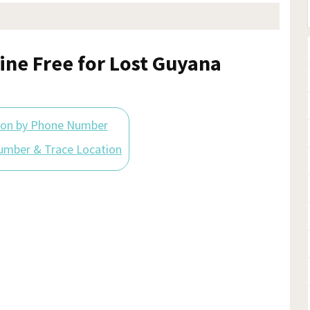
ine Free for Lost Guyana
ion by Phone Number
umber & Trace Location