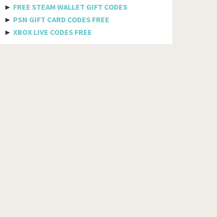
Bhutan
►
FREE STEAM WALLET GIFT CODES
►
PSN GIFT CARD CODES FREE
Bolivia
►
XBOX LIVE CODES FREE
Bosnia And Herzegovina
Botswana
Brazil
British Indian Ocean Territory
Brunei Darussalam
Bulgaria
Burkina Faso
Burundi
Cambodia