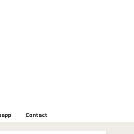
sapp
Contact