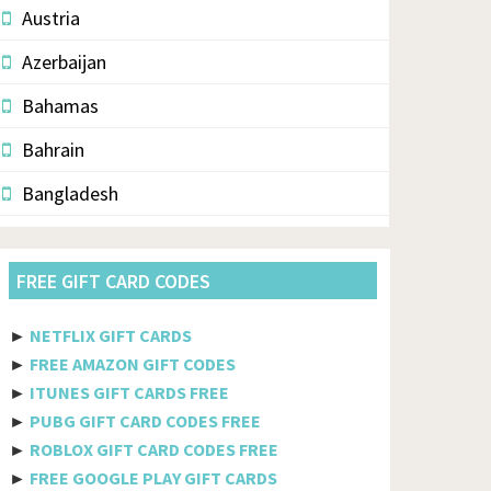
Austria
Azerbaijan
Bahamas
Bahrain
Bangladesh
Barbados
FREE GIFT CARD CODES
Belarus
Belgium
►
NETFLIX GIFT CARDS
►
FREE AMAZON GIFT CODES
Belize
►
ITUNES GIFT CARDS FREE
Benin
►
PUBG GIFT CARD CODES FREE
►
ROBLOX GIFT CARD CODES FREE
Bermuda
►
FREE GOOGLE PLAY GIFT CARDS