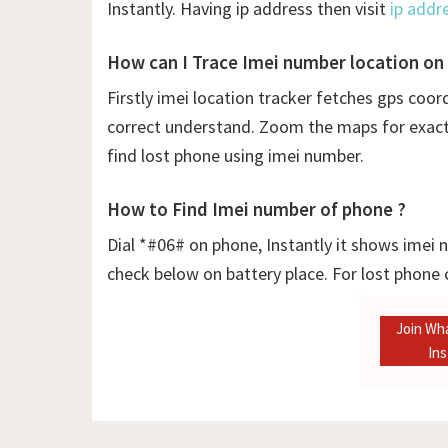
Instantly. Having ip address then visit
ip addr
How can I Trace Imei number location on
Firstly
imei location tracker fetches gps coor
correct understand. Zoom the maps for exact l
find lost phone using imei number.
How to Find Imei number of phone ?
Dial *#06# on phone, Instantly it shows imei
check below on battery place. For lost phone
Join Wh
In