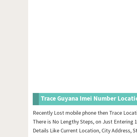
Trace Guyana Imei Number Locatio
Recently Lost mobile phone then Trace Locat
There is No Lengthy Steps, on Just Entering 
Details Like Current Location, City Address, S