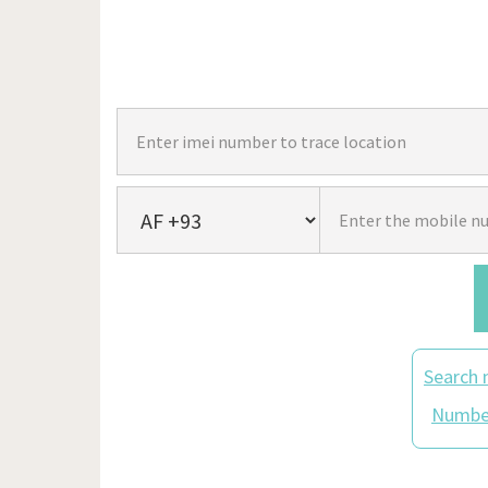
Search 
Number