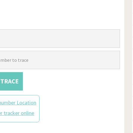
TRACE
number Location
 tracker online