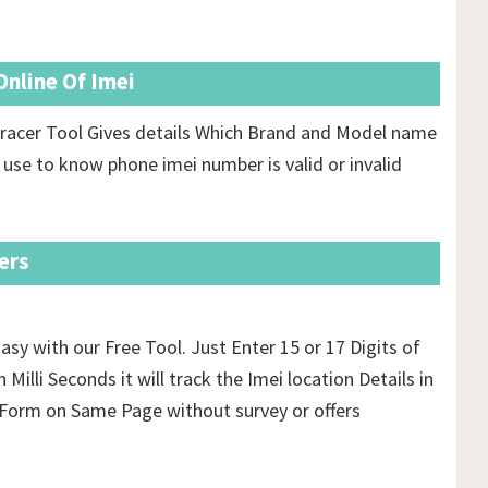
nline Of Imei
racer Tool Gives details Which Brand and Model name
 use to know phone imei number is valid or invalid
ers
asy with our Free Tool. Just Enter 15 or 17 Digits of
 Milli Seconds it will track the Imei location Details in
orm on Same Page without survey or offers