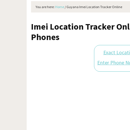
You are here:
Home
/
Guyana Imei Location Tracker Online
Imei Location Tracker Onl
Phones
Exact Locat
Enter Phone N