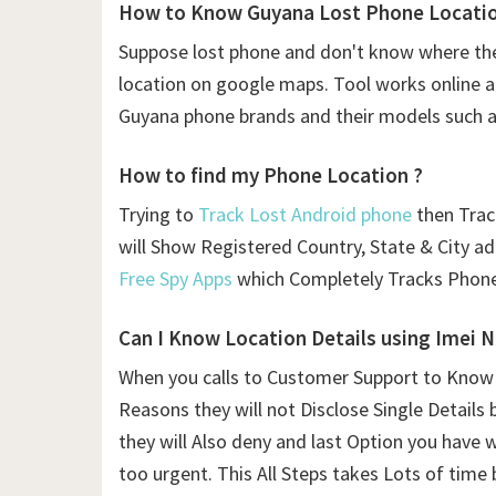
How to Know Guyana Lost Phone Location
Suppose lost phone and don't know where the
location on google maps. Tool works online and
Guyana phone brands and their models such a
How to find my Phone Location ?
Trying to
Track Lost Android phone
then Traci
will Show Registered Country, State & City a
Free Spy Apps
which Completely Tracks Phone
Can I Know Location Details using
Imei 
When you calls to Customer Support to Know L
Reasons they will not Disclose Single Details 
they will Also deny and last Option you have 
too urgent. This All Steps takes Lots of time