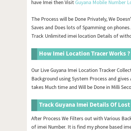
have Imei then Visit
Guyana Mobile Number Lo
The Process will be Done Privately, We Doesn
Saves and Does lots of Spamming on phones. 
Track Unlimited imei location Details of
witho
How Imei Location Tracer Works ?
Our Live Guyana Imei Location Tracker Colle
Background using System Process and gives A
takes Much time and Will be Done in Milli Sec
Track Guyana Imei Details Of Los
After Process We Filters out with Various Ba
of imei Number. It is find my phone based im