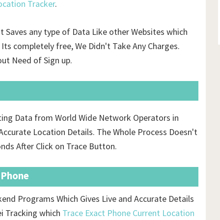
cation Tracker
.
't Saves any type of Data Like other Websites which
Its completely free, We Didn't Take Any Charges.
ut Need of Sign up.
cting Data from World Wide Network Operators in
ccurate Location Details. The Whole Process Doesn't
onds After Click on Trace Button.
t Phone
ckend Programs Which Gives Live and Accurate Details
ei Tracking which
Trace Exact Phone Current Location