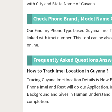
with City and State Name of Guyana.
Check Phone Brand , Model Name O
Our Find my Phone Type based Guyana Imei T
linked with imei number. This tool can be also
online.
Frequently Asked Questions Answ
How to Track Imei Location in Guyana ?
Tracing Guyana Imei location Details is Now E
Phone Imei and Rest will do our Application. In
Background and Gives in Human Understand F
completion.