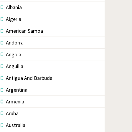
Albania
Algeria
American Samoa
Andorra
Angola
Anguilla
Antigua And Barbuda
Argentina
Armenia
Aruba
Australia