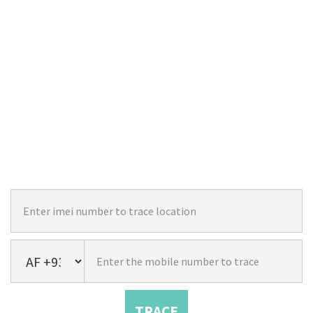
TRACE