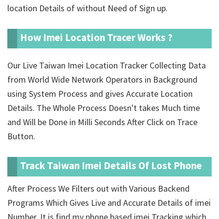
location Details of
without Need of Sign up.
How Imei Location Tracer Works ?
Our Live Taiwan Imei Location Tracker Collecting Data
from World Wide Network Operators in Background
using System Process and gives Accurate Location
Details. The Whole Process Doesn't takes Much time
and Will be Done in Milli Seconds After Click on Trace
Button.
Track Taiwan Imei Details Of Lost Phone
After Process We Filters out with Various Backend
Programs Which Gives Live and Accurate Details of imei
Number. It is find my phone based imei Tracking which