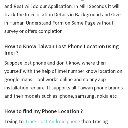
and Rest will do our Application. In Milli Seconds it will
track the Imei location Details in Background and Gives
in Human Understand Form on Same Page without
survey or offers completion.
How to Know Taiwan Lost Phone Location using
Imei ?
Suppose lost phone and don't know where then
yourself with the help of imei number know location on
google maps. Tool works online and no any app
installation require. It supports all Taiwan phone brands
and their models such as iphone, samsung, nokia etc.
How to find my Phone Location ?
Trying to
Track Lost Android phone
then Tracing