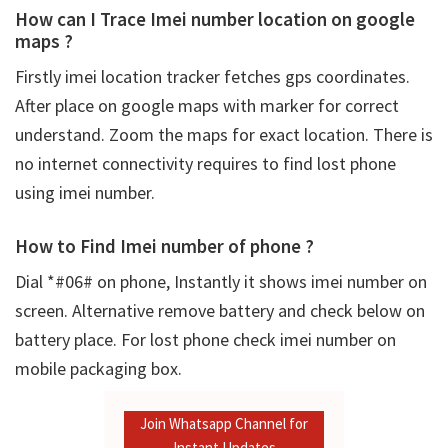
How can I Trace Imei number location on google
maps ?
Firstly
imei location tracker fetches gps coordinates.
After place on google maps with marker for correct
understand. Zoom the maps for exact location. There is
no internet connectivity requires to find lost phone
using imei number.
How to Find Imei number of phone ?
Dial *#06# on phone, Instantly it shows imei number on
screen. Alternative remove battery and check below on
battery place. For lost phone check imei number on
mobile packaging box.
Join Whatsapp Channel for
Instant Updates