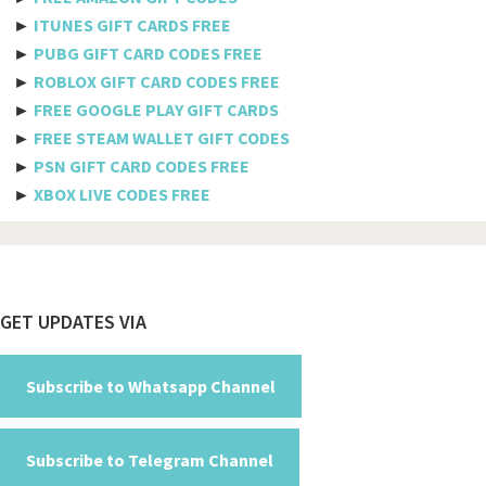
►
ITUNES GIFT CARDS FREE
Benin
►
PUBG GIFT CARD CODES FREE
►
ROBLOX GIFT CARD CODES FREE
Bermuda
►
FREE GOOGLE PLAY GIFT CARDS
Bhutan
►
FREE STEAM WALLET GIFT CODES
►
PSN GIFT CARD CODES FREE
Bolivia
►
XBOX LIVE CODES FREE
Bosnia And Herzegovina
Botswana
Brazil
Footer
GET UPDATES VIA
British Indian Ocean Territory
Brunei Darussalam
Subscribe to Whatsapp Channel
Bulgaria
Subscribe to Telegram Channel
Burkina Faso