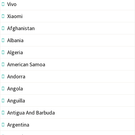
Vivo
Xiaomi
Afghanistan
Albania
Algeria
American Samoa
Andorra
Angola
Anguilla
Antigua And Barbuda
Argentina