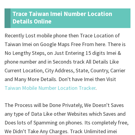
Trace Taiwan Imei Number Location
Details Online
Recently Lost mobile phone then Trace Location of
Taiwan Imei on Google Maps Free From here. There is
No Lengthy Steps, on Just Entering 15 digits Imei &
phone number and in Seconds track All Details Like
Current Location, City Address, State, Country, Carrier
and Many More Details. Don't have Imei then Visit
Taiwan Mobile Number Location Tracker
.
The Process will be Done Privately, We Doesn't Saves
any type of Data Like other Websites which Saves and
Does lots of Spamming on phones. Its completely free,
We Didn't Take Any Charges. Track Unlimited imei