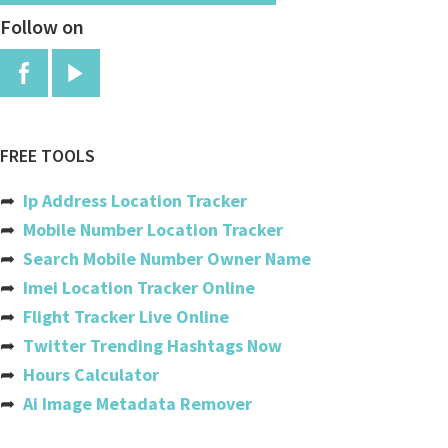
Follow on
Burundi
Cambodia
Cameroon
Canada
FREE TOOLS
Cabo Verde
➦
Ip Address Location Tracker
Cayman Islands
➦
Mobile Number Location Tracker
➦
Search Mobile Number Owner Name
Central African Republic
➦
Imei Location Tracker Online
Chad
➦
Flight Tracker Live Online
➦
Twitter Trending Hashtags Now
Chile
➦
Hours Calculator
China
➦
Ai Image Metadata Remover
Colombia