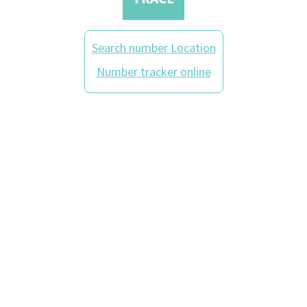
Search number Location
Number tracker online