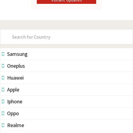
Primary
Sidebar
Samsung
Oneplus
Huawei
Apple
Iphone
Oppo
Realme