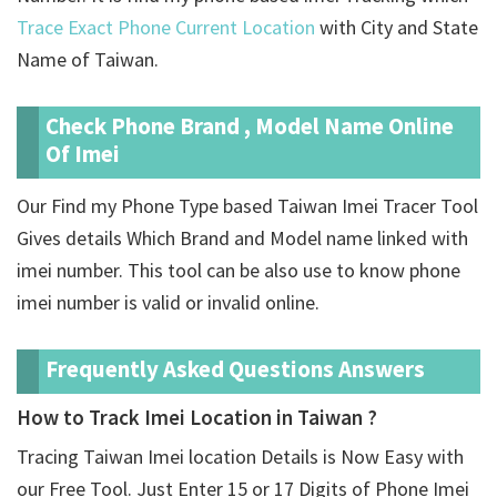
Trace Exact Phone Current Location
with City and State
Name of Taiwan.
Check Phone Brand , Model Name Online
Of Imei
Our Find my Phone Type based Taiwan Imei Tracer Tool
Gives details Which Brand and Model name linked with
imei number. This tool can be also use to know phone
imei number is valid or invalid online.
Frequently Asked Questions Answers
How to Track Imei Location in Taiwan ?
Tracing Taiwan Imei location Details is Now Easy with
our Free Tool. Just Enter 15 or 17 Digits of Phone Imei