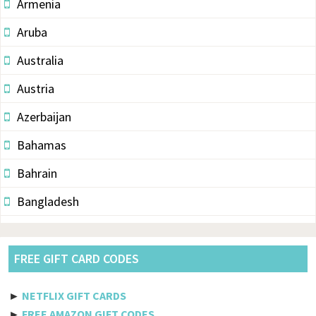
Armenia
Aruba
Australia
Austria
Azerbaijan
Bahamas
Bahrain
Bangladesh
Barbados
Belarus
FREE GIFT CARD CODES
Belgium
►
NETFLIX GIFT CARDS
Belize
►
FREE AMAZON GIFT CODES