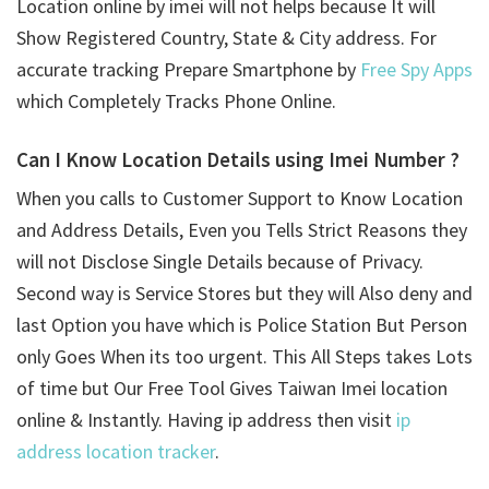
Location online by imei will not helps because It will
Show Registered Country, State & City address. For
accurate tracking Prepare Smartphone by
Free Spy Apps
which Completely Tracks Phone Online.
Can I Know Location Details using
Imei Number ?
When you calls to Customer Support to Know Location
and Address Details, Even you Tells Strict Reasons they
will not Disclose Single Details because of Privacy.
Second way is Service Stores but they will Also deny and
last Option you have which is Police Station But Person
only Goes When its too urgent. This All Steps takes Lots
of time but Our Free Tool Gives Taiwan Imei location
online & Instantly. Having ip address then visit
ip
address location tracker
.