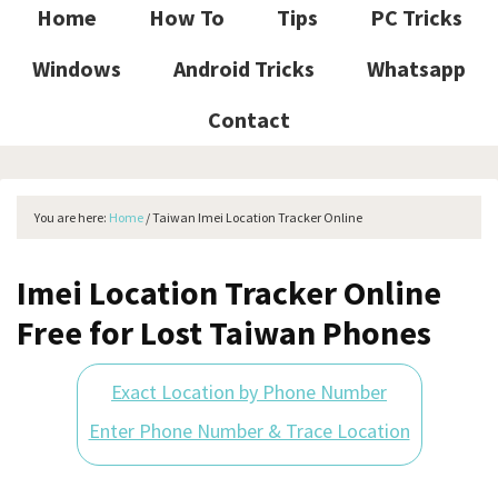
Home
How To
Tips
PC Tricks
Windows
Android Tricks
Whatsapp
Contact
You are here:
Home
/
Taiwan Imei Location Tracker Online
Imei Location Tracker Online
Free for Lost Taiwan Phones
Exact Location by Phone Number
Enter Phone Number & Trace Location