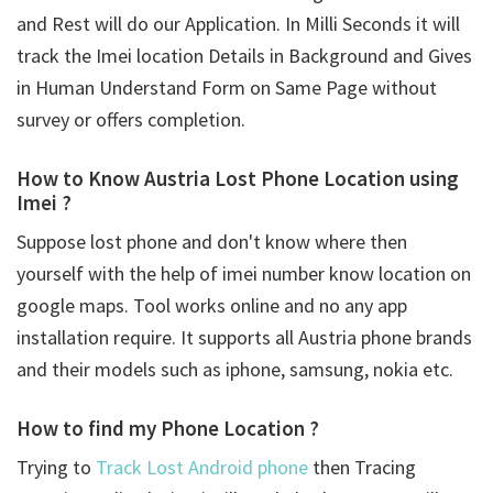
and Rest will do our Application. In Milli Seconds it will
track the Imei location Details in Background and Gives
in Human Understand Form on Same Page without
survey or offers completion.
How to Know Austria Lost Phone Location using
Imei ?
Suppose lost phone and don't know where then
yourself with the help of imei number know location on
google maps. Tool works online and no any app
installation require. It supports all Austria phone brands
and their models such as iphone, samsung, nokia etc.
How to find my Phone Location ?
Trying to
Track Lost Android phone
then Tracing