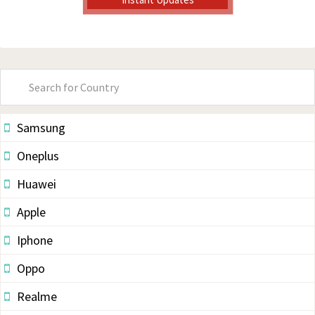
Primary
Sidebar
Samsung
Oneplus
Huawei
Apple
Iphone
Oppo
Realme