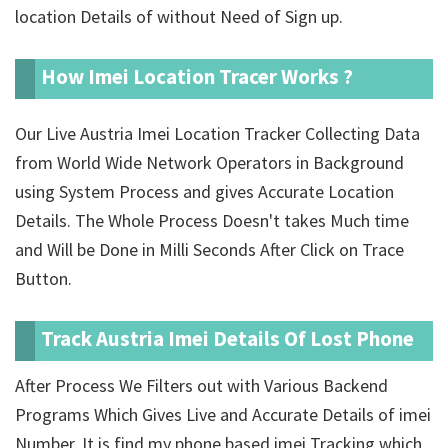
location Details of
without Need of Sign up.
How Imei Location Tracer Works ?
Our Live Austria Imei Location Tracker Collecting Data
from World Wide Network Operators in Background
using System Process and gives Accurate Location
Details. The Whole Process Doesn't takes Much time
and Will be Done in Milli Seconds After Click on Trace
Button.
Track Austria Imei Details Of Lost Phone
After Process We Filters out with Various Backend
Programs Which Gives Live and Accurate Details of imei
Number. It is find my phone based imei Tracking which