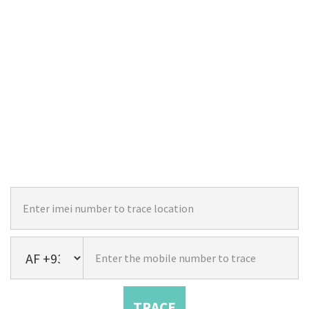
TRACE