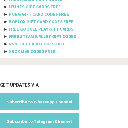
►
ITUNES GIFT CARDS FREE
Benin
►
PUBG GIFT CARD CODES FREE
►
ROBLOX GIFT CARD CODES FREE
Bermuda
►
FREE GOOGLE PLAY GIFT CARDS
Bhutan
►
FREE STEAM WALLET GIFT CODES
►
PSN GIFT CARD CODES FREE
Bolivia
►
XBOX LIVE CODES FREE
Bosnia And Herzegovina
Botswana
Brazil
Footer
GET UPDATES VIA
British Indian Ocean Territory
Brunei Darussalam
Subscribe to Whatsapp Channel
Bulgaria
Subscribe to Telegram Channel
Burkina Faso