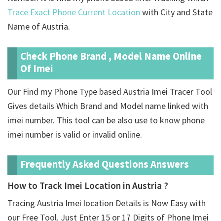
Trace Exact Phone Current Location
with City and State
Name of Austria.
Check Phone Brand , Model Name Online
Of Imei
Our Find my Phone Type based Austria Imei Tracer Tool
Gives details Which Brand and Model name linked with
imei number. This tool can be also use to know phone
imei number is valid or invalid online.
Frequently Asked Questions Answers
How to Track Imei Location in Austria ?
Tracing Austria Imei location Details is Now Easy with
our Free Tool. Just Enter 15 or 17 Digits of Phone Imei