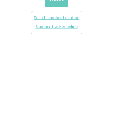
Search number Location
Number tracker online