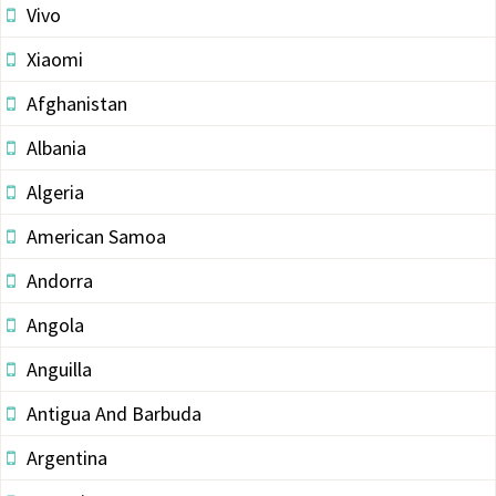
Vivo
Xiaomi
Afghanistan
Albania
Algeria
American Samoa
Andorra
Angola
Anguilla
Antigua And Barbuda
Argentina