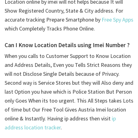
Location online by imei will not helps because It will
Show Registered Country, State & City address. For
accurate tracking Prepare Smartphone by
Free Spy Apps
which Completely Tracks Phone Online.
Can I Know Location Details using
Imei Number ?
When you calls to Customer Support to Know Location
and Address Details, Even you Tells Strict Reasons they
will not Disclose Single Details because of Privacy.
Second way is Service Stores but they will Also deny and
last Option you have which is Police Station But Person
only Goes When its too urgent. This All Steps takes Lots
of time but Our Free Tool Gives Austria Imei location
online & Instantly. Having ip address then visit
ip
address location tracker
.