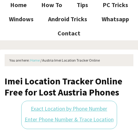
Home
How To
Tips
PC Tricks
Windows
Android Tricks
Whatsapp
Contact
You are here:
Home
/
Austria Imei Location Tracker Online
Imei Location Tracker Online
Free for Lost Austria Phones
Exact Location by Phone Number
Enter Phone Number & Trace Location