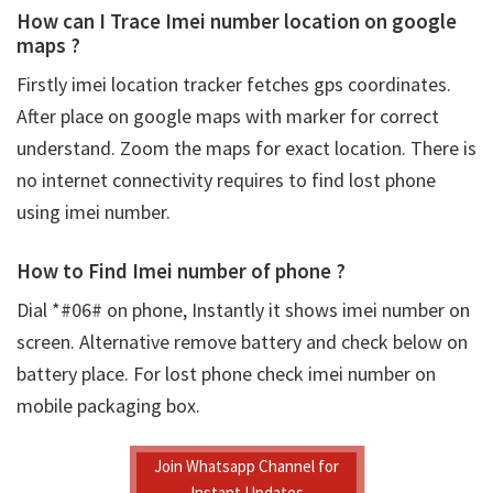
How can I Trace Imei number location on google
maps ?
Firstly
imei location tracker fetches gps coordinates.
After place on google maps with marker for correct
understand. Zoom the maps for exact location. There is
no internet connectivity requires to find lost phone
using imei number.
How to Find Imei number of phone ?
Dial *#06# on phone, Instantly it shows imei number on
screen. Alternative remove battery and check below on
battery place. For lost phone check imei number on
mobile packaging box.
Join Whatsapp Channel for
Instant Updates