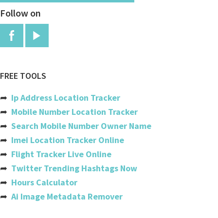
Follow on
Burundi
Cambodia
Cameroon
Canada
FREE TOOLS
Cabo Verde
➦
Ip Address Location Tracker
Cayman Islands
➦
Mobile Number Location Tracker
➦
Search Mobile Number Owner Name
Central African Republic
➦
Imei Location Tracker Online
Chad
➦
Flight Tracker Live Online
➦
Twitter Trending Hashtags Now
Chile
➦
Hours Calculator
China
➦
Ai Image Metadata Remover
Colombia