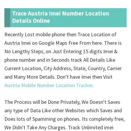
Trace Austria Imei Number Location
Details Online
Recently Lost mobile phone then Trace Location of
Austria Imei on Google Maps Free From here. There is
No Lengthy Steps, on Just Entering 15 digits Imei &
phone number and in Seconds track All Details Like
Current Location, City Address, State, Country, Carrier
and Many More Details. Don't have Imei then Visit
Austria Mobile Number Location Tracker
.
The Process will be Done Privately, We Doesn't Saves
any type of Data Like other Websites which Saves and
Does lots of Spamming on phones. Its completely free,
We Didn't Take Any Charges. Track Unlimited imei