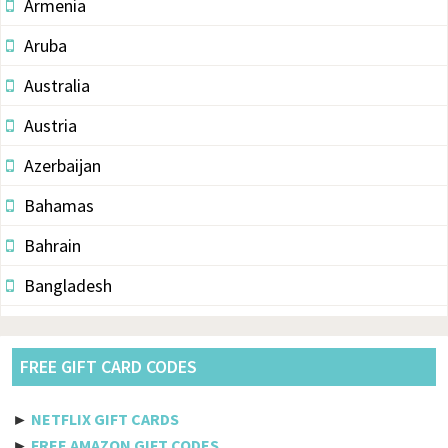
Armenia
Aruba
Australia
Austria
Azerbaijan
Bahamas
Bahrain
Bangladesh
Barbados
Belarus
FREE GIFT CARD CODES
Belgium
►
NETFLIX GIFT CARDS
Belize
►
FREE AMAZON GIFT CODES