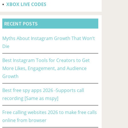
•
XBOX LIVE CODES
RECENT POSTS
Myths About Instagram Growth That Won’t
Die
Best Instagram Tools for Creators to Get
More Likes, Engagement, and Audience
Growth
Best free spy apps 2026 -Supports call
recording [Same as mspy]
Free calling websites 2026 to make free calls
online from browser