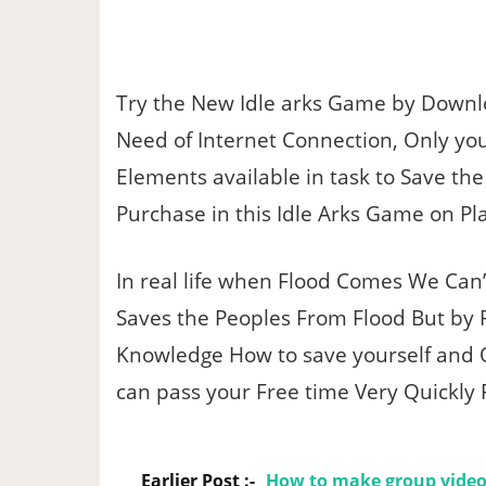
Try the New Idle arks Game by Downl
Need of Internet Connection, Only yo
Elements available in task to Save th
Purchase in this Idle Arks Game on Pl
In real life when Flood Comes We Can
Saves the Peoples From Flood But by P
Knowledge How to save yourself and 
can pass your Free time Very Quickly
Earlier Post :-
How to make group video