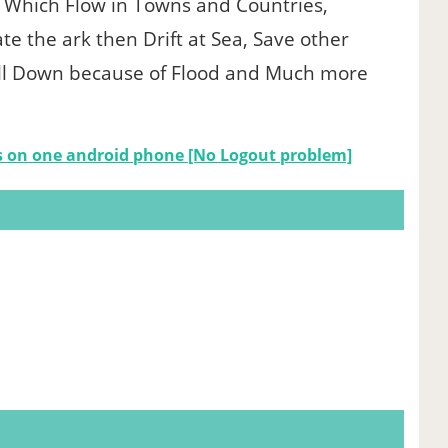
Which Flow in Towns and Countries,
te the ark then Drift at Sea, Save other
Fall Down because of Flood and Much more
s on one android phone [No Logout problem]