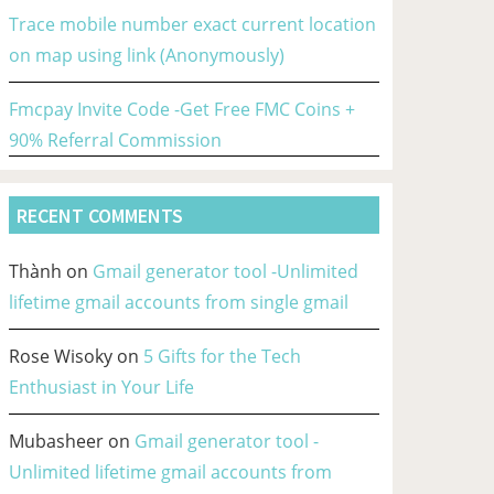
Trace mobile number exact current location
on map using link (Anonymously)
Fmcpay Invite Code -Get Free FMC Coins +
90% Referral Commission
RECENT COMMENTS
Thành
on
Gmail generator tool -Unlimited
lifetime gmail accounts from single gmail
Rose Wisoky
on
5 Gifts for the Tech
Enthusiast in Your Life
Mubasheer
on
Gmail generator tool -
Unlimited lifetime gmail accounts from