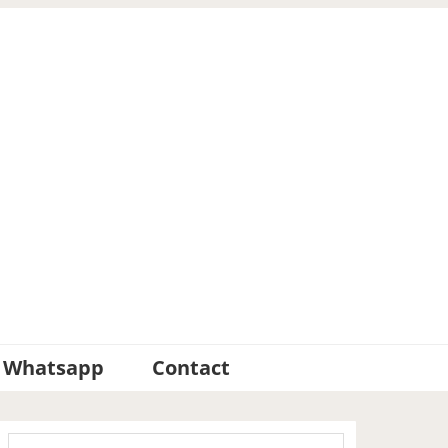
Whatsapp
Contact
Primary
Search