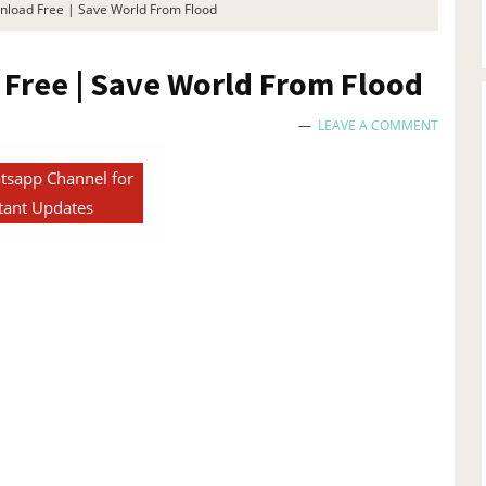
load Free | Save World From Flood
Free | Save World From Flood
LEAVE A COMMENT
tsapp Channel for
tant Updates