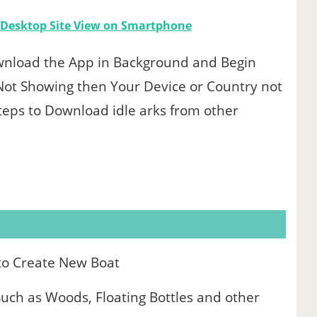
l Desktop Site View on Smartphone
 Download the App in Background and Begin
on Not Showing then Your Device or Country not
Steps to Download idle arks from other
to Create New Boat
uch as Woods, Floating Bottles and other