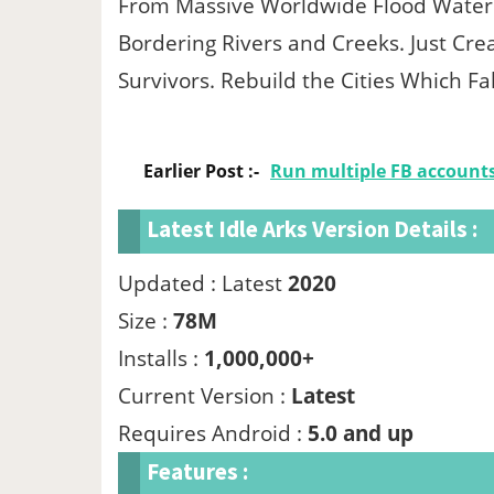
From Massive Worldwide Flood Water 
Bordering Rivers and Creeks. Just Crea
Survivors. Rebuild the Cities Which 
Earlier Post :-
Run multiple FB account
Latest Idle Arks Version Details :
Updated : Latest
2020
Size :
78M
Installs :
1,000,000+
Current Version :
Latest
Requires Android :
5.0 and up
Features :