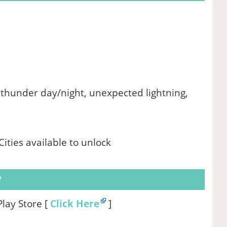
thunder day/night, unexpected lightning,
ities available to unlock
?
Play Store [
Click Here
]