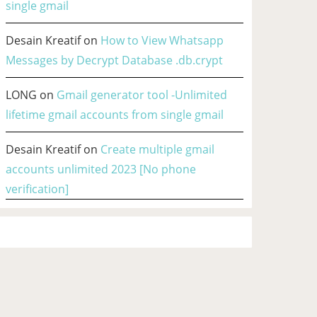
single gmail
Desain Kreatif
on
How to View Whatsapp
Messages by Decrypt Database .db.crypt
LONG
on
Gmail generator tool -Unlimited
lifetime gmail accounts from single gmail
Desain Kreatif
on
Create multiple gmail
accounts unlimited 2023 [No phone
verification]