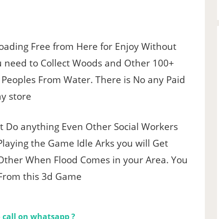
oading Free from Here for Enjoy Without
u need to Collect Woods and Other 100+
e Peoples From Water. There is No any Paid
ay store
’t Do anything Even Other Social Workers
laying the Game Idle Arks you will Get
Other When Flood Comes in your Area. You
 From this 3d Game
 call on whatsapp ?