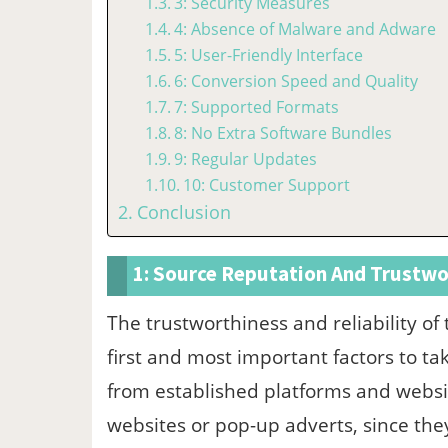
3: Security Measures
4: Absence of Malware and Adware
5: User-Friendly Interface
6: Conversion Speed and Quality
7: Supported Formats
8: No Extra Software Bundles
9: Regular Updates
10: Customer Support
Conclusion
1: Source Reputation And Trustwo
The trustworthiness and reliability of
first and most important factors to ta
from established platforms and websi
websites or pop-up adverts, since th