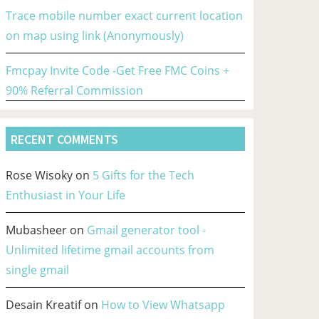
Trace mobile number exact current location
on map using link (Anonymously)
Fmcpay Invite Code -Get Free FMC Coins +
90% Referral Commission
RECENT COMMENTS
Rose Wisoky
on
5 Gifts for the Tech
Enthusiast in Your Life
Mubasheer
on
Gmail generator tool -
Unlimited lifetime gmail accounts from
single gmail
Desain Kreatif
on
How to View Whatsapp