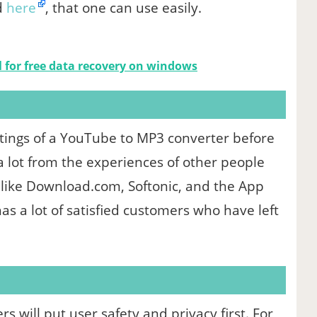
d
here
, that one can use easily.
l for free data recovery on windows
atings of a YouTube to MP3 converter before
 a lot from the experiences of other people
 like Download.com, Softonic, and the App
has a lot of satisfied customers who have left
 will put user safety and privacy first. For