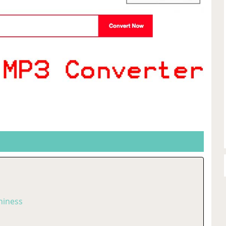
hiness