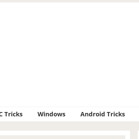
C Tricks
Windows
Android Tricks