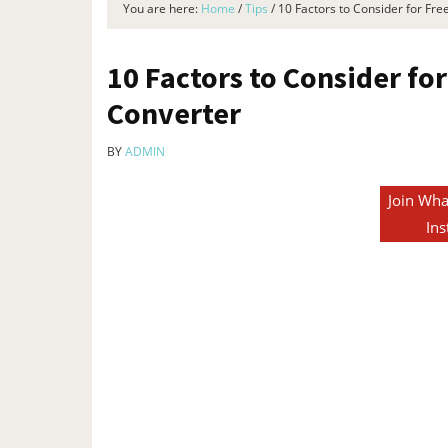
You are here:
Home
/
Tips
/
10 Factors to Consider for Fr
10 Factors to Consider fo
Converter
BY
ADMIN
Join Wha
Ins