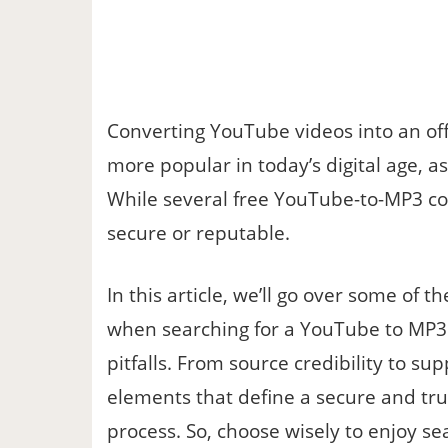
Converting YouTube videos into an off
more popular in today’s digital age, a
While several free YouTube-to-MP3 con
secure or reputable.
In this article, we’ll go over some of 
when searching for a YouTube to MP3 
pitfalls. From source credibility to su
elements that define a secure and tr
process. So, choose wisely to enjoy se