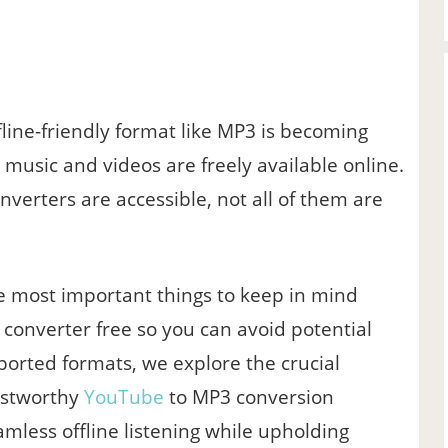
line-friendly format like MP3 is becoming
s music and videos are freely available online.
verters are accessible, not all of them are
the most important things to keep in mind
converter free so you can avoid potential
pported formats, we explore the crucial
ustworthy
YouTube
to MP3 conversion
amless offline listening while upholding