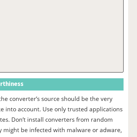
rthiness
 the converter’s source should be the very
ke into account. Use only trusted applications
tes. Don’t install converters from random
ey might be infected with malware or adware,