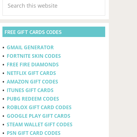
Sidebar
this
website
FREE GIFT CARDS CODES
•
GMAIL GENERATOR
•
FORTNITE SKIN CODES
•
FREE FIRE DIAMONDS
•
NETFLIX GIFT CARDS
•
AMAZON GIFT CODES
•
ITUNES GIFT CARDS
•
PUBG REDEEM CODES
•
ROBLOX GIFT CARD CODES
•
GOOGLE PLAY GIFT CARDS
•
STEAM WALLET GIFT CODES
•
PSN GIFT CARD CODES