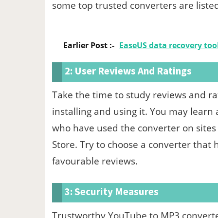
some top trusted converters are liste
Earlier Post :-
EaseUS data recovery too
2: User Reviews And Ratings
Take the time to study reviews and r
installing and using it. You may learn
who have used the converter on sites
Store. Try to choose a converter that 
favourable reviews.
3: Security Measures
Trustworthy YouTube to MP3 converters