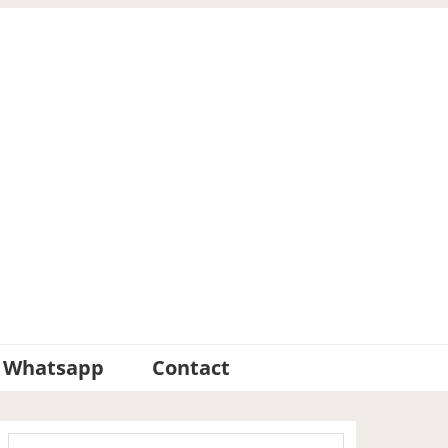
Whatsapp
Contact
Primary
Search