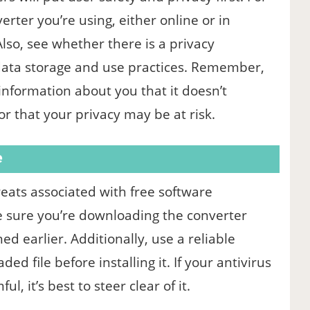
erter you’re using, either online or in
so, see whether there is a privacy
data storage and use practices. Remember,
information about you that it doesn’t
or that your privacy may be at risk.
e
ts associated with free software
e sure you’re downloading the converter
d earlier. Additionally, use a reliable
d file before installing it. If your antivirus
l, it’s best to steer clear of it.