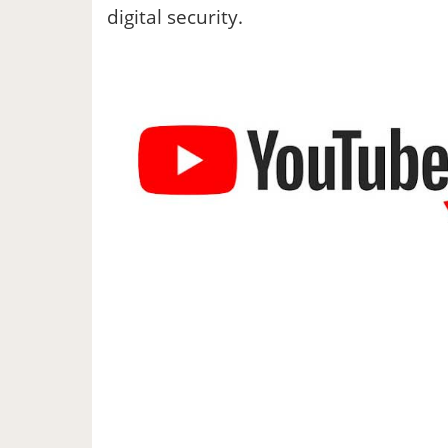
digital security.