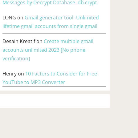
Messages by Decrypt Database .db.crypt
LONG
on
Gmail generator tool -Unlimited
lifetime gmail accounts from single gmail
Desain Kreatif
on
Create multiple gmail
accounts unlimited 2023 [No phone
verification]
Henry
on
10 Factors to Consider for Free
YouTube to MP3 Converter