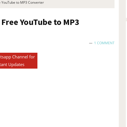
ee YouTube to MP3 Converter
r Free YouTube to MP3
1 COMMENT
tsapp Channel for
tant Updates