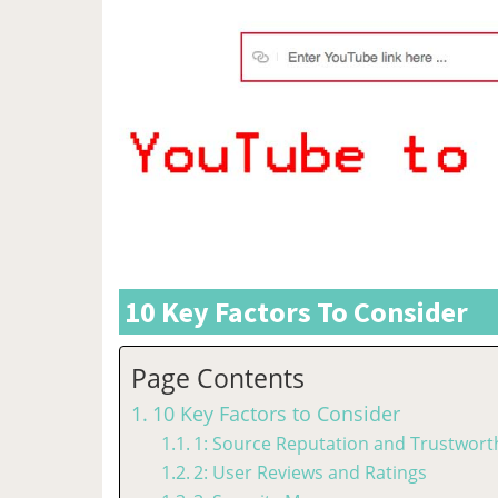
10 Key Factors To Consider
Page Contents
10 Key Factors to Consider
1: Source Reputation and Trustwort
2: User Reviews and Ratings