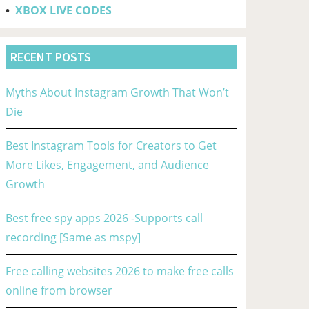
•
XBOX LIVE CODES
RECENT POSTS
Myths About Instagram Growth That Won’t
Die
Best Instagram Tools for Creators to Get
More Likes, Engagement, and Audience
Growth
Best free spy apps 2026 -Supports call
recording [Same as mspy]
Free calling websites 2026 to make free calls
online from browser