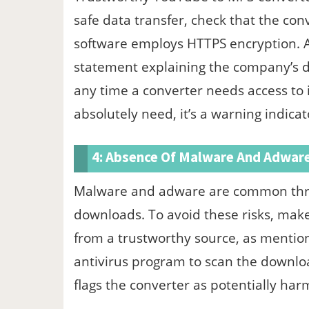
safe data transfer, check that the conv
software employs HTTPS encryption. Al
statement explaining the company’s 
any time a converter needs access to 
absolutely need, it’s a warning indicat
4: Absence Of Malware And Adwar
Malware and adware are common threa
downloads. To avoid these risks, mak
from a trustworthy source, as mentione
antivirus program to scan the downloade
flags the converter as potentially harmfu