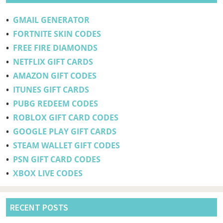
•
GMAIL GENERATOR
•
FORTNITE SKIN CODES
•
FREE FIRE DIAMONDS
•
NETFLIX GIFT CARDS
•
AMAZON GIFT CODES
•
ITUNES GIFT CARDS
•
PUBG REDEEM CODES
•
ROBLOX GIFT CARD CODES
•
GOOGLE PLAY GIFT CARDS
•
STEAM WALLET GIFT CODES
•
PSN GIFT CARD CODES
•
XBOX LIVE CODES
RECENT POSTS