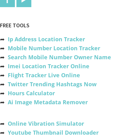
FREE TOOLS
➦
Ip Address Location Tracker
➦
Mobile Number Location Tracker
➦
Search Mobile Number Owner Name
➦
Imei Location Tracker Online
➦
Flight Tracker Live Online
➦
Twitter Trending Hashtags Now
➦
Hours Calculator
➦
Ai Image Metadata Remover
➦
Online Vibration Simulator
➦
Youtube Thumbnail Downloader