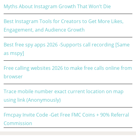
Myths About Instagram Growth That Won’t Die
Best Instagram Tools for Creators to Get More Likes,
Engagement, and Audience Growth
Best free spy apps 2026 -Supports call recording [Same
as mspy]
Free calling websites 2026 to make free calls online from
browser
Trace mobile number exact current location on map
using link (Anonymously)
Fmcpay Invite Code -Get Free FMC Coins + 90% Referral
Commission