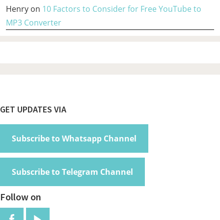
Henry
on
10 Factors to Consider for Free YouTube to
MP3 Converter
Footer
GET UPDATES VIA
Subscribe to Whatsapp Channel
Subscribe to Telegram Channel
Follow on