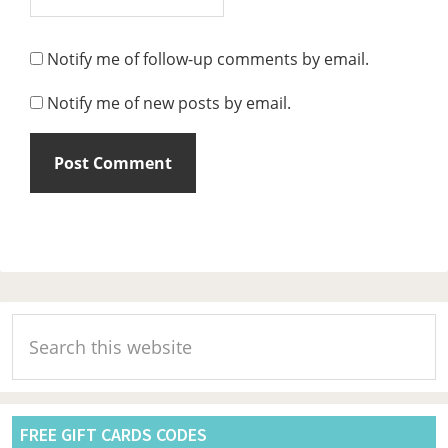
Notify me of follow-up comments by email.
Notify me of new posts by email.
Primary
Search
Sidebar
this
website
FREE GIFT CARDS CODES