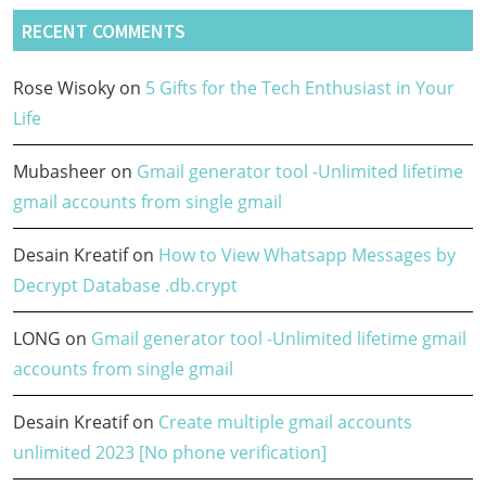
RECENT COMMENTS
Rose Wisoky
on
5 Gifts for the Tech Enthusiast in Your
Life
Mubasheer
on
Gmail generator tool -Unlimited lifetime
gmail accounts from single gmail
Desain Kreatif
on
How to View Whatsapp Messages by
Decrypt Database .db.crypt
LONG
on
Gmail generator tool -Unlimited lifetime gmail
accounts from single gmail
Desain Kreatif
on
Create multiple gmail accounts
unlimited 2023 [No phone verification]