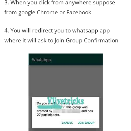
3. When you click from anywhere suppose
from google Chrome or Facebook
4. You will redirect you to whatsapp app
where it will ask to Join Group Confirmation