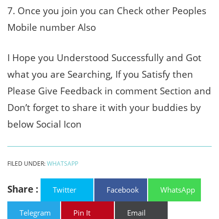
7. Once you join you can Check other Peoples
Mobile number Also
I Hope you Understood Successfully and Got
what you are Searching, If you Satisfy then
Please Give Feedback in comment Section and
Don’t forget to share it with your buddies by
below Social Icon
FILED UNDER:
WHATSAPP
Share :
Twitter
Facebook
WhatsApp
Telegram
Pin It
Email