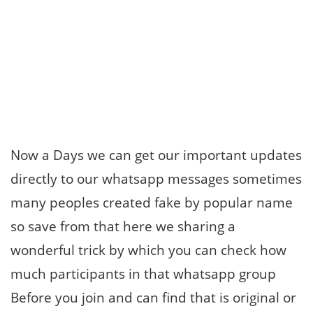
Now a Days we can get our important updates
directly to our whatsapp messages sometimes
many peoples created fake by popular name
so save from that here we sharing a
wonderful trick by which you can check how
much participants in that whatsapp group
Before you join and can find that is original or