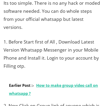
Its too simple. There is no any hack or moded
software needed. You can do whole steps
from your official whatsapp but latest
versions.
1. Before Start first of All , Download Latest
Version Whatsapp Messenger in your Mobile
Phone and Install it. Login to your account by
Filling otp.
Earlier Post :-
How to make group video call on
whatsapp ?
2. Now Click on Group link of anyone which is