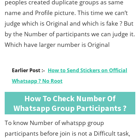
peoples created duplicate groups as same
name and Profile picture. This time we can’t
judge which is Original and which is fake ? But
by the Number of participants we can judge it.
Which have larger number is Original
Earlier Post :-
How to Send Stickers on Official
Whatsapp ? No Root
How To Check Number Of
Whatsapp Group Participants ?
To know Number of whatspp group
participants before join is not a Difficult task,