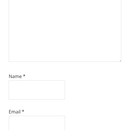
Name
*
Email
*