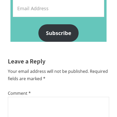
Email
Address
Subscribe
Reader
Leave a Reply
Interactions
Your email address will not be published.
Required
fields are marked
*
Comment
*