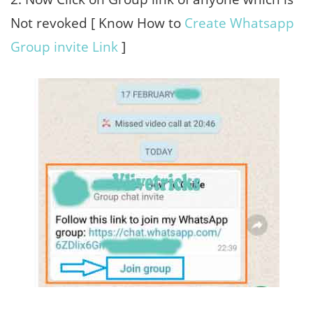
Not revoked [ Know How to
Create Whatsapp
Group invite Link
]