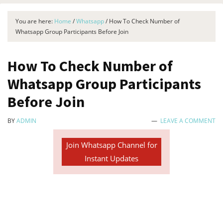
You are here:
Home
/
Whatsapp
/
How To Check Number of
Whatsapp Group Participants Before Join
How To Check Number of
Whatsapp Group Participants
Before Join
BY
ADMIN
LEAVE A COMMENT
Join Whatsapp Channel for
Instant Updates