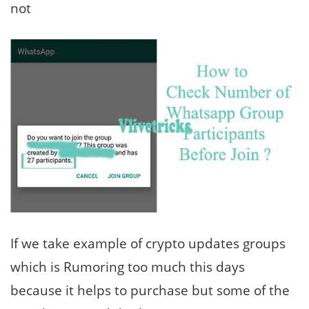
not
If we take example of crypto updates groups
which is Rumoring too much this days
because it helps to purchase but some of the