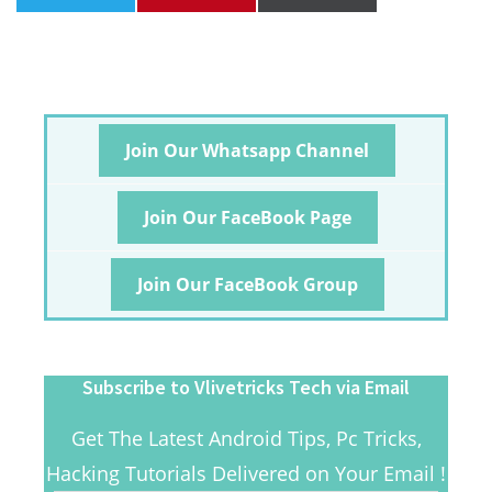
Join Our Whatsapp Channel
Join Our FaceBook Page
Join Our FaceBook Group
Subscribe to Vlivetricks Tech via Email
Get The Latest Android Tips, Pc Tricks,
Hacking Tutorials Delivered on Your Email !