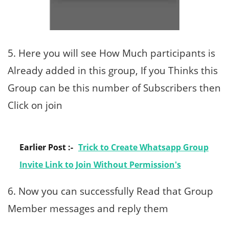
5. Here you will see How Much participants is
Already added in this group, If you Thinks this
Group can be this number of Subscribers then
Click on join
Earlier Post :-
Trick to Create Whatsapp Group
Invite Link to Join Without Permission's
6. Now you can successfully Read that Group
Member messages and reply them