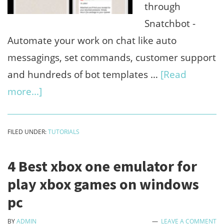
timeline
through
Snatchbot -
Automate your work on chat like auto
messagings, set commands, customer support
and hundreds of bot templates …
[Read
about
more...]
8
Best
FILED UNDER:
TUTORIALS
unique
features
4 Best xbox one emulator for
of
play xbox games on windows
Snatchbot
pc
(Create
BY
ADMIN
LEAVE A COMMENT