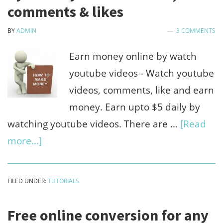
for
comments & likes
play
BY
ADMIN
3 COMMENTS
xbox
game
Earn money online by watch
on
youtube videos - Watch youtube
windo
videos, comments, like and earn
pc
money. Earn upto $5 daily by
watching youtube videos. There are …
[Read
about
more...]
(Daily
$5)
FILED UNDER:
TUTORIALS
Earn
money
Free online conversion for any