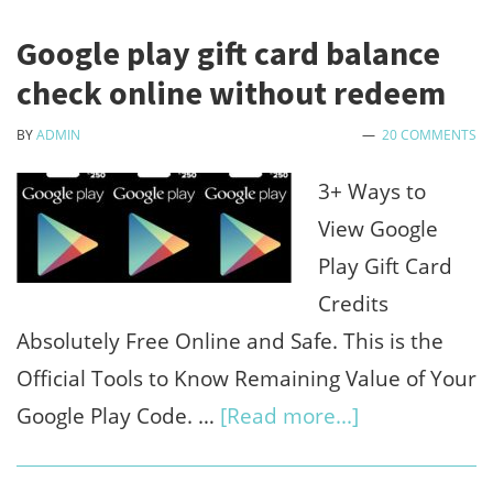
Google play gift card balance
check online without redeem
BY
ADMIN
20 COMMENTS
3+ Ways to
View Google
Play Gift Card
Credits
Absolutely Free Online and Safe. This is the
Official Tools to Know Remaining Value of Your
about
Google Play Code. …
[Read more...]
Google
play