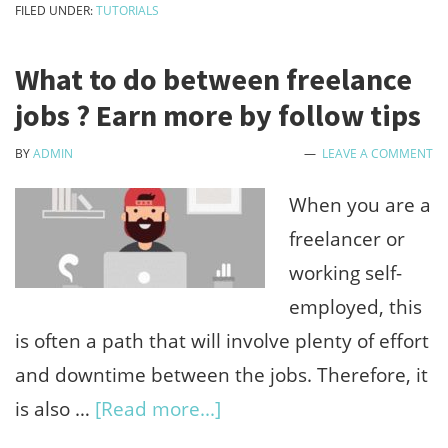
FILED UNDER:
TUTORIALS
gift
card
What to do between freelance
balance
jobs ? Earn more by follow tips
check
BY
ADMIN
LEAVE A COMMENT
online
without
When you are a
redeem
freelancer or
working self-
employed, this
is often a path that will involve plenty of effort
and downtime between the jobs. Therefore, it
about
is also …
[Read more...]
What