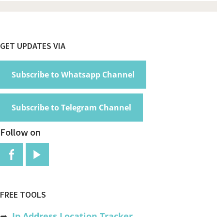
Footer
GET UPDATES VIA
Subscribe to Whatsapp Channel
Subscribe to Telegram Channel
Follow on
FREE TOOLS
➦
Ip Address Location Tracker