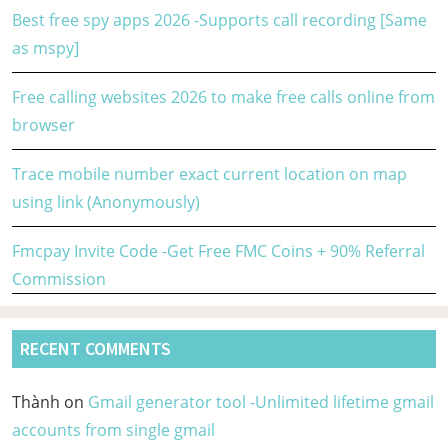
Best free spy apps 2026 -Supports call recording [Same
as mspy]
Free calling websites 2026 to make free calls online from
browser
Trace mobile number exact current location on map
using link (Anonymously)
Fmcpay Invite Code -Get Free FMC Coins + 90% Referral
Commission
RECENT COMMENTS
Thành
on
Gmail generator tool -Unlimited lifetime gmail
accounts from single gmail