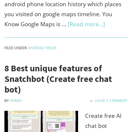
android phone location history which places
you visited on google maps timeline. You
about
Know Google Maps is …
[Read more...]
How
to
FILED UNDER:
ANDROID TRICKS
view
android
8 Best unique features of
phone
Snatchbot (Create free chat
location
bot)
history
BY
ADMIN
LEAVE A COMMENT
on
google
Create free AI
maps
chat bot