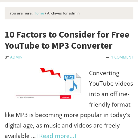
You are here:
Home
/
Archives for admin
10 Factors to Consider for Free
YouTube to MP3 Converter
BY
ADMIN
1 COMMENT
Converting
YouTube videos
into an offline-
friendly format
like MP3 is becoming more popular in today's
digital age, as music and videos are freely
about
available …
[Read more...]