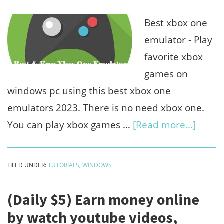
free
chat
Best xbox one
bot)
emulator - Play
favorite xbox
games on
windows pc using this best xbox one
emulators 2023. There is no need xbox one.
about
You can play xbox games …
[Read more...]
4
Best
FILED UNDER:
TUTORIALS
,
WINDOWS
xbox
one
(Daily $5) Earn money online
emula
by watch youtube videos,