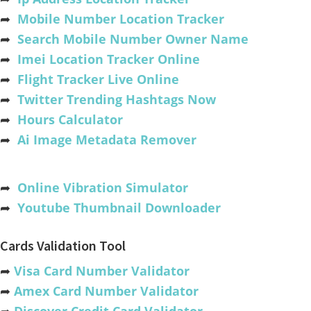
➦
Mobile Number Location Tracker
➦
Search Mobile Number Owner Name
➦
Imei Location Tracker Online
➦
Flight Tracker Live Online
➦
Twitter Trending Hashtags Now
➦
Hours Calculator
➦
Ai Image Metadata Remover
➦
Online Vibration Simulator
➦
Youtube Thumbnail Downloader
Cards Validation Tool
➦
Visa Card Number Validator
➦
Amex Card Number Validator