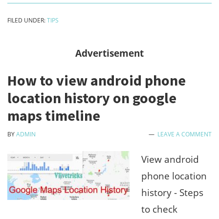
to
FILED UNDER:
TIPS
do
between
Advertisement
freelance
How to view android phone
jobs
location history on google
?
maps timeline
Earn
more
BY
ADMIN
LEAVE A COMMENT
by
View android
follow
phone location
tips
history - Steps
to check