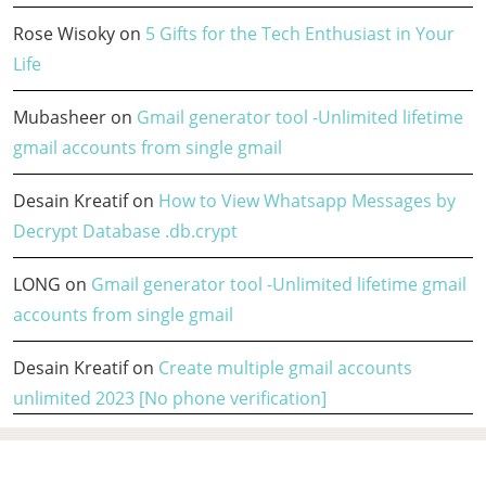
Rose Wisoky
on
5 Gifts for the Tech Enthusiast in Your
Life
Mubasheer
on
Gmail generator tool -Unlimited lifetime
gmail accounts from single gmail
Desain Kreatif
on
How to View Whatsapp Messages by
Decrypt Database .db.crypt
LONG
on
Gmail generator tool -Unlimited lifetime gmail
accounts from single gmail
Desain Kreatif
on
Create multiple gmail accounts
unlimited 2023 [No phone verification]