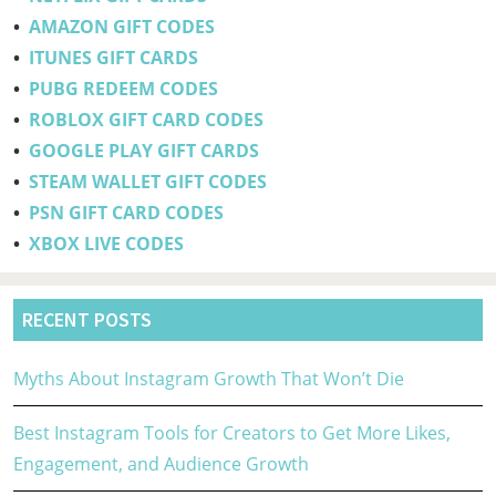
•
AMAZON GIFT CODES
•
ITUNES GIFT CARDS
•
PUBG REDEEM CODES
•
ROBLOX GIFT CARD CODES
•
GOOGLE PLAY GIFT CARDS
•
STEAM WALLET GIFT CODES
•
PSN GIFT CARD CODES
•
XBOX LIVE CODES
RECENT POSTS
Myths About Instagram Growth That Won’t Die
Best Instagram Tools for Creators to Get More Likes,
Engagement, and Audience Growth