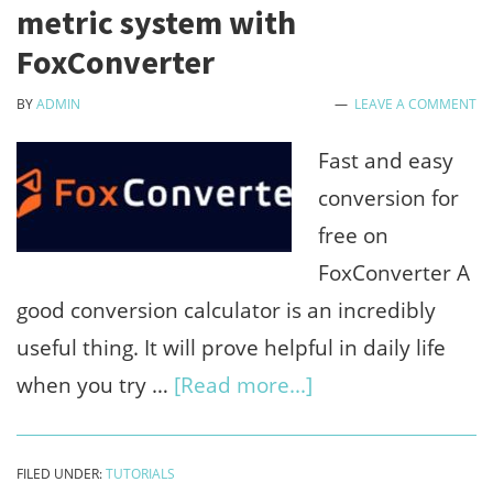
online
metric system with
by
FoxConverter
watch
BY
ADMIN
LEAVE A COMMENT
youtube
videos,
Fast and easy
comments
conversion for
&
free on
likes
FoxConverter A
good conversion calculator is an incredibly
useful thing. It will prove helpful in daily life
about
when you try …
[Read more...]
Free
online
FILED UNDER:
TUTORIALS