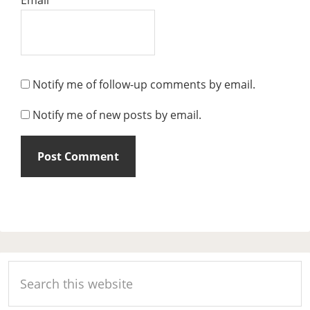
Notify me of follow-up comments by email.
Notify me of new posts by email.
Primary
Search
Sidebar
this
website