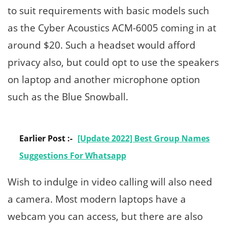
to suit requirements with basic models such
as the Cyber Acoustics ACM-6005 coming in at
around $20. Such a headset would afford
privacy also, but could opt to use the speakers
on laptop and another microphone option
such as the Blue Snowball.
Earlier Post :-
[Update 2022] Best Group Names
Suggestions For Whatsapp
Wish to indulge in video calling will also need
a camera. Most modern laptops have a
webcam you can access, but there are also