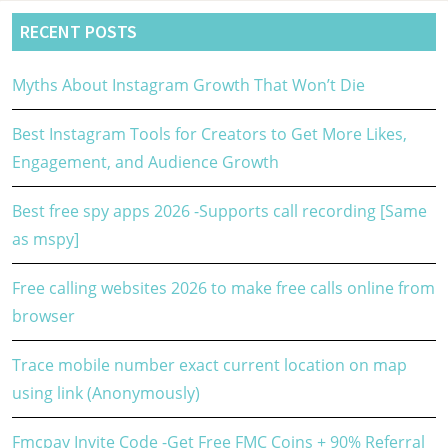
RECENT POSTS
Myths About Instagram Growth That Won’t Die
Best Instagram Tools for Creators to Get More Likes,
Engagement, and Audience Growth
Best free spy apps 2026 -Supports call recording [Same
as mspy]
Free calling websites 2026 to make free calls online from
browser
Trace mobile number exact current location on map
using link (Anonymously)
Fmcpay Invite Code -Get Free FMC Coins + 90% Referral