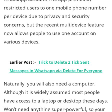
restricted users to one mobile phone number
per device due to privacy and security
concerns, but the recent multidevice feature
now allows people to use one account on
various devices.
Earlier Post :-
Trick to Delete 2 Tick Sent
Messages in Whatsapp via Delete For Everyone
Naturally, you will also need a computer.
Although it is widely assumed most people
have access to a laptop or desktop these days.
Won’t need anything super-powerful, so your