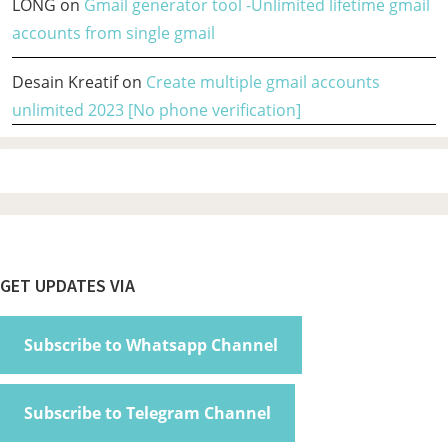
LONG
on
Gmail generator tool -Unlimited lifetime gmail
accounts from single gmail
Desain Kreatif
on
Create multiple gmail accounts
unlimited 2023 [No phone verification]
Footer
GET UPDATES VIA
Subscribe to Whatsapp Channel
Subscribe to Telegram Channel