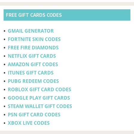
FREE GIFT CARDS CODES
•
GMAIL GENERATOR
•
FORTNITE SKIN CODES
•
FREE FIRE DIAMONDS
•
NETFLIX GIFT CARDS
•
AMAZON GIFT CODES
•
ITUNES GIFT CARDS
•
PUBG REDEEM CODES
•
ROBLOX GIFT CARD CODES
•
GOOGLE PLAY GIFT CARDS
•
STEAM WALLET GIFT CODES
•
PSN GIFT CARD CODES
•
XBOX LIVE CODES