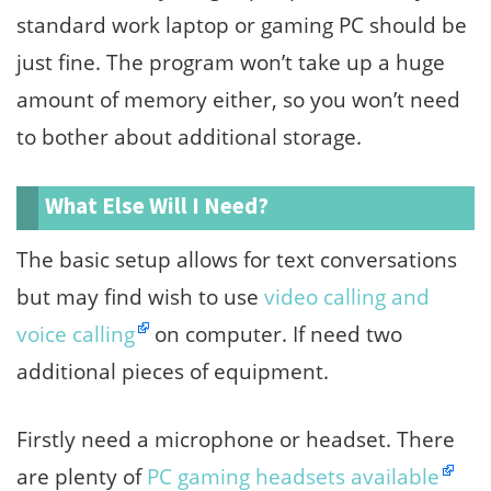
standard work laptop or gaming PC should be
just fine. The program won’t take up a huge
amount of memory either, so you won’t need
to bother about additional storage.
What Else Will I Need?
The basic setup allows for text conversations
but may find wish to use
video calling and
voice calling
on computer. If need two
additional pieces of equipment.
Firstly need a microphone or headset. There
are plenty of
PC gaming headsets available