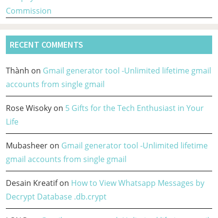
Commission
RECENT COMMENTS
Thành
on
Gmail generator tool -Unlimited lifetime gmail
accounts from single gmail
Rose Wisoky
on
5 Gifts for the Tech Enthusiast in Your
Life
Mubasheer
on
Gmail generator tool -Unlimited lifetime
gmail accounts from single gmail
Desain Kreatif
on
How to View Whatsapp Messages by
Decrypt Database .db.crypt