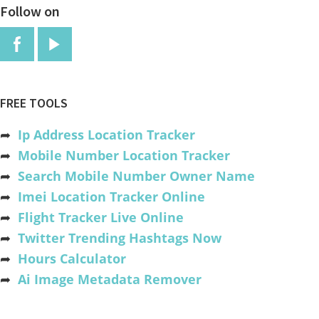
Follow on
FREE TOOLS
➦
Ip Address Location Tracker
➦
Mobile Number Location Tracker
➦
Search Mobile Number Owner Name
➦
Imei Location Tracker Online
➦
Flight Tracker Live Online
➦
Twitter Trending Hashtags Now
➦
Hours Calculator
➦
Ai Image Metadata Remover