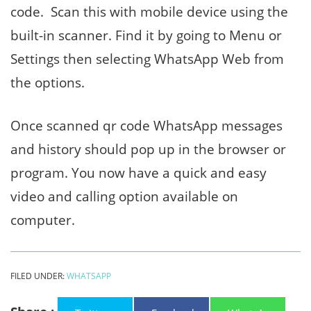
code. Scan this with mobile device using the
built-in scanner. Find it by going to Menu or
Settings then selecting WhatsApp Web from
the options.
Once scanned qr code WhatsApp messages
and history should pop up in the browser or
program. You now have a quick and easy
video and calling option available on
computer.
FILED UNDER:
WHATSAPP