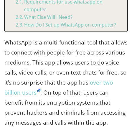
Requirements for use whatsapp on
computer
What Else Will I Need?
How Do I Set up WhatsApp on computer?
WhatsApp is a multi-functional tool that allows
to connect with people for free across various
mediums. This app allows users to do voice
calls, video calls, or even text chats for free, so
it’s no surprise that the app has
over two
billion users
. On top of that, users can
benefit from its encryption systems that
prevent hackers and criminals from accessing
any messages and calls within the app.