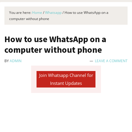
You are here:
Home
/
Whatsapp
/
How to use WhatsApp on a
computer without phone
How to use WhatsApp on a
computer without phone
BY
ADMIN
LEAVE A COMMENT
Join Whatsapp Channel for
Instant Updates