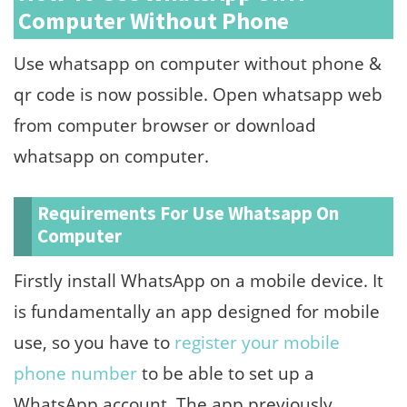
Computer Without Phone
Use whatsapp on computer without phone &
qr code is now possible. Open whatsapp web
from computer browser or download
whatsapp on computer.
Requirements For Use Whatsapp On
Computer
Firstly install WhatsApp on a mobile device. It
is fundamentally an app designed for mobile
use, so you have to
register your mobile
phone number
to be able to set up a
WhatsApp account. The app previously