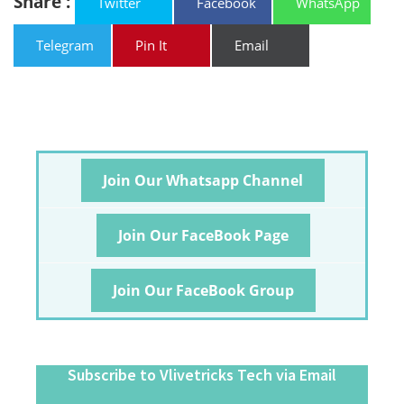
Share :
Twitter
Facebook
WhatsApp
Telegram
Pin It
Email
Join Our Whatsapp Channel
Join Our FaceBook Page
Join Our FaceBook Group
Subscribe to Vlivetricks Tech via Email