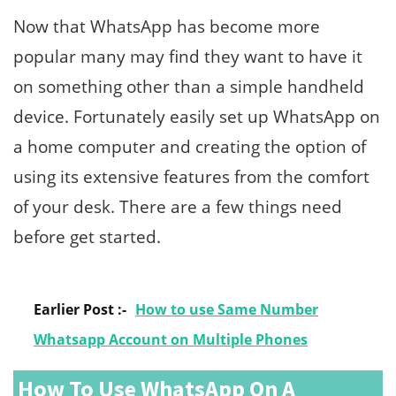
Now that WhatsApp has become more
popular many may find they want to have it
on something other than a simple handheld
device. Fortunately easily set up WhatsApp on
a home computer and creating the option of
using its extensive features from the comfort
of your desk. There are a few things need
before get started.
Earlier Post :-
How to use Same Number
Whatsapp Account on Multiple Phones
How To Use WhatsApp On A