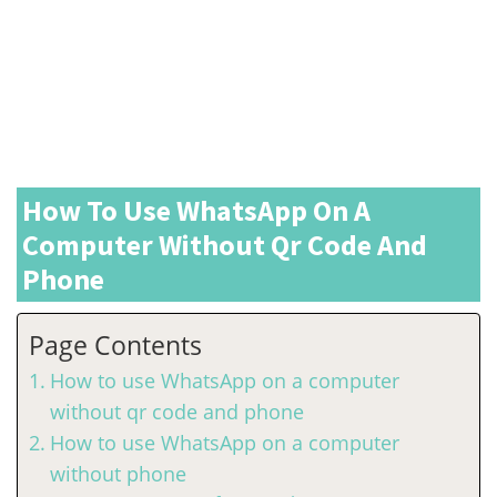
How To Use WhatsApp On A
Computer Without Qr Code And
Phone
Page Contents
How to use WhatsApp on a computer
without qr code and phone
How to use WhatsApp on a computer
without phone