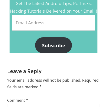
Get The Latest Android Tips, Pc Tricks,
Hacking Tutorials Delivered on Your Email !
Email
Address
Subscribe
Reader
Leave a Reply
Interactions
Your email address will not be published.
Required
fields are marked
*
Comment
*