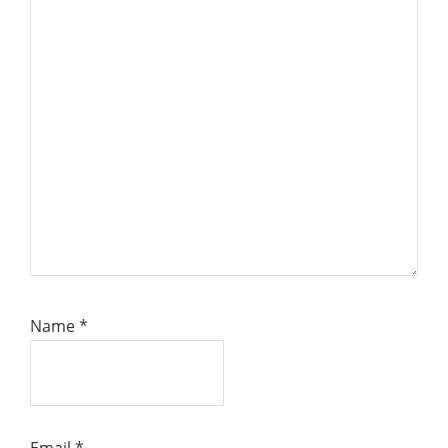
Name
*
Email
*