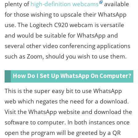
plenty of
high-definition webcams
available
for those wishing to upscale their WhatsApp
use. The Logitech C920 webcam is versatile
and would be suitable for WhatsApp and
several other video conferencing applications
such as Zoom, should you wish to use them.
How Do I Set Up WhatsApp On Computer?
This is the super easy bit to use WhatsApp
web which negates the need for a download.
Visit the WhatsApp website and download the
software to computer. In both instances once
open the program will be greeted by a QR