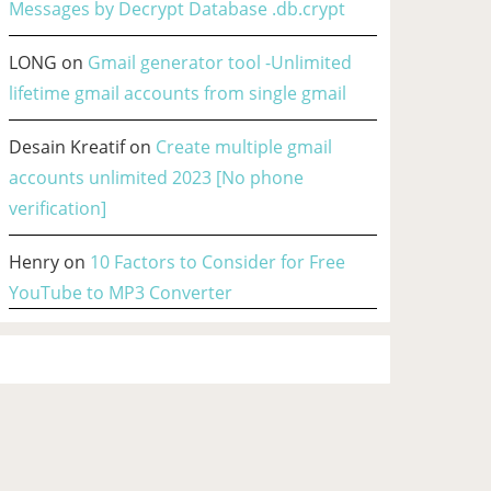
Messages by Decrypt Database .db.crypt
LONG
on
Gmail generator tool -Unlimited
lifetime gmail accounts from single gmail
Desain Kreatif
on
Create multiple gmail
accounts unlimited 2023 [No phone
verification]
Henry
on
10 Factors to Consider for Free
YouTube to MP3 Converter