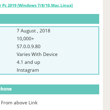
 Pc 2019 [Windows 7/8/10,Mac,Linux]
7 August , 2018
10,000+
57.0.0.9.80
Varies With Device
4.1 and up
Instagram
tphone
le From above Link