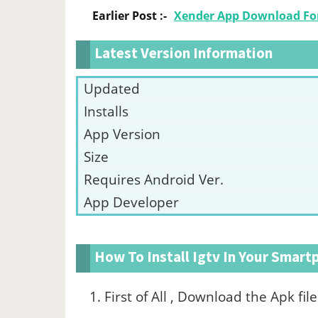
Earlier Post :-
Xender App Download For
Latest Version Information
Updated
Installs
App Version
Size
Requires Android Ver.
App Developer
How To Install Igtv In Your Smar
First of All , Download the Apk fi