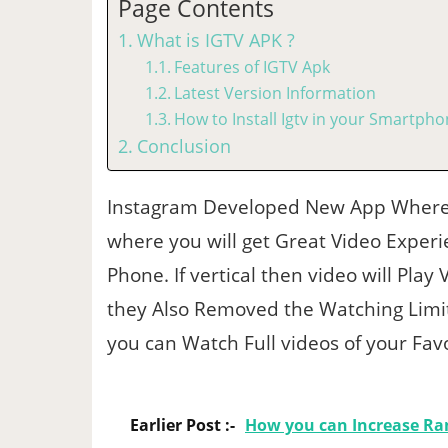
Page Contents
What is IGTV APK ?
Features of IGTV Apk
Latest Version Information
How to Install Igtv in your Smartph
Conclusion
Instagram Developed New App Where 
where you will get Great Video Experie
Phone. If vertical then video will Play 
they Also Removed the Watching Limit
you can Watch Full videos of your Favo
Earlier Post :-
How you can Increase Ra