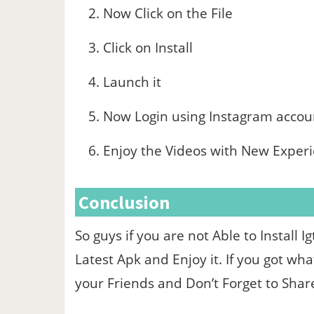
Now Click on the File
Click on Install
Launch it
Now Login using Instagram accou
Enjoy the Videos with New Exper
Conclusion
So guys if you are not Able to Install
Latest Apk and Enjoy it. If you got wh
your Friends and Don’t Forget to Sha