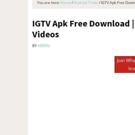
You are here:
Home
/
Android Tricks
/
IGTV Apk Free Downl
IGTV Apk Free Download |
Videos
BY
ADMIN
Join Wha
Ins