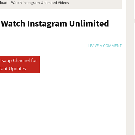
oad | Watch Instagram Unlimited Videos
 Watch Instagram Unlimited
LEAVE A COMMENT
tsapp Channel for
tant Updates