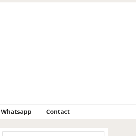
Whatsapp
Contact
Primary
Search