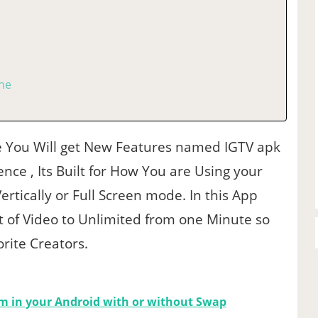
one
You Will get New Features named IGTV apk
nce , Its Built for How You are Using your
Vertically or Full Screen mode. In this App
 of Video to Unlimited from one Minute so
rite Creators.
m in your Android with or without Swap