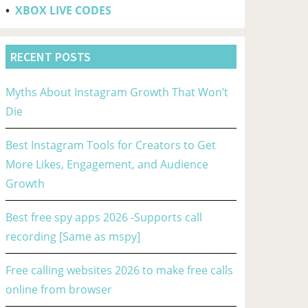
•
XBOX LIVE CODES
RECENT POSTS
Myths About Instagram Growth That Won’t
Die
Best Instagram Tools for Creators to Get
More Likes, Engagement, and Audience
Growth
Best free spy apps 2026 -Supports call
recording [Same as mspy]
Free calling websites 2026 to make free calls
online from browser