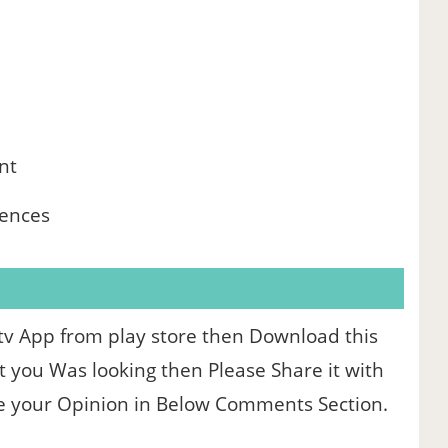
nt
iences
 Igtv App from play store then Download this
at you Was looking then Please Share it with
re your Opinion in Below Comments Section.