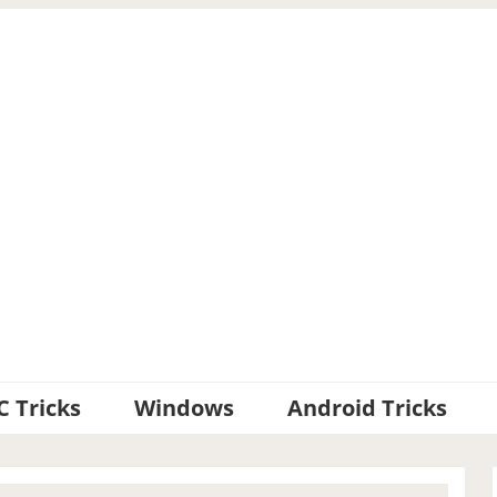
C Tricks
Windows
Android Tricks