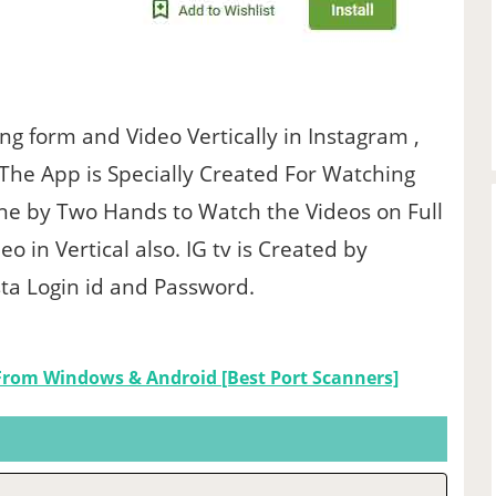
g form and Video Vertically in Instagram ,
 The App is Specially Created For Watching
ne by Two Hands to Watch the Videos on Full
 in Vertical also. IG tv is Created by
ta Login id and Password.
From Windows & Android [Best Port Scanners]