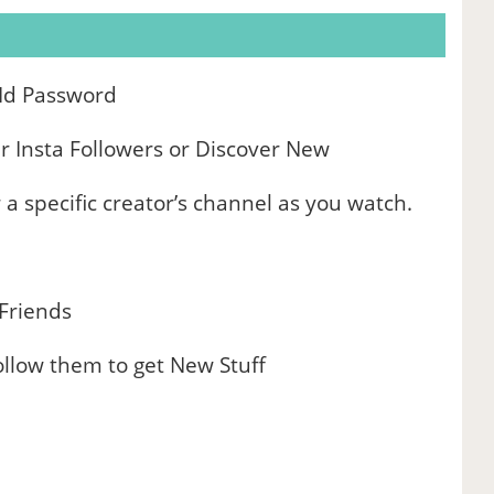
 Id Password
 Insta Followers or Discover New
 a specific creator’s channel as you watch.
 Friends
llow them to get New Stuff