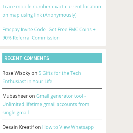
Trace mobile number exact current location
on map using link (Anonymously)
Fmcpay Invite Code -Get Free FMC Coins +
90% Referral Commission
RECENT COMMENTS
Rose Wisoky
on
5 Gifts for the Tech
Enthusiast in Your Life
Mubasheer
on
Gmail generator tool -
Unlimited lifetime gmail accounts from
single gmail
Desain Kreatif
on
How to View Whatsapp