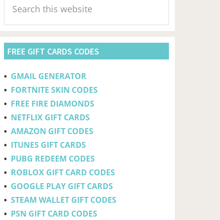
Sidebar
this
website
FREE GIFT CARDS CODES
•
GMAIL GENERATOR
•
FORTNITE SKIN CODES
•
FREE FIRE DIAMONDS
•
NETFLIX GIFT CARDS
•
AMAZON GIFT CODES
•
ITUNES GIFT CARDS
•
PUBG REDEEM CODES
•
ROBLOX GIFT CARD CODES
•
GOOGLE PLAY GIFT CARDS
•
STEAM WALLET GIFT CODES
•
PSN GIFT CARD CODES