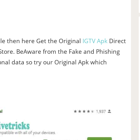
File then here Get the Original
IGTV Apk
Direct
 Store. BeAware from the Fake and Phishing
al data so try our Original Apk which