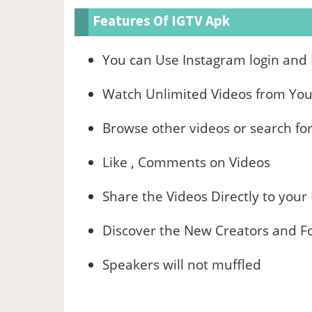
Features Of IGTV Apk
You can Use Instagram login and
Watch Unlimited Videos from Your
Browse other videos or search for
Like , Comments on Videos
Share the Videos Directly to your
Discover the New Creators and Fo
Speakers will not muffled