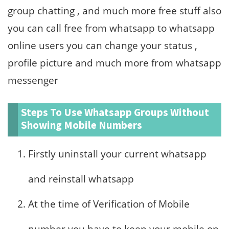
group chatting , and much more free stuff also
you can call free from whatsapp to whatsapp
online users you can change your status ,
profile picture and much more from whatsapp
messenger
Steps To Use Whatsapp Groups Without
Showing Mobile Numbers
Firstly uninstall your current whatsapp
and reinstall whatsapp
At the time of Verification of Mobile