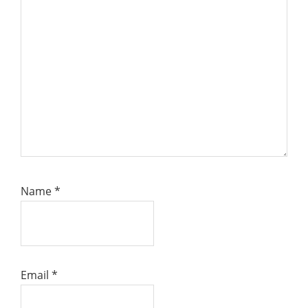
Name
*
Email
*