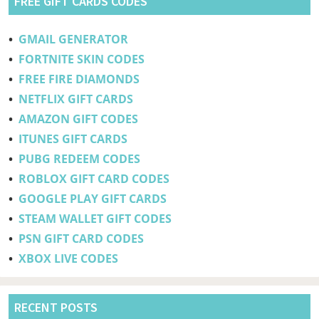
FREE GIFT CARDS CODES
•
GMAIL GENERATOR
•
FORTNITE SKIN CODES
•
FREE FIRE DIAMONDS
•
NETFLIX GIFT CARDS
•
AMAZON GIFT CODES
•
ITUNES GIFT CARDS
•
PUBG REDEEM CODES
•
ROBLOX GIFT CARD CODES
•
GOOGLE PLAY GIFT CARDS
•
STEAM WALLET GIFT CODES
•
PSN GIFT CARD CODES
•
XBOX LIVE CODES
RECENT POSTS