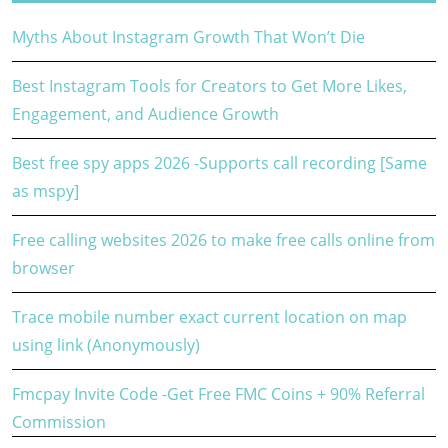
Myths About Instagram Growth That Won’t Die
Best Instagram Tools for Creators to Get More Likes,
Engagement, and Audience Growth
Best free spy apps 2026 -Supports call recording [Same
as mspy]
Free calling websites 2026 to make free calls online from
browser
Trace mobile number exact current location on map
using link (Anonymously)
Fmcpay Invite Code -Get Free FMC Coins + 90% Referral
Commission