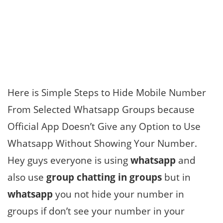
Here is Simple Steps to Hide Mobile Number
From Selected Whatsapp Groups because
Official App Doesn’t Give any Option to Use
Whatsapp Without Showing Your Number.
Hey guys everyone is using
whatsapp
and
also use
group chatting in groups
but in
whatsapp
you not hide your number in
groups if don’t see your number in your