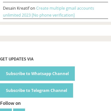
Desain Kreatif
on
Create multiple gmail accounts
unlimited 2023 [No phone verification]
Footer
GET UPDATES VIA
Subscribe to Whatsapp Channel
Subscribe to Telegram Channel
Follow on