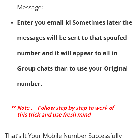
Message:
Enter you email id Sometimes later the
messages will be sent to that spoofed
number and it will appear to all in
Group chats than to use your Original
number.
Note : – Follow step by step to work of
this trick and use fresh mind
That’s It Your Mobile Number Successfully