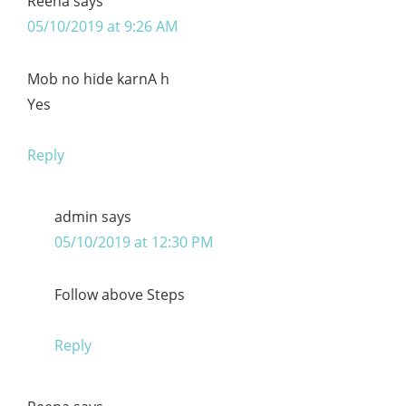
Reena
says
05/10/2019 at 9:26 AM
Mob no hide karnA h
Yes
Reply
admin
says
05/10/2019 at 12:30 PM
Follow above Steps
Reply