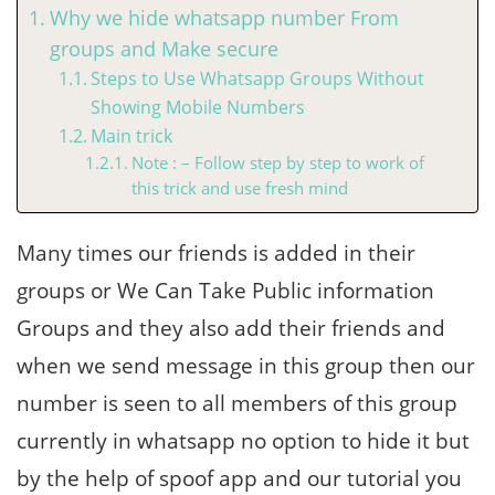
Why we hide whatsapp number From
groups and Make secure
Steps to Use Whatsapp Groups Without
Showing Mobile Numbers
Main trick
Note : – Follow step by step to work of
this trick and use fresh mind
Many times our friends is added in their
groups or We Can Take Public information
Groups and they also add their friends and
when we send message in this group then our
number is seen to all members of this group
currently in whatsapp no option to hide it but
by the help of spoof app and our tutorial you