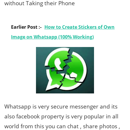
without Taking their Phone
Earlier Post :-
How to Create Stickers of Own
Image on Whatsapp (100% Working)
Whatsapp is very secure messenger and its
also facebook property is very popular in all
world from this you can chat , share photos ,