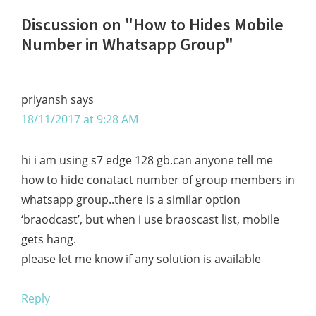
Reader
Discussion on "How to Hides Mobile
Interactions
Number in Whatsapp Group"
priyansh
says
18/11/2017 at 9:28 AM
hi i am using s7 edge 128 gb.can anyone tell me
how to hide conatact number of group members in
whatsapp group..there is a similar option
‘braodcast’, but when i use braoscast list, mobile
gets hang.
please let me know if any solution is available
Reply