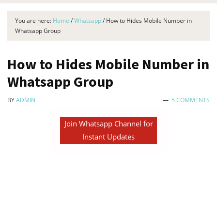
You are here:
Home
/
Whatsapp
/
How to Hides Mobile Number in
Whatsapp Group
How to Hides Mobile Number in
Whatsapp Group
BY
ADMIN
5 COMMENTS
Join Whatsapp Channel for
Instant Updates