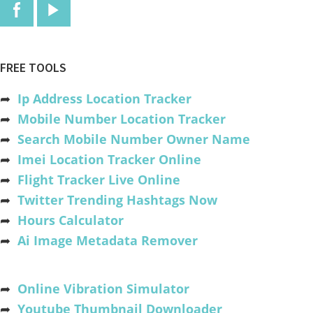
FREE TOOLS
➦
Ip Address Location Tracker
➦
Mobile Number Location Tracker
➦
Search Mobile Number Owner Name
➦
Imei Location Tracker Online
➦
Flight Tracker Live Online
➦
Twitter Trending Hashtags Now
➦
Hours Calculator
➦
Ai Image Metadata Remover
➦
Online Vibration Simulator
➦
Youtube Thumbnail Downloader