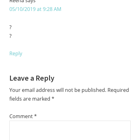
Reena
says
05/10/2019 at 9:28 AM
?
?
Reply
Leave a Reply
Your email address will not be published.
Required
fields are marked
*
Comment
*