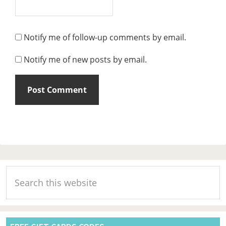
Notify me of follow-up comments by email.
Notify me of new posts by email.
Primary
Search
Sidebar
this
website