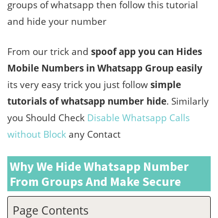
groups of whatsapp then follow this tutorial
and hide your number
From our trick and
spoof app you can Hides
Mobile Numbers in Whatsapp Group easily
its very easy trick you just follow
simple
tutorials of whatsapp number hide
. Similarly
you Should Check
Disable Whatsapp Calls
without Block
any Contact
Why We Hide Whatsapp Number
From Groups And Make Secure
Page Contents