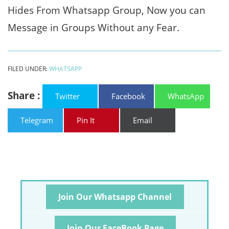
Hides From Whatsapp Group, Now you can
Message in Groups Without any Fear.
FILED UNDER:
WHATSAPP
Share :
Twitter
Facebook
WhatsApp
Telegram
Pin It
Email
Join Our Whatsapp Channel
Join Our FaceBook Page