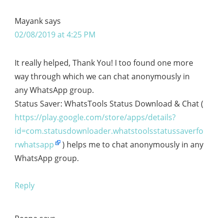
Mayank
says
02/08/2019 at 4:25 PM
It really helped, Thank You! I too found one more
way through which we can chat anonymously in
any WhatsApp group.
Status Saver: WhatsTools Status Download & Chat (
https://play.google.com/store/apps/details?
id=com.statusdownloader.whatstoolsstatussaverfo
rwhatsapp
) helps me to chat anonymously in any
WhatsApp group.
Reply