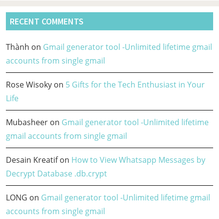
RECENT COMMENTS
Thành
on
Gmail generator tool -Unlimited lifetime gmail
accounts from single gmail
Rose Wisoky
on
5 Gifts for the Tech Enthusiast in Your
Life
Mubasheer
on
Gmail generator tool -Unlimited lifetime
gmail accounts from single gmail
Desain Kreatif
on
How to View Whatsapp Messages by
Decrypt Database .db.crypt
LONG
on
Gmail generator tool -Unlimited lifetime gmail
accounts from single gmail