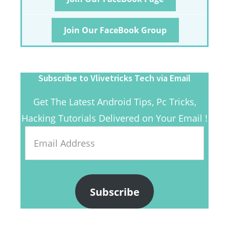
Join Our FaceBook Group
Subscribe to Vlivetricks Tech via Email
Get The Latest Android Tips, Pc Tricks,
Hacking Tutorials Delivered on Your Email !
Email
Address
Subscribe