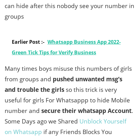
can hide after this nobody see your number in
groups
Earlier Post :-
Whatsapp Business App 2022-
Green Tick Tips for Verify Business
Many times boys misuse this numbers of girls
from groups and
pushed unwanted msg’s
and trouble the girls
so this trick is very
useful for girls For Whatsappp to hide Mobile
number and
secure their whatsapp Account
.
Some Days ago we Shared
Unblock Yourself
on Whatsapp
if any Friends Blocks You