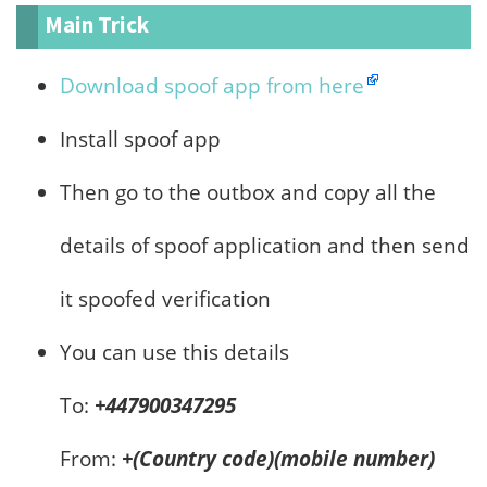
Main Trick
Download spoof app from here
Install spoof app
Then go to the outbox and copy all the
details of spoof application and then send
it spoofed verification
You can use this details
To:
+447900347295
From:
+(Country code)(mobile number)