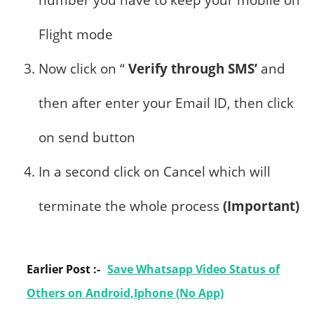
number you have to keep your mobile on
Flight mode
Now click on “
Verify through SMS’
and
then after enter your Email ID, then click
on send button
In a second click on Cancel which will
terminate the whole process
(Important)
Earlier Post :-
Save Whatsapp Video Status of
Others on Android,Iphone (No App)