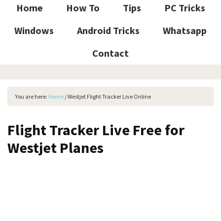
Home
How To
Tips
PC Tricks
Windows
Android Tricks
Whatsapp
Contact
You are here:
Home
/
Westjet Flight Tracker Live Online
Flight Tracker Live Free for
Westjet Planes