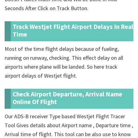
Seconds After Click on Track Button.
Track Westjet Flight Airport Delays In Real
Time
Most of the time flight delays because of fueling,
running on runway, checking. This effect delay on all
airports where plane will be landed. So here track
airport delays of Westjet flight.
Check Airport Departure, Arrival Name
Online Of Flight
Our ADS-B receiver Type based Westjet Flight Tracer
Tool Gives details about Airport name , Departure time ,
Arrival time of flight. This tool can be also use to know