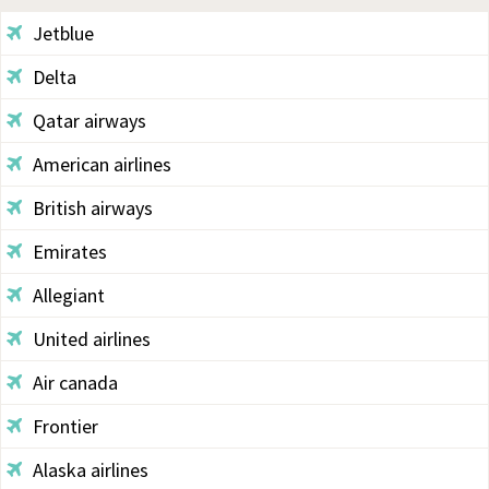
Sidebar
Jetblue
Delta
Qatar airways
American airlines
British airways
Emirates
Allegiant
United airlines
Air canada
Frontier
Alaska airlines