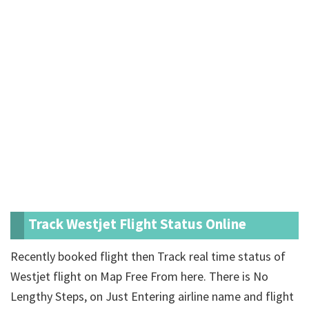
Track Westjet Flight Status Online
Recently booked flight then Track real time status of
Westjet flight on Map Free From here. There is No
Lengthy Steps, on Just Entering airline name and flight