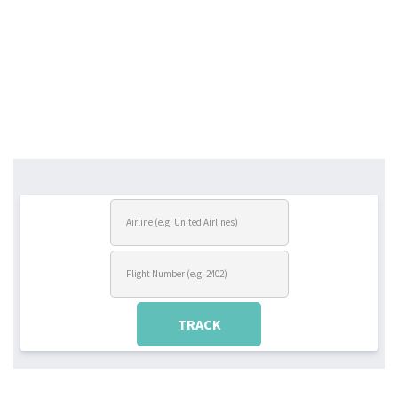
TRACK