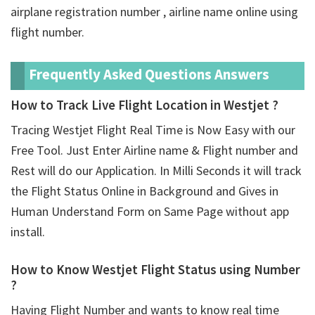
airplane registration number , airline name online using
flight number.
Frequently Asked Questions Answers
How to Track Live Flight Location in Westjet ?
Tracing Westjet Flight Real Time is Now Easy with our
Free Tool. Just Enter Airline name & Flight number and
Rest will do our Application. In Milli Seconds it will track
the Flight Status Online in Background and Gives in
Human Understand Form on Same Page without app
install.
How to Know Westjet Flight Status using Number
?
Having Flight Number and wants to know real time