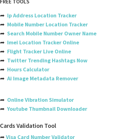
FREE TOOLS
Ethiopian airlines
➦
Ip Address Location Tracker
Copa
➦
Mobile Number Location Tracker
➦
Search Mobile Number Owner Name
Etihad
➦
Imei Location Tracker Online
Gatwick
➦
Flight Tracker Live Online
➦
Twitter Trending Hashtags Now
Easyjet
➦
Hours Calculator
Iberia
➦
Ai Image Metadata Remover
Flydubai
India
➦
Online Vibration Simulator
➦
Youtube Thumbnail Downloader
Usa
Australia
Cards Validation Tool
Philippines
➦
Visa Card Number Validator