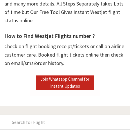
and many more details. All Steps Separately takes Lots
of time but Our Free Tool Gives instant Westjet flight
status online.
How to Find Westjet Flights number ?
Check on flight booking receipt/tickets or call on airline
customer care. Booked flight tickets online then check
on email/sms/order history.
Join Whatsapp Channel for
Instant Updates
Primary