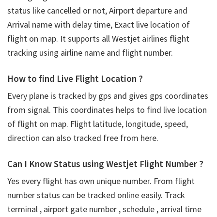
status like cancelled or not, Airport departure and
Arrival name with delay time, Exact live location of
flight on map. It supports all Westjet airlines flight
tracking using airline name and flight number.
How to find Live Flight Location ?
Every plane is tracked by gps and gives gps coordinates
from signal. This coordinates helps to find live location
of flight on map. Flight latitude, longitude, speed,
direction can also tracked free from here.
Can I Know Status using Westjet Flight Number ?
Yes every flight has own unique number. From flight
number status can be tracked online easily. Track
terminal , airport gate number , schedule , arrival time