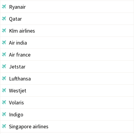
Ryanair
Qatar
Klm airlines
Air india
Air france
Jetstar
Lufthansa
Westjet
Volaris
Indigo
Singapore airlines