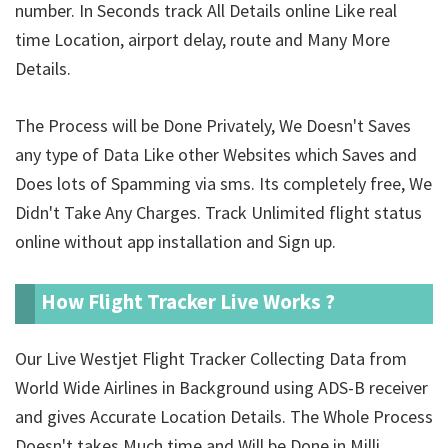
number. In Seconds track All Details online Like real
time Location, airport delay, route and Many More
Details.
The Process will be Done Privately, We Doesn't Saves
any type of Data Like other Websites which Saves and
Does lots of Spamming via sms. Its completely free, We
Didn't Take Any Charges. Track Unlimited
flight status
online without app installation and Sign up.
How Flight Tracker Live Works ?
Our Live Westjet Flight Tracker Collecting Data from
World Wide Airlines in Background using ADS-B receiver
and gives Accurate Location Details. The Whole Process
Doesn't takes Much time and Will be Done in Milli