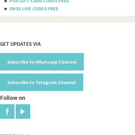
►
PSN GIFT CARD CODES FREE
Spicejet
►
XBOX LIVE CODES FREE
Pegasus
Aeromexico
Spirit
Footer
GET UPDATES VIA
Air new zealand
British airways
Subscribe to Whatsapp Channel
Turkish airline
Subscribe to Telegram Channel
Etihad airways
Follow on
Manchester
Jfk
Red arrows
Air canada