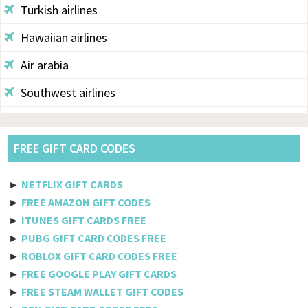
Turkish airlines
Hawaiian airlines
Air arabia
Southwest airlines
Aegean
Alaska
FREE GIFT CARD CODES
Saudi airlines
►
NETFLIX GIFT CARDS
Qantas
►
FREE AMAZON GIFT CODES
►
ITUNES GIFT CARDS FREE
Egyptair
►
PUBG GIFT CARD CODES FREE
►
ROBLOX GIFT CARD CODES FREE
Jetblue
►
FREE GOOGLE PLAY GIFT CARDS
Philippine airlines
►
FREE STEAM WALLET GIFT CODES