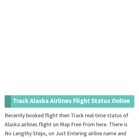
Track Alaska Airlines Flight Status Online
Recently booked flight then Track real time status of
Alaska airlines flight on Map Free From here. There is
No Lengthy Steps, on Just Entering airline name and