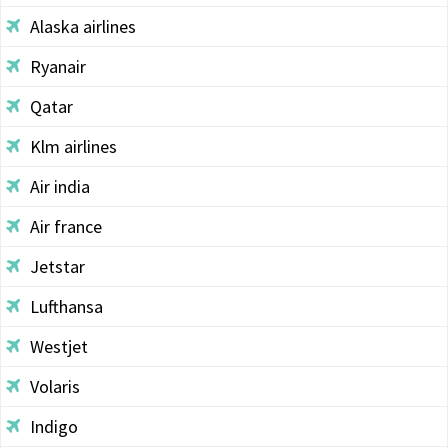
Alaska airlines
Ryanair
Qatar
Klm airlines
Air india
Air france
Jetstar
Lufthansa
Westjet
Volaris
Indigo