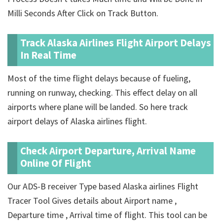
Milli Seconds After Click on Track Button.
Track Alaska Airlines Flight Airport Delays
In Real Time
Most of the time flight delays because of fueling,
running on runway, checking. This effect delay on all
airports where plane will be landed. So here track
airport delays of Alaska airlines flight.
Check Airport Departure, Arrival Name
Online Of Flight
Our ADS-B receiver Type based Alaska airlines Flight
Tracer Tool Gives details about Airport name ,
Departure time , Arrival time of flight. This tool can be