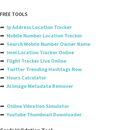
Red arrows
Air canada
FREE TOOLS
Ethiopian airlines
➦
Ip Address Location Tracker
Copa
➦
Mobile Number Location Tracker
➦
Search Mobile Number Owner Name
Etihad
➦
Imei Location Tracker Online
Gatwick
➦
Flight Tracker Live Online
➦
Twitter Trending Hashtags Now
Easyjet
➦
Hours Calculator
Iberia
➦
Ai Image Metadata Remover
Flydubai
India
➦
Online Vibration Simulator
➦
Youtube Thumbnail Downloader
Usa
Australia