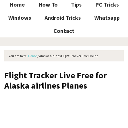
Home
How To
Tips
PC Tricks
Windows
Android Tricks
Whatsapp
Contact
You are here:
Home
/
Alaska airlines Flight Tracker Live Online
Flight Tracker Live Free for
Alaska airlines Planes