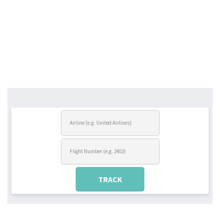
TRACK