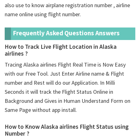
also use to know airplane registration number , airline
name online using flight number.
Frequently Asked Questions Answers
How to Track Live Flight Location in Alaska
airlines ?
Tracing Alaska airlines Flight Real Time is Now Easy
with our Free Tool. Just Enter Airline name & Flight
number and Rest will do our Application. In Milli
Seconds it will track the Flight Status Online in
Background and Gives in Human Understand Form on
Same Page without app install.
How to Know Alaska airlines Flight Status using
Number ?