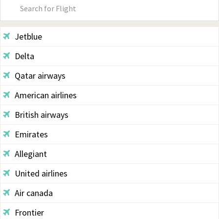
Primary
Sidebar
Jetblue
Delta
Qatar airways
American airlines
British airways
Emirates
Allegiant
United airlines
Air canada
Frontier