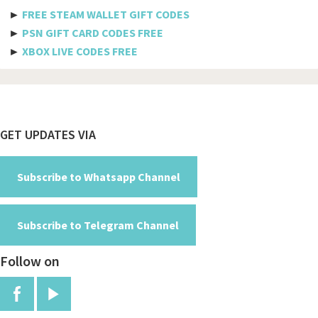
Philippine airlines
►
FREE STEAM WALLET GIFT CODES
►
PSN GIFT CARD CODES FREE
Spicejet
►
XBOX LIVE CODES FREE
Pegasus
Aeromexico
Spirit
Footer
GET UPDATES VIA
Air new zealand
British airways
Subscribe to Whatsapp Channel
Turkish airline
Subscribe to Telegram Channel
Etihad airways
Follow on
Manchester
Jfk