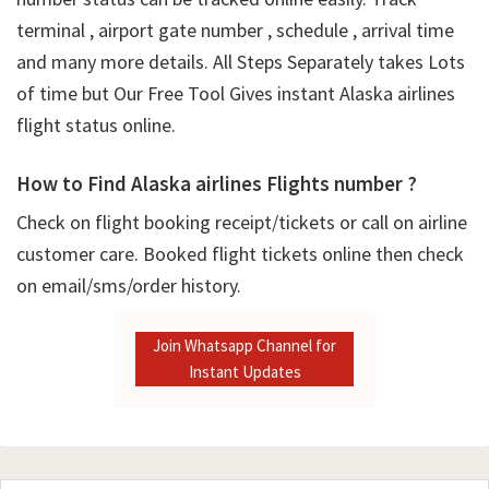
terminal , airport gate number , schedule , arrival time
and many more details. All Steps Separately takes Lots
of time but Our Free Tool Gives instant Alaska airlines
flight status online.
How to Find Alaska airlines Flights number ?
Check on flight booking receipt/tickets or call on airline
customer care. Booked flight tickets online then check
on email/sms/order history.
Join Whatsapp Channel for
Instant Updates