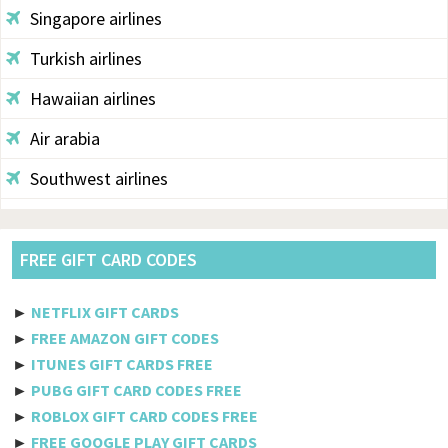
Singapore airlines
Turkish airlines
Hawaiian airlines
Air arabia
Southwest airlines
Aegean
Alaska
FREE GIFT CARD CODES
Saudi airlines
►
NETFLIX GIFT CARDS
Qantas
►
FREE AMAZON GIFT CODES
►
ITUNES GIFT CARDS FREE
Egyptair
►
PUBG GIFT CARD CODES FREE
►
ROBLOX GIFT CARD CODES FREE
Jetblue
►
FREE GOOGLE PLAY GIFT CARDS