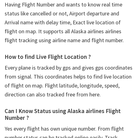
Having Flight Number and wants to know real time
status like cancelled or not, Airport departure and
Arrival name with delay time, Exact live location of
flight on map. It supports all Alaska airlines airlines
flight tracking using airline name and flight number.
How to find Live Flight Location ?
Every plane is tracked by gps and gives gps coordinates
from signal. This coordinates helps to find live location
of flight on map. Flight latitude, longitude, speed,
direction can also tracked free from here.
Can I Know Status using Alaska airlines Flight
Number ?
Yes every flight has own unique number. From flight
number status can be tracked online easily. Track