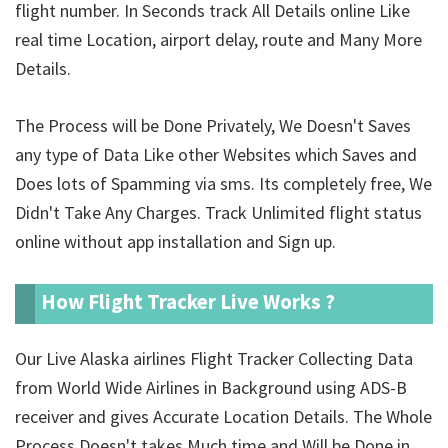
flight number. In Seconds track All Details online Like
real time Location, airport delay, route and Many More
Details.
The Process will be Done Privately, We Doesn't Saves
any type of Data Like other Websites which Saves and
Does lots of Spamming via sms. Its completely free, We
Didn't Take Any Charges. Track Unlimited
flight status
online without app installation and Sign up.
How Flight Tracker Live Works ?
Our Live Alaska airlines Flight Tracker Collecting Data
from World Wide Airlines in Background using ADS-B
receiver and gives Accurate Location Details. The Whole
Process Doesn't takes Much time and Will be Done in