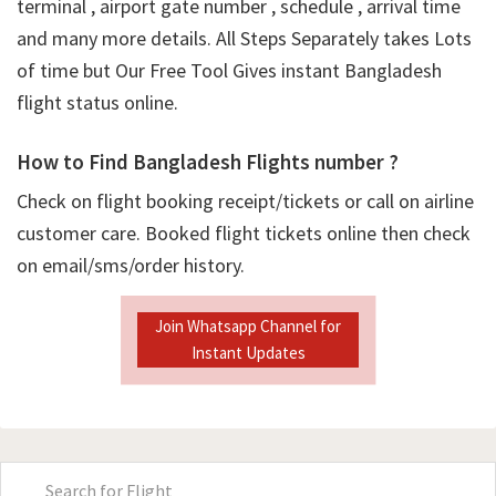
terminal , airport gate number , schedule , arrival time
and many more details. All Steps Separately takes Lots
of time but Our Free Tool Gives instant Bangladesh
flight status online.
How to Find Bangladesh Flights number ?
Check on flight booking receipt/tickets or call on airline
customer care. Booked flight tickets online then check
on email/sms/order history.
Join Whatsapp Channel for
Instant Updates
Primary