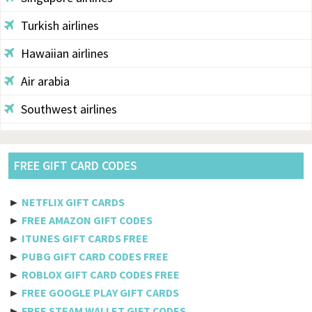
Turkish airlines
Hawaiian airlines
Air arabia
Southwest airlines
Aegean
Alaska
FREE GIFT CARD CODES
Saudi airlines
►
NETFLIX GIFT CARDS
Qantas
►
FREE AMAZON GIFT CODES
►
ITUNES GIFT CARDS FREE
Egyptair
►
PUBG GIFT CARD CODES FREE
►
ROBLOX GIFT CARD CODES FREE
Jetblue
►
FREE GOOGLE PLAY GIFT CARDS
Philippine airlines
►
FREE STEAM WALLET GIFT CODES