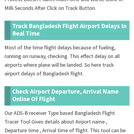
Milli Seconds After Click on Track Button.
Track Bangladesh Flight Airport Delays In
Real Time
Most of the time flight delays because of fueling,
running on runway, checking. This effect delay on all
airports where plane will be landed. So here track
airport delays of Bangladesh flight.
Check Airport Departure, Arrival Name
Online Of Flight
Our ADS-B receiver Type based Bangladesh Flight
Tracer Tool Gives details about Airport name ,
Departure time , Arrival time of flight. This tool can be