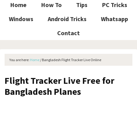
Home
How To
Tips
PC Tricks
Windows
Android Tricks
Whatsapp
Contact
You are here:
Home
/
Bangladesh Flight Tracker Live Online
Flight Tracker Live Free for
Bangladesh Planes