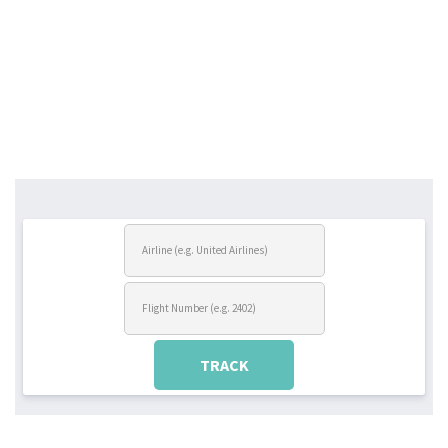
TRACK