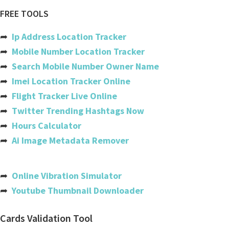
Air canada
FREE TOOLS
Ethiopian airlines
➦
Ip Address Location Tracker
Copa
➦
Mobile Number Location Tracker
➦
Search Mobile Number Owner Name
Etihad
➦
Imei Location Tracker Online
Gatwick
➦
Flight Tracker Live Online
➦
Twitter Trending Hashtags Now
Easyjet
➦
Hours Calculator
Iberia
➦
Ai Image Metadata Remover
Flydubai
India
➦
Online Vibration Simulator
➦
Youtube Thumbnail Downloader
Usa
Australia
Cards Validation Tool