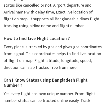
status like cancelled or not, Airport departure and
Arrival name with delay time, Exact live location of
flight on map. It supports all Bangladesh airlines flight
tracking using airline name and flight number.
How to find Live Flight Location ?
Every plane is tracked by gps and gives gps coordinates
from signal. This coordinates helps to find live location
of flight on map. Flight latitude, longitude, speed,
direction can also tracked free from here.
Can I Know Status using Bangladesh Flight
Number ?
Yes every flight has own unique number. From flight
number status can be tracked online easily. Track