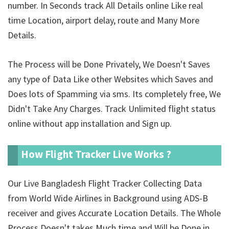
number. In Seconds track All Details online Like real
time Location, airport delay, route and Many More
Details.
The Process will be Done Privately, We Doesn't Saves
any type of Data Like other Websites which Saves and
Does lots of Spamming via sms. Its completely free, We
Didn't Take Any Charges. Track Unlimited
flight status
online without app installation and Sign up.
How Flight Tracker Live Works ?
Our Live Bangladesh Flight Tracker Collecting Data
from World Wide Airlines in Background using ADS-B
receiver and gives Accurate Location Details. The Whole
Process Doesn't takes Much time and Will be Done in