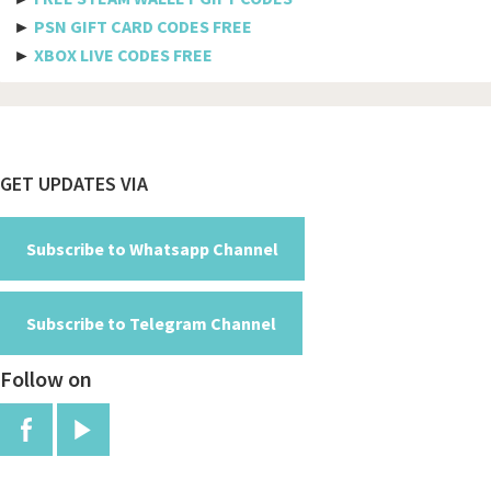
►
PSN GIFT CARD CODES FREE
Spicejet
►
XBOX LIVE CODES FREE
Pegasus
Aeromexico
Spirit
Footer
GET UPDATES VIA
Air new zealand
British airways
Subscribe to Whatsapp Channel
Turkish airline
Subscribe to Telegram Channel
Etihad airways
Follow on
Manchester
Jfk
Red arrows