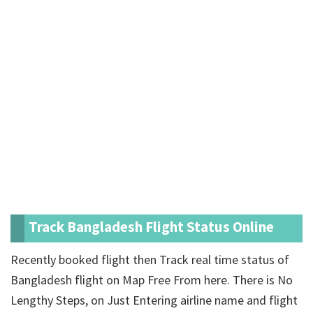
Track Bangladesh Flight Status Online
Recently booked flight then Track real time status of
Bangladesh flight on Map Free From here. There is No
Lengthy Steps, on Just Entering airline name and flight