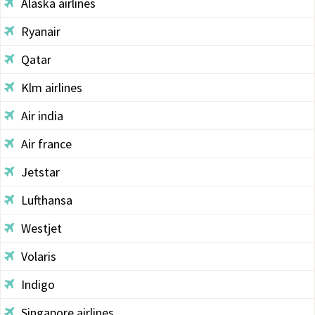
Alaska airlines
Ryanair
Qatar
Klm airlines
Air india
Air france
Jetstar
Lufthansa
Westjet
Volaris
Indigo
Singapore airlines