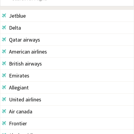
Sidebar
Jetblue
Delta
Qatar airways
American airlines
British airways
Emirates
Allegiant
United airlines
Air canada
Frontier