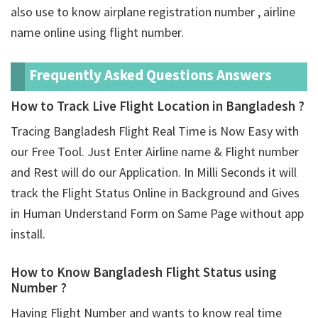
also use to know airplane registration number , airline
name online using flight number.
Frequently Asked Questions Answers
How to Track Live Flight Location in Bangladesh ?
Tracing Bangladesh Flight Real Time is Now Easy with
our Free Tool. Just Enter Airline name & Flight number
and Rest will do our Application. In Milli Seconds it will
track the Flight Status Online in Background and Gives
in Human Understand Form on Same Page without app
install.
How to Know Bangladesh Flight Status using
Number ?
Having Flight Number and wants to know real time