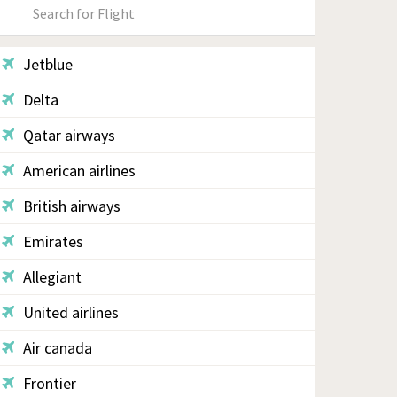
Primary
Sidebar
Jetblue
Delta
Qatar airways
American airlines
British airways
Emirates
Allegiant
United airlines
Air canada
Frontier