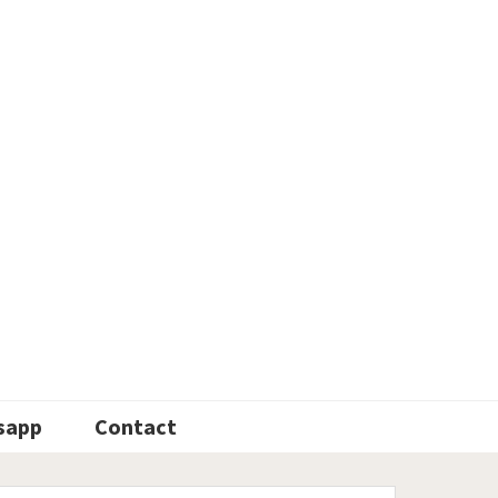
sapp
Contact