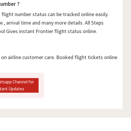
Number ?
flight number status can be tracked online easily.
e , arrival time and many more details. All Steps
l Gives instant Frontier flight status online.
l on airline customer care. Booked flight tickets online
atsapp Channel for
stant Updates