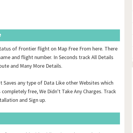
e
tatus of Frontier flight on Map Free From here. There
name and flight number. In Seconds track All Details
 route and Many More Details.
't Saves any type of Data Like other Websites which
 completely free, We Didn't Take Any Charges. Track
tallation and Sign up.