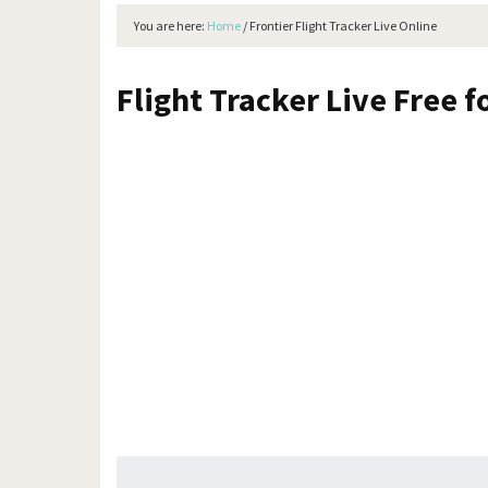
You are here:
Home
/
Frontier Flight Tracker Live Online
Flight Tracker Live Free f