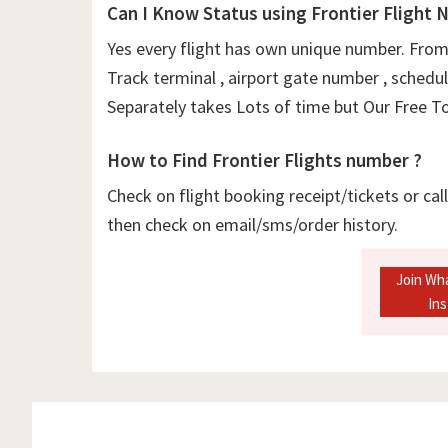
Can I Know Status using Frontier Flight 
Yes every flight has own unique number. From 
Track terminal , airport gate number , schedul
Separately takes Lots of time but Our Free Too
How to Find Frontier Flights number ?
Check on flight booking receipt/tickets or cal
then check on email/sms/order history.
Join Wh
In