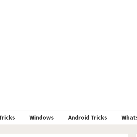
Tricks
Windows
Android Tricks
What