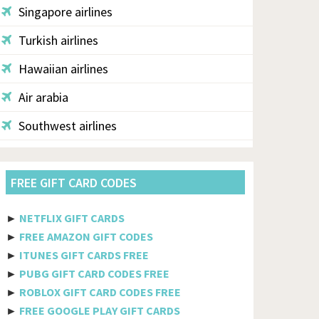
Singapore airlines
Turkish airlines
Hawaiian airlines
Air arabia
Southwest airlines
Aegean
FREE GIFT CARD CODES
Alaska
Saudi airlines
►
NETFLIX GIFT CARDS
►
FREE AMAZON GIFT CODES
Qantas
►
ITUNES GIFT CARDS FREE
Egyptair
►
PUBG GIFT CARD CODES FREE
►
ROBLOX GIFT CARD CODES FREE
Jetblue
►
FREE GOOGLE PLAY GIFT CARDS