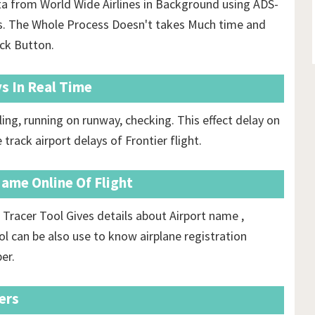
ata from World Wide Airlines in Background using ADS-
ls. The Whole Process Doesn't takes Much time and
ack Button.
ys In Real Time
ing, running on runway, checking. This effect delay on
 track airport delays of Frontier flight.
Name Online Of Flight
 Tracer Tool Gives details about Airport name ,
ool can be also use to know airplane registration
er.
ers