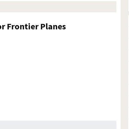
or Frontier Planes