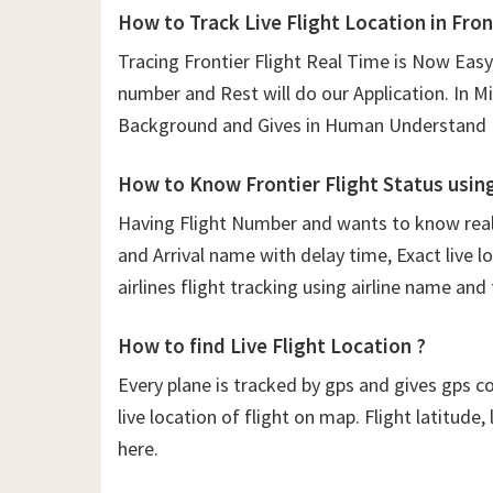
How to Track Live Flight Location in Fron
Tracing Frontier Flight Real Time is Now Easy
number and Rest will do our Application. In Mil
Background and Gives in Human Understand F
How to Know Frontier Flight Status usin
Having Flight Number and wants to know real t
and Arrival name with delay time, Exact live lo
airlines flight tracking using airline name and
How to find Live Flight Location ?
Every plane is tracked by gps and gives gps c
live location of flight on map. Flight latitude
here.