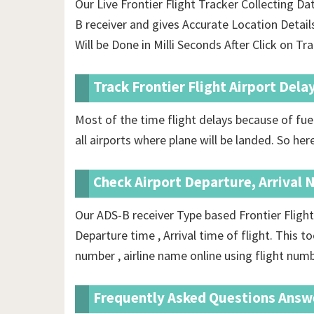
Our Live Frontier Flight Tracker Collecting D
B receiver and gives Accurate Location Detai
Will be Done in Milli Seconds After Click on Tr
Track Frontier Flight Airport Dela
Most of the time flight delays because of fuel
all airports where plane will be landed. So here
Check Airport Departure, Arrival 
Our ADS-B receiver Type based Frontier Flight
Departure time , Arrival time of flight. This t
number , airline name online using flight numb
Frequently Asked Questions Answ