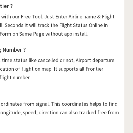
tier ?
 with our Free Tool. Just Enter Airline name & Flight
li Seconds it will track the Flight Status Online in
orm on Same Page without app install.
g Number ?
ime status like cancelled or not, Airport departure
cation of flight on map. It supports all Frontier
 flight number.
oordinates from signal. This coordinates helps to find
, longitude, speed, direction can also tracked free from