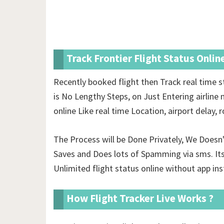
Track Frontier Flight Status Onlin
Recently booked flight then Track real time s
is No Lengthy Steps, on Just Entering airline 
online Like real time Location, airport delay,
The Process will be Done Privately, We Doesn
Saves and Does lots of Spamming via sms. Its
Unlimited
flight status online without app ins
How Flight Tracker Live Works ?