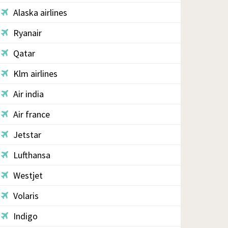
Alaska airlines
Ryanair
Qatar
Klm airlines
Air india
Air france
Jetstar
Lufthansa
Westjet
Volaris
Indigo