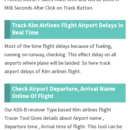
Milli Seconds After Click on Track Button.
Track Klm Airlines Flight Airport Delays In
Real Time
Most of the time flight delays because of fueling,
running on runway, checking. This effect delay on all
airports where plane will be landed. So here track
airport delays of Klm airlines flight.
Check Airport Departure, Arrival Name
Online Of Flight
Our ADS-B receiver Type based Klm airlines Flight
Tracer Tool Gives details about Airport name ,
Departure time , Arrival time of flight. This tool can be