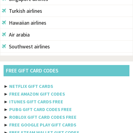
Turkish airlines
Hawaiian airlines
Air arabia
Southwest airlines
Aegean
Alaska
FREE GIFT CARD CODES
Saudi airlines
►
NETFLIX GIFT CARDS
Qantas
►
FREE AMAZON GIFT CODES
►
ITUNES GIFT CARDS FREE
Egyptair
►
PUBG GIFT CARD CODES FREE
►
ROBLOX GIFT CARD CODES FREE
Jetblue
►
FREE GOOGLE PLAY GIFT CARDS
Philippine airlines
►
FREE STEAM WALLET GIFT CODES