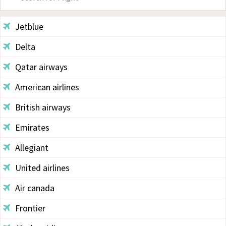
Sidebar
Jetblue
Delta
Qatar airways
American airlines
British airways
Emirates
Allegiant
United airlines
Air canada
Frontier