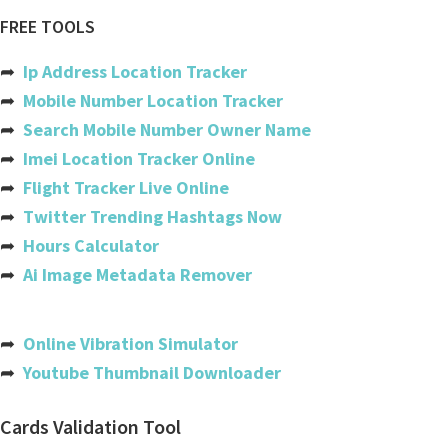
Air canada
FREE TOOLS
Ethiopian airlines
➦
Ip Address Location Tracker
Copa
➦
Mobile Number Location Tracker
➦
Search Mobile Number Owner Name
Etihad
➦
Imei Location Tracker Online
Gatwick
➦
Flight Tracker Live Online
➦
Twitter Trending Hashtags Now
Easyjet
➦
Hours Calculator
Iberia
➦
Ai Image Metadata Remover
Flydubai
India
➦
Online Vibration Simulator
➦
Youtube Thumbnail Downloader
Usa
Australia
Cards Validation Tool