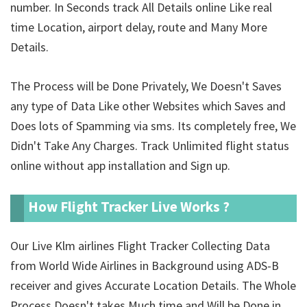
number. In Seconds track All Details online Like real
time Location, airport delay, route and Many More
Details.
The Process will be Done Privately, We Doesn't Saves
any type of Data Like other Websites which Saves and
Does lots of Spamming via sms. Its completely free, We
Didn't Take Any Charges. Track Unlimited
flight status
online without app installation and Sign up.
How Flight Tracker Live Works ?
Our Live Klm airlines Flight Tracker Collecting Data
from World Wide Airlines in Background using ADS-B
receiver and gives Accurate Location Details. The Whole
Process Doesn't takes Much time and Will be Done in