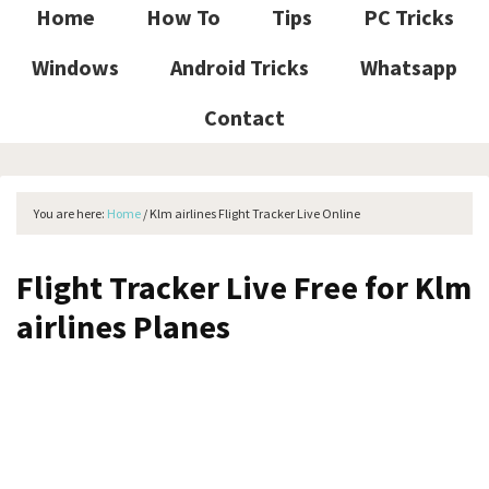
Home
How To
Tips
PC Tricks
Windows
Android Tricks
Whatsapp
Contact
You are here:
Home
/
Klm airlines Flight Tracker Live Online
Flight Tracker Live Free for Klm
airlines Planes