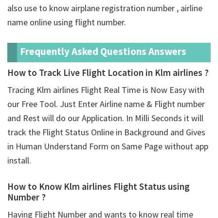
also use to know airplane registration number , airline
name online using flight number.
Frequently Asked Questions Answers
How to Track Live Flight Location in Klm airlines ?
Tracing Klm airlines Flight Real Time is Now Easy with
our Free Tool. Just Enter Airline name & Flight number
and Rest will do our Application. In Milli Seconds it will
track the Flight Status Online in Background and Gives
in Human Understand Form on Same Page without app
install.
How to Know Klm airlines Flight Status using
Number ?
Having Flight Number and wants to know real time