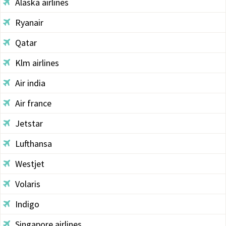
Alaska airlines
Ryanair
Qatar
Klm airlines
Air india
Air france
Jetstar
Lufthansa
Westjet
Volaris
Indigo
Singapore airlines