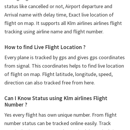
status like cancelled or not, Airport departure and
Arrival name with delay time, Exact live location of
flight on map. It supports all Klm airlines airlines flight
tracking using airline name and flight number.
How to find Live Flight Location ?
Every plane is tracked by gps and gives gps coordinates
from signal. This coordinates helps to find live location
of flight on map. Flight latitude, longitude, speed,
direction can also tracked free from here.
Can I Know Status using Klm airlines Flight
Number ?
Yes every flight has own unique number. From flight
number status can be tracked online easily. Track