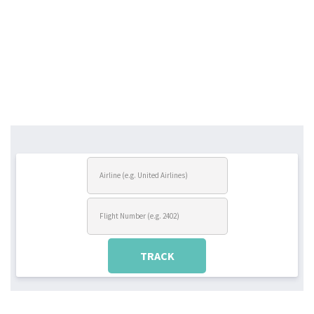
TRACK