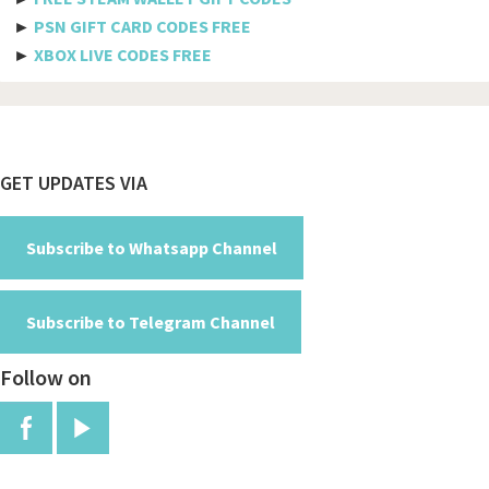
►
PSN GIFT CARD CODES FREE
Spicejet
►
XBOX LIVE CODES FREE
Pegasus
Aeromexico
Spirit
Footer
GET UPDATES VIA
Air new zealand
British airways
Subscribe to Whatsapp Channel
Turkish airline
Subscribe to Telegram Channel
Etihad airways
Follow on
Manchester
Jfk
Red arrows