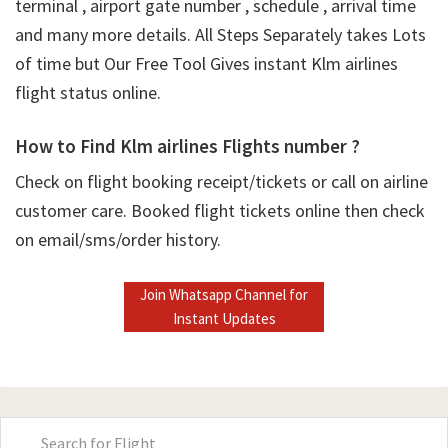
terminal , airport gate number , schedule , arrival time
and many more details. All Steps Separately takes Lots
of time but Our Free Tool Gives instant Klm airlines
flight status online.
How to Find Klm airlines Flights number ?
Check on flight booking receipt/tickets or call on airline
customer care. Booked flight tickets online then check
on email/sms/order history.
Join Whatsapp Channel for
Instant Updates
Primary