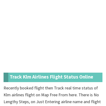
Track Klm Airlines Flight Status Online
Recently booked flight then Track real time status of
Klm airlines flight on Map Free From here. There is No
Lengthy Steps, on Just Entering airline name and flight