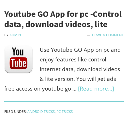
Youtube GO App for pc -Control
data, download videos, lite
BY
ADMIN
LEAVE A COMMENT
Use Youtube GO App on pc and
enjoy features like control
internet data, download videos
& lite version. You will get ads
abou
free access on youtube go …
[Read more...]
Yout
GO
FILED UNDER:
ANDROID TRICKS
,
PC TRICKS
App
for