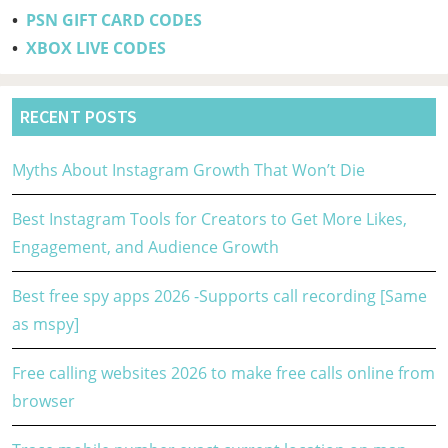
•
PSN GIFT CARD CODES
•
XBOX LIVE CODES
RECENT POSTS
Myths About Instagram Growth That Won’t Die
Best Instagram Tools for Creators to Get More Likes,
Engagement, and Audience Growth
Best free spy apps 2026 -Supports call recording [Same
as mspy]
Free calling websites 2026 to make free calls online from
browser