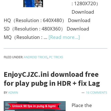
: 1280X720）
Download
HQ（Resolution : 640X480） Download
SD（Resolution : 480X360） Download
about
MQ（Resolution : …
[Read more...]
Youtube
thumbnail
FILED UNDER:
ANDROID TRICKS
,
PC TRICKS
downloader
online
EnjoyCJZC.ini download free
2023
for play pubg in HDR + fix Lag
[No
BY
ADMIN
16 COMMENTS
watermark]
Place the