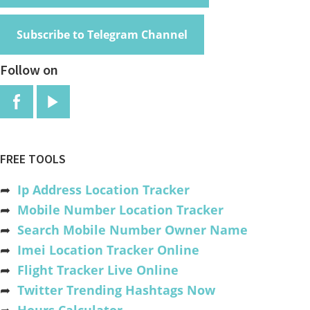
Subscribe to Telegram Channel
Follow on
FREE TOOLS
➦
Ip Address Location Tracker
➦
Mobile Number Location Tracker
➦
Search Mobile Number Owner Name
➦
Imei Location Tracker Online
➦
Flight Tracker Live Online
➦
Twitter Trending Hashtags Now