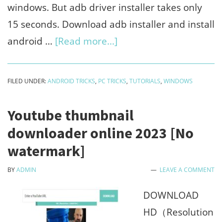
windows. But adb driver installer takes only
15 seconds. Download adb installer and install
about
android …
[Read more...]
How
to
FILED UNDER:
ANDROID TRICKS
,
PC TRICKS
,
TUTORIALS
,
WINDOWS
install
android
Youtube thumbnail
adb
downloader online 2023 [No
drivers
watermark]
using
BY
ADMIN
LEAVE A COMMENT
installer
on
DOWNLOAD
windows
HD（Resolution