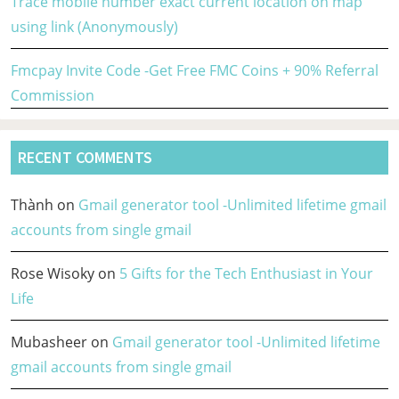
Trace mobile number exact current location on map
using link (Anonymously)
Fmcpay Invite Code -Get Free FMC Coins + 90% Referral
Commission
RECENT COMMENTS
Thành
on
Gmail generator tool -Unlimited lifetime gmail
accounts from single gmail
Rose Wisoky
on
5 Gifts for the Tech Enthusiast in Your
Life
Mubasheer
on
Gmail generator tool -Unlimited lifetime
gmail accounts from single gmail