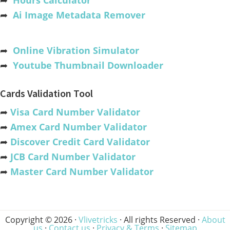
➦
Hours Calculator
➦
Ai Image Metadata Remover
➦
Online Vibration Simulator
➦
Youtube Thumbnail Downloader
Cards Validation Tool
➦
Visa Card Number Validator
➦
Amex Card Number Validator
➦
Discover Credit Card Validator
➦
JCB Card Number Validator
➦
Master Card Number Validator
Copyright © 2026 ·
Vlivetricks
· All rights Reserved ·
About
us
·
Contact us
·
Privacy & Terms
·
Sitemap