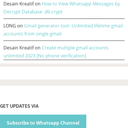
Desain Kreatif
on
How to View Whatsapp Messages by
Decrypt Database .db.crypt
LONG
on
Gmail generator tool -Unlimited lifetime gmail
accounts from single gmail
Desain Kreatif
on
Create multiple gmail accounts
unlimited 2023 [No phone verification]
Footer
GET UPDATES VIA
Subscribe to Whatsapp Channel