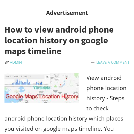
full
Advertisement
wifi
How to view android phone
speed
location history on google
by
maps timeline
kill
others
BY
ADMIN
LEAVE A COMMENT
wifi
View android
in
phone location
same
history - Steps
networ
to check
android phone location history which places
you visited on google maps timeline. You