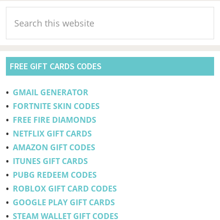
Pc,
Primary
Search
Laptop,
Sidebar
this
Mobile
website
FREE GIFT CARDS CODES
•
GMAIL GENERATOR
•
FORTNITE SKIN CODES
•
FREE FIRE DIAMONDS
•
NETFLIX GIFT CARDS
•
AMAZON GIFT CODES
•
ITUNES GIFT CARDS
•
PUBG REDEEM CODES
•
ROBLOX GIFT CARD CODES
•
GOOGLE PLAY GIFT CARDS
•
STEAM WALLET GIFT CODES