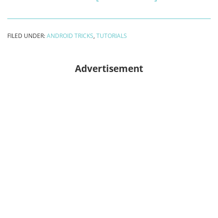
Recover
deleted
FILED UNDER:
ANDROID TRICKS
,
TUTORIALS
contacts
from
Advertisement
android
phone
[2024
no
root]