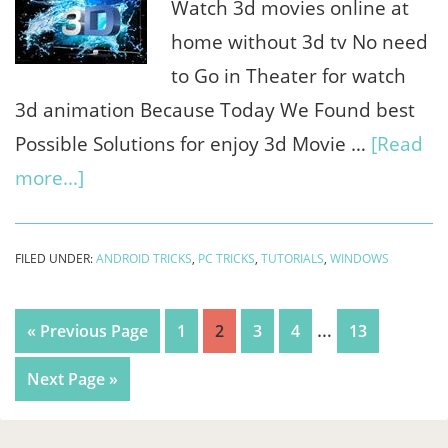
HDR
Watch 3d movies online at
+
home without 3d tv No need
fix
to Go in Theater for watch
Lag
3d animation Because Today We Found best
Possible Solutions for enjoy 3d Movie …
[Read
about
more...]
How
to
FILED UNDER:
ANDROID TRICKS
,
PC TRICKS
,
TUTORIALS
,
WINDOWS
watch
3d
Interim
…
Go
Page
Page
Page
Page
Page
«
Previous Page
1
2
3
4
13
movies
pages
to
Go
Next Page »
online
omitted
to
on