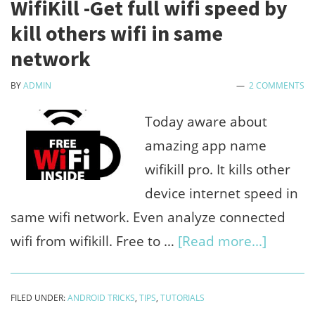
WifiKill -Get full wifi speed by
pc
kill others wifi in same
-
network
Contr
BY
ADMIN
2 COMMENTS
data,
down
Today aware about
video
amazing app name
lite
wifikill pro. It kills other
device internet speed in
same wifi network. Even analyze connected
about
wifi from wifikill. Free to …
[Read more...]
WifiKill
-
FILED UNDER:
ANDROID TRICKS
,
TIPS
,
TUTORIALS
Get