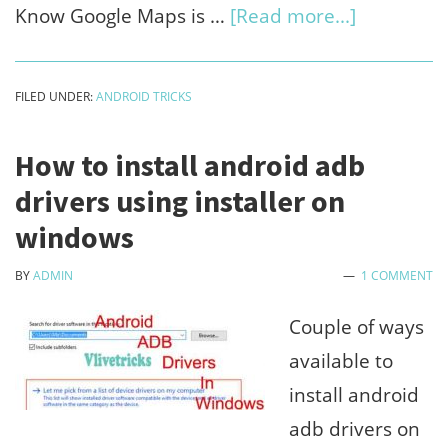
about
Know Google Maps is …
[Read more...]
How
to
FILED UNDER:
ANDROID TRICKS
view
android
How to install android adb
phone
drivers using installer on
location
windows
history
BY
ADMIN
1 COMMENT
on
google
Couple of ways
maps
available to
timeline
install android
adb drivers on