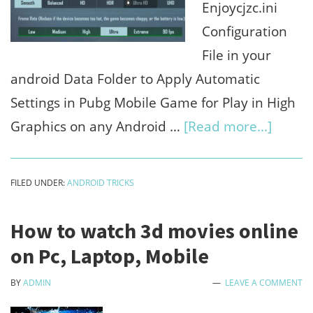
Enjoycjzc.ini
Configuration
File in your
android Data Folder to Apply Automatic
Settings in Pubg Mobile Game for Play in High
about
Graphics on any Android …
[Read more...]
EnjoyC
downl
FILED UNDER:
ANDROID TRICKS
free
for
How to watch 3d movies online
play
on Pc, Laptop, Mobile
pubg
BY
ADMIN
LEAVE A COMMENT
in