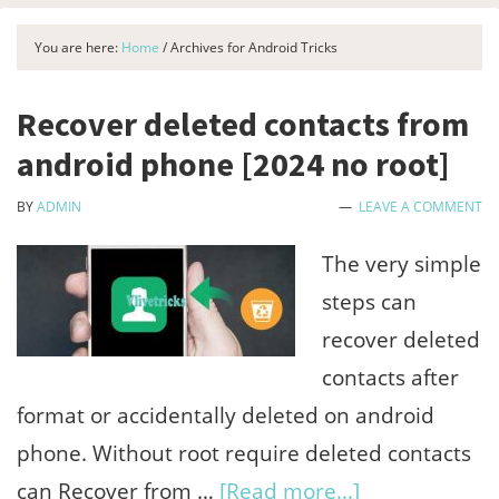
You are here:
Home
/
Archives for Android Tricks
Recover deleted contacts from
android phone [2024 no root]
BY
ADMIN
LEAVE A COMMENT
The very simple
steps can
recover deleted
contacts after
format or accidentally deleted on android
phone. Without root require deleted contacts
about
can Recover from …
[Read more...]