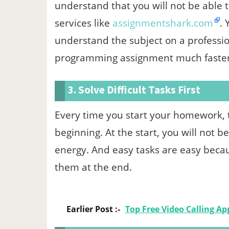
understand that you will not be able t
services like
assignmentshark.com
.
understand the subject on a profession
programming assignment much faster
3. Solve Difficult Tasks First
Every time you start your homework, ta
beginning. At the start, you will not 
energy. And easy tasks are easy becaus
them at the end.
Earlier Post :-
Top Free Video Calling Ap