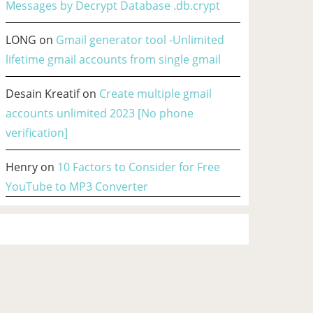
Messages by Decrypt Database .db.crypt
LONG
on
Gmail generator tool -Unlimited
lifetime gmail accounts from single gmail
Desain Kreatif
on
Create multiple gmail
accounts unlimited 2023 [No phone
verification]
Henry
on
10 Factors to Consider for Free
YouTube to MP3 Converter