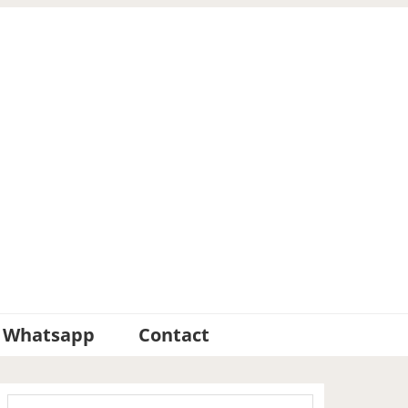
Whatsapp
Contact
Primary
Search