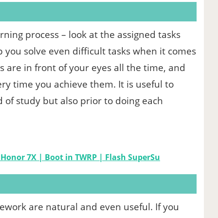
arning process – look at the assigned tasks
elp you solve even difficult tasks when it comes
re in front of your eyes all the time, and
ery time you achieve them. It is useful to
d of study but also prior to doing each
 Honor 7X | Boot in TWRP | Flash SuperSu
mework are natural and even useful. If you