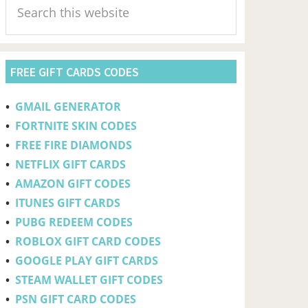
Sidebar
this
website
FREE GIFT CARDS CODES
•
GMAIL GENERATOR
•
FORTNITE SKIN CODES
•
FREE FIRE DIAMONDS
•
NETFLIX GIFT CARDS
•
AMAZON GIFT CODES
•
ITUNES GIFT CARDS
•
PUBG REDEEM CODES
•
ROBLOX GIFT CARD CODES
•
GOOGLE PLAY GIFT CARDS
•
STEAM WALLET GIFT CODES
•
PSN GIFT CARD CODES