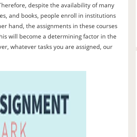
Therefore, despite the availability of many
es, and books, people enroll in institutions
er hand, the assignments in these courses
this will become a determining factor in the
er, whatever tasks you are assigned, our