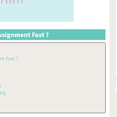
signment Fast ?
t Fast ?
s
ing