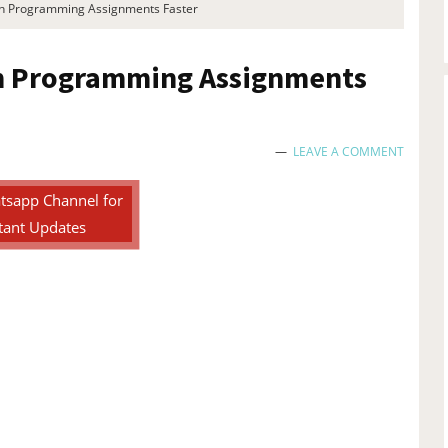
th Programming Assignments Faster
th Programming Assignments
LEAVE A COMMENT
tsapp Channel for
tant Updates