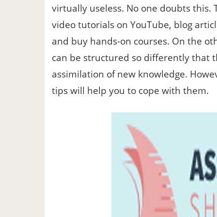
virtually useless. No one doubts this. 
video tutorials on YouTube, blog articl
and buy hands-on courses. On the oth
can be structured so differently that 
assimilation of new knowledge. Howev
tips will help you to cope with them.