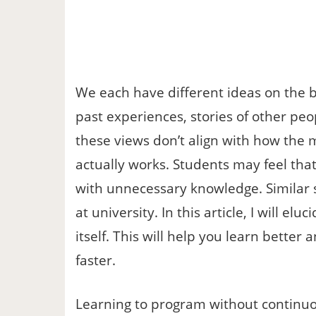
We each have different ideas on the b
past experiences, stories of other pe
these views don’t align with how the
actually works. Students may feel that
with unnecessary knowledge. Similar 
at university. In this article, I will el
itself. This will help you learn bett
faster.
Learning to program without continuou