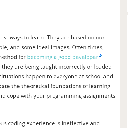
est ways to learn. They are based on our
ople, and some ideal images. Often times,
 method for
becoming a good developer
 they are being taught incorrectly or loaded
situations happen to everyone at school and
ucidate the theoretical foundations of learning
er and cope with your programming assignments
s coding experience is ineffective and