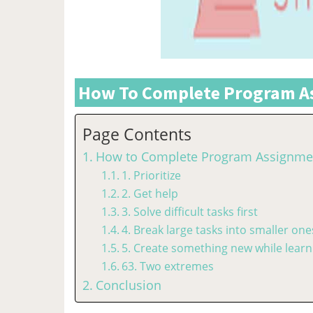
How To Complete Program As
Page Contents
How to Complete Program Assignmen
1. Prioritize
2. Get help
3. Solve difficult tasks first
4. Break large tasks into smaller one
5. Create something new while learn
63. Two extremes
Conclusion