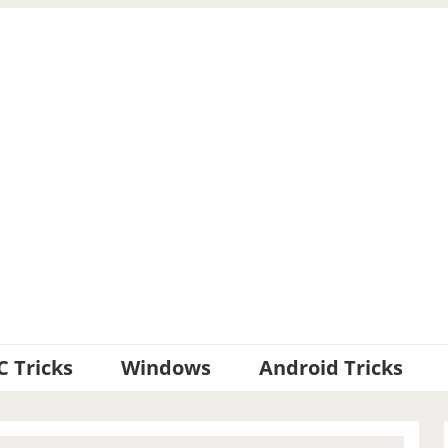
C Tricks
Windows
Android Tricks