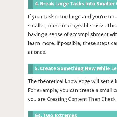
4. Break Large Tasks Into Smaller
If your task is too large and you’re un
smaller, more manageable tasks. This w
having a sense of accomplishment with 
learn more. If possible, these steps ca
at once.
5. Create Something New While Le
The theoretical knowledge will settle i
For example, you can create a small cod
you are Creating Content Then Check
63. Two Extremes