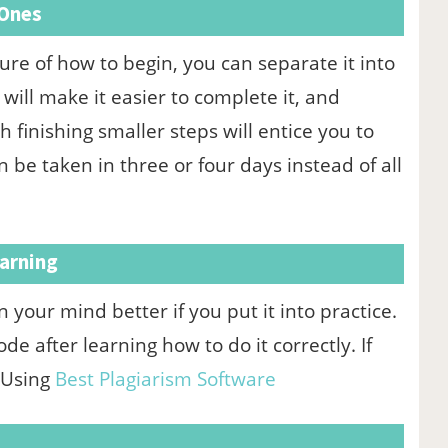
 Ones
sure of how to begin, you can separate it into
ill make it easier to complete it, and
finishing smaller steps will entice you to
n be taken in three or four days instead of all
arning
n your mind better if you put it into practice.
e after learning how to do it correctly. If
 Using
Best Plagiarism Software