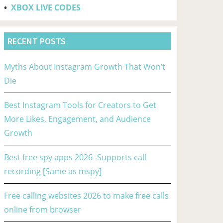
•
XBOX LIVE CODES
RECENT POSTS
Myths About Instagram Growth That Won’t
Die
Best Instagram Tools for Creators to Get
More Likes, Engagement, and Audience
Growth
Best free spy apps 2026 -Supports call
recording [Same as mspy]
Free calling websites 2026 to make free calls
online from browser