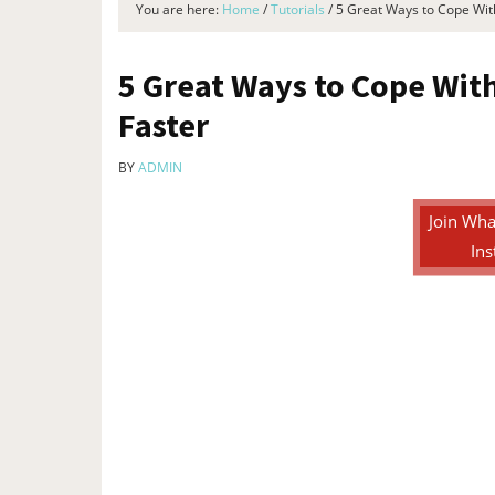
You are here:
Home
/
Tutorials
/
5 Great Ways to Cope Wi
5 Great Ways to Cope Wi
Faster
BY
ADMIN
Join Wha
Ins