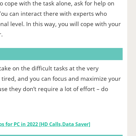
o cope with the task alone, ask for help on
 You can interact there with experts who
al level. In this way, you will cope with your
.
ke on the difficult tasks at the very
be tired, and you can focus and maximize your
e they don’t require a lot of effort – do
ps for PC in 2022 [HD Calls,Data Saver]