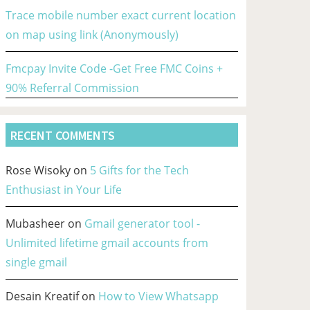
Trace mobile number exact current location
on map using link (Anonymously)
Fmcpay Invite Code -Get Free FMC Coins +
90% Referral Commission
RECENT COMMENTS
Rose Wisoky
on
5 Gifts for the Tech
Enthusiast in Your Life
Mubasheer
on
Gmail generator tool -
Unlimited lifetime gmail accounts from
single gmail
Desain Kreatif
on
How to View Whatsapp