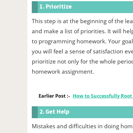
1. Prioritize
This step is at the beginning of the le
and make a list of priorities. It will h
to programming homework. Your goals a
you will feel a sense of satisfaction ev
prioritize not only for the whole perio
homework assignment.
Earlier Post :-
How to Successfully Root
2. Get Help
Mistakes and difficulties in doing ho