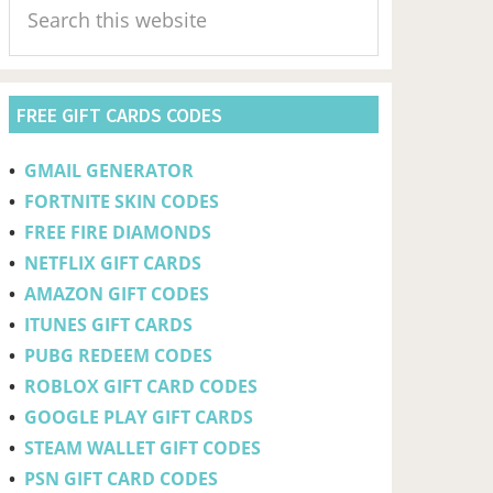
Sidebar
this
website
FREE GIFT CARDS CODES
•
GMAIL GENERATOR
•
FORTNITE SKIN CODES
•
FREE FIRE DIAMONDS
•
NETFLIX GIFT CARDS
•
AMAZON GIFT CODES
•
ITUNES GIFT CARDS
•
PUBG REDEEM CODES
•
ROBLOX GIFT CARD CODES
•
GOOGLE PLAY GIFT CARDS
•
STEAM WALLET GIFT CODES
•
PSN GIFT CARD CODES