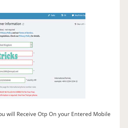
You will Receive Otp On your Entered Mobile