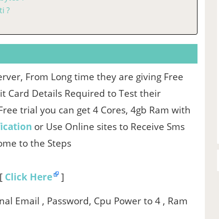
i ?
erver, From Long time they are giving Free
 Card Details Required to Test their
n Free trial you can get 4 Cores, 4gb Ram with
ication
or Use Online sites to Receive Sms
Come to the Steps
 [
Click Here
]
onal Email , Password, Cpu Power to 4 , Ram