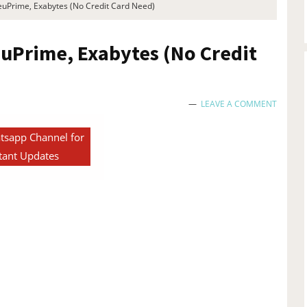
euPrime, Exabytes (No Credit Card Need)
euPrime, Exabytes (No Credit
LEAVE A COMMENT
tsapp Channel for
tant Updates