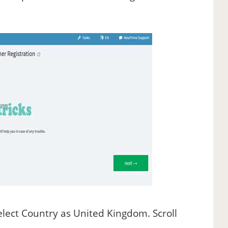
lect Country as United Kingdom. Scroll