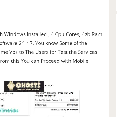
ith Windows Installed , 4 Cpu Cores, 4gb Ram
Software 24 * 7. You know Some of the
me Vps to The Users for Test the Services
from this You can Proceed with Mobile