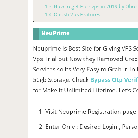
How to get Free vps in 2019 by Ohost
Ohosti Vps Features
NeuPrime
Neuprime is Best Site for Giving VPS S
Vps Trial but Now they Removed Credit
Services so Its Very Easy to Grab it. I
50gb Storage. Check
Bypass Otp Verif
for Make it Unlimited Lifetime. Let’s 
Visit Neuprime Registration page
Enter Only : Desired Login , Pers