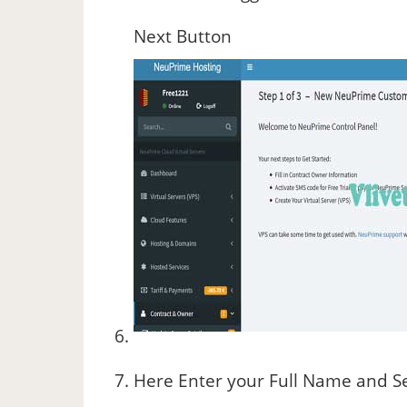
Next Button
Here Enter your Full Name and Se