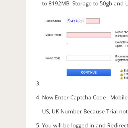
to 8192MB, Storage to 50gb and L
Now Enter Captcha Code , Mobile
US, UK Number Because Trial not a
You will be logged in and Redirec