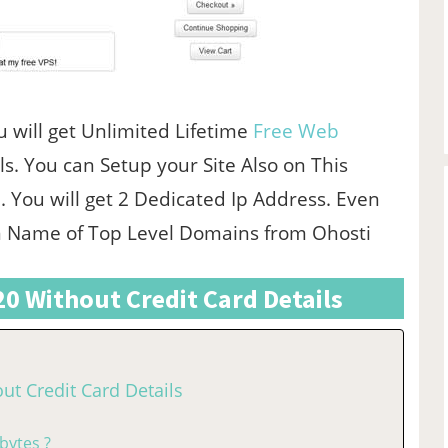
u will get Unlimited Lifetime
Free Web
s. You can Setup your Site Also on This
. You will get 2 Dedicated Ip Address. Even
in Name of Top Level Domains from Ohosti
020 Without Credit Card Details
out Credit Card Details
bytes ?