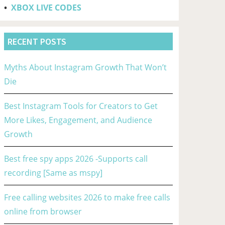
•
XBOX LIVE CODES
RECENT POSTS
Myths About Instagram Growth That Won’t
Die
Best Instagram Tools for Creators to Get
More Likes, Engagement, and Audience
Growth
Best free spy apps 2026 -Supports call
recording [Same as mspy]
Free calling websites 2026 to make free calls
online from browser