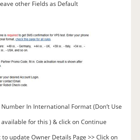
eave other Fields as Default
 Number In International Format (Don’t Use
vailable for this ) & click on Continue
t to update Owner Details Page >> Click on