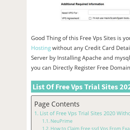
Good Thing of this Free Vps Sites is yo
Hosting
without any Credit Card Detail
Server by Installing Apache and mysql
you can Directly Register Free Doma
List Of Free Vps Trial Sites 2
Page Contents
List of Free Vps Trial Sites 2020 With
NeuPrime
How to Claim Free ssd Vps From Exa