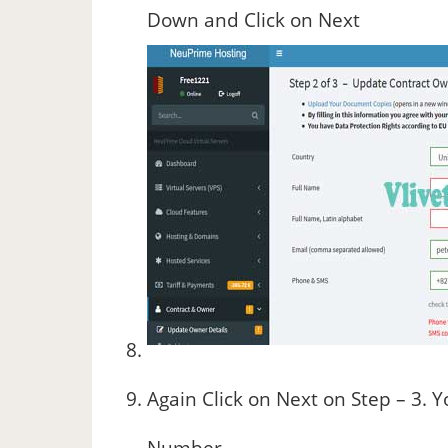
Down and Click on Next
Again Click on Next on Step – 3. 