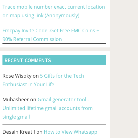
Trace mobile number exact current location
on map using link (Anonymously)
Fmcpay Invite Code -Get Free FMC Coins +
90% Referral Commission
RECENT COMMENTS
Rose Wisoky
on
5 Gifts for the Tech
Enthusiast in Your Life
Mubasheer
on
Gmail generator tool -
Unlimited lifetime gmail accounts from
single gmail
Desain Kreatif
on
How to View Whatsapp