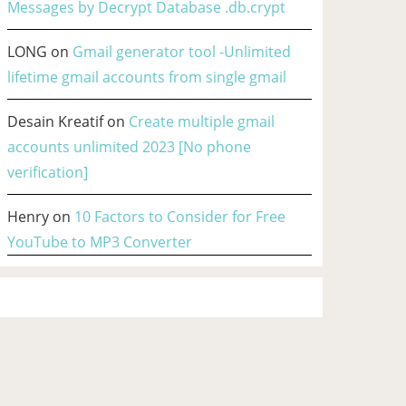
Messages by Decrypt Database .db.crypt
LONG
on
Gmail generator tool -Unlimited
lifetime gmail accounts from single gmail
Desain Kreatif
on
Create multiple gmail
accounts unlimited 2023 [No phone
verification]
Henry
on
10 Factors to Consider for Free
YouTube to MP3 Converter