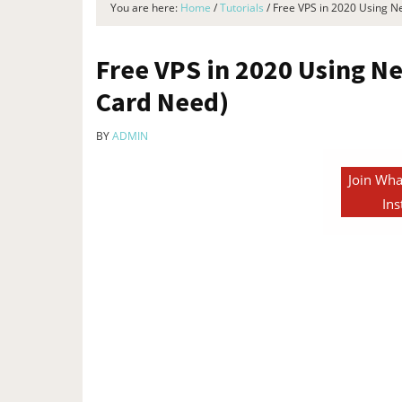
You are here:
Home
/
Tutorials
/
Free VPS in 2020 Using N
Free VPS in 2020 Using N
Card Need)
BY
ADMIN
Join Wha
Ins