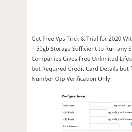
Get Free Vps Trick & Trial for 2020 W
+ 50gb Storage Sufficient to Run any 
Companies Gives Free Unlimited Lifeti
but Required Credit Card Details but 
Number Otp Verification Only