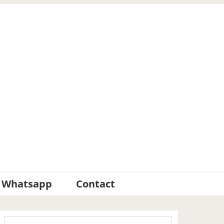
Whatsapp
Contact
Primary
Search