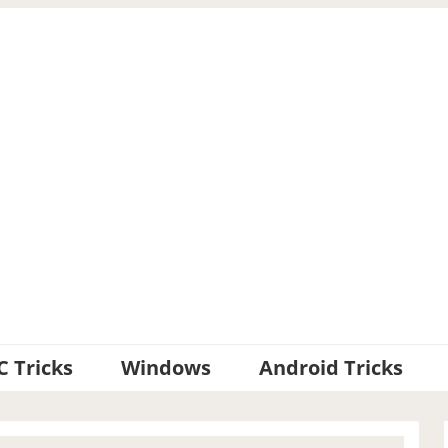
C Tricks
Windows
Android Tricks