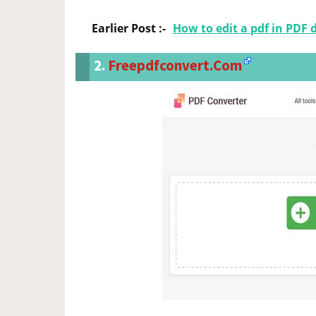
Earlier Post :-
How to edit a pdf in PDF 
2.
Freepdfconvert.com