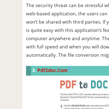
The security threat can be stressful wh
web-based application, the users can 
won’t be shared with third parties. If
is quite easy with this application’s fe
computer anywhere and anytime. The b
with full speed and when you will downl
automatically. The file conversion mig
3.
Pdf2doc.com