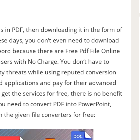
in PDF, then downloading it in the form of
hese days, you don’t even need to download
 word because there are Free Pdf File Online
users with No Charge. You don’t have to
ty threats while using reputed conversion
d applications and pay for their advanced
get the services for free, there is no benefit
you need to convert PDF into PowerPoint,
 the given file converters for free: