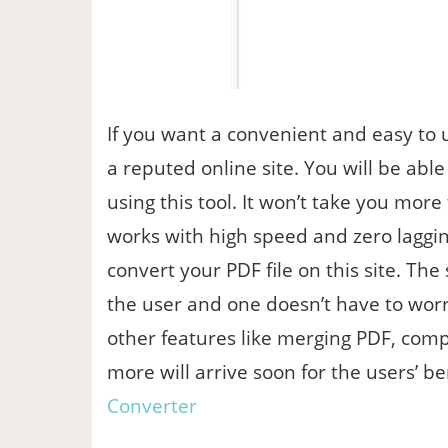
If you want a convenient and easy to u
a reputed online site. You will be abl
using this tool. It won’t take you mor
works with high speed and zero laggi
convert your PDF file on this site. The 
the user and one doesn’t have to worr
other features like merging PDF, comp
more will arrive soon for the users’ b
Converter