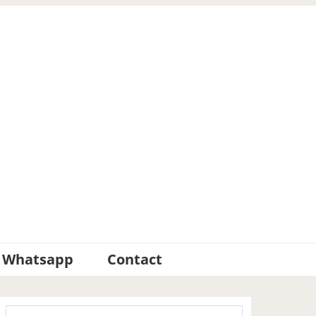
Whatsapp
Contact
Primary
Search