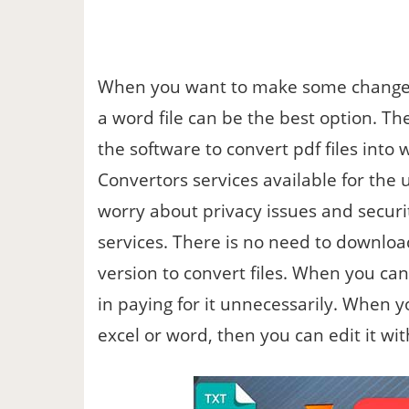
When you want to make some changes 
a word file can be the best option. T
the software to convert pdf files into
Convertors services available for the 
worry about privacy issues and securi
services. There is no need to downloa
version to convert files. When you can 
in paying for it unnecessarily. When 
excel or word, then you can edit it with