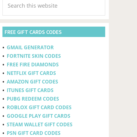
Sidebar
this
website
FREE GIFT CARDS CODES
•
GMAIL GENERATOR
•
FORTNITE SKIN CODES
•
FREE FIRE DIAMONDS
•
NETFLIX GIFT CARDS
•
AMAZON GIFT CODES
•
ITUNES GIFT CARDS
•
PUBG REDEEM CODES
•
ROBLOX GIFT CARD CODES
•
GOOGLE PLAY GIFT CARDS
•
STEAM WALLET GIFT CODES
•
PSN GIFT CARD CODES