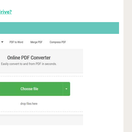
drive?