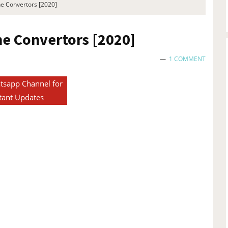
ne Convertors [2020]
ine Convertors [2020]
1 COMMENT
tsapp Channel for
tant Updates