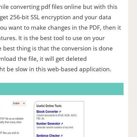
ile converting pdf files online but with this
get 256-bit SSL encryption and your data
 you want to make changes in the PDF, then it
atures. It is the best tool to use on your
est thing is that the conversion is done
oad the file, it will get deleted
ht be slow in this web-based application.