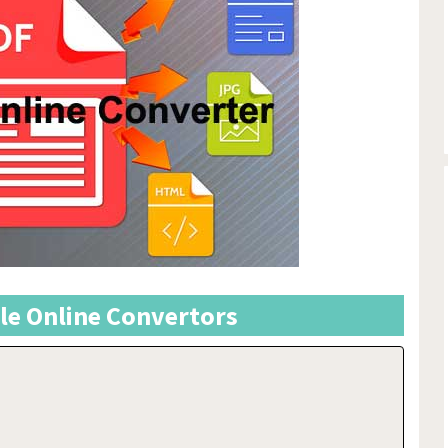
ile Online Convertors