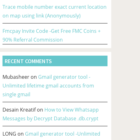
Trace mobile number exact current location
on map using link (Anonymously)
Fmcpay Invite Code -Get Free FMC Coins +
90% Referral Commission
RECENT COMMENTS
Mubasheer
on
Gmail generator tool -
Unlimited lifetime gmail accounts from
single gmail
Desain Kreatif
on
How to View Whatsapp
Messages by Decrypt Database .db.crypt
LONG
on
Gmail generator tool -Unlimited