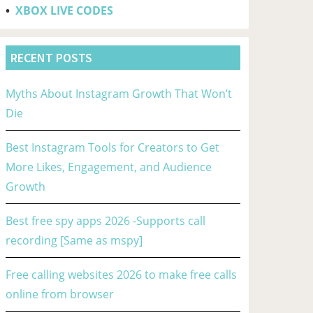
•
XBOX LIVE CODES
RECENT POSTS
Myths About Instagram Growth That Won’t
Die
Best Instagram Tools for Creators to Get
More Likes, Engagement, and Audience
Growth
Best free spy apps 2026 -Supports call
recording [Same as mspy]
Free calling websites 2026 to make free calls
online from browser