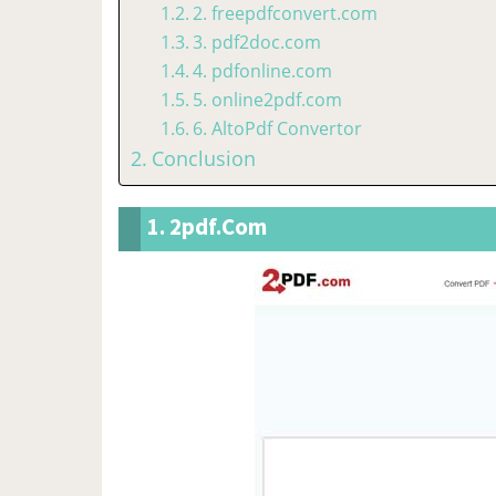
2. freepdfconvert.com
3. pdf2doc.com
4. pdfonline.com
5. online2pdf.com
6. AltoPdf Convertor
Conclusion
1. 2pdf.com