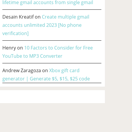
lifetime gmail accounts from single gmail
Desain Kreatif
on
Create multiple gmail
accounts unlimited 2023 [No phone
verification]
Henry
on
10 Factors to Consider for Free
YouTube to MP3 Converter
Andrew Zaragoza
on
Xbox gift card
generator | Generate $5, $15, $25 code