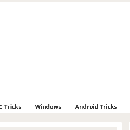
C Tricks
Windows
Android Tricks