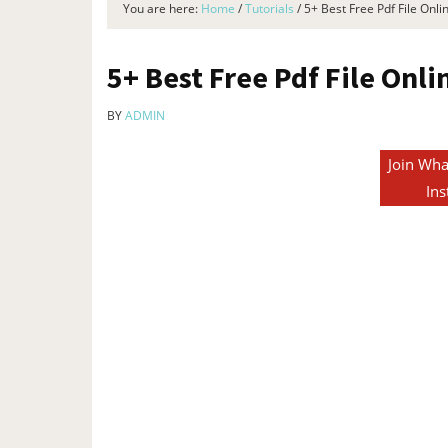
You are here:
Home
/
Tutorials
/
5+ Best Free Pdf File Onli
5+ Best Free Pdf File Onl
BY
ADMIN
Join Wha
Ins