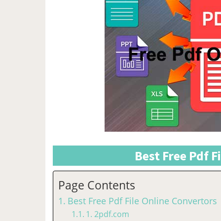
Best Free Pdf F
Page Contents
Best Free Pdf File Online Convertors
1. 2pdf.com