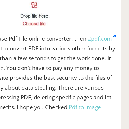
se Pdf File online converter, then
2pdf.com
e to convert PDF into various other formats by
e than a few seconds to get the work done. It
ng. You don’t have to pay any money to
site provides the best security to the files of
y about data stealing. There are various
ressing PDF, deleting specific pages and lot
enefits. I hope you Checked
Pdf to image